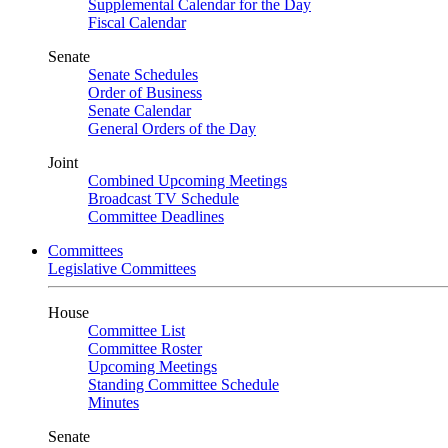
Supplemental Calendar for the Day
Fiscal Calendar
Senate
Senate Schedules
Order of Business
Senate Calendar
General Orders of the Day
Joint
Combined Upcoming Meetings
Broadcast TV Schedule
Committee Deadlines
Committees
Legislative Committees
House
Committee List
Committee Roster
Upcoming Meetings
Standing Committee Schedule
Minutes
Senate