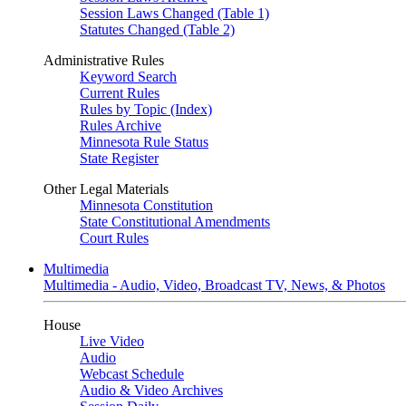
Session Laws Changed (Table 1)
Statutes Changed (Table 2)
Administrative Rules
Keyword Search
Current Rules
Rules by Topic (Index)
Rules Archive
Minnesota Rule Status
State Register
Other Legal Materials
Minnesota Constitution
State Constitutional Amendments
Court Rules
Multimedia
Multimedia - Audio, Video, Broadcast TV, News, & Photos
House
Live Video
Audio
Webcast Schedule
Audio & Video Archives