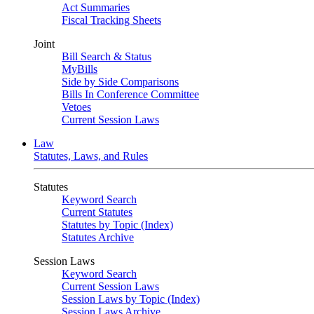
Act Summaries
Fiscal Tracking Sheets
Joint
Bill Search & Status
MyBills
Side by Side Comparisons
Bills In Conference Committee
Vetoes
Current Session Laws
Law
Statutes, Laws, and Rules
Statutes
Keyword Search
Current Statutes
Statutes by Topic (Index)
Statutes Archive
Session Laws
Keyword Search
Current Session Laws
Session Laws by Topic (Index)
Session Laws Archive