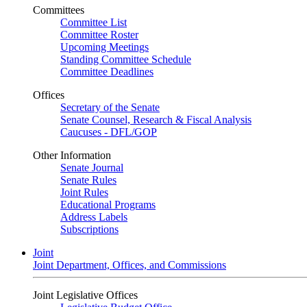
Committees
Committee List
Committee Roster
Upcoming Meetings
Standing Committee Schedule
Committee Deadlines
Offices
Secretary of the Senate
Senate Counsel, Research & Fiscal Analysis
Caucuses - DFL/GOP
Other Information
Senate Journal
Senate Rules
Joint Rules
Educational Programs
Address Labels
Subscriptions
Joint
Joint Department, Offices, and Commissions
Joint Legislative Offices