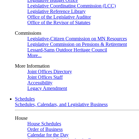
Legislative Budget Office
Legislative Coordinating Commission (LCC)
Legislative Reference Library
Office of the Legislative Auditor
Office of the Revisor of Statutes
Commissions
Legislative-Citizen Commission on MN Resources
Legislative Commission on Pensions & Retirement
Lessard-Sams Outdoor Heritage Council
More...
More Information
Joint Offices Directory
Joint Offices Staff
Accessibility
Legacy Amendment
Schedules
Schedules, Calendars, and Legislative Business
House
House Schedules
Order of Business
Calendar for the Day