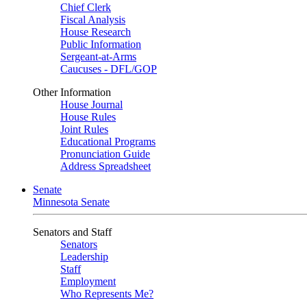
Chief Clerk
Fiscal Analysis
House Research
Public Information
Sergeant-at-Arms
Caucuses - DFL/GOP
Other Information
House Journal
House Rules
Joint Rules
Educational Programs
Pronunciation Guide
Address Spreadsheet
Senate
Minnesota Senate
Senators and Staff
Senators
Leadership
Staff
Employment
Who Represents Me?