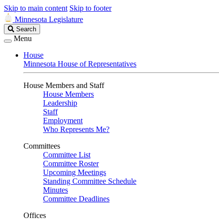
Skip to main content
Skip to footer
Minnesota Legislature
Search
Search
Legislature
Menu
House
Minnesota House of Representatives
House Members and Staff
House Members
Leadership
Staff
Employment
Who Represents Me?
Committees
Committee List
Committee Roster
Upcoming Meetings
Standing Committee Schedule
Minutes
Committee Deadlines
Offices