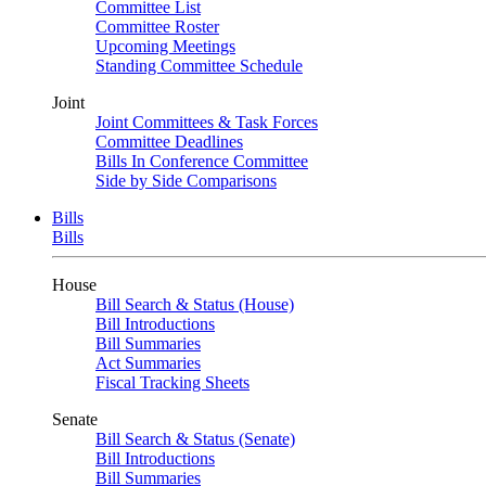
Committee List
Committee Roster
Upcoming Meetings
Standing Committee Schedule
Joint
Joint Committees & Task Forces
Committee Deadlines
Bills In Conference Committee
Side by Side Comparisons
Bills
Bills
House
Bill Search & Status (House)
Bill Introductions
Bill Summaries
Act Summaries
Fiscal Tracking Sheets
Senate
Bill Search & Status (Senate)
Bill Introductions
Bill Summaries