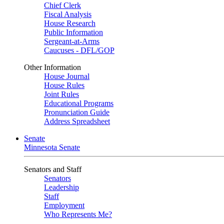
Chief Clerk
Fiscal Analysis
House Research
Public Information
Sergeant-at-Arms
Caucuses - DFL/GOP
Other Information
House Journal
House Rules
Joint Rules
Educational Programs
Pronunciation Guide
Address Spreadsheet
Senate
Minnesota Senate
Senators and Staff
Senators
Leadership
Staff
Employment
Who Represents Me?