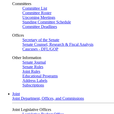
Committees
Committee List
Committee Roster
Upcoming Meetings
Standing Committee Schedule
Committee Deadlines
Offices
Secretary of the Senate
Senate Counsel, Research & Fiscal Analysis
Caucuses - DFL/GOP
Other Information
Senate Journal
Senate Rules
Joint Rules
Educational Programs
Address Labels
Subscriptions
Joint
Joint Department, Offices, and Commissions
Joint Legislative Offices