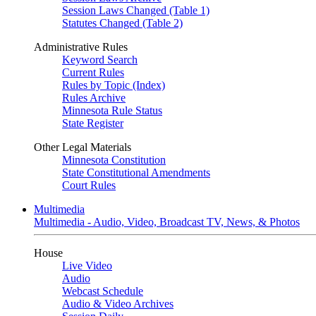
Session Laws Changed (Table 1)
Statutes Changed (Table 2)
Administrative Rules
Keyword Search
Current Rules
Rules by Topic (Index)
Rules Archive
Minnesota Rule Status
State Register
Other Legal Materials
Minnesota Constitution
State Constitutional Amendments
Court Rules
Multimedia
Multimedia - Audio, Video, Broadcast TV, News, & Photos
House
Live Video
Audio
Webcast Schedule
Audio & Video Archives