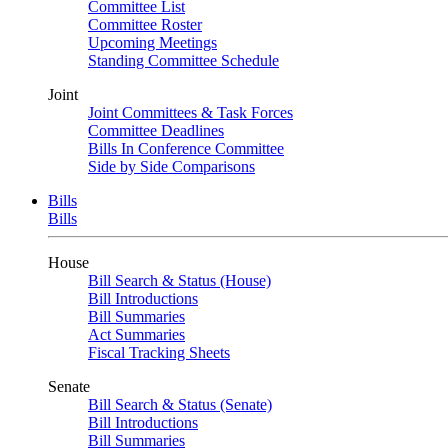
Committee List
Committee Roster
Upcoming Meetings
Standing Committee Schedule
Joint
Joint Committees & Task Forces
Committee Deadlines
Bills In Conference Committee
Side by Side Comparisons
Bills
Bills
House
Bill Search & Status (House)
Bill Introductions
Bill Summaries
Act Summaries
Fiscal Tracking Sheets
Senate
Bill Search & Status (Senate)
Bill Introductions
Bill Summaries