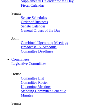
Supplemental Calendar for the Day
Fiscal Calendar
Senate
Senate Schedules
Order of Business
Senate Calendar
General Orders of the Day
Joint
Combined Upcoming Meetings
Broadcast TV Schedule
Committee Deadlines
Committees
Legislative Committees
House
Committee List
Committee Roster
Upcoming Meetings
Standing Committee Schedule
Minutes
Senate