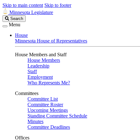
Skip to main content
Skip to footer
Minnesota Legislature
Search
Search
Legislature
Menu
House
Minnesota House of Representatives
House Members and Staff
House Members
Leadership
Staff
Employment
Who Represents Me?
Committees
Committee List
Committee Roster
Upcoming Meetings
Standing Committee Schedule
Minutes
Committee Deadlines
Offices