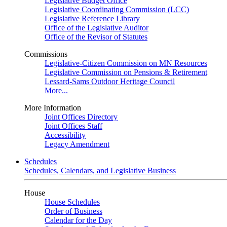
Legislative Budget Office
Legislative Coordinating Commission (LCC)
Legislative Reference Library
Office of the Legislative Auditor
Office of the Revisor of Statutes
Commissions
Legislative-Citizen Commission on MN Resources
Legislative Commission on Pensions & Retirement
Lessard-Sams Outdoor Heritage Council
More...
More Information
Joint Offices Directory
Joint Offices Staff
Accessibility
Legacy Amendment
Schedules
Schedules, Calendars, and Legislative Business
House
House Schedules
Order of Business
Calendar for the Day