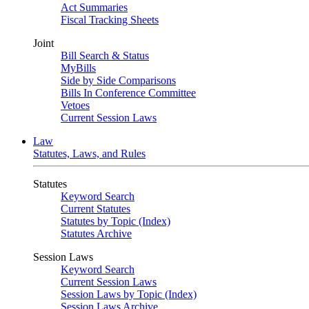
Act Summaries
Fiscal Tracking Sheets
Joint
Bill Search & Status
MyBills
Side by Side Comparisons
Bills In Conference Committee
Vetoes
Current Session Laws
Law
Statutes, Laws, and Rules
Statutes
Keyword Search
Current Statutes
Statutes by Topic (Index)
Statutes Archive
Session Laws
Keyword Search
Current Session Laws
Session Laws by Topic (Index)
Session Laws Archive