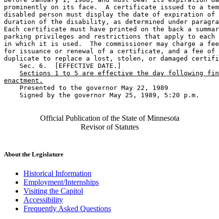
prominently on its face.  A certificate issued to a tem
disabled person must display the date of expiration of 
duration of the disability, as determined under paragra
Each certificate must have printed on the back a summar
parking privileges and restrictions that apply to each 
in which it is used.  The commissioner may charge a fee
for issuance or renewal of a certificate, and a fee of 
duplicate to replace a lost, stolen, or damaged certifi
    Sec. 6.  [EFFECTIVE DATE.] 

Sections 1 to 5 are effective the day following fin
enactment.
    Presented to the governor May 22, 1989 

    Signed by the governor May 25, 1989, 5:20 p.m.

Official Publication of the State of Minnesota
Revisor of Statutes
About the Legislature
Historical Information
Employment/Internships
Visiting the Capitol
Accessibility
Frequently Asked Questions