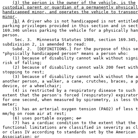
(3) the person is the owner of the vehicle, is the
custodial parent or guardian of a permanently physicall
handicapped minor, and operates the vehicle to transpor
minor
. 

(b)
 A driver who is not handicapped is not entitled
parking privileges provided in this section and in sect
169.346 unless parking the vehicle for a physically han
person. 

     Sec. 3.  Minnesota Statutes 1988, section 169.345,
subdivision 2, is amended to read: 

    Subd. 2.  [DEFINITIONS.] For the purpose of this se
"physically handicapped person" means a person who: 

    (1) because of disability cannot walk without signi
risk of falling; 

    (2) because of disability cannot walk 200 feet with
stopping to rest; 

    (3) because of disability cannot walk without the a
another person, a walker, a cane, crutches, braces, a p
device, or a wheelchair; 

    (4) is restricted by a respiratory disease to such 
extent that the person's forced (respiratory) expirator
for one second, when measured by spirometry, is less th
meter; 

    (5) has an arterial oxygen tension (PAO2) of less t
mm/hg on room air at rest; 

    (6) uses portable oxygen; 
or
    (7) has a cardiac condition to the extent that the 
functional limitations are classified in severity as cl
or class IV according to standards set by the American 
Association
; or