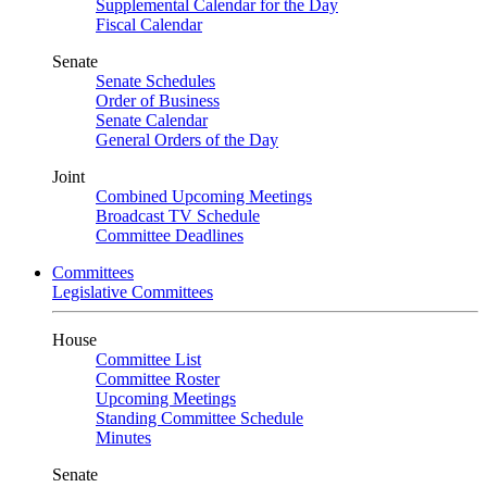
Supplemental Calendar for the Day
Fiscal Calendar
Senate
Senate Schedules
Order of Business
Senate Calendar
General Orders of the Day
Joint
Combined Upcoming Meetings
Broadcast TV Schedule
Committee Deadlines
Committees
Legislative Committees
House
Committee List
Committee Roster
Upcoming Meetings
Standing Committee Schedule
Minutes
Senate