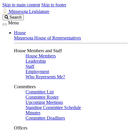
Skip to main content
Skip to footer
Minnesota Legislature
Search
Search
Legislature
Menu
House
Minnesota House of Representatives
House Members and Staff
House Members
Leadership
Staff
Employment
Who Represents Me?
Committees
Committee List
Committee Roster
Upcoming Meetings
Standing Committee Schedule
Minutes
Committee Deadlines
Offices