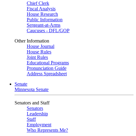
Chief Clerk
Fiscal Analysis
House Research
Public Information
Sergeant-at-Arms
Caucuses - DFL/GOP
Other Information
House Journal
House Rules
Joint Rules
Educational Programs
Pronunciation Guide
Address Spreadsheet
Senate
Minnesota Senate
Senators and Staff
Senators
Leadership
Staff
Employment
Who Represents Me?