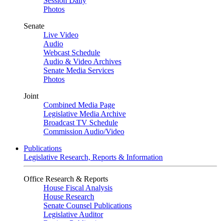
Session Daily
Photos
Senate
Live Video
Audio
Webcast Schedule
Audio & Video Archives
Senate Media Services
Photos
Joint
Combined Media Page
Legislative Media Archive
Broadcast TV Schedule
Commission Audio/Video
Publications
Legislative Research, Reports & Information
Office Research & Reports
House Fiscal Analysis
House Research
Senate Counsel Publications
Legislative Auditor