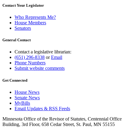
Contact Your Legislator
Who Represents Me?
House Members
Senators
General Contact
Contact a legislative librarian:
(651) 296-8338
or
Email
Phone Numbers
Submit website comments
Get Connected
House News
Senate News
MyBills
Email Updates & RSS Feeds
Minnesota Office of the Revisor of Statutes, Centennial Office
Building, 3rd Floor, 658 Cedar Street, St. Paul, MN 55155