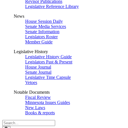
Revisor Publications
Legislative Reference Library
News
House Session Daily
Senate Media Services
Senate Information
Legislators Roster
Member Guide
Legislative History
Legislative History Guide
Legislators Past & Present
House Journal
Senate Journal
Legislative Time Capsule
Vetoes
Notable Documents
Fiscal Review
Minnesota Issues Guides
New Laws
Books & reports
Search
Legislature