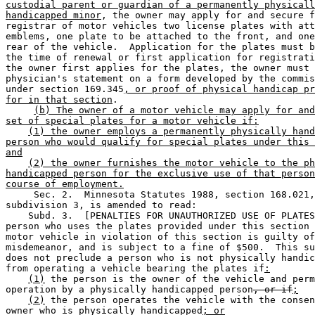
custodial parent or guardian of a permanently physicall
handicapped minor
, the owner may apply for and secure f
registrar of motor vehicles two license plates with att
emblems, one plate to be attached to the front, and one
rear of the vehicle.  Application for the plates must b
the time of renewal or first application for registrati
the owner first applies for the plates, the owner must 
physician's statement on a form developed by the commis
under section 169.345
, or proof of physical handicap pr
for in that section
. 

(b) The owner of a motor vehicle may apply for and
set of special plates for a motor vehicle if:
(1) the owner employs a permanently physically hand
person who would qualify for special plates under this 
and
(2) the owner furnishes the motor vehicle to the ph
handicapped person for the exclusive use of that person
course of employment.
     Sec. 2.  Minnesota Statutes 1988, section 168.021,
subdivision 3, is amended to read: 

    Subd. 3.  [PENALTIES FOR UNAUTHORIZED USE OF PLATES
person who uses the plates provided under this section 
motor vehicle in violation of this section is guilty of
misdemeanor, and is subject to a fine of $500.  This su
does not preclude a person who is not physically handic
from operating a vehicle bearing the plates if
:
(1)
 the person is the owner of the vehicle and perm
operation by a physically handicapped person
, or if
;
(2)
 the person operates the vehicle with the consen
owner who is physically handicapped
; or