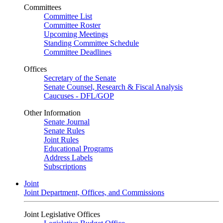
Committees
Committee List
Committee Roster
Upcoming Meetings
Standing Committee Schedule
Committee Deadlines
Offices
Secretary of the Senate
Senate Counsel, Research & Fiscal Analysis
Caucuses - DFL/GOP
Other Information
Senate Journal
Senate Rules
Joint Rules
Educational Programs
Address Labels
Subscriptions
Joint
Joint Department, Offices, and Commissions
Joint Legislative Offices