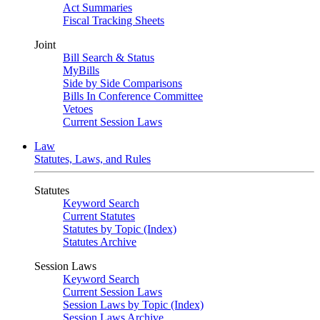
Act Summaries
Fiscal Tracking Sheets
Joint
Bill Search & Status
MyBills
Side by Side Comparisons
Bills In Conference Committee
Vetoes
Current Session Laws
Law
Statutes, Laws, and Rules
Statutes
Keyword Search
Current Statutes
Statutes by Topic (Index)
Statutes Archive
Session Laws
Keyword Search
Current Session Laws
Session Laws by Topic (Index)
Session Laws Archive