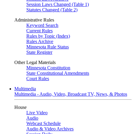
Session Laws Changed (Table 1)
Statutes Changed (Table 2)
Administrative Rules
Keyword Search
Current Rules
Rules by Topic (Index)
Rules Archive
Minnesota Rule Status
State Register
Other Legal Materials
Minnesota Constitution
State Constitutional Amendments
Court Rules
Multimedia
Multimedia - Audio, Video, Broadcast TV, News, & Photos
House
Live Video
Audio
Webcast Schedule
Audio & Video Archives