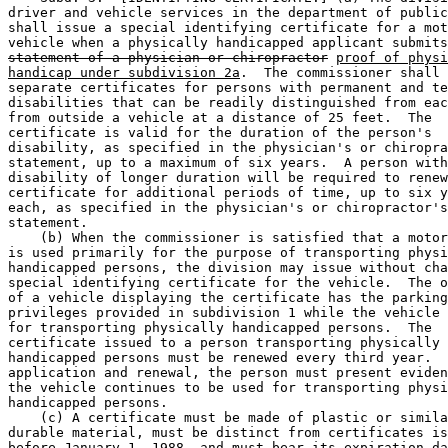
driver and vehicle services in the department of public
shall issue a special identifying certificate for a mot
vehicle when a physically handicapped applicant submits
statement of a physician or chiropractor
proof of physi
handicap under subdivision 2a
.  The commissioner shall 
separate certificates for persons with permanent and te
disabilities that can be readily distinguished from eac
from outside a vehicle at a distance of 25 feet.  The 

certificate is valid for the duration of the person's 

disability, as specified in the physician's or chiropra
statement, up to a maximum of six years.  A person with
disability of longer duration will be required to renew
certificate for additional periods of time, up to six y
each, as specified in the physician's or chiropractor's
statement. 

    (b) When the commissioner is satisfied that a motor
is used primarily for the purpose of transporting physi
handicapped persons, the division may issue without cha
special identifying certificate for the vehicle.  The o
of a vehicle displaying the certificate has the parking
privileges provided in subdivision 1 while the vehicle 
for transporting physically handicapped persons.  The 

certificate issued to a person transporting physically 

handicapped persons must be renewed every third year.  
application and renewal, the person must present eviden
the vehicle continues to be used for transporting physi
handicapped persons. 

    (c) A certificate must be made of plastic or simila
durable material, must be distinct from certificates is
before January 1, 1988, and must bear its expiration da