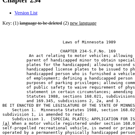
Chapter 234
Version List
Key: (1)
language to be deleted
(2)
new language
                         Laws of Minnesota 1989 

                        CHAPTER 234-S.F.No. 169 

           An act relating to motor vehicles; allowing 
          parent of handicapped minor to obtain special
          plates for the handicapped; allowing second s
          handicapped license plates to be issued to ph
          handicapped person who is furnished a vehicle
          of employment; defining a handicapped person 
          purposes of parking privileges; allowing comm
          of public safety to waive requirement of phys
          statement in certain circumstances; amending 
          Statutes 1988, sections 168.021, subdivisions
          and 169.345, subdivisions 2, 2a, and 3. 

BE IT ENACTED BY THE LEGISLATURE OF THE STATE OF MINNES
    Section 1.  Minnesota Statutes 1988, section 168.02
subdivision 1, is amended to read: 

(a)
 When a motor vehicle registered under section 168.0
self-propelled recreational vehicle, is owned or primar
operated by a permanently physically handicapped person