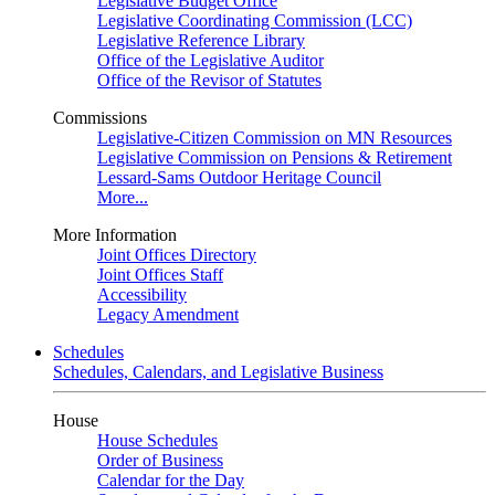
Legislative Budget Office
Legislative Coordinating Commission (LCC)
Legislative Reference Library
Office of the Legislative Auditor
Office of the Revisor of Statutes
Commissions
Legislative-Citizen Commission on MN Resources
Legislative Commission on Pensions & Retirement
Lessard-Sams Outdoor Heritage Council
More...
More Information
Joint Offices Directory
Joint Offices Staff
Accessibility
Legacy Amendment
Schedules
Schedules, Calendars, and Legislative Business
House
House Schedules
Order of Business
Calendar for the Day