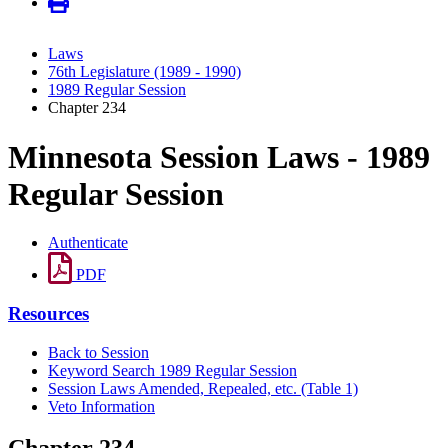
Laws
76th Legislature (1989 - 1990)
1989 Regular Session
Chapter 234
Minnesota Session Laws - 1989
Regular Session
Authenticate
PDF
Resources
Back to Session
Keyword Search 1989 Regular Session
Session Laws Amended, Repealed, etc. (Table 1)
Veto Information