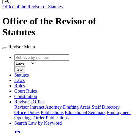
Search
Office of the Revisor of Statutes
Office of the Revisor of
Statutes
Revisor Menu
Retrieve
Document
by
type
number
GO
Statutes
Laws
Rules
Court Rules
Constitution
Revisor's Office
Revisor Intranet
Attorney Drafting Areas
Staff Directory
Office Duties
Publications
Educational Seminars
Employment
Openings
Order Publications
Search Law by Keyword