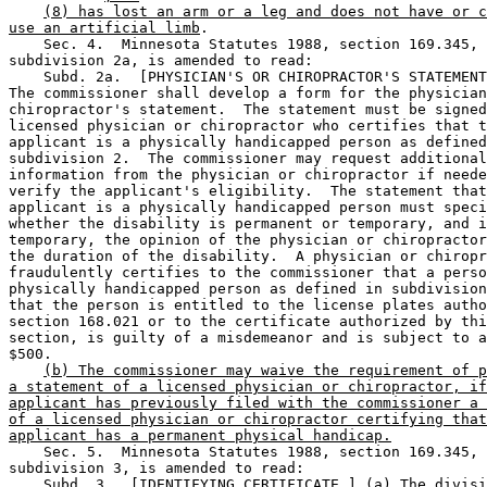
(8) has lost an arm or a leg and does not have or c
use an artificial limb
. 

    Sec. 4.  Minnesota Statutes 1988, section 169.345, 

subdivision 2a, is amended to read: 

    Subd. 2a.  [PHYSICIAN'S OR CHIROPRACTOR'S STATEMENT
The commissioner shall develop a form for the physician
chiropractor's statement.  The statement must be signed
licensed physician or chiropractor who certifies that t
applicant is a physically handicapped person as defined
subdivision 2.  The commissioner may request additional
information from the physician or chiropractor if neede
verify the applicant's eligibility.  The statement that
applicant is a physically handicapped person must speci
whether the disability is permanent or temporary, and i
temporary, the opinion of the physician or chiropractor
the duration of the disability.  A physician or chiropr
fraudulently certifies to the commissioner that a perso
physically handicapped person as defined in subdivision
that the person is entitled to the license plates autho
section 168.021 or to the certificate authorized by thi
section, is guilty of a misdemeanor and is subject to a
$500. 

(b) The commissioner may waive the requirement of p
a statement of a licensed physician or chiropractor, if
applicant has previously filed with the commissioner a 
of a licensed physician or chiropractor certifying that
applicant has a permanent physical handicap.
    Sec. 5.  Minnesota Statutes 1988, section 169.345, 

subdivision 3, is amended to read: 

    Subd. 3.  [IDENTIFYING CERTIFICATE.] (a) The divisi