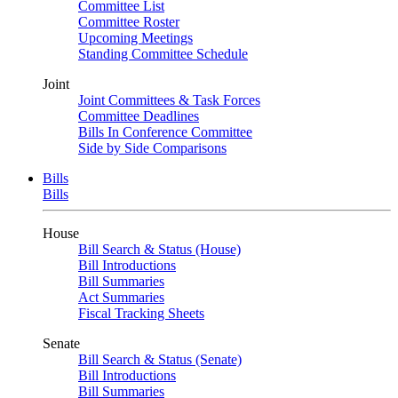
Committee List
Committee Roster
Upcoming Meetings
Standing Committee Schedule
Joint
Joint Committees & Task Forces
Committee Deadlines
Bills In Conference Committee
Side by Side Comparisons
Bills
Bills
House
Bill Search & Status (House)
Bill Introductions
Bill Summaries
Act Summaries
Fiscal Tracking Sheets
Senate
Bill Search & Status (Senate)
Bill Introductions
Bill Summaries