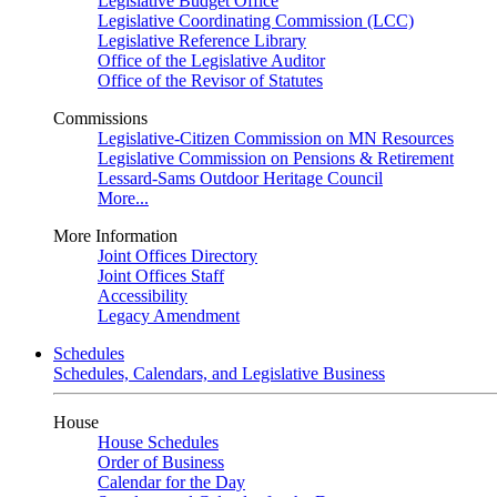
Legislative Budget Office
Legislative Coordinating Commission (LCC)
Legislative Reference Library
Office of the Legislative Auditor
Office of the Revisor of Statutes
Commissions
Legislative-Citizen Commission on MN Resources
Legislative Commission on Pensions & Retirement
Lessard-Sams Outdoor Heritage Council
More...
More Information
Joint Offices Directory
Joint Offices Staff
Accessibility
Legacy Amendment
Schedules
Schedules, Calendars, and Legislative Business
House
House Schedules
Order of Business
Calendar for the Day