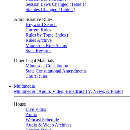
Session Laws Changed (Table 1)
Statutes Changed (Table 2)
Administrative Rules
Keyword Search
Current Rules
Rules by Topic (Index)
Rules Archive
Minnesota Rule Status
State Register
Other Legal Materials
Minnesota Constitution
State Constitutional Amendments
Court Rules
Multimedia
Multimedia - Audio, Video, Broadcast TV, News, & Photos
House
Live Video
Audio
Webcast Schedule
Audio & Video Archives