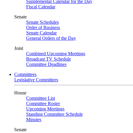
Supplemental Calendar for the Day
Fiscal Calendar
Senate
Senate Schedules
Order of Business
Senate Calendar
General Orders of the Day
Joint
Combined Upcoming Meetings
Broadcast TV Schedule
Committee Deadlines
Committees
Legislative Committees
House
Committee List
Committee Roster
Upcoming Meetings
Standing Committee Schedule
Minutes
Senate