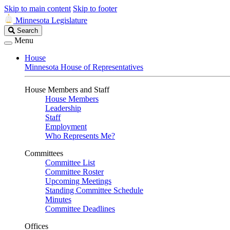
Skip to main content
Skip to footer
Minnesota Legislature
Search
Search
Legislature
Menu
House
Minnesota House of Representatives
House Members and Staff
House Members
Leadership
Staff
Employment
Who Represents Me?
Committees
Committee List
Committee Roster
Upcoming Meetings
Standing Committee Schedule
Minutes
Committee Deadlines
Offices