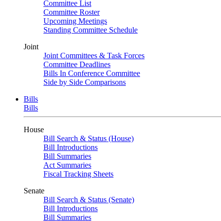
Committee List
Committee Roster
Upcoming Meetings
Standing Committee Schedule
Joint
Joint Committees & Task Forces
Committee Deadlines
Bills In Conference Committee
Side by Side Comparisons
Bills
Bills
House
Bill Search & Status (House)
Bill Introductions
Bill Summaries
Act Summaries
Fiscal Tracking Sheets
Senate
Bill Search & Status (Senate)
Bill Introductions
Bill Summaries