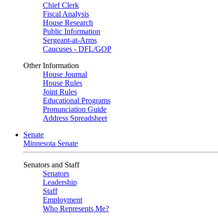
Chief Clerk
Fiscal Analysis
House Research
Public Information
Sergeant-at-Arms
Caucuses - DFL/GOP
Other Information
House Journal
House Rules
Joint Rules
Educational Programs
Pronunciation Guide
Address Spreadsheet
Senate
Minnesota Senate
Senators and Staff
Senators
Leadership
Staff
Employment
Who Represents Me?