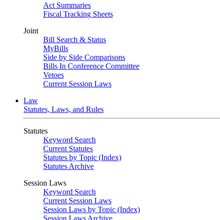
Act Summaries
Fiscal Tracking Sheets
Joint
Bill Search & Status
MyBills
Side by Side Comparisons
Bills In Conference Committee
Vetoes
Current Session Laws
Law
Statutes, Laws, and Rules
Statutes
Keyword Search
Current Statutes
Statutes by Topic (Index)
Statutes Archive
Session Laws
Keyword Search
Current Session Laws
Session Laws by Topic (Index)
Session Laws Archive