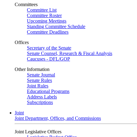
Committees
Committee List
Committee Roster
Upcoming Meetings
Standing Committee Schedule
Committee Deadlines
Offices
Secretary of the Senate
Senate Counsel, Research & Fiscal Analysis
Caucuses - DFL/GOP
Other Information
Senate Journal
Senate Rules
Joint Rules
Educational Programs
Address Labels
Subscriptions
Joint
Joint Department, Offices, and Commissions
Joint Legislative Offices