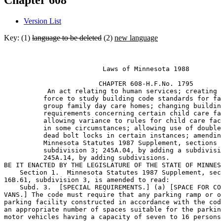
Chapter 608
Version List
Key: (1)
language to be deleted
(2)
new language
                         Laws of Minnesota 1988 

                        CHAPTER 608-H.F.No. 1795 

           An act relating to human services; creating 
          force to study building code standards for fa
          group family day care homes; changing buildin
          requirements concerning certain child care fa
          allowing variance to rules for child care fac
          in some circumstances; allowing use of double
          dead bolt locks in certain instances; amendin
          Minnesota Statutes 1987 Supplement, sections 
          subdivision 3; 245A.04, by adding a subdivisi
          245A.14, by adding subdivisions.  

BE IT ENACTED BY THE LEGISLATURE OF THE STATE OF MINNES
    Section 1.  Minnesota Statutes 1987 Supplement, sec
16B.61, subdivision 3, is amended to read:  

    Subd. 3.  [SPECIAL REQUIREMENTS.] (a) [SPACE FOR CO
VANS.] The code must require that any parking ramp or o
parking facility constructed in accordance with the cod
an appropriate number of spaces suitable for the parkin
motor vehicles having a capacity of seven to 16 persons