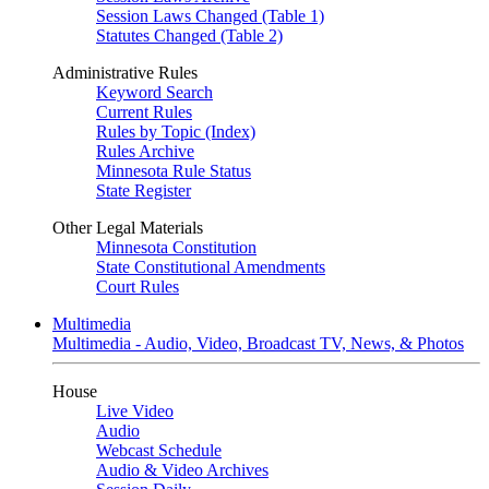
Session Laws Changed (Table 1)
Statutes Changed (Table 2)
Administrative Rules
Keyword Search
Current Rules
Rules by Topic (Index)
Rules Archive
Minnesota Rule Status
State Register
Other Legal Materials
Minnesota Constitution
State Constitutional Amendments
Court Rules
Multimedia
Multimedia - Audio, Video, Broadcast TV, News, & Photos
House
Live Video
Audio
Webcast Schedule
Audio & Video Archives