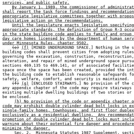
services, and public safety.
By January 1, 1989, the commissioner of administrat
shall report the task force findings and recommendation
appropriate legislative committees together with propos
legislative action on the recommendations.
Until the legislature enacts legislation specifying
appropriate standards, the definition of Group R-3 occu
in the state building code applies to family and group 
day care homes licensed by the department of human serv
under Minnesota Rules, chapter 9502.
(e)
(f)
 [MINED UNDERGROUND SPACE.] Nothing in the s
building codes shall prevent cities from adopting rules
governing the excavation, construction, reconstruction,
alteration, and repair of mined underground space pursu
sections 469.135 to 469.141, or of associated facilitie
space once the space has been created, provided the int
the building code to establish reasonable safeguards fo
safety, welfare, comfort, and security is maintained. 

(f)
(g)
 [ENCLOSED STAIRWAYS.] No provision of the c
any appendix chapter of the code may require stairways 
existing multiple dwelling buildings of two stories or 
be enclosed. 

(h) No provision of the code or appendix chapter o
code may prohibit double cylinder dead bolt locks in ex
single-family homes, townhouses, and first floor duplex
exclusively as a residential dwelling.  Any recommendat
promotion of double cylinder dead bolt locks must inclu
warning about their potential fire danger and procedure
minimize the danger.
     Sec. 2.  Minnesota Statutes 1987 Supplement, secti