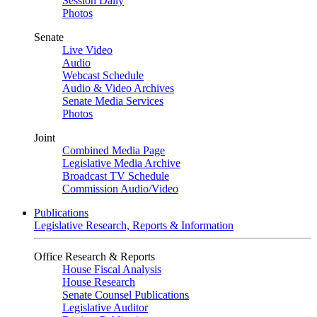
Session Daily
Photos
Senate
Live Video
Audio
Webcast Schedule
Audio & Video Archives
Senate Media Services
Photos
Joint
Combined Media Page
Legislative Media Archive
Broadcast TV Schedule
Commission Audio/Video
Publications
Legislative Research, Reports & Information
Office Research & Reports
House Fiscal Analysis
House Research
Senate Counsel Publications
Legislative Auditor