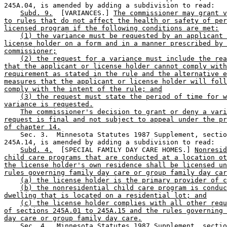
245A.04, is amended by adding a subdivision to read: 

Subd. 9.
  [VARIANCES.] 
The commissioner may grant v
to rules that do not affect the health or safety of per
licensed program if the following conditions are met:
(1) the variance must be requested by an applicant 
license holder on a form and in a manner prescribed by 
commissioner;
(2) the request for a variance must include the rea
that the applicant or license holder cannot comply with
requirement as stated in the rule and the alternative e
measures that the applicant or license holder will foll
comply with the intent of the rule; and
(3) the request must state the period of time for w
variance is requested.
The commissioner's decision to grant or deny a vari
request is final and not subject to appeal under the pr
of chapter 14.
    Sec. 3.  Minnesota Statutes 1987 Supplement, sectio
245A.14, is amended by adding a subdivision to read:  

Subd. 4.
  [SPECIAL FAMILY DAY CARE HOMES.] 
Nonresid
child care programs that are conducted at a location ot
the license holder's own residence shall be licensed un
rules governing family day care or group family day car
(a) the license holder is the primary provider of c
(b) the nonresidential child care program is conduc
dwelling that is located on a residential lot; and
(c) the license holder complies with all other requ
of sections 245A.01 to 245A.15 and the rules governing 
day care or group family day care.
    Sec. 4.  Minnesota Statutes 1987 Supplement, sectio