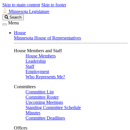
Skip to main content
Skip to footer
Minnesota Legislature
Search
Search
Legislature
Menu
House
Minnesota House of Representatives
House Members and Staff
House Members
Leadership
Staff
Employment
Who Represents Me?
Committees
Committee List
Committee Roster
Upcoming Meetings
Standing Committee Schedule
Minutes
Committee Deadlines
Offices