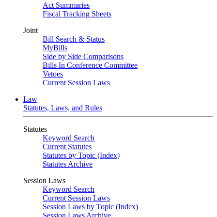
Act Summaries
Fiscal Tracking Sheets
Joint
Bill Search & Status
MyBills
Side by Side Comparisons
Bills In Conference Committee
Vetoes
Current Session Laws
Law
Statutes, Laws, and Rules
Statutes
Keyword Search
Current Statutes
Statutes by Topic (Index)
Statutes Archive
Session Laws
Keyword Search
Current Session Laws
Session Laws by Topic (Index)
Session Laws Archive