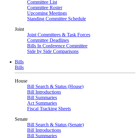
Committee List
Committee Roster
Upcoming Meetings
Standing Committee Schedule
Joint
Joint Committees & Task Forces
Committee Deadlines
Bills In Conference Committee
Side by Side Comparisons
Bills
Bills
House
Bill Search & Status (House)
Bill Introductions
Bill Summaries
Act Summaries
Fiscal Tracking Sheets
Senate
Bill Search & Status (Senate)
Bill Introductions
Bill Summaries