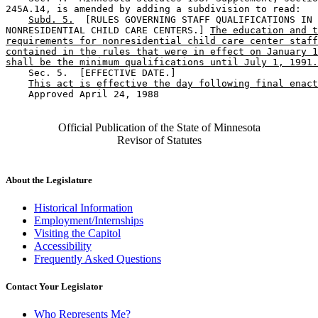
245A.14, is amended by adding a subdivision to read:  

Subd. 5.
  [RULES GOVERNING STAFF QUALIFICATIONS IN 

NONRESIDENTIAL CHILD CARE CENTERS.] 
The education and t
requirements for nonresidential child care center staff
contained in the rules that were in effect on January 1
shall be the minimum qualifications until July 1, 1991.
    Sec. 5.  [EFFECTIVE DATE.] 

This act is effective the day following final enact
    Approved April 24, 1988

Official Publication of the State of Minnesota
Revisor of Statutes
About the Legislature
Historical Information
Employment/Internships
Visiting the Capitol
Accessibility
Frequently Asked Questions
Contact Your Legislator
Who Represents Me?