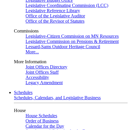
Legislative Budget Office
Legislative Coordinating Commission (LCC)
Legislative Reference Library
Office of the Legislative Auditor
Office of the Revisor of Statutes
Commissions
Legislative-Citizen Commission on MN Resources
Legislative Commission on Pensions & Retirement
Lessard-Sams Outdoor Heritage Council
More...
More Information
Joint Offices Directory
Joint Offices Staff
Accessibility
Legacy Amendment
Schedules
Schedules, Calendars, and Legislative Business
House
House Schedules
Order of Business
Calendar for the Day