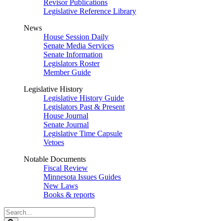
Revisor Publications
Legislative Reference Library
News
House Session Daily
Senate Media Services
Senate Information
Legislators Roster
Member Guide
Legislative History
Legislative History Guide
Legislators Past & Present
House Journal
Senate Journal
Legislative Time Capsule
Vetoes
Notable Documents
Fiscal Review
Minnesota Issues Guides
New Laws
Books & reports
Search
Legislature