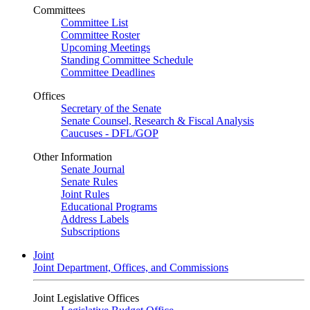
Committees
Committee List
Committee Roster
Upcoming Meetings
Standing Committee Schedule
Committee Deadlines
Offices
Secretary of the Senate
Senate Counsel, Research & Fiscal Analysis
Caucuses - DFL/GOP
Other Information
Senate Journal
Senate Rules
Joint Rules
Educational Programs
Address Labels
Subscriptions
Joint
Joint Department, Offices, and Commissions
Joint Legislative Offices