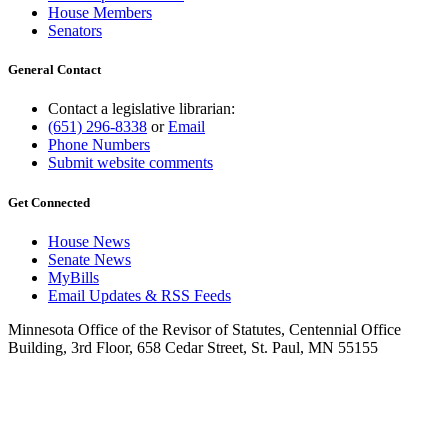
House Members
Senators
General Contact
Contact a legislative librarian:
(651) 296-8338
or
Email
Phone Numbers
Submit website comments
Get Connected
House News
Senate News
MyBills
Email Updates & RSS Feeds
Minnesota Office of the Revisor of Statutes, Centennial Office
Building, 3rd Floor, 658 Cedar Street, St. Paul, MN 55155