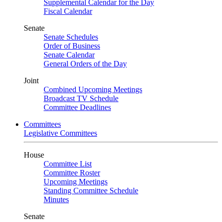
Supplemental Calendar for the Day
Fiscal Calendar
Senate
Senate Schedules
Order of Business
Senate Calendar
General Orders of the Day
Joint
Combined Upcoming Meetings
Broadcast TV Schedule
Committee Deadlines
Committees
Legislative Committees
House
Committee List
Committee Roster
Upcoming Meetings
Standing Committee Schedule
Minutes
Senate