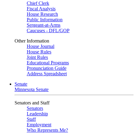
Chief Clerk
Fiscal Analysis
House Research
Public Information
Sergeant-at-Arms
Caucuses - DFL/GOP
Other Information
House Journal
House Rules
Joint Rules
Educational Programs
Pronunciation Guide
Address Spreadsheet
Senate
Minnesota Senate
Senators and Staff
Senators
Leadership
Staff
Employment
Who Represents Me?