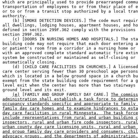
which are principally used to provide prearranged commu
transportation of employees to or from their place of e
or to or from a transit stop authorized by a local tran
authority.  

    (b) [SMOKE DETECTION DEVICES.] The code must requir
all dwellings, lodging houses, apartment houses, and ho
defined in section 299F.362 comply with the provisions 
section 299F.362.  

    (c) [DOORS IN NURSING HOMES AND HOSPITALS.] The sta
building code may not require that each door entering a
or patient's room from a corridor in a nursing home or 
with an approved complete standard automatic fire extin
system be constructed or maintained as self-closing or 

automatically closing.  

    (d) [CHILD CARE FACILITIES IN CHURCHES.] A licensed
care center serving fewer than 30 preschool age persons
which is located in a below ground space in a church bu
exempt from the state building code requirement for a g
level exit when the center has more than two stairways 
ground level and its exit.  

(e)
 [FAMILY AND GROUP FAMILY DAY CARE.] 
The commiss
administration shall establish a task force to determin
occupancy standards specific and appropriate to family 
family day care homes and to examine hindrances to esta
day care facilities in rural Minnesota.  The task force
include representatives from rural and urban building c
inspectors, rural and urban fire code inspectors, rural
urban county day care licensing units, rural and urban 
and group family day care providers and consumers, chil
advocacy groups, and the departments of administration,