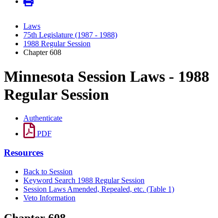
Laws
75th Legislature (1987 - 1988)
1988 Regular Session
Chapter 608
Minnesota Session Laws - 1988
Regular Session
Authenticate
PDF
Resources
Back to Session
Keyword Search 1988 Regular Session
Session Laws Amended, Repealed, etc. (Table 1)
Veto Information