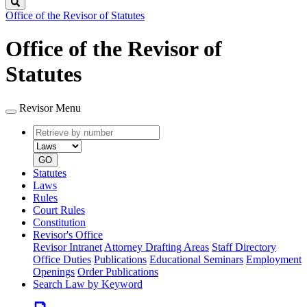
Search
Office of the Revisor of Statutes
Office of the Revisor of
Statutes
Revisor Menu
Retrieve
Document
by
type
number
GO
Statutes
Laws
Rules
Court Rules
Constitution
Revisor's Office
Revisor Intranet
Attorney Drafting Areas
Staff Directory
Office Duties
Publications
Educational Seminars
Employment
Openings
Order Publications
Search Law by Keyword