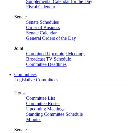
Supplemental Calendar for the Day
Fiscal Calendar
Senate
Senate Schedules
Order of Business
Senate Calendar
General Orders of the Day
Joint
Combined Upcoming Meetings
Broadcast TV Schedule
Committee Deadlines
Committees
Legislative Committees
House
Committee List
Committee Roster
Upcoming Meetings
Standing Committee Schedule
Minutes
Senate