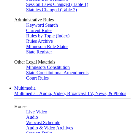
Session Laws Changed (Table 1)
Statutes Changed (Table 2)
Administrative Rules
Keyword Search
Current Rules
Rules by Topic (Index)
Rules Archive
Minnesota Rule Status
State Register
Other Legal Materials
Minnesota Constitution
State Constitutional Amendments
Court Rules
Multimedia
Multimedia - Audio, Video, Broadcast TV, News, & Photos
House
Live Video
Audio
Webcast Schedule
Audio & Video Archives