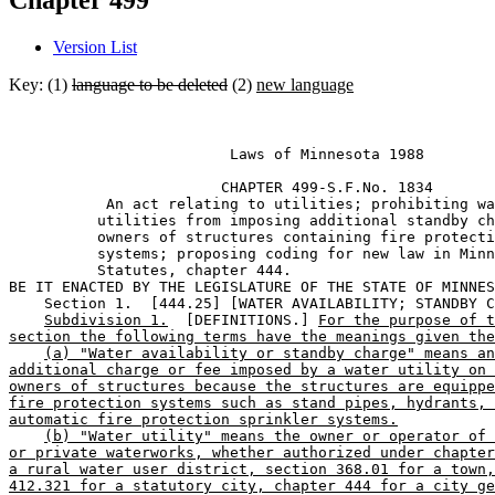
Chapter 499
Version List
Key: (1)
language to be deleted
(2)
new language
                         Laws of Minnesota 1988 

                        CHAPTER 499-S.F.No. 1834 

           An act relating to utilities; prohibiting wa
          utilities from imposing additional standby ch
          owners of structures containing fire protecti
          systems; proposing coding for new law in Minn
          Statutes, chapter 444. 

BE IT ENACTED BY THE LEGISLATURE OF THE STATE OF MINNES
    Section 1.  [444.25] [WATER AVAILABILITY; STANDBY C
Subdivision 1.
  [DEFINITIONS.] 
For the purpose of t
section the following terms have the meanings given the
(a) "Water availability or standby charge" means an
additional charge or fee imposed by a water utility on 
owners of structures because the structures are equippe
fire protection systems such as stand pipes, hydrants, 
automatic fire protection sprinkler systems.
(b) "Water utility" means the owner or operator of 
or private waterworks, whether authorized under chapter
a rural water user district, section 368.01 for a town,
412.321 for a statutory city, chapter 444 for a city ge