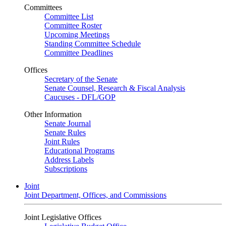
Committees
Committee List
Committee Roster
Upcoming Meetings
Standing Committee Schedule
Committee Deadlines
Offices
Secretary of the Senate
Senate Counsel, Research & Fiscal Analysis
Caucuses - DFL/GOP
Other Information
Senate Journal
Senate Rules
Joint Rules
Educational Programs
Address Labels
Subscriptions
Joint
Joint Department, Offices, and Commissions
Joint Legislative Offices