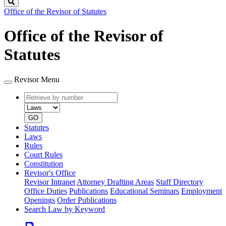
Search
Office of the Revisor of Statutes
Office of the Revisor of
Statutes
Revisor Menu
Retrieve
Document
by
type
number
GO
Statutes
Laws
Rules
Court Rules
Constitution
Revisor's Office
Revisor Intranet
Attorney Drafting Areas
Staff Directory
Office Duties
Publications
Educational Seminars
Employment
Openings
Order Publications
Search Law by Keyword