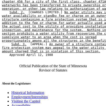
chapter 456 for a city of the first class, chapter 471A
waterworks has been transferred to private ownership or
operation, or other law relating to authorization of wa
Subd. 2.
  [CHARGES LIMITED.] 
No water utility may i
water availability or standby fee or charge on an owner
structure containing a fire protection system that is i
addition to the fee or charge for water actually used a
the actual cost to the utility of providing installatio
inspection, and maintenance for the system.  Nothing in
section prohibits a water utility from recovering the c
supplying water to an area when the cost is spread
proportionately among all the structures in the benefit
Subd. 3.
  [APPEAL.] 
An owner of a structure contai
fire protection system may appeal to the water utility 
amount charged that is in violation of this section.
    Approved April 12, 1988

Official Publication of the State of Minnesota
Revisor of Statutes
About the Legislature
Historical Information
Employment/Internships
Visiting the Capitol
Accessibility