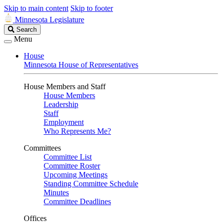
Skip to main content
Skip to footer
Minnesota Legislature
Search
Search
Legislature
Menu
House
Minnesota House of Representatives
House Members and Staff
House Members
Leadership
Staff
Employment
Who Represents Me?
Committees
Committee List
Committee Roster
Upcoming Meetings
Standing Committee Schedule
Minutes
Committee Deadlines
Offices