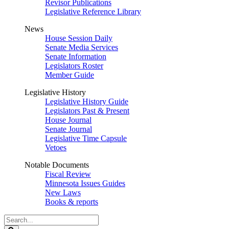
Revisor Publications
Legislative Reference Library
News
House Session Daily
Senate Media Services
Senate Information
Legislators Roster
Member Guide
Legislative History
Legislative History Guide
Legislators Past & Present
House Journal
Senate Journal
Legislative Time Capsule
Vetoes
Notable Documents
Fiscal Review
Minnesota Issues Guides
New Laws
Books & reports
Search
Legislature