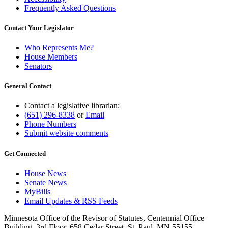
Frequently Asked Questions
Contact Your Legislator
Who Represents Me?
House Members
Senators
General Contact
Contact a legislative librarian:
(651) 296-8338
or
Email
Phone Numbers
Submit website comments
Get Connected
House News
Senate News
MyBills
Email Updates & RSS Feeds
Minnesota Office of the Revisor of Statutes, Centennial Office
Building, 3rd Floor, 658 Cedar Street, St. Paul, MN 55155