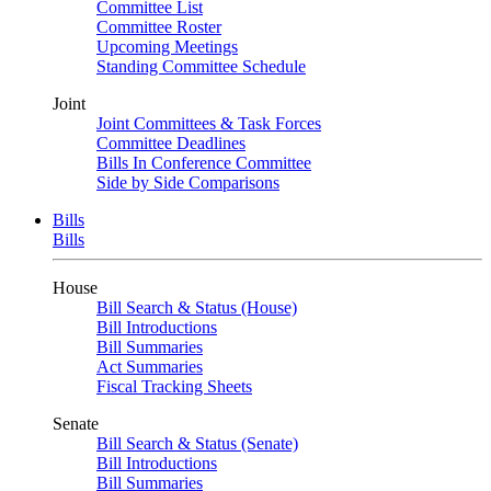
Committee List
Committee Roster
Upcoming Meetings
Standing Committee Schedule
Joint
Joint Committees & Task Forces
Committee Deadlines
Bills In Conference Committee
Side by Side Comparisons
Bills
Bills
House
Bill Search & Status (House)
Bill Introductions
Bill Summaries
Act Summaries
Fiscal Tracking Sheets
Senate
Bill Search & Status (Senate)
Bill Introductions
Bill Summaries