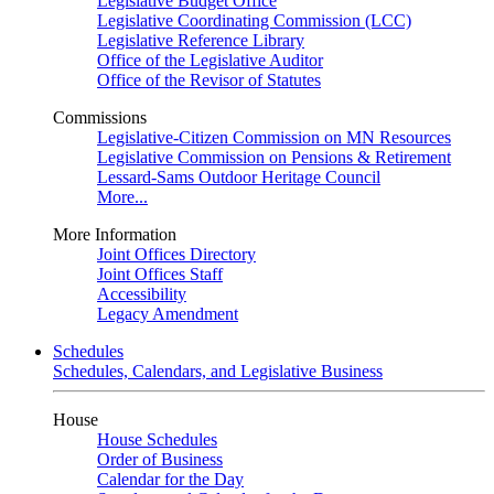
Legislative Budget Office
Legislative Coordinating Commission (LCC)
Legislative Reference Library
Office of the Legislative Auditor
Office of the Revisor of Statutes
Commissions
Legislative-Citizen Commission on MN Resources
Legislative Commission on Pensions & Retirement
Lessard-Sams Outdoor Heritage Council
More...
More Information
Joint Offices Directory
Joint Offices Staff
Accessibility
Legacy Amendment
Schedules
Schedules, Calendars, and Legislative Business
House
House Schedules
Order of Business
Calendar for the Day