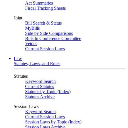
Act Summaries
Fiscal Tracking Sheets
Joint
Bill Search & Status
MyBills
Side by Side Comparisons
Bills In Conference Committee
Vetoes
Current Session Laws
Law
Statutes, Laws, and Rules
Statutes
Keyword Search
Current Statutes
Statutes by Topic (Index)
Statutes Archive
Session Laws
Keyword Search
Current Session Laws
Session Laws by Topic (Index)
Session Laws Archive