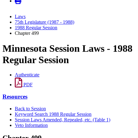
Laws
75th Legislature (1987 - 1988)
1988 Regular Session
Chapter 499
Minnesota Session Laws - 1988
Regular Session
Authenticate
PDF
Resources
Back to Session
Keyword Search 1988 Regular Session
Session Laws Amended, Repealed, etc. (Table 1)
Veto Information