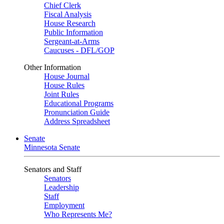
Chief Clerk
Fiscal Analysis
House Research
Public Information
Sergeant-at-Arms
Caucuses - DFL/GOP
Other Information
House Journal
House Rules
Joint Rules
Educational Programs
Pronunciation Guide
Address Spreadsheet
Senate
Minnesota Senate
Senators and Staff
Senators
Leadership
Staff
Employment
Who Represents Me?