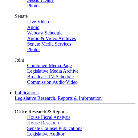
Session Daily
Photos
Senate
Live Video
Audio
Webcast Schedule
Audio & Video Archives
Senate Media Services
Photos
Joint
Combined Media Page
Legislative Media Archive
Broadcast TV Schedule
Commission Audio/Video
Publications
Legislative Research, Reports & Information
Office Research & Reports
House Fiscal Analysis
House Research
Senate Counsel Publications
Legislative Auditor