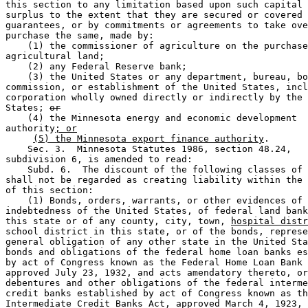
this section to any limitation based upon such capital 
surplus to the extent that they are secured or covered 
guarantees, or by commitments or agreements to take ove
purchase the same, made by: 

    (1) the commissioner of agriculture on the purchase
agricultural land; 

    (2) any Federal Reserve bank; 

    (3) the United States or any department, bureau, bo
commission, or establishment of the United States, incl
corporation wholly owned directly or indirectly by the 
States; 
or
    (4) the Minnesota energy and economic development 

authority
; or
(5) the Minnesota export finance authority
. 

    Sec. 3.  Minnesota Statutes 1986, section 48.24, 

subdivision 6, is amended to read:  

    Subd. 6.  The discount of the following classes of 
shall not be regarded as creating liability within the 
of this section: 

    (1) Bonds, orders, warrants, or other evidences of 

indebtedness of the United States, of federal land bank
this state or of any county, city, town, 
hospital distr
school district in this state, or of the bonds, represe
general obligation of any other state in the United Sta
bonds and obligations of the federal home loan banks es
by act of Congress known as the Federal Home Loan Bank 
approved July 23, 1932, and acts amendatory thereto, or
debentures and other obligations of the federal interme
credit banks established by act of Congress known as th
Intermediate Credit Banks Act, approved March 4, 1923, 