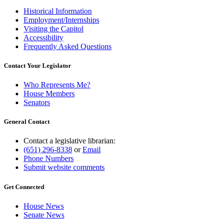
Historical Information
Employment/Internships
Visiting the Capitol
Accessibility
Frequently Asked Questions
Contact Your Legislator
Who Represents Me?
House Members
Senators
General Contact
Contact a legislative librarian:
(651) 296-8338
or
Email
Phone Numbers
Submit website comments
Get Connected
House News
Senate News