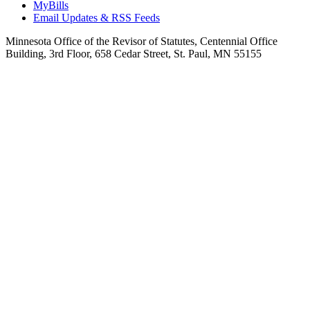
MyBills
Email Updates & RSS Feeds
Minnesota Office of the Revisor of Statutes, Centennial Office
Building, 3rd Floor, 658 Cedar Street, St. Paul, MN 55155