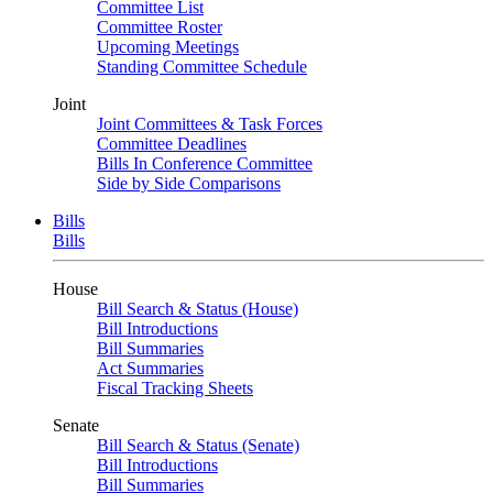
Committee List
Committee Roster
Upcoming Meetings
Standing Committee Schedule
Joint
Joint Committees & Task Forces
Committee Deadlines
Bills In Conference Committee
Side by Side Comparisons
Bills
Bills
House
Bill Search & Status (House)
Bill Introductions
Bill Summaries
Act Summaries
Fiscal Tracking Sheets
Senate
Bill Search & Status (Senate)
Bill Introductions
Bill Summaries