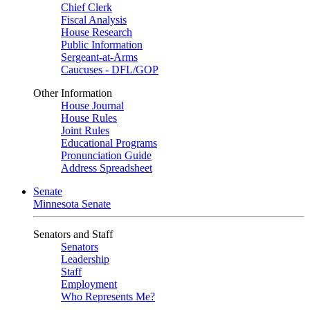
Chief Clerk
Fiscal Analysis
House Research
Public Information
Sergeant-at-Arms
Caucuses - DFL/GOP
Other Information
House Journal
House Rules
Joint Rules
Educational Programs
Pronunciation Guide
Address Spreadsheet
Senate
Minnesota Senate
Senators and Staff
Senators
Leadership
Staff
Employment
Who Represents Me?