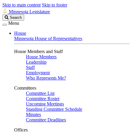
Skip to main content
Skip to footer
Minnesota Legislature
Search
Search
Legislature
Menu
House
Minnesota House of Representatives
House Members and Staff
House Members
Leadership
Staff
Employment
Who Represents Me?
Committees
Committee List
Committee Roster
Upcoming Meetings
Standing Committee Schedule
Minutes
Committee Deadlines
Offices