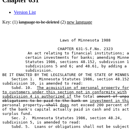
Chapter 631
Version List
Key: (1)
language to be deleted
(2)
new language
                         Laws of Minnesota 1988 

                        CHAPTER 631-S.F.No. 2323 

           An act relating to financial institutions; a
          certain investments for banks; amending Minne
          Statutes 1986, sections 48.152, subdivision 1
          subdivisions 5 and 6; and 48.61, by adding a 

          subdivision. 

BE IT ENACTED BY THE LEGISLATURE OF THE STATE OF MINNES
    Section 1.  Minnesota Statutes 1986, section 48.152
subdivision 10, is amended to read:  

    Subd. 10.  
The acquisition of personal property for
to customers under this section not in conformity with
subdivision 4 is authorized if
 the total 
amount of unpa
obligations to be paid to the bank on
investment in thi
personal property
, shall
does
 not exceed 200 percent of
of the bank's capital actually paid in cash and its act
surplus fund.  

    Sec. 2.  Minnesota Statutes 1986, section 48.24, 

subdivision 5, is amended to read:  

    Subd. 5.  Loans or obligations shall not be subject