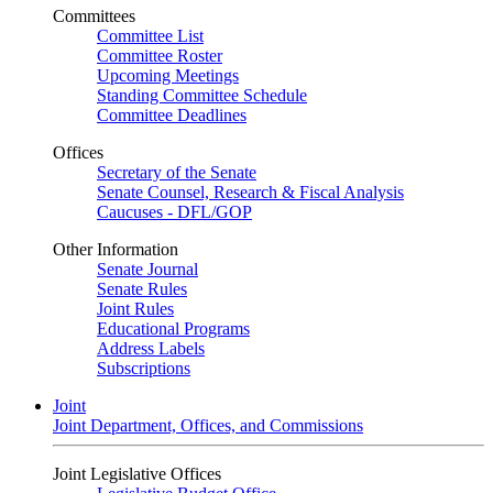
Committees
Committee List
Committee Roster
Upcoming Meetings
Standing Committee Schedule
Committee Deadlines
Offices
Secretary of the Senate
Senate Counsel, Research & Fiscal Analysis
Caucuses - DFL/GOP
Other Information
Senate Journal
Senate Rules
Joint Rules
Educational Programs
Address Labels
Subscriptions
Joint
Joint Department, Offices, and Commissions
Joint Legislative Offices