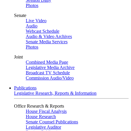
Session Daily
Photos
Senate
Live Video
Audio
Webcast Schedule
Audio & Video Archives
Senate Media Services
Photos
Joint
Combined Media Page
Legislative Media Archive
Broadcast TV Schedule
Commission Audio/Video
Publications
Legislative Research, Reports & Information
Office Research & Reports
House Fiscal Analysis
House Research
Senate Counsel Publications
Legislative Auditor