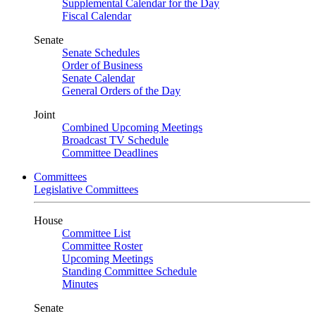
Supplemental Calendar for the Day
Fiscal Calendar
Senate
Senate Schedules
Order of Business
Senate Calendar
General Orders of the Day
Joint
Combined Upcoming Meetings
Broadcast TV Schedule
Committee Deadlines
Committees
Legislative Committees
House
Committee List
Committee Roster
Upcoming Meetings
Standing Committee Schedule
Minutes
Senate