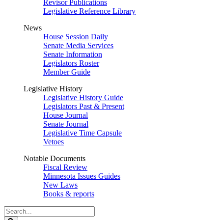
Revisor Publications
Legislative Reference Library
News
House Session Daily
Senate Media Services
Senate Information
Legislators Roster
Member Guide
Legislative History
Legislative History Guide
Legislators Past & Present
House Journal
Senate Journal
Legislative Time Capsule
Vetoes
Notable Documents
Fiscal Review
Minnesota Issues Guides
New Laws
Books & reports
Search
Legislature