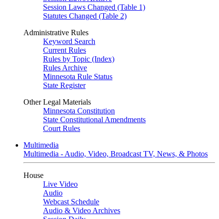
Session Laws Changed (Table 1)
Statutes Changed (Table 2)
Administrative Rules
Keyword Search
Current Rules
Rules by Topic (Index)
Rules Archive
Minnesota Rule Status
State Register
Other Legal Materials
Minnesota Constitution
State Constitutional Amendments
Court Rules
Multimedia
Multimedia - Audio, Video, Broadcast TV, News, & Photos
House
Live Video
Audio
Webcast Schedule
Audio & Video Archives