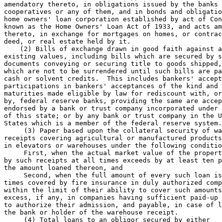
amendatory thereto, in obligations issued by the banks 
cooperatives or any of them, and in bonds and obligatio
home owners' loan corporation established by act of Con
known as the Home Owners' Loan Act of 1933, and acts am
thereto, in exchange for mortgages on homes, or contrac
deed, or real estate held by it.  

    (2) Bills of exchange drawn in good faith against a
existing values, including bills which are secured by s
documents conveying or securing title to goods shipped,
which are not to be surrendered until such bills are pa
cash or solvent credits.  This includes bankers' accept
participations in bankers' acceptances of the kind and 

maturities made eligible by law for rediscount with, or
by, federal reserve banks, providing the same are accep
endorsed by a bank or trust company incorporated under 
of this state; or by any bank or trust company in the U
States which is a member of the federal reserve system.
     (3) Paper based upon the collateral security of wa
receipts covering agricultural or manufactured products
in elevators or warehouses under the following conditio
     First, when the actual market value of the propert
by such receipts at all times exceeds by at least ten p
the amount loaned thereon, and 

     Second, when the full amount of every such loan is
times covered by fire insurance in duly authorized comp
within the limit of their ability to cover such amounts
excess, if any, in companies having sufficient paid-up 
to authorize their admission, and payable, in case of l
the bank or holder of the warehouse receipt.  

     (4) Total loans to an obligor secured by either 
