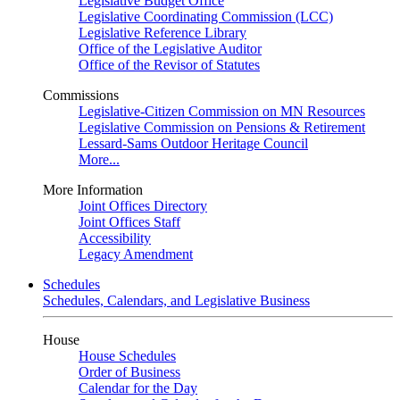
Legislative Budget Office
Legislative Coordinating Commission (LCC)
Legislative Reference Library
Office of the Legislative Auditor
Office of the Revisor of Statutes
Commissions
Legislative-Citizen Commission on MN Resources
Legislative Commission on Pensions & Retirement
Lessard-Sams Outdoor Heritage Council
More...
More Information
Joint Offices Directory
Joint Offices Staff
Accessibility
Legacy Amendment
Schedules
Schedules, Calendars, and Legislative Business
House
House Schedules
Order of Business
Calendar for the Day