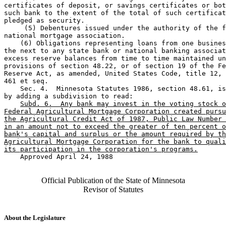
certificates of deposit, or savings certificates or bot
such bank to the extent of the total of such certificat
pledged as security.  

     (5) Debentures issued under the authority of the f
national mortgage association.  

    (6) Obligations representing loans from one busines
the next to any state bank or national banking associat
excess reserve balances from time to time maintained un
provisions of section 48.22, or of section 19 of the Fe
Reserve Act, as amended, United States Code, title 12, 
461 et seq.  

    Sec. 4.  Minnesota Statutes 1986, section 48.61, is
by adding a subdivision to read: 

Subd. 6.  Any bank may invest in the voting stock o
Federal Agricultural Mortgage Corporation created pursu
the Agricultural Credit Act of 1987, Public Law Number 
in an amount not to exceed the greater of ten percent o
bank's capital and surplus or the amount required by th
Agricultural Mortgage Corporation for the bank to quali
its participation in the corporation's programs.
    Approved April 24, 1988

Official Publication of the State of Minnesota
Revisor of Statutes
About the Legislature