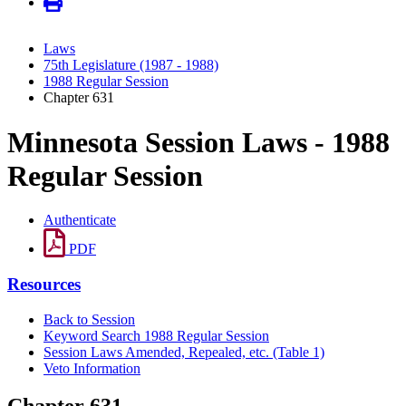
Laws
75th Legislature (1987 - 1988)
1988 Regular Session
Chapter 631
Minnesota Session Laws - 1988
Regular Session
Authenticate
PDF
Resources
Back to Session
Keyword Search 1988 Regular Session
Session Laws Amended, Repealed, etc. (Table 1)
Veto Information