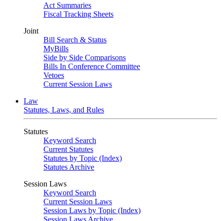
Act Summaries
Fiscal Tracking Sheets
Joint
Bill Search & Status
MyBills
Side by Side Comparisons
Bills In Conference Committee
Vetoes
Current Session Laws
Law
Statutes, Laws, and Rules
Statutes
Keyword Search
Current Statutes
Statutes by Topic (Index)
Statutes Archive
Session Laws
Keyword Search
Current Session Laws
Session Laws by Topic (Index)
Session Laws Archive