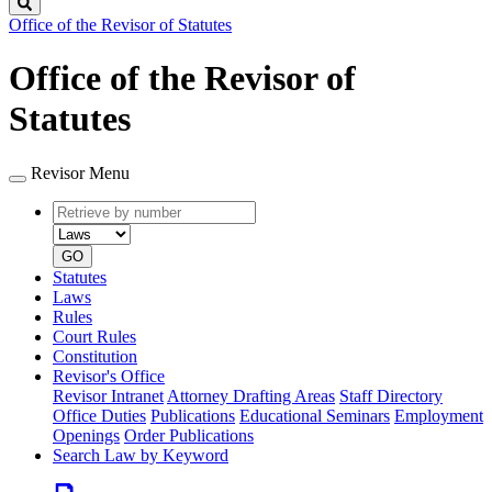
Search
Office of the Revisor of Statutes
Office of the Revisor of
Statutes
Revisor Menu
Retrieve
Document
by
type
number
GO
Statutes
Laws
Rules
Court Rules
Constitution
Revisor's Office
Revisor Intranet
Attorney Drafting Areas
Staff Directory
Office Duties
Publications
Educational Seminars
Employment
Openings
Order Publications
Search Law by Keyword