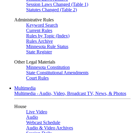
Session Laws Changed (Table 1)
Statutes Changed (Table 2)
Administrative Rules
Keyword Search
Current Rules
Rules by Topic (Index)
Rules Archive
Minnesota Rule Status
State Register
Other Legal Materials
Minnesota Constitution
State Constitutional Amendments
Court Rules
Multimedia
Multimedia - Audio, Video, Broadcast TV, News, & Photos
House
Live Video
Audio
Webcast Schedule
Audio & Video Archives