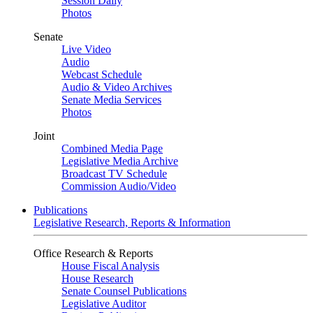
Session Daily
Photos
Senate
Live Video
Audio
Webcast Schedule
Audio & Video Archives
Senate Media Services
Photos
Joint
Combined Media Page
Legislative Media Archive
Broadcast TV Schedule
Commission Audio/Video
Publications
Legislative Research, Reports & Information
Office Research & Reports
House Fiscal Analysis
House Research
Senate Counsel Publications
Legislative Auditor