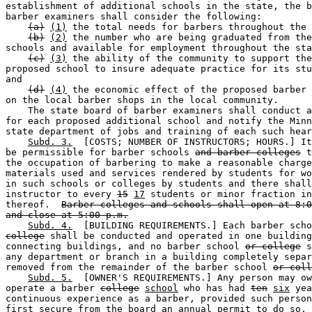
establishment of additional schools in the state, the b
barber examiners shall consider the following: 

(a)
(1)
 the total needs for barbers throughout the 
(b)
(2)
 the number who are being graduated from the
schools and available for employment throughout the sta
(c)
(3)
 the ability of the community to support the
proposed school to insure adequate practice for its stu
and 

(d)
(4)
 the economic effect of the proposed barber 
on the local barber shops in the local community. 

    The state board of barber examiners shall conduct a
for each proposed additional school and notify the Minn
state department of jobs and training of each such hear
Subd. 3.
  [COSTS; NUMBER OF INSTRUCTORS; HOURS.] It
be permissible for barber schools 
and barber colleges
 t
the occupation of barbering to make a reasonable charge
materials used and services rendered by students for wo
in such schools or colleges by students and there shall
instructor to every 
15
17
 students or minor fraction in
thereof.  
Barber colleges and schools shall open at 8:0
and close at 5:00 p.m.
Subd. 4.
  [BUILDING REQUIREMENTS.] Each barber scho
college
 shall be conducted and operated in one building
connecting buildings, and no barber school 
or college
 s
any department or branch in a building completely separ
removed from the remainder of the barber school 
or coll
Subd. 5.
  [OWNER'S REQUIREMENTS.] Any person may ow
operate a barber 
college
school
 who has had 
ten
six
 yea
continuous experience as a barber, provided such person
first secure from the board an annual permit to do so, 