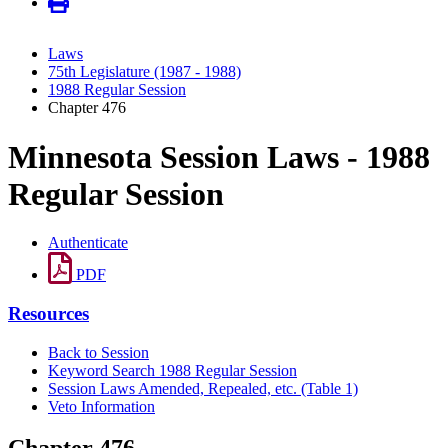
Laws
75th Legislature (1987 - 1988)
1988 Regular Session
Chapter 476
Minnesota Session Laws - 1988
Regular Session
Authenticate
PDF
Resources
Back to Session
Keyword Search 1988 Regular Session
Session Laws Amended, Repealed, etc. (Table 1)
Veto Information