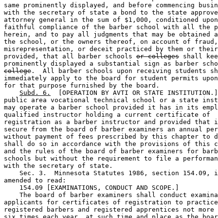
same prominently displayed, and before commencing busin
with the secretary of state a bond to the state approve
attorney general in the sum of $1,000, conditioned upon
faithful compliance of the barber school with all the p
herein, and to pay all judgments that may be obtained a
the school, or the owners thereof, on account of fraud,
misrepresentation, or deceit practiced by them or their
provided, that all barber schools 
or colleges
 shall kee
prominently displayed a substantial sign as barber scho
college
.  All barber schools upon receiving students sh
immediately apply to the board for student permits upon
for that purpose furnished by the board. 

Subd. 6.
  [OPERATION BY AVTI OR STATE INSTITUTION.]
public area vocational technical school or a state inst
may operate a barber school provided it has in its empl
qualified instructor holding a current certificate of 

registration as a barber instructor and provided that i
secure from the board of barber examiners an annual per
without payment of fees prescribed by this chapter to d
shall do so in accordance with the provisions of this c
and the rules of the board of barber examiners for barb
schools but without the requirement to file a performan
with the secretary of state. 

    Sec. 3.  Minnesota Statutes 1986, section 154.09, i
amended to read:  

    154.09 [EXAMINATIONS, CONDUCT AND SCOPE.] 

    The board of barber examiners shall conduct examina
applicants for certificates of registration to practice
registered barbers and registered apprentices not more 
six
 times each year, at such time and place as the boar