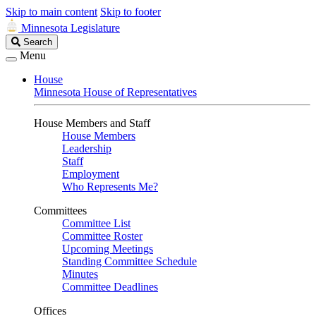
Skip to main content
Skip to footer
Minnesota Legislature
Search
Search
Legislature
Menu
House
Minnesota House of Representatives
House Members and Staff
House Members
Leadership
Staff
Employment
Who Represents Me?
Committees
Committee List
Committee Roster
Upcoming Meetings
Standing Committee Schedule
Minutes
Committee Deadlines
Offices