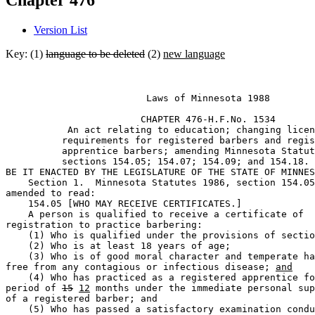
Chapter 476
Version List
Key: (1)
language to be deleted
(2)
new language
                         Laws of Minnesota 1988 

                        CHAPTER 476-H.F.No. 1534 

           An act relating to education; changing licen
          requirements for registered barbers and regis
          apprentice barbers; amending Minnesota Statut
          sections 154.05; 154.07; 154.09; and 154.18. 

BE IT ENACTED BY THE LEGISLATURE OF THE STATE OF MINNES
    Section 1.  Minnesota Statutes 1986, section 154.05
amended to read:  

    154.05 [WHO MAY RECEIVE CERTIFICATES.] 

    A person is qualified to receive a certificate of 

registration to practice barbering: 

    (1) Who is qualified under the provisions of sectio
    (2) Who is at least 18 years of age; 

    (3) Who is of good moral character and temperate ha
free from any contagious or infectious disease; 
and
    (4) Who has practiced as a registered apprentice fo
period of 
15
12
 months under the immediate personal sup
of a registered barber; and 

    (5) Who has passed a satisfactory examination condu