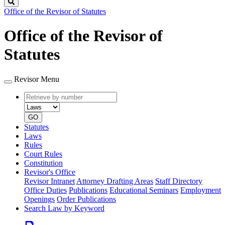
Search
Office of the Revisor of Statutes
Office of the Revisor of
Statutes
Revisor Menu
Retrieve
Document
by
type
number
GO
Statutes
Laws
Rules
Court Rules
Constitution
Revisor's Office
Revisor Intranet
Attorney Drafting Areas
Staff Directory
Office Duties
Publications
Educational Seminars
Employment
Openings
Order Publications
Search Law by Keyword