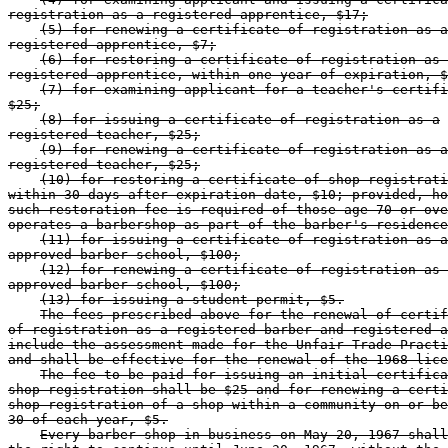
registration as a registered apprentice, $17;
(5) for renewing a certificate of registration as a
registered apprentice, $7;
(6) for restoring a certificate of registration as 
registered apprentice, within one year of expiration, $
(7) for examining applicant for a teacher's certifi
$25;
(8) for issuing a certificate of registration as a
registered teacher, $25;
(9) for renewing a certificate of registration as a
registered teacher, $25;
(10) for restoring a certificate of shop registrati
within 30 days after expiration date, $10; provided, ho
such restoration fee is required of those age 70 or ove
operates a barbershop as part of the barber's residence
(11) for issuing a certificate of registration as a
approved barber school, $100;
(12) for renewing a certificate of registration as 
approved barber school, $100;
(13) for issuing a student permit, $5.
The fees prescribed above for the renewal of certif
of registration as a registered barber and registered a
include the assessment made for the Unfair Trade Practi
and shall be effective for the renewal of the 1968 lice
The fee to be paid for issuing an initial certifica
shop registration shall be $25 and for renewing a certi
shop registration of a shop within a community on or be
30 of each year, $5.
Every barber shop in business on May 20, 1967 shall