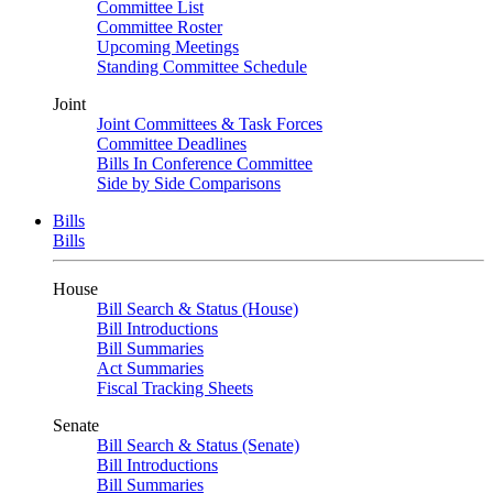
Committee List
Committee Roster
Upcoming Meetings
Standing Committee Schedule
Joint
Joint Committees & Task Forces
Committee Deadlines
Bills In Conference Committee
Side by Side Comparisons
Bills
Bills
House
Bill Search & Status (House)
Bill Introductions
Bill Summaries
Act Summaries
Fiscal Tracking Sheets
Senate
Bill Search & Status (Senate)
Bill Introductions
Bill Summaries