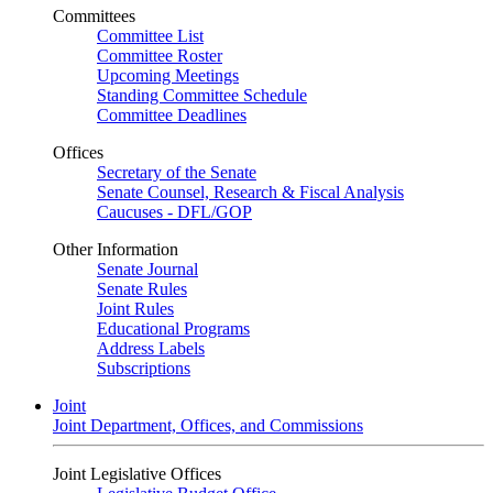
Committees
Committee List
Committee Roster
Upcoming Meetings
Standing Committee Schedule
Committee Deadlines
Offices
Secretary of the Senate
Senate Counsel, Research & Fiscal Analysis
Caucuses - DFL/GOP
Other Information
Senate Journal
Senate Rules
Joint Rules
Educational Programs
Address Labels
Subscriptions
Joint
Joint Department, Offices, and Commissions
Joint Legislative Offices