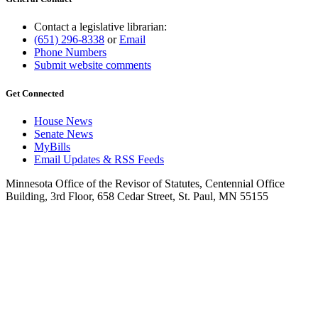
Contact a legislative librarian:
(651) 296-8338
or
Email
Phone Numbers
Submit website comments
Get Connected
House News
Senate News
MyBills
Email Updates & RSS Feeds
Minnesota Office of the Revisor of Statutes, Centennial Office
Building, 3rd Floor, 658 Cedar Street, St. Paul, MN 55155