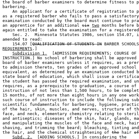
the board of barber examiners to determine fitness to p
barbering.  

    An applicant for a certificate of registration to p
as a registered barber who fails to pass a satisfactory
examination conducted by the board must continue to pra
an apprentice for an additional 
six
two
 months before b
again entitled to take the examination for a registered
    Sec. 2.  Minnesota Statutes 1986, section 154.07, i
amended to read:  

    154.07 [
QUALIFICATION OF STUDENTS IN
 BARBER SCHOOLS
REQUIREMENTS
.] 

Subdivision 1.
  [ADMISSION REQUIREMENTS; COURSE OF 

INSTRUCTION.] No school of barbering shall be approved 
board of barber examiners unless it requires, as a prer
to admission thereto, ten grades of an approved school 
equivalent, as determined by an examination conducted b
state board of education, which shall issue a certifica
the student has passed the required examination, and un
requires, as a prerequisite to graduation, a course of 

instruction of not less than 1,500 hours, to be complet
15 months, of not more than eight hours in any one work
such course of instruction to include the following sub
scientific fundamentals for barbering, hygiene, practic
of the hair, skin, muscles, and nerves, structure of th
face, and neck, elementary chemistry relating to steril
and antiseptics; diseases of the skin, hair, glands, ma
and manipulating the muscles of the face and neck, hair
shaving, and trimming the beard; bleaching, tinting and
the hair, and the chemical straightening of 
the
 hair 
of
Subd. 2.
  [ADDING SCHOOLS.] In considering the 
