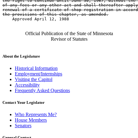
the right to continue until June 30, 1967, without the 
of any fees or any other act and shall thereafter apply
renewal of a certificate of shop registration in accord
the provisions of this chapter, as amended.
    Approved April 12, 1988

Official Publication of the State of Minnesota
Revisor of Statutes
About the Legislature
Historical Information
Employment/Internships
Visiting the Capitol
Accessibility
Frequently Asked Questions
Contact Your Legislator
Who Represents Me?
House Members
Senators
General Contact