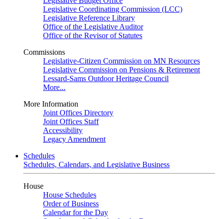
Legislative Budget Office
Legislative Coordinating Commission (LCC)
Legislative Reference Library
Office of the Legislative Auditor
Office of the Revisor of Statutes
Commissions
Legislative-Citizen Commission on MN Resources
Legislative Commission on Pensions & Retirement
Lessard-Sams Outdoor Heritage Council
More...
More Information
Joint Offices Directory
Joint Offices Staff
Accessibility
Legacy Amendment
Schedules
Schedules, Calendars, and Legislative Business
House
House Schedules
Order of Business
Calendar for the Day