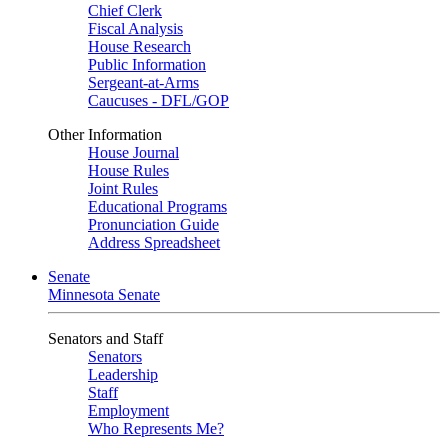
Chief Clerk
Fiscal Analysis
House Research
Public Information
Sergeant-at-Arms
Caucuses - DFL/GOP
Other Information
House Journal
House Rules
Joint Rules
Educational Programs
Pronunciation Guide
Address Spreadsheet
Senate
Minnesota Senate
Senators and Staff
Senators
Leadership
Staff
Employment
Who Represents Me?