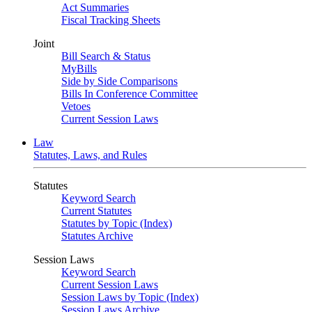
Act Summaries
Fiscal Tracking Sheets
Joint
Bill Search & Status
MyBills
Side by Side Comparisons
Bills In Conference Committee
Vetoes
Current Session Laws
Law
Statutes, Laws, and Rules
Statutes
Keyword Search
Current Statutes
Statutes by Topic (Index)
Statutes Archive
Session Laws
Keyword Search
Current Session Laws
Session Laws by Topic (Index)
Session Laws Archive