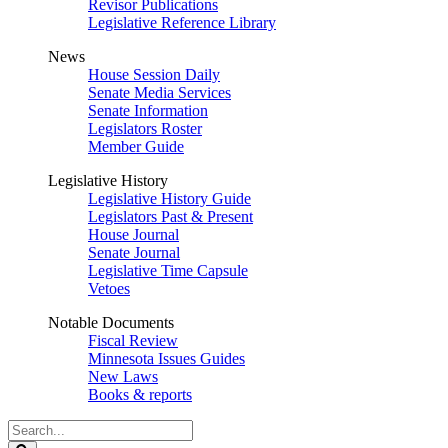
Revisor Publications
Legislative Reference Library
News
House Session Daily
Senate Media Services
Senate Information
Legislators Roster
Member Guide
Legislative History
Legislative History Guide
Legislators Past & Present
House Journal
Senate Journal
Legislative Time Capsule
Vetoes
Notable Documents
Fiscal Review
Minnesota Issues Guides
New Laws
Books & reports
Search
Legislature