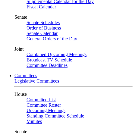
Supplemental Calendar for the Day
Fiscal Calendar
Senate
Senate Schedules
Order of Business
Senate Calendar
General Orders of the Day
Joint
Combined Upcoming Meetings
Broadcast TV Schedule
Committee Deadlines
Committees
Legislative Committees
House
Committee List
Committee Roster
Upcoming Meetings
Standing Committee Schedule
Minutes
Senate