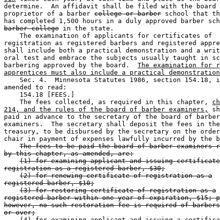
determine.  An affidavit shall be filed with the board 
proprietor of a barber 
college or barber
 school that th
has completed 1,500 hours in a duly approved barber sch
barber college
 in the state.  

    The examination of applicants for certificates of 

registration as registered barbers and registered appre
shall include both a practical demonstration and a writ
oral test and embrace the subjects usually taught in sc
barbering approved by the board.  
The examination for r
apprentices must also include a practical demonstration
    Sec. 4.  Minnesota Statutes 1986, section 154.18, i
amended to read:  

    154.18 [FEES.] 

    The fees collected, as required in this chapter, 
ch
214, and the rules of the board of barber examiners,
 sh
paid in advance to the secretary of the board of barber
examiners.  The secretary shall deposit the fees in the
treasury, to be disbursed by the secretary on the order
chair in payment of expenses lawfully incurred by the b
The fees to be paid the board of barber examiners r
by this chapter, as amended, are:
(1) for examining applicant and issuing certificate
registration as a registered barber, $30;
(2) for renewing certificate of registration as a
registered barber, $10;
(3) for restoring certificate of registration as a
registered barber within one year of expiration, $15; p
however, no such restoration fee is required of barbers
or over;
(4) for examining applicant and issuing a certifica