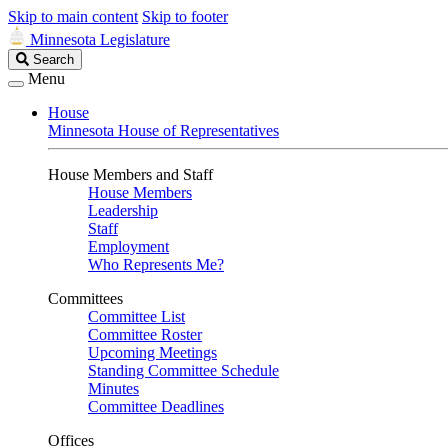
Skip to main content
Skip to footer
Minnesota Legislature
Search
Search
Legislature
Menu
House
Minnesota House of Representatives
House Members and Staff
House Members
Leadership
Staff
Employment
Who Represents Me?
Committees
Committee List
Committee Roster
Upcoming Meetings
Standing Committee Schedule
Minutes
Committee Deadlines
Offices