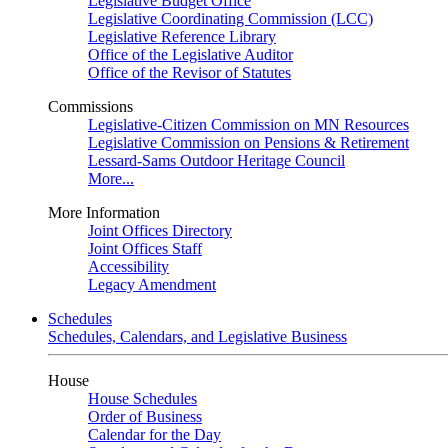
Legislative Budget Office
Legislative Coordinating Commission (LCC)
Legislative Reference Library
Office of the Legislative Auditor
Office of the Revisor of Statutes
Commissions
Legislative-Citizen Commission on MN Resources
Legislative Commission on Pensions & Retirement
Lessard-Sams Outdoor Heritage Council
More...
More Information
Joint Offices Directory
Joint Offices Staff
Accessibility
Legacy Amendment
Schedules
Schedules, Calendars, and Legislative Business
House
House Schedules
Order of Business
Calendar for the Day