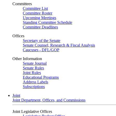
Committees
Committee List
Committee Roster
Upcoming Meetings
Standing Committee Schedule
Committee Deadlines
Offices
Secretary of the Senate
Senate Counsel, Research & Fiscal Analysis
Caucuses - DFL/GOP
Other Information
Senate Journal
Senate Rules
Joint Rules
Educational Programs
Address Labels
Subscriptions
Joint
Joint Department, Offices, and Commissions
Joint Legislative Offices