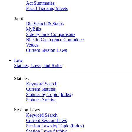
Act Summaries
Fiscal Tracking Sheets
Joint
Bill Search & Status
MyBills
Side by Side Comparisons
Bills In Conference Committee
Vetoes
Current Session Laws
Law
Statutes, Laws, and Rules
Statutes
Keyword Search
Current Statutes
Statutes by Topic (Index)
Statutes Archive
Session Laws
Keyword Search
Current Session Laws
Session Laws by Topic (Index)
Session Laws Archive