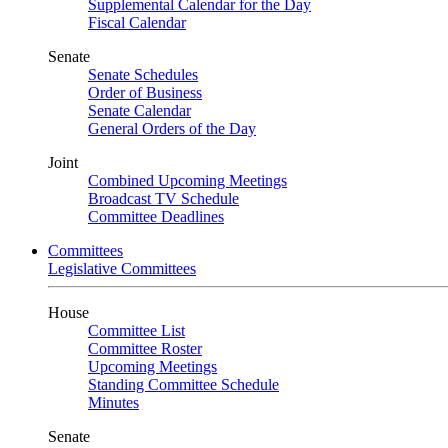
Supplemental Calendar for the Day
Fiscal Calendar
Senate
Senate Schedules
Order of Business
Senate Calendar
General Orders of the Day
Joint
Combined Upcoming Meetings
Broadcast TV Schedule
Committee Deadlines
Committees
Legislative Committees
House
Committee List
Committee Roster
Upcoming Meetings
Standing Committee Schedule
Minutes
Senate