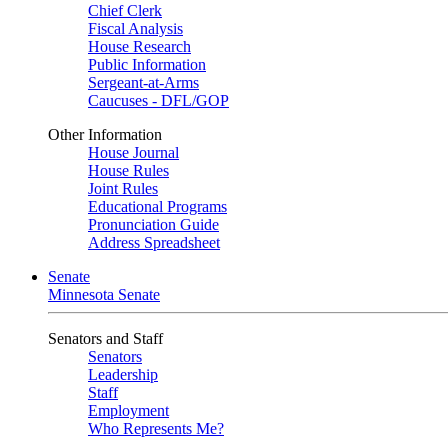
Chief Clerk
Fiscal Analysis
House Research
Public Information
Sergeant-at-Arms
Caucuses - DFL/GOP
Other Information
House Journal
House Rules
Joint Rules
Educational Programs
Pronunciation Guide
Address Spreadsheet
Senate
Minnesota Senate
Senators and Staff
Senators
Leadership
Staff
Employment
Who Represents Me?