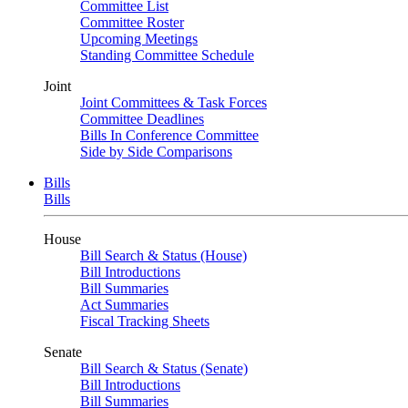
Committee List
Committee Roster
Upcoming Meetings
Standing Committee Schedule
Joint
Joint Committees & Task Forces
Committee Deadlines
Bills In Conference Committee
Side by Side Comparisons
Bills
Bills
House
Bill Search & Status (House)
Bill Introductions
Bill Summaries
Act Summaries
Fiscal Tracking Sheets
Senate
Bill Search & Status (Senate)
Bill Introductions
Bill Summaries