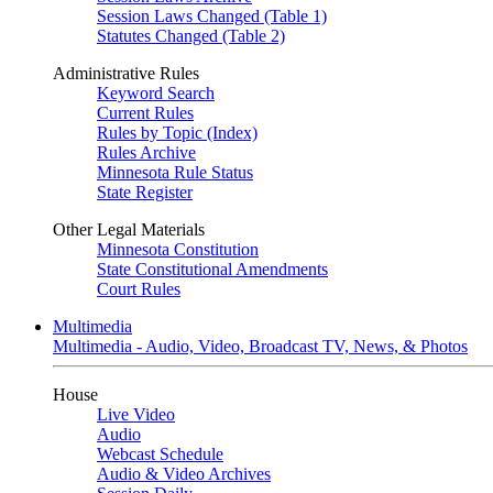
Session Laws Changed (Table 1)
Statutes Changed (Table 2)
Administrative Rules
Keyword Search
Current Rules
Rules by Topic (Index)
Rules Archive
Minnesota Rule Status
State Register
Other Legal Materials
Minnesota Constitution
State Constitutional Amendments
Court Rules
Multimedia
Multimedia - Audio, Video, Broadcast TV, News, & Photos
House
Live Video
Audio
Webcast Schedule
Audio & Video Archives