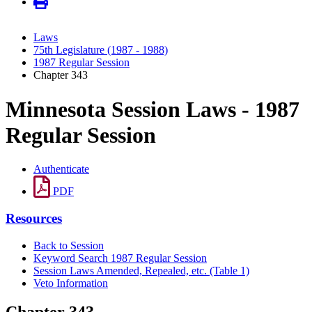
Laws
75th Legislature (1987 - 1988)
1987 Regular Session
Chapter 343
Minnesota Session Laws - 1987
Regular Session
Authenticate
PDF
Resources
Back to Session
Keyword Search 1987 Regular Session
Session Laws Amended, Repealed, etc. (Table 1)
Veto Information