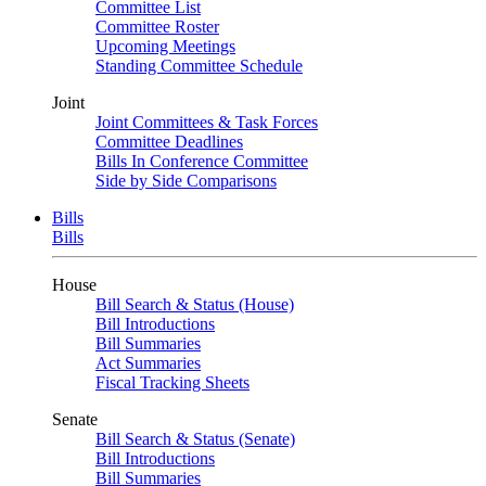
Committee List
Committee Roster
Upcoming Meetings
Standing Committee Schedule
Joint
Joint Committees & Task Forces
Committee Deadlines
Bills In Conference Committee
Side by Side Comparisons
Bills
Bills
House
Bill Search & Status (House)
Bill Introductions
Bill Summaries
Act Summaries
Fiscal Tracking Sheets
Senate
Bill Search & Status (Senate)
Bill Introductions
Bill Summaries