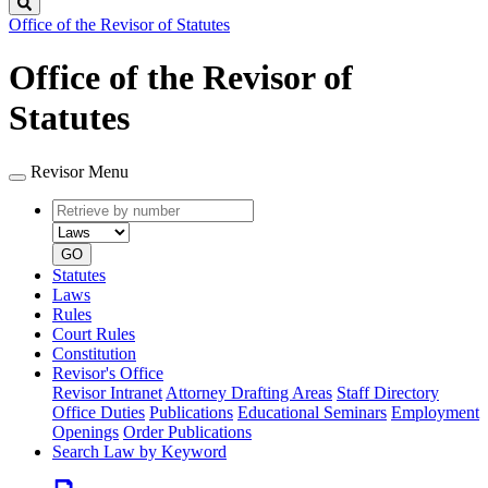
Search
Office of the Revisor of Statutes
Office of the Revisor of
Statutes
Revisor Menu
Retrieve
Document
by
type
number
GO
Statutes
Laws
Rules
Court Rules
Constitution
Revisor's Office
Revisor Intranet
Attorney Drafting Areas
Staff Directory
Office Duties
Publications
Educational Seminars
Employment
Openings
Order Publications
Search Law by Keyword