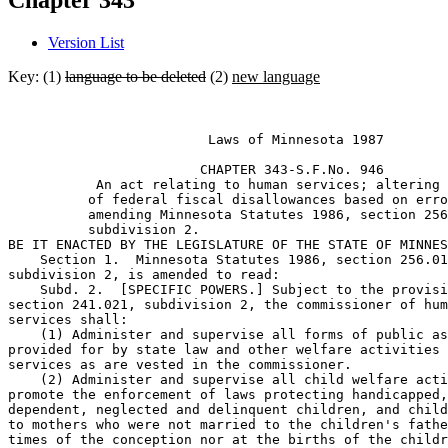
Chapter 343
Version List
Key: (1)
language to be deleted
(2)
new language
                         Laws of Minnesota 1987 

                        CHAPTER 343-S.F.No. 946 

           An act relating to human services; altering 
          of federal fiscal disallowances based on erro
          amending Minnesota Statutes 1986, section 256
          subdivision 2. 

BE IT ENACTED BY THE LEGISLATURE OF THE STATE OF MINNES
    Section 1.  Minnesota Statutes 1986, section 256.01
subdivision 2, is amended to read:  

    Subd. 2.  [SPECIFIC POWERS.] Subject to the provisi
section 241.021, subdivision 2, the commissioner of hum
services shall: 

    (1) Administer and supervise all forms of public as
provided for by state law and other welfare activities 
services as are vested in the commissioner. 

    (2) Administer and supervise all child welfare acti
promote the enforcement of laws protecting handicapped,
dependent, neglected and delinquent children, and child
to mothers who were not married to the children's fathe
times of the conception nor at the births of the childr