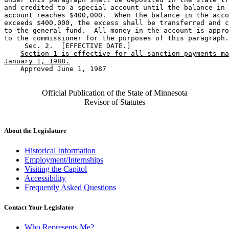
and credited to a special account until the balance in 
account reaches $400,000.  When the balance in the acco
exceeds $400,000, the excess shall be transferred and c
to the general fund.  All money in the account is appro
to the commissioner for the purposes of this paragraph.
     Sec. 2.  [EFFECTIVE DATE.] 

Section 1 is effective for all sanction payments ma
January 1, 1988.
    Approved June 1, 1987

Official Publication of the State of Minnesota
Revisor of Statutes
About the Legislature
Historical Information
Employment/Internships
Visiting the Capitol
Accessibility
Frequently Asked Questions
Contact Your Legislator
Who Represents Me?