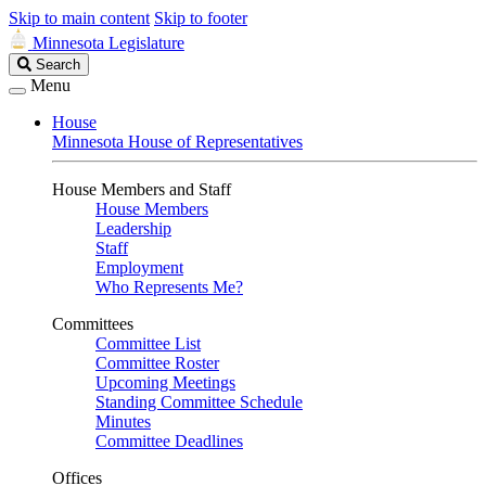
Skip to main content
Skip to footer
Minnesota Legislature
Search
Search
Legislature
Menu
House
Minnesota House of Representatives
House Members and Staff
House Members
Leadership
Staff
Employment
Who Represents Me?
Committees
Committee List
Committee Roster
Upcoming Meetings
Standing Committee Schedule
Minutes
Committee Deadlines
Offices