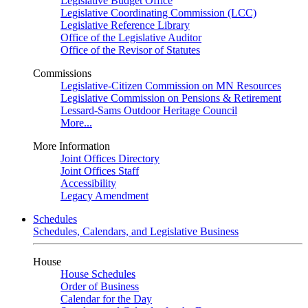
Legislative Budget Office
Legislative Coordinating Commission (LCC)
Legislative Reference Library
Office of the Legislative Auditor
Office of the Revisor of Statutes
Commissions
Legislative-Citizen Commission on MN Resources
Legislative Commission on Pensions & Retirement
Lessard-Sams Outdoor Heritage Council
More...
More Information
Joint Offices Directory
Joint Offices Staff
Accessibility
Legacy Amendment
Schedules
Schedules, Calendars, and Legislative Business
House
House Schedules
Order of Business
Calendar for the Day