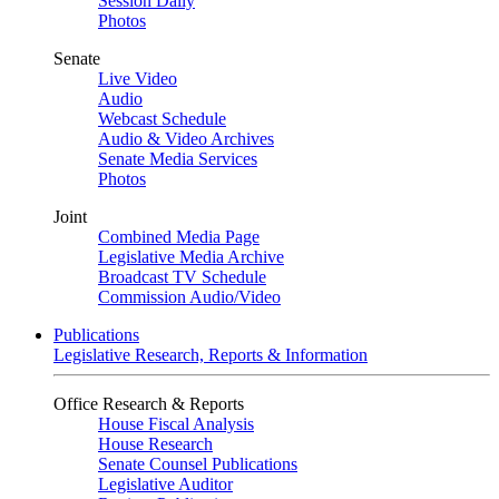
Session Daily
Photos
Senate
Live Video
Audio
Webcast Schedule
Audio & Video Archives
Senate Media Services
Photos
Joint
Combined Media Page
Legislative Media Archive
Broadcast TV Schedule
Commission Audio/Video
Publications
Legislative Research, Reports & Information
Office Research & Reports
House Fiscal Analysis
House Research
Senate Counsel Publications
Legislative Auditor