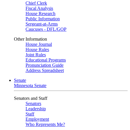
Chief Clerk
Fiscal Analysis
House Research
Public Information
Sergeant-at-Arms
Caucuses - DFL/GOP
Other Information
House Journal
House Rules
Joint Rules
Educational Programs
Pronunciation Guide
Address Spreadsheet
Senate
Minnesota Senate
Senators and Staff
Senators
Leadership
Staff
Employment
Who Represents Me?