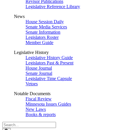
Revisor Publications
Legislative Reference Library
News
House Session Daily
Senate Media Services
Senate Information
Legislators Roster
Member Guide
Legislative History
Legislative History Guide
Legislators Past & Present
House Journal
Senate Journal
Legislative Time Capsule
Vetoes
Notable Documents
Fiscal Review
Minnesota Issues Guides
New Laws
Books & reports
Search
Legislature