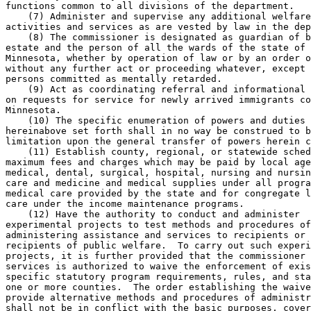
functions common to all divisions of the department. 

    (7) Administer and supervise any additional welfare
activities and services as are vested by law in the dep
    (8) The commissioner is designated as guardian of b
estate and the person of all the wards of the state of 

Minnesota, whether by operation of law or by an order o
without any further act or proceeding whatever, except 
persons committed as mentally retarded.  

    (9) Act as coordinating referral and informational 
on requests for service for newly arrived immigrants co
Minnesota. 

    (10) The specific enumeration of powers and duties 
hereinabove set forth shall in no way be construed to b
limitation upon the general transfer of powers herein c
    (11) Establish county, regional, or statewide sched
maximum fees and charges which may be paid by local age
medical, dental, surgical, hospital, nursing and nursin
care and medicine and medical supplies under all progra
medical care provided by the state and for congregate l
care under the income maintenance programs. 

    (12) Have the authority to conduct and administer 

experimental projects to test methods and procedures of
administering assistance and services to recipients or 
recipients of public welfare.  To carry out such experi
projects, it is further provided that the commissioner 
services is authorized to waive the enforcement of exis
specific statutory program requirements, rules, and sta
one or more counties.  The order establishing the waive
provide alternative methods and procedures of administr
shall not be in conflict with the basic purposes, cover