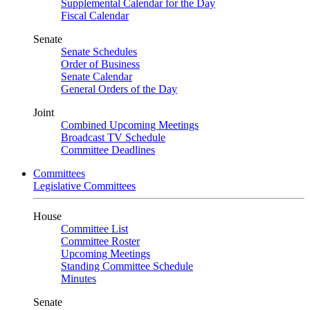
Supplemental Calendar for the Day
Fiscal Calendar
Senate
Senate Schedules
Order of Business
Senate Calendar
General Orders of the Day
Joint
Combined Upcoming Meetings
Broadcast TV Schedule
Committee Deadlines
Committees
Legislative Committees
House
Committee List
Committee Roster
Upcoming Meetings
Standing Committee Schedule
Minutes
Senate