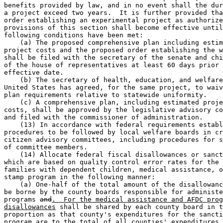
benefits provided by law, and in no event shall the dur
a project exceed two years.  It is further provided tha
order establishing an experimental project as authorize
provisions of this section shall become effective until
following conditions have been met: 

    (a) The proposed comprehensive plan including estim
project costs and the proposed order establishing the w
shall be filed with the secretary of the senate and chi
of the house of representatives at least 60 days prior 
effective date. 

    (b) The secretary of health, education, and welfare
United States has agreed, for the same project, to waiv
plan requirements relative to statewide uniformity. 

    (c) A comprehensive plan, including estimated proje
costs, shall be approved by the legislative advisory co
and filed with the commissioner of administration.  

    (13) In accordance with federal requirements establ
procedures to be followed by local welfare boards in cr
citizen advisory committees, including procedures for s
of committee members. 

    (14) Allocate federal fiscal disallowances or sanct
which are based on quality control error rates for the 
families with dependent children, medical assistance, o
stamp program in the following manner:  

    (a) One-half of the total amount of the disallowanc
be borne by the county boards responsible for administe
programs 
and
.  For the medical assistance and AFDC prog
disallowances
 shall be shared by each county board in t
proportion as that county's expenditures for the sancti
program are to the total of all counties' expenditures 