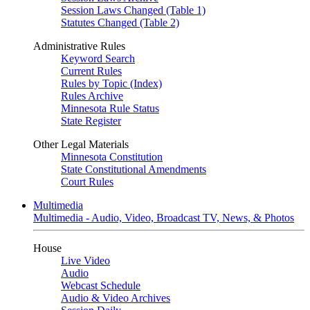
Session Laws Changed (Table 1)
Statutes Changed (Table 2)
Administrative Rules
Keyword Search
Current Rules
Rules by Topic (Index)
Rules Archive
Minnesota Rule Status
State Register
Other Legal Materials
Minnesota Constitution
State Constitutional Amendments
Court Rules
Multimedia
Multimedia - Audio, Video, Broadcast TV, News, & Photos
House
Live Video
Audio
Webcast Schedule
Audio & Video Archives