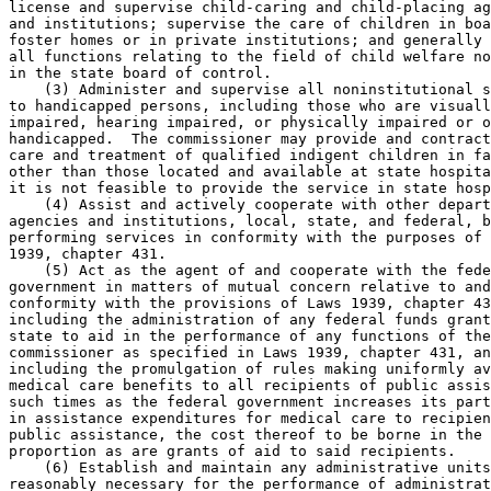
license and supervise child-caring and child-placing ag
and institutions; supervise the care of children in boa
foster homes or in private institutions; and generally 
all functions relating to the field of child welfare no
in the state board of control. 

    (3) Administer and supervise all noninstitutional s
to handicapped persons, including those who are visuall
impaired, hearing impaired, or physically impaired or o
handicapped.  The commissioner may provide and contract
care and treatment of qualified indigent children in fa
other than those located and available at state hospita
it is not feasible to provide the service in state hosp
    (4) Assist and actively cooperate with other depart
agencies and institutions, local, state, and federal, b
performing services in conformity with the purposes of 
1939, chapter 431. 

    (5) Act as the agent of and cooperate with the fede
government in matters of mutual concern relative to and
conformity with the provisions of Laws 1939, chapter 43
including the administration of any federal funds grant
state to aid in the performance of any functions of the
commissioner as specified in Laws 1939, chapter 431, an
including the promulgation of rules making uniformly av
medical care benefits to all recipients of public assis
such times as the federal government increases its part
in assistance expenditures for medical care to recipien
public assistance, the cost thereof to be borne in the 
proportion as are grants of aid to said recipients. 

    (6) Establish and maintain any administrative units
reasonably necessary for the performance of administrat