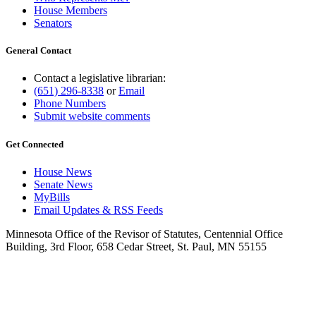
House Members
Senators
General Contact
Contact a legislative librarian:
(651) 296-8338
or
Email
Phone Numbers
Submit website comments
Get Connected
House News
Senate News
MyBills
Email Updates & RSS Feeds
Minnesota Office of the Revisor of Statutes, Centennial Office
Building, 3rd Floor, 658 Cedar Street, St. Paul, MN 55155