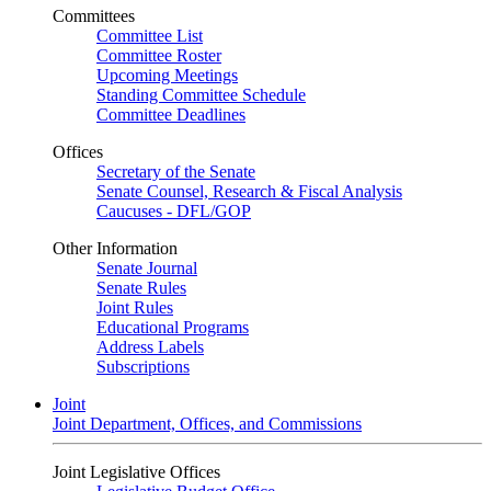
Committees
Committee List
Committee Roster
Upcoming Meetings
Standing Committee Schedule
Committee Deadlines
Offices
Secretary of the Senate
Senate Counsel, Research & Fiscal Analysis
Caucuses - DFL/GOP
Other Information
Senate Journal
Senate Rules
Joint Rules
Educational Programs
Address Labels
Subscriptions
Joint
Joint Department, Offices, and Commissions
Joint Legislative Offices