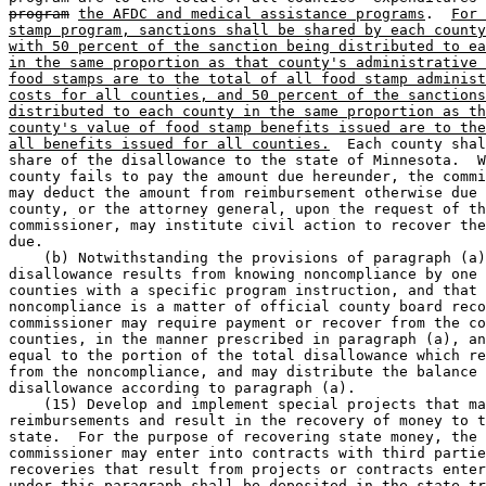
program
the AFDC and medical assistance programs
.  
For 
stamp program, sanctions shall be shared by each county
with 50 percent of the sanction being distributed to ea
in the same proportion as that county's administrative 
food stamps are to the total of all food stamp administ
costs for all counties, and 50 percent of the sanctions
distributed to each county in the same proportion as th
county's value of food stamp benefits issued are to the
all benefits issued for all counties.
  Each county shal
share of the disallowance to the state of Minnesota.  W
county fails to pay the amount due hereunder, the commi
may deduct the amount from reimbursement otherwise due 
county, or the attorney general, upon the request of th
commissioner, may institute civil action to recover the
due. 

    (b) Notwithstanding the provisions of paragraph (a)
disallowance results from knowing noncompliance by one 
counties with a specific program instruction, and that 
noncompliance is a matter of official county board reco
commissioner may require payment or recover from the co
counties, in the manner prescribed in paragraph (a), an
equal to the portion of the total disallowance which re
from the noncompliance, and may distribute the balance 
disallowance according to paragraph (a).  

    (15) Develop and implement special projects that ma
reimbursements and result in the recovery of money to t
state.  For the purpose of recovering state money, the 

commissioner may enter into contracts with third partie
recoveries that result from projects or contracts enter
under this paragraph shall be deposited in the state tr