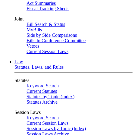
Act Summaries
Fiscal Tracking Sheets
Joint
Bill Search & Status
MyBills
Side by Side Comparisons
Bills In Conference Committee
Vetoes
Current Session Laws
Law
Statutes, Laws, and Rules
Statutes
Keyword Search
Current Statutes
Statutes by Topic (Index)
Statutes Archive
Session Laws
Keyword Search
Current Session Laws
Session Laws by Topic (Index)
Session Laws Archive