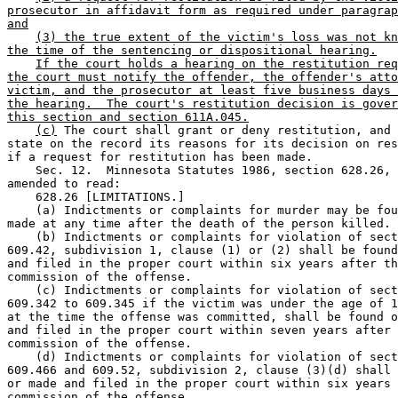
prosecutor in affidavit form as required under paragrap
and
(3) the true extent of the victim's loss was not kn
the time of the sentencing or dispositional hearing.
If the court holds a hearing on the restitution req
the court must notify the offender, the offender's atto
victim, and the prosecutor at least five business days 
the hearing.  The court's restitution decision is gover
this section and section 611A.045.
(c)
 The court shall grant or deny restitution, and 
state on the record its reasons for its decision on res
if a request for restitution has been made.  

    Sec. 12.  Minnesota Statutes 1986, section 628.26, 
amended to read:  

    628.26 [LIMITATIONS.] 

    (a) Indictments or complaints for murder may be fou
made at any time after the death of the person killed. 
    (b) Indictments or complaints for violation of sect
609.42, subdivision 1, clause (1) or (2) shall be found
and filed in the proper court within six years after th
commission of the offense.  

    (c) Indictments or complaints for violation of sect
609.342 to 609.345 if the victim was under the age of 1
at the time the offense was committed, shall be found o
and filed in the proper court within seven years after 
commission of the offense.  

    (d) Indictments or complaints for violation of sect
609.466 and 609.52, subdivision 2, clause (3)(d) shall 
or made and filed in the proper court within six years 
commission of the offense. 
