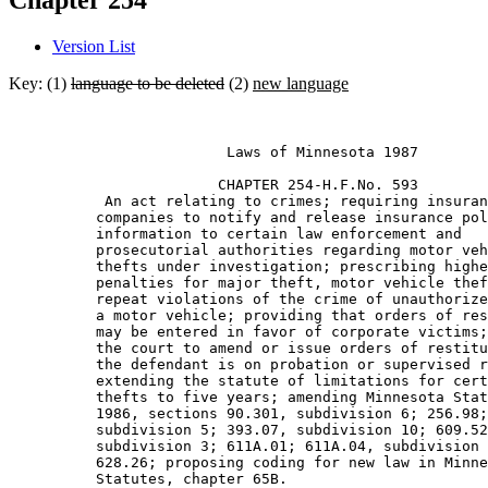
Chapter 254
Version List
Key: (1)
language to be deleted
(2)
new language
                         Laws of Minnesota 1987 

                        CHAPTER 254-H.F.No. 593 

           An act relating to crimes; requiring insuran
          companies to notify and release insurance pol
          information to certain law enforcement and 

          prosecutorial authorities regarding motor veh
          thefts under investigation; prescribing highe
          penalties for major theft, motor vehicle thef
          repeat violations of the crime of unauthorize
          a motor vehicle; providing that orders of res
          may be entered in favor of corporate victims;
          the court to amend or issue orders of restitu
          the defendant is on probation or supervised r
          extending the statute of limitations for cert
          thefts to five years; amending Minnesota Stat
          1986, sections 90.301, subdivision 6; 256.98;
          subdivision 5; 393.07, subdivision 10; 609.52
          subdivision 3; 611A.01; 611A.04, subdivision 
          628.26; proposing coding for new law in Minne
          Statutes, chapter 65B. 
