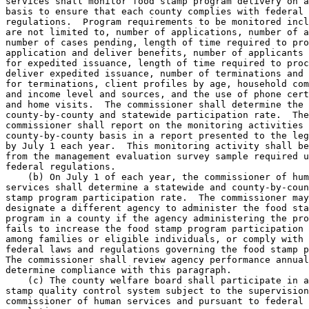
services shall monitor food stamp program delivery on a
basis to ensure that each county complies with federal 
regulations.  Program requirements to be monitored incl
are not limited to, number of applications, number of a
number of cases pending, length of time required to pro
application and deliver benefits, number of applicants 
for expedited issuance, length of time required to proc
deliver expedited issuance, number of terminations and 
for terminations, client profiles by age, household com
and income level and sources, and the use of phone cert
and home visits.  The commissioner shall determine the 

county-by-county and statewide participation rate.  The
commissioner shall report on the monitoring activities 
county-by-county basis in a report presented to the leg
by July 1 each year.  This monitoring activity shall be
from the management evaluation survey sample required u
federal regulations.  

    (b) On July 1 of each year, the commissioner of hum
services shall determine a statewide and county-by-coun
stamp program participation rate.  The commissioner may
designate a different agency to administer the food sta
program in a county if the agency administering the pro
fails to increase the food stamp program participation 
among families or eligible individuals, or comply with 
federal laws and regulations governing the food stamp p
The commissioner shall review agency performance annual
determine compliance with this paragraph. 

    (c) The county welfare board shall participate in a
stamp quality control system subject to the supervision
commissioner of human services and pursuant to federal 
