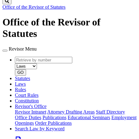
Search
Office of the Revisor of Statutes
Office of the Revisor of
Statutes
Revisor Menu
Retrieve
Document
by
type
number
GO
Statutes
Laws
Rules
Court Rules
Constitution
Revisor's Office
Revisor Intranet
Attorney Drafting Areas
Staff Directory
Office Duties
Publications
Educational Seminars
Employment
Openings
Order Publications
Search Law by Keyword