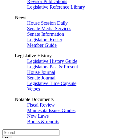
Revisor Publications
Legislative Reference Library
News
House Session Daily
Senate Media Services
Senate Information
Legislators Roster
Member Guide
Legislative History
Legislative History Guide
Legislators Past & Present
House Journal
Senate Journal
Legislative Time Capsule
Vetoes
Notable Documents
Fiscal Review
Minnesota Issues Guides
New Laws
Books & reports
Search
Legislature