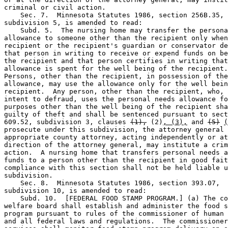
criminal or civil action. 

    Sec. 7.  Minnesota Statutes 1986, section 256B.35, 

subdivision 5, is amended to read:  

    Subd. 5.  The nursing home may transfer the persona
allowance to someone other than the recipient only when
recipient or the recipient's guardian or conservator de
that person in writing to receive or expend funds on be
the recipient and that person certifies in writing that
allowance is spent for the well being of the recipient.
Persons, other than the recipient, in possession of the
allowance, may use the allowance only for the well bein
recipient.  Any person, other than the recipient, who, 
intent to defraud, uses the personal needs allowance fo
purposes other than the well being of the recipient sha
guilty of theft and shall be sentenced pursuant to sect
609.52, subdivision 3, clauses 
(1),
 (2)
, (3),
 and 
(5)
(
prosecute under this subdivision, the attorney general 
appropriate county attorney, acting independently or at
direction of the attorney general, may institute a crim
action.  A nursing home that transfers personal needs a
funds to a person other than the recipient in good fait
compliance with this section shall not be held liable u
subdivision.  

    Sec. 8.  Minnesota Statutes 1986, section 393.07, 

subdivision 10, is amended to read:  

    Subd. 10.  [FEDERAL FOOD STAMP PROGRAM.] (a) The co
welfare board shall establish and administer the food s
program pursuant to rules of the commissioner of human 
and all federal laws and regulations.  The commissioner