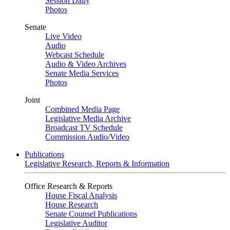
Session Daily
Photos
Senate
Live Video
Audio
Webcast Schedule
Audio & Video Archives
Senate Media Services
Photos
Joint
Combined Media Page
Legislative Media Archive
Broadcast TV Schedule
Commission Audio/Video
Publications
Legislative Research, Reports & Information
Office Research & Reports
House Fiscal Analysis
House Research
Senate Counsel Publications
Legislative Auditor