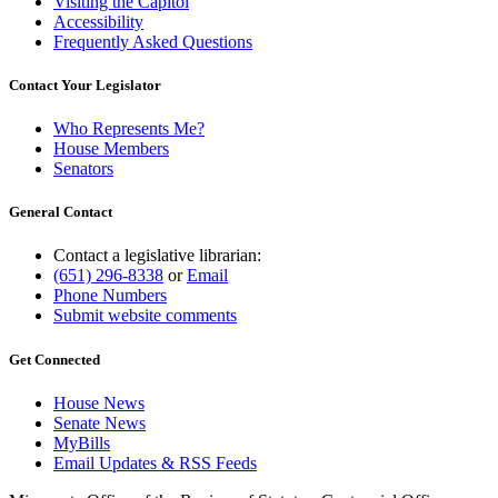
Visiting the Capitol
Accessibility
Frequently Asked Questions
Contact Your Legislator
Who Represents Me?
House Members
Senators
General Contact
Contact a legislative librarian:
(651) 296-8338
or
Email
Phone Numbers
Submit website comments
Get Connected
House News
Senate News
MyBills
Email Updates & RSS Feeds