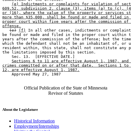
(e) Indictments or complaints for violation of sect
609.52, subdivision 2, clause (3), items (a) to (c), (4
or (16), where the value of the property or services st
more than $35,000, shall be found or made and filed in 
proper court within five years after the commission of 
offense.
(e)
(f)
 In all other cases, indictments or complaint
be found or made and filed in the proper court within t
years after the commission of the offense; but the time
which the defendant shall not be an inhabitant of, or u
resident within, this state, shall not constitute any p
the limitations imposed by this section. 

    Sec. 13.  [EFFECTIVE DATE.] 

Sections 6 to 11 are effective August 1, 1987, and 
crimes committed on or after that date.  Sections 1 to 
12, are effective August 1, 1987.
    Approved May 27, 1987

Official Publication of the State of Minnesota
Revisor of Statutes
About the Legislature
Historical Information
Employment/Internships