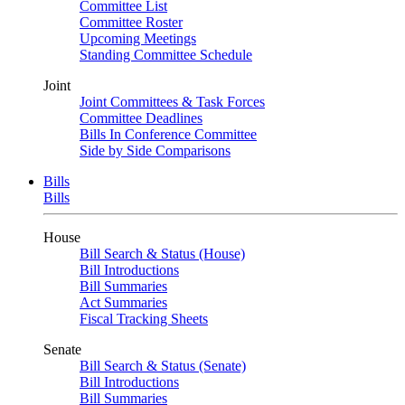
Committee List
Committee Roster
Upcoming Meetings
Standing Committee Schedule
Joint
Joint Committees & Task Forces
Committee Deadlines
Bills In Conference Committee
Side by Side Comparisons
Bills
Bills
House
Bill Search & Status (House)
Bill Introductions
Bill Summaries
Act Summaries
Fiscal Tracking Sheets
Senate
Bill Search & Status (Senate)
Bill Introductions
Bill Summaries