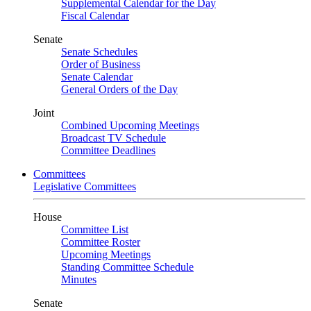
Supplemental Calendar for the Day
Fiscal Calendar
Senate
Senate Schedules
Order of Business
Senate Calendar
General Orders of the Day
Joint
Combined Upcoming Meetings
Broadcast TV Schedule
Committee Deadlines
Committees
Legislative Committees
House
Committee List
Committee Roster
Upcoming Meetings
Standing Committee Schedule
Minutes
Senate