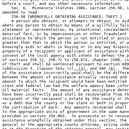
before a court, and any other necessary information.  

    Sec. 6.  Minnesota Statutes 1986, section 256.98, i
amended to read:  

    256.98 [WRONGFULLY OBTAINING ASSISTANCE; THEFT.] 

    A person who obtains, or attempts to obtain, or aid
abets any person to obtain by means of a willfully fals
statement or representation, by intentional concealment
material fact, or by impersonation or other fraudulent 
assistance to which the person is not entitled or assis
greater than that to which the person is entitled, or w
knowingly aids or abets in buying or in any way disposi
property of a recipient or applicant of assistance with
consent of the local agency with intent to defeat the p
of sections 256.12, 256.72 to 256.872, chapter 256B, is
of theft and shall be sentenced pursuant to section 609
subdivision 3, clauses 
(1),
 (2)
, (3),
 and 
(5)
(6)
.  The
of the assistance incorrectly paid shall be the differe
between the amount of assistance actually received and 
amount to which the recipient would have been entitled 
state and federal law had the welfare agency been infor
all material facts.  The amount of any assistance deter
have been incorrectly paid shall be recoverable from th
recipient or the recipient's estate by the county or th
as a debt due the county or the state or both in propor
the contribution of each.  Any amounts recovered shall 
to the appropriate units of government in the same mann
provided in section 256.863.  To prosecute or to recove
assistance wrongfully obtained under this section, the 
general or the appropriate county attorney, acting inde
or at the direction of the attorney general, may instit