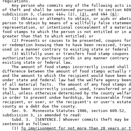
regulations.  

    Any person who commits any of the following acts is
of theft and shall be sentenced pursuant to section 609
subdivision 3, clauses 
(1),
 (2), 
(3),
 and 
(5)
(6)
: 

    (1) Obtains or attempts to obtain, or aids or abets
person to obtain by means of a willfully false statemen
representation, or intentional concealment of a materia
food stamps to which the person is not entitled or in a
greater than that to which entitled; or 

    (2) Presents or causes to be presented, coupons for
or redemption knowing them to have been received, trans
used in a manner contrary to existing state or federal 
    (3) Willfully uses or transfers food stamp coupons 
authorization to purchase cards in any manner contrary 
existing state or federal law. 

    The amount of food stamps incorrectly issued shall 
difference between the amount of food stamps actually r
and the amount to which the recipient would have been e
under state and federal law had the welfare agency been
of all material facts.  The amount of any food stamps d
to have been incorrectly issued, used, transferred or p
shall, unless otherwise determined by the county welfar
in order to prevent undue hardship, be recoverable from
recipient, or user, or the recipient's or user's estate
county as a debt due the county. 

    Sec. 9.  Minnesota Statutes 1986, section 609.52, 

subdivision 3, is amended to read:  

    Subd. 3.  [SENTENCE.] Whoever commits theft may be 

sentenced as follows: 

    (1) 
To imprisonment for not more than 20 years or t