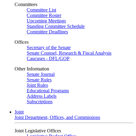
Committees
Committee List
Committee Roster
Upcoming Meetings
Standing Committee Schedule
Committee Deadlines
Offices
Secretary of the Senate
Senate Counsel, Research & Fiscal Analysis
Caucuses - DFL/GOP
Other Information
Senate Journal
Senate Rules
Joint Rules
Educational Programs
Address Labels
Subscriptions
Joint
Joint Department, Offices, and Commissions
Joint Legislative Offices