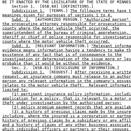
BE IT ENACTED BY THE LEGISLATURE OF THE STATE OF MINNES
    Section 1.  [65B.80] [DEFINITIONS.] 

Subdivision 1.
  [TERMS.] 
The following terms have t
meanings given for purposes of sections 1 to 4.
Subd. 2.
  [AUTHORIZED PERSON.] 
"Authorized person" 
the prosecuting attorney responsible for prosecutions i
county where the motor vehicle theft occurred, the
superintendent of the bureau of criminal apprehension, 
sheriff or chief of police responsible for investigatio
county where the motor vehicle theft occurred.
Subd. 3.
  [RELEVANT INFORMATION.] 
"Relevant informa
evidence means information having a tendency to make th
existence of any fact that is of consequence to the
investigation or determination of the issue more or les
probable than it would be without the evidence.
    Sec. 2.  [65B.81] [DISCLOSURE OF INFORMATION.] 

Subdivision 1.
  [REQUEST.] 
After receiving a writte
request, an insurance company must release to an author
person any relevant information in the company's posses
relates to the motor vehicle theft.  Relevant informati
limited to:
(1) pertinent insurance policy information, includi
application for a policy, that is relevant to a motor v
theft under investigation by the authorized person;
(2) policy premium payment records that are availab
(3) a history of previous claims made by the insure
including, where the insured is a corporation or partne
history of previous claims by a subsidiary or any affil
and a history of claims of any other business associati
which individual officers or partners or their spouses 