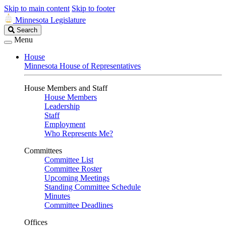
Skip to main content
Skip to footer
Minnesota Legislature
Search
Search
Legislature
Menu
House
Minnesota House of Representatives
House Members and Staff
House Members
Leadership
Staff
Employment
Who Represents Me?
Committees
Committee List
Committee Roster
Upcoming Meetings
Standing Committee Schedule
Minutes
Committee Deadlines
Offices