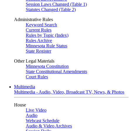
Session Laws Changed (Table 1)
Statutes Changed (Table 2)
Administrative Rules
Keyword Search
Current Rules
Rules by Topic (Index)
Rules Archive
Minnesota Rule Status
State Register
Other Legal Materials
Minnesota Constitution
State Constitutional Amendments
Court Rules
Multimedia
Multimedia - Audio, Video, Broadcast TV, News, & Photos
House
Live Video
Audio
Webcast Schedule
Audio & Video Archives