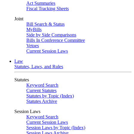
Act Summaries
Fiscal Tracking Sheets
Joint
Bill Search & Status
MyBills
Side by Side Comparisons
Bills In Conference Committee
Vetoes
Current Session Laws
Law
Statutes, Laws, and Rules
Statutes
Keyword Search
Current Statutes
Statutes by Topic (Index)
Statutes Archive
Session Laws
Keyword Search
Current Session Laws
Session Laws by Topic (Index)
Session Laws Archive