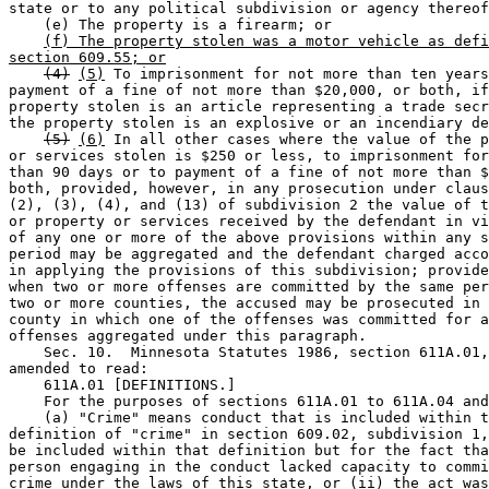
state or to any political subdivision or agency thereof
    (e) The property is a firearm; or 

(f) The property stolen was a motor vehicle as defi
section 609.55; or
(4)
(5)
 To imprisonment for not more than ten years
payment of a fine of not more than $20,000, or both, if
property stolen is an article representing a trade secr
the property stolen is an explosive or an incendiary de
(5)
(6)
 In all other cases where the value of the p
or services stolen is $250 or less, to imprisonment for
than 90 days or to payment of a fine of not more than $
both, provided, however, in any prosecution under claus
(2), (3), (4), and (13) of subdivision 2 the value of t
or property or services received by the defendant in vi
of any one or more of the above provisions within any s
period may be aggregated and the defendant charged acco
in applying the provisions of this subdivision; provide
when two or more offenses are committed by the same per
two or more counties, the accused may be prosecuted in 
county in which one of the offenses was committed for a
offenses aggregated under this paragraph. 

    Sec. 10.  Minnesota Statutes 1986, section 611A.01,
amended to read:  

    611A.01 [DEFINITIONS.] 

    For the purposes of sections 611A.01 to 611A.04 and
    (a) "Crime" means conduct that is included within t
definition of "crime" in section 609.02, subdivision 1,
be included within that definition but for the fact tha
person engaging in the conduct lacked capacity to commi
crime under the laws of this state, or (ii) the act was