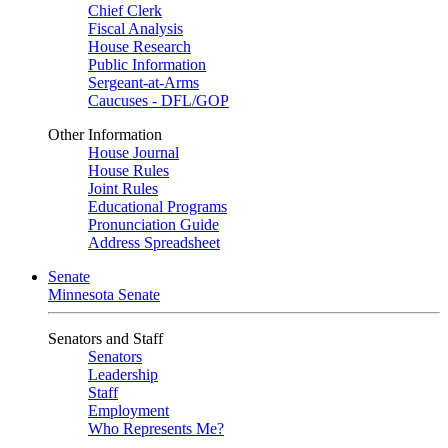
Chief Clerk
Fiscal Analysis
House Research
Public Information
Sergeant-at-Arms
Caucuses - DFL/GOP
Other Information
House Journal
House Rules
Joint Rules
Educational Programs
Pronunciation Guide
Address Spreadsheet
Senate
Minnesota Senate
Senators and Staff
Senators
Leadership
Staff
Employment
Who Represents Me?