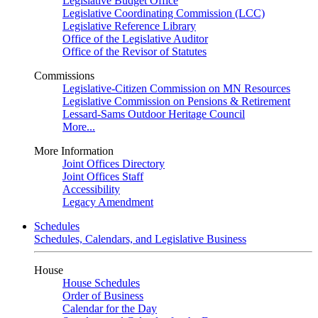
Legislative Budget Office
Legislative Coordinating Commission (LCC)
Legislative Reference Library
Office of the Legislative Auditor
Office of the Revisor of Statutes
Commissions
Legislative-Citizen Commission on MN Resources
Legislative Commission on Pensions & Retirement
Lessard-Sams Outdoor Heritage Council
More...
More Information
Joint Offices Directory
Joint Offices Staff
Accessibility
Legacy Amendment
Schedules
Schedules, Calendars, and Legislative Business
House
House Schedules
Order of Business
Calendar for the Day