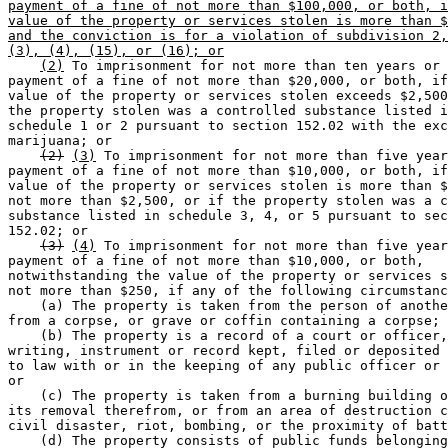
payment of a fine of not more than $100,000, or both, i
value of the property or services stolen is more than $
and the conviction is for a violation of subdivision 2,
(3), (4), (15), or (16); or
(2)
 To imprisonment for not more than ten years or 
payment of a fine of not more than $20,000, or both, if
value of the property or services stolen exceeds $2,500
the property stolen was a controlled substance listed i
schedule 1 or 2 pursuant to section 152.02 with the exc
marijuana; or 

(2)
(3)
 To imprisonment for not more than five year
payment of a fine of not more than $10,000, or both, if
value of the property or services stolen is more than $
not more than $2,500, or if the property stolen was a c
substance listed in schedule 3, 4, or 5 pursuant to sec
152.02; or 

(3)
(4)
 To imprisonment for not more than five year
payment of a fine of not more than $10,000, or both, 

notwithstanding the value of the property or services s
not more than $250, if any of the following circumstanc
    (a) The property is taken from the person of anothe
from a corpse, or grave or coffin containing a corpse; 
    (b) The property is a record of a court or officer,
writing, instrument or record kept, filed or deposited 
to law with or in the keeping of any public officer or 
or 

    (c) The property is taken from a burning building o
its removal therefrom, or from an area of destruction c
civil disaster, riot, bombing, or the proximity of batt
    (d) The property consists of public funds belonging