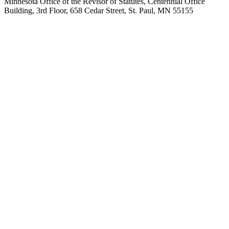
Minnesota Office of the Revisor of Statutes, Centennial Office
Building, 3rd Floor, 658 Cedar Street, St. Paul, MN 55155