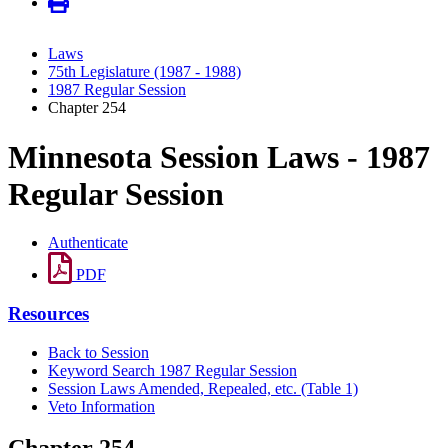
Laws
75th Legislature (1987 - 1988)
1987 Regular Session
Chapter 254
Minnesota Session Laws - 1987
Regular Session
Authenticate
PDF
Resources
Back to Session
Keyword Search 1987 Regular Session
Session Laws Amended, Repealed, etc. (Table 1)
Veto Information