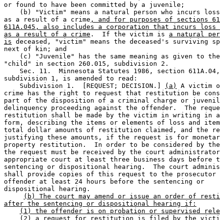
or found to have been committed by a juvenile;  

    (b) "Victim" means a natural person who incurs loss
as a result of a crime
, and for purposes of sections 61
611A.045, also includes a corporation that incurs loss 
as a result of a crime
.  If the victim is 
a natural per
is
 deceased, "victim" means the deceased's surviving sp
next of kin; and 

    (c) "Juvenile" has the same meaning as given to the
"child" in section 260.015, subdivision 2.  

    Sec. 11.  Minnesota Statutes 1986, section 611A.04,
subdivision 1, is amended to read:  

    Subdivision 1.  [REQUEST; DECISION.] 
(a)
 A victim o
crime has the right to request that restitution be cons
part of the disposition of a criminal charge or juvenil
delinquency proceeding against the offender.  The reque
restitution shall be made by the victim in writing in a
form, describing the items or elements of loss and item
total dollar amounts of restitution claimed, and the re
justifying these amounts, if the request is for monetar
property restitution.  In order to be considered by the
the request must be received by the court administrator
appropriate court at least three business days before t
sentencing or dispositional hearing.  The court adminis
shall provide copies of this request to the prosecutor 
offender at least 24 hours before the sentencing or 

dispositional hearing.  

(b) The court may amend or issue an order of resti
after the sentencing or dispositional hearing if:
(1) the offender is on probation or supervised rele
(2) a request for restitution is filed by the victi