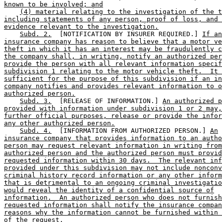
known to be involved; and
(4) material relating to the investigation of the t
including statements of any person, proof of loss, and 
evidence relevant to the investigation.
Subd. 2.
  [NOTIFICATION BY INSURER REQUIRED.] 
If an
insurance company has reason to believe that a motor ve
theft in which it has an interest may be fraudulently c
the company shall, in writing, notify an authorized per
provide the person with all relevant information specif
subdivision 1 relating to the motor vehicle theft.  It 
sufficient for the purpose of this subdivision if an in
company notifies and provides relevant information to o
authorized person.
Subd. 3.
  [RELEASE OF INFORMATION.] 
An authorized p
provided with information under subdivision 1 or 2 may,
further official purposes, release or provide the infor
any other authorized person.
Subd. 4.
  [INFORMATION FROM AUTHORIZED PERSON.] 
An
insurance company that provides information to an autho
person may request relevant information in writing from
authorized person and the authorized person must provid
requested information within 30 days.  The relevant inf
provided under this subdivision may not include nonconv
criminal history record information or any other inform
that is detrimental to an ongoing criminal investigatio
would reveal the identity of a confidential source of
information.  An authorized person who does not furnish
requested information shall notify the insurance compan
reasons why the information cannot be furnished within 
of the request.