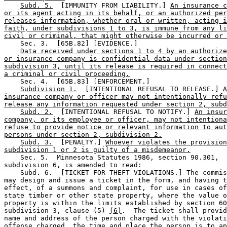
Subd. 5.
  [IMMUNITY FROM LIABILITY.] 
An insurance c
or its agent acting in its behalf, or an authorized per
releases information, whether oral or written, acting i
faith, under subdivisions 1 to 3, is immune from any li
civil or criminal, that might otherwise be incurred or 
    Sec. 3.  [65B.82] [EVIDENCE.] 

Data received under sections 1 to 4 by an authorize
or insurance company is confidential data under section
subdivision 3, until its release is required in connect
a criminal or civil proceeding.
    Sec. 4.  [65B.83] [ENFORCEMENT.] 

Subdivision 1.
  [INTENTIONAL REFUSAL TO RELEASE.] 
A
insurance company or officer may not intentionally refu
release any information requested under section 2, subd
Subd. 2.
  [INTENTIONAL REFUSAL TO NOTIFY.] 
An insur
company, or its employee or officer, may not intentiona
refuse to provide notice or relevant information to aut
persons under section 2, subdivision 2.
Subd. 3.
  [PENALTY.] 
Whoever violates the provision
subdivision 1 or 2 is guilty of a misdemeanor.
    Sec. 5.  Minnesota Statutes 1986, section 90.301, 

subdivision 6, is amended to read:  

    Subd. 6.  [TICKET FOR THEFT VIOLATIONS.] The commis
may design and issue a ticket in the form, and having t
effect, of a summons and complaint, for use in cases of
state timber or other state property, where the value o
property is within the limits established by section 60
subdivision 3, clause 
(5)
(6)
.  The ticket shall provid
name and address of the person charged with the violati
offense charged, the time and place the person is to ap