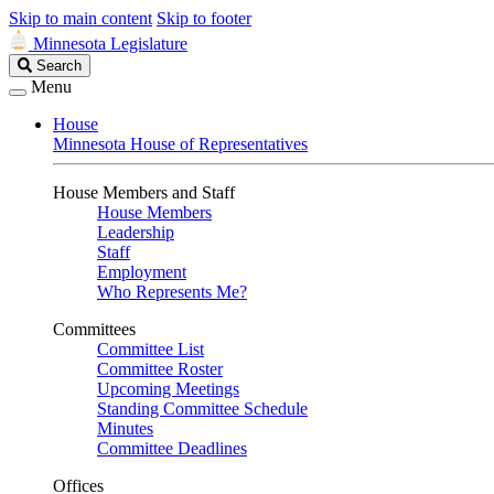
Skip to main content
Skip to footer
Minnesota Legislature
Search
Search
Legislature
Menu
House
Minnesota House of Representatives
House Members and Staff
House Members
Leadership
Staff
Employment
Who Represents Me?
Committees
Committee List
Committee Roster
Upcoming Meetings
Standing Committee Schedule
Minutes
Committee Deadlines
Offices