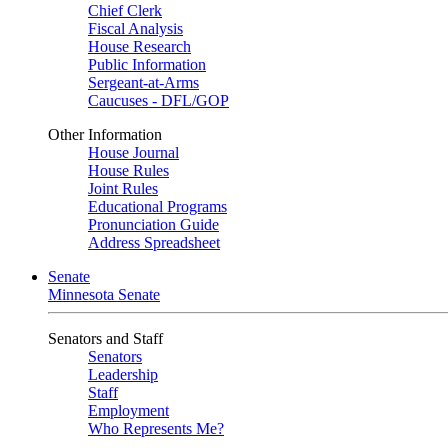
Chief Clerk
Fiscal Analysis
House Research
Public Information
Sergeant-at-Arms
Caucuses - DFL/GOP
Other Information
House Journal
House Rules
Joint Rules
Educational Programs
Pronunciation Guide
Address Spreadsheet
Senate
Minnesota Senate
Senators and Staff
Senators
Leadership
Staff
Employment
Who Represents Me?