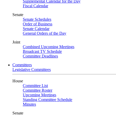
Supplemental Calendar for the Day
Fiscal Calendar
Senate
Senate Schedules
Order of Business
Senate Calendar
General Orders of the Day
Joint
Combined Upcoming Meetings
Broadcast TV Schedule
Committee Deadlines
Committees
Legislative Committees
House
Committee List
Committee Roster
Upcoming Meetings
Standing Committee Schedule
Minutes
Senate