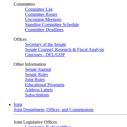
Committees
Committee List
Committee Roster
Upcoming Meetings
Standing Committee Schedule
Committee Deadlines
Offices
Secretary of the Senate
Senate Counsel, Research & Fiscal Analysis
Caucuses - DFL/GOP
Other Information
Senate Journal
Senate Rules
Joint Rules
Educational Programs
Address Labels
Subscriptions
Joint
Joint Department, Offices, and Commissions
Joint Legislative Offices