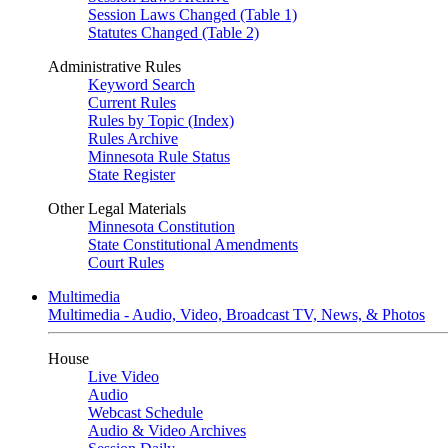
Session Laws Changed (Table 1)
Statutes Changed (Table 2)
Administrative Rules
Keyword Search
Current Rules
Rules by Topic (Index)
Rules Archive
Minnesota Rule Status
State Register
Other Legal Materials
Minnesota Constitution
State Constitutional Amendments
Court Rules
Multimedia
Multimedia - Audio, Video, Broadcast TV, News, & Photos
House
Live Video
Audio
Webcast Schedule
Audio & Video Archives