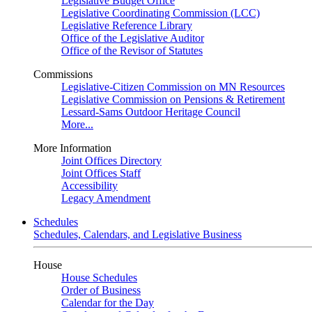
Legislative Budget Office
Legislative Coordinating Commission (LCC)
Legislative Reference Library
Office of the Legislative Auditor
Office of the Revisor of Statutes
Commissions
Legislative-Citizen Commission on MN Resources
Legislative Commission on Pensions & Retirement
Lessard-Sams Outdoor Heritage Council
More...
More Information
Joint Offices Directory
Joint Offices Staff
Accessibility
Legacy Amendment
Schedules
Schedules, Calendars, and Legislative Business
House
House Schedules
Order of Business
Calendar for the Day