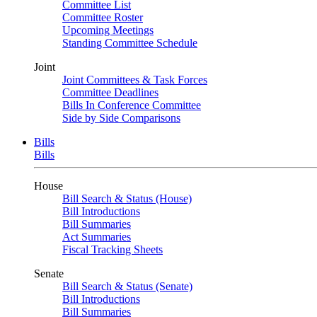
Committee List
Committee Roster
Upcoming Meetings
Standing Committee Schedule
Joint
Joint Committees & Task Forces
Committee Deadlines
Bills In Conference Committee
Side by Side Comparisons
Bills
Bills
House
Bill Search & Status (House)
Bill Introductions
Bill Summaries
Act Summaries
Fiscal Tracking Sheets
Senate
Bill Search & Status (Senate)
Bill Introductions
Bill Summaries