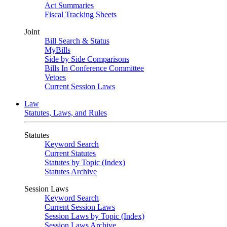
Act Summaries
Fiscal Tracking Sheets
Joint
Bill Search & Status
MyBills
Side by Side Comparisons
Bills In Conference Committee
Vetoes
Current Session Laws
Law
Statutes, Laws, and Rules
Statutes
Keyword Search
Current Statutes
Statutes by Topic (Index)
Statutes Archive
Session Laws
Keyword Search
Current Session Laws
Session Laws by Topic (Index)
Session Laws Archive