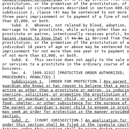
prostitution, or the promotion of the prostitution, of 
individual in circumstances described in section 609.32
subdivision 2, clause (4) may be sentenced to not more 
three years imprisonment or to payment of a fine of not
than $5,000, or both.  

    Subd. 3.  Whoever, not related by blood, adoption, 
marriage to the prostitute, while acting other than as 
prostitute or patron, intentionally receives profit, kn
having reason to know that
 it 
to be
is
 derived from the
prostitution, or the promotion of the prostitution of a
individual 18 years of age or above may be sentenced to
imprisonment for not more than one year or to payment o
of not more than $3,000, or both.  

    Subd. 4.  This section does not apply to the sale o
or services to a prostitute in the ordinary course of a
business.  

    Sec. 4.  [609.3232] [PROTECTIVE ORDER AUTHORIZED; 

PROCEDURES; PENALTIES.] 

Subdivision 1.
  [ORDER FOR PROTECTION.] 
Any parent 
guardian who knows or has reason to believe that a pers
acting as other than a prostitute or patron, is inducin
coercing, soliciting, or promoting the prostitution of 
parent or guardian's minor child, or is offering or pro
food, shelter, or other subsistence for the purpose of 
the parent or guardian's minor child to engage in prost
may seek an order for protection in the manner provided
section.
Subd. 2.
  [COURT JURISDICTION.] 
An application for 
under this section shall be filed in the juvenile court
Actions under this section shall be given docket priori