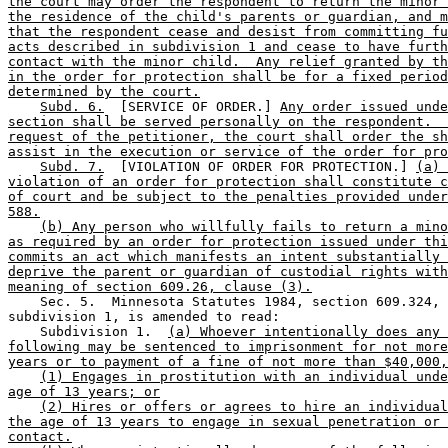
the court may order the respondent to return the minor 
the residence of the child's parents or guardian, and m
that the respondent cease and desist from committing fu
acts described in subdivision 1 and cease to have furth
contact with the minor child.  Any relief granted by th
in the order for protection shall be for a fixed period
determined by the court.
Subd. 6.
  [SERVICE OF ORDER.] 
Any order issued unde
section shall be served personally on the respondent.  
request of the petitioner, the court shall order the sh
assist in the execution or service of the order for pro
Subd. 7.
  [VIOLATION OF ORDER FOR PROTECTION.] 
(a) 
violation of an order for protection shall constitute c
of court and be subject to the penalties provided under
588.
(b) Any person who willfully fails to return a mino
as required by an order for protection issued under thi
commits an act which manifests an intent substantially 
deprive the parent or guardian of custodial rights with
meaning of section 609.26, clause (3).
    Sec. 5.  Minnesota Statutes 1984, section 609.324, 

subdivision 1, is amended to read: 

    Subdivision 1.  
(a) Whoever intentionally does any 
following may be sentenced to imprisonment for not more
years or to payment of a fine of not more than $40,000,
(1) Engages in prostitution with an individual unde
age of 13 years; or
(2) Hires or offers or agrees to hire an individual
the age of 13 years to engage in sexual penetration or 
contact.