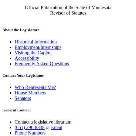
Official Publication of the State of Minnesota
Revisor of Statutes
About the Legislature
Historical Information
Employment/Internships
Visiting the Capitol
Accessibility
Frequently Asked Questions
Contact Your Legislator
Who Represents Me?
House Members
Senators
General Contact
Contact a legislative librarian:
(651) 296-8338
or
Email
Phone Numbers