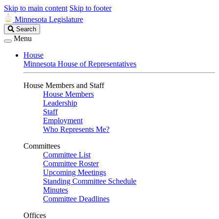
Skip to main content
Skip to footer
Minnesota Legislature
Search
Search
Legislature
Menu
House
Minnesota House of Representatives
House Members and Staff
House Members
Leadership
Staff
Employment
Who Represents Me?
Committees
Committee List
Committee Roster
Upcoming Meetings
Standing Committee Schedule
Minutes
Committee Deadlines
Offices