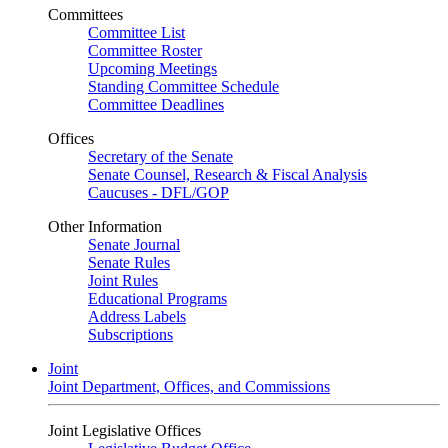
Committees
Committee List
Committee Roster
Upcoming Meetings
Standing Committee Schedule
Committee Deadlines
Offices
Secretary of the Senate
Senate Counsel, Research & Fiscal Analysis
Caucuses - DFL/GOP
Other Information
Senate Journal
Senate Rules
Joint Rules
Educational Programs
Address Labels
Subscriptions
Joint
Joint Department, Offices, and Commissions
Joint Legislative Offices