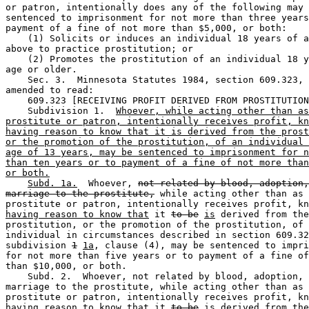
or patron, intentionally does any of the following may 
sentenced to imprisonment for not more than three years
payment of a fine of not more than $5,000, or both:  

    (1) Solicits or induces an individual 18 years of a
above to practice prostitution; or 

    (2) Promotes the prostitution of an individual 18 y
age or older.  

    Sec. 3.  Minnesota Statutes 1984, section 609.323, 
amended to read: 

    609.323 [RECEIVING PROFIT DERIVED FROM PROSTITUTION
    Subdivision 1.  
Whoever, while acting other than as
prostitute or patron, intentionally receives profit, kn
having reason to know that it is derived from the prost
or the promotion of the prostitution, of an individual 
age of 13 years, may be sentenced to imprisonment for n
than ten years or to payment of a fine of not more than
or both.
Subd. 1a.
  Whoever, 
not related by blood, adoption,
marriage to the prostitute,
 while acting other than as 
prostitute or patron, intentionally receives profit, kn
having reason to know that
 it 
to be
is
 derived from the
prostitution, or the promotion of the prostitution, of 
individual in circumstances described in section 609.32
subdivision 
1
1a
, clause (4), may be sentenced to impri
for not more than five years or to payment of a fine of
than $10,000, or both.  

    Subd. 2.  Whoever, not related by blood, adoption, 
marriage to the prostitute, while acting other than as 
prostitute or patron, intentionally receives profit, kn
having reason to know that
 it 
to be
is
 derived from the