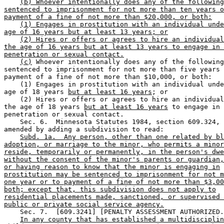
(b) Whoever intentionally does any of the following
sentenced to imprisonment for not more than ten years o
payment of a fine of not more than $20,000, or both:
(1) Engages in prostitution with an individual unde
age of 16 years but at least 13 years; or
(2) Hires or offers or agrees to hire an individual
the age of 16 years but at least 13 years to engage in 
penetration or sexual contact.
(c)
 Whoever intentionally does any of the following
sentenced to imprisonment for not more than five years 
payment of a fine of not more than $10,000, or both:  

    (1) Engages in prostitution with an individual unde
age of 18 years 
but at least 16 years
; or 

    (2) Hires or offers or agrees to hire an individual
the age of 18 years 
but at least 16 years
 to engage in 
penetration or sexual contact. 

    Sec. 6.  Minnesota Statutes 1984, section 609.324, 
amended by adding a subdivision to read: 

Subd. 1a.  Any person, other than one related by bl
adoption, or marriage to the minor, who permits a minor
reside, temporarily or permanently, in the person's dwe
without the consent of the minor's parents or guardian,
or having reason to know that the minor is engaging in
prostitution may be sentenced to imprisonment for not m
one year or to payment of a fine of not more than $3,00
both; except that, this subdivision does not apply to
residential placements made, sanctioned, or supervised 
public or private social service agency.
    Sec. 7.  [609.3241] [PENALTY ASSESSMENT AUTHORIZED.
In any county that has established a multidisciplin