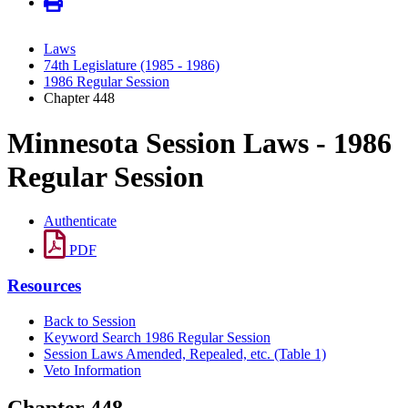
Laws
74th Legislature (1985 - 1986)
1986 Regular Session
Chapter 448
Minnesota Session Laws - 1986
Regular Session
Authenticate
PDF
Resources
Back to Session
Keyword Search 1986 Regular Session
Session Laws Amended, Repealed, etc. (Table 1)
Veto Information