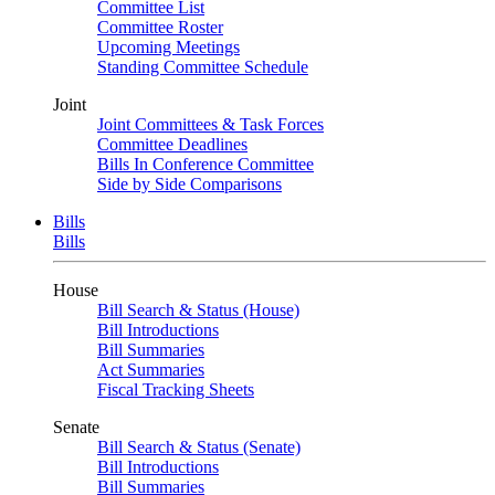
Committee List
Committee Roster
Upcoming Meetings
Standing Committee Schedule
Joint
Joint Committees & Task Forces
Committee Deadlines
Bills In Conference Committee
Side by Side Comparisons
Bills
Bills
House
Bill Search & Status (House)
Bill Introductions
Bill Summaries
Act Summaries
Fiscal Tracking Sheets
Senate
Bill Search & Status (Senate)
Bill Introductions
Bill Summaries