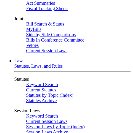
Act Summaries
Fiscal Tracking Sheets
Joint
Bill Search & Status
MyBills
Side by Side Comparisons
Bills In Conference Committee
Vetoes
Current Session Laws
Law
Statutes, Laws, and Rules
Statutes
Keyword Search
Current Statutes
Statutes by Topic (Index)
Statutes Archive
Session Laws
Keyword Search
Current Session Laws
Session Laws by Topic (Index)
Session Laws Archive