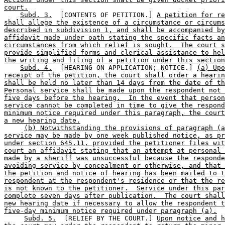
court.
Subd. 3.
  [CONTENTS OF PETITION.] 
A petition for re
shall allege the existence of a circumstance or circums
described in subdivision 1, and shall be accompanied by
affidavit made under oath stating the specific facts an
circumstances from which relief is sought.  The court s
provide simplified forms and clerical assistance to hel
the writing and filing of a petition under this section
Subd. 4.
  [HEARING ON APPLICATION; NOTICE.] 
(a) Upo
receipt of the petition, the court shall order a hearin
shall be held no later than 14 days from the date of th
Personal service shall be made upon the respondent not 
five days before the hearing.  In the event that person
service cannot be completed in time to give the respond
minimum notice required under this paragraph, the court
a new hearing date.
(b) Notwithstanding the provisions of paragraph (a
service may be made by one week published notice, as pr
under section 645.11, provided the petitioner files wit
court an affidavit stating that an attempt at personal 
made by a sheriff was unsuccessful because the responde
avoiding service by concealment or otherwise, and that 
the petition and notice of hearing has been mailed to t
respondent at the respondent's residence or that the re
is not known to the petitioner.  Service under this par
complete seven days after publication.  The court shall
new hearing date if necessary to allow the respondent t
five-day minimum notice required under paragraph (a).
Subd. 5.
  [RELIEF BY THE COURT.] 
Upon notice and h