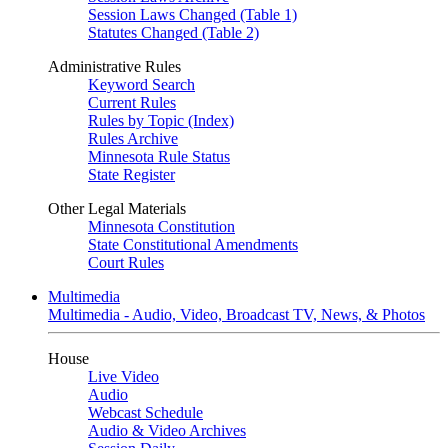
Session Laws Changed (Table 1)
Statutes Changed (Table 2)
Administrative Rules
Keyword Search
Current Rules
Rules by Topic (Index)
Rules Archive
Minnesota Rule Status
State Register
Other Legal Materials
Minnesota Constitution
State Constitutional Amendments
Court Rules
Multimedia
Multimedia - Audio, Video, Broadcast TV, News, & Photos
House
Live Video
Audio
Webcast Schedule
Audio & Video Archives