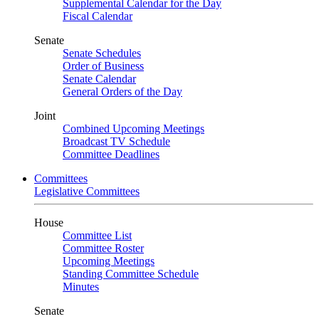
Supplemental Calendar for the Day
Fiscal Calendar
Senate
Senate Schedules
Order of Business
Senate Calendar
General Orders of the Day
Joint
Combined Upcoming Meetings
Broadcast TV Schedule
Committee Deadlines
Committees
Legislative Committees
House
Committee List
Committee Roster
Upcoming Meetings
Standing Committee Schedule
Minutes
Senate