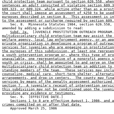
child protection team pursuant to section 626.558, when
sentences an adult convicted of violating section 609.3
609.323, or 609.324, while acting other than as a prost
the court shall impose an assessment of $250 to be used
purposes described in section 8.  This assessment is in
to the assessment or surcharge required by section 609.
    Sec. 8.  Minnesota Statutes 1984, section 626.558, 
amended by adding a subdivision to read: 

Subd. 2a.
  [JUVENILE PROSTITUTION OUTREACH PROGRAM.
multidisciplinary child protection team may assist the 
welfare agency, local law enforcement agency, or an app
private organization in developing a program of outreac
services for juveniles who are engaging in prostitution
the purposes of this subdivision, at least one represen
a youth intervention program or, where this type of pro
unavailable, one representative of a nonprofit agency s
youth in crisis, shall be appointed to and serve on the
multidisciplinary child protection team in addition to 
standing members of the team.  These services may inclu
counseling, medical care, short-term shelter, alternati
arrangements, and drop-in centers.  The county may fina
services by means of the penalty assessment authorized 
section 7.  A juvenile's receipt of intervention servic
this subdivision may not be conditioned upon the juveni
providing any evidence or testimony.
    Sec. 9.  [EFFECTIVE DATE.] 

Sections 1 to 8 are effective August 1, 1986, and a
crimes committed on or after that date.
    Approved March 25, 1986
