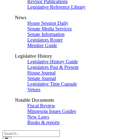
Revisor Publications
Legislative Reference Library
News
House Session Daily
Senate Media Services
Senate Information
Legislators Roster
Member Guide
Legislative History
Legislative History Guide
Legislators Past & Present
House Journal
Senate Journal
Legislative Time Capsule
Vetoes
Notable Documents
Fiscal Review
Minnesota Issues Guides
New Laws
Books & reports
Search
Legislature