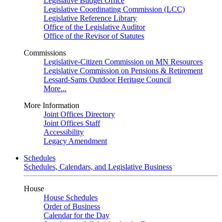
Legislative Budget Office
Legislative Coordinating Commission (LCC)
Legislative Reference Library
Office of the Legislative Auditor
Office of the Revisor of Statutes
Commissions
Legislative-Citizen Commission on MN Resources
Legislative Commission on Pensions & Retirement
Lessard-Sams Outdoor Heritage Council
More...
More Information
Joint Offices Directory
Joint Offices Staff
Accessibility
Legacy Amendment
Schedules
Schedules, Calendars, and Legislative Business
House
House Schedules
Order of Business
Calendar for the Day