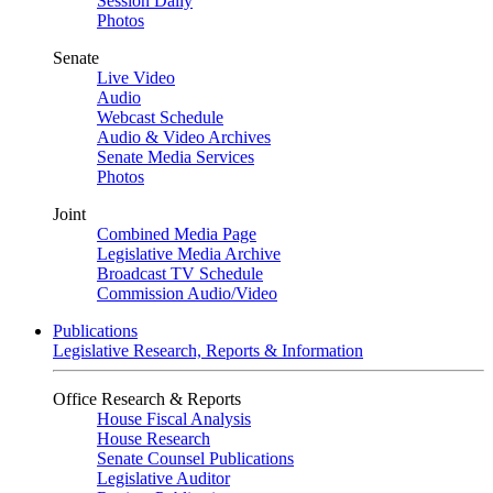
Session Daily
Photos
Senate
Live Video
Audio
Webcast Schedule
Audio & Video Archives
Senate Media Services
Photos
Joint
Combined Media Page
Legislative Media Archive
Broadcast TV Schedule
Commission Audio/Video
Publications
Legislative Research, Reports & Information
Office Research & Reports
House Fiscal Analysis
House Research
Senate Counsel Publications
Legislative Auditor