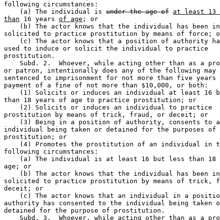
following circumstances:  

    (a) The individual is 
under the age of
at least 13 
than
 16 years 
of age
; or 

    (b) The actor knows that the individual has been in
solicited to practice prostitution by means of force; o
    (c) The actor knows that a position of authority ha
used to induce or solicit the individual to practice 

prostitution.  

    Subd. 2.  Whoever, while acting other than as a pro
or patron, intentionally does any of the following may 
sentenced to imprisonment for not more than five years 
payment of a fine of not more than $10,000, or both:  

    (1) Solicits or induces an individual at least 16 b
than 18 years of age to practice prostitution; or 

    (2) Solicits or induces an individual to practice 

prostitution by means of trick, fraud, or deceit; or 

    (3) Being in a position of authority, consents to a
individual being taken or detained for the purposes of 

prostitution; or 

    (4) Promotes the prostitution of an individual in t
following circumstances:  

    (a) The individual is at least 16 but less than 18 
age; or 

    (b) The actor knows that the individual has been in
solicited to practice prostitution by means of trick, f
deceit; or 

    (c) The actor knows that an individual in a positio
authority has consented to the individual being taken o
detained for the purpose of prostitution.  

    Subd. 3.  Whoever, while acting other than as a pro