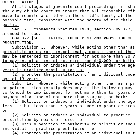
REUNIFICATION.] 

At all stages of juvenile court proceedings, it sha
the duty of the court to insure that all reasonable eff
made to reunite a child with the child's family at the 
possible time, consistent with the safety of the child 
public.
    Sec. 2.  Minnesota Statutes 1984, section 609.322, 
amended to read: 

    609.322 [SOLICITATION, INDUCEMENT AND PROMOTION OF 

PROSTITUTION.] 

    Subdivision 1.  
Whoever, while acting other than as
prostitute or patron, intentionally does either of the 
may be sentenced to imprisonment for not more than 20 y
to payment of a fine of not more than $40,000, or both:
(1) solicits or induces an individual under the age
years to practice prostitution; or
(2) promotes the prostitution of an individual unde
age of 13 years.
Subd. 1a.
  Whoever, while acting other than as a pr
or patron, intentionally does any of the following may 
sentenced to imprisonment for not more than ten years o
payment of a fine of not more than $20,000, or both:  

    (1) Solicits or induces an individual 
under the age
least 13 but less than
 16 years 
of age
 to practice pros
or 

    (2) Solicits or induces an individual to practice 

prostitution by means of force; or 

    (3) Uses a position of authority to solicit or indu
individual to practice prostitution; or 

    (4) Promotes the prostitution of an individual in t