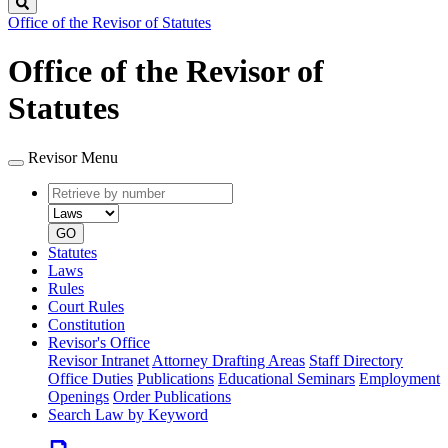
Search
Office of the Revisor of Statutes
Office of the Revisor of
Statutes
Revisor Menu
Retrieve
Document
by
type
number
GO
Statutes
Laws
Rules
Court Rules
Constitution
Revisor's Office
Revisor Intranet
Attorney Drafting Areas
Staff Directory
Office Duties
Publications
Educational Seminars
Employment
Openings
Order Publications
Search Law by Keyword