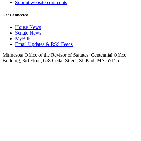
Submit website comments
Get Connected
House News
Senate News
MyBills
Email Updates & RSS Feeds
Minnesota Office of the Revisor of Statutes, Centennial Office
Building, 3rd Floor, 658 Cedar Street, St. Paul, MN 55155