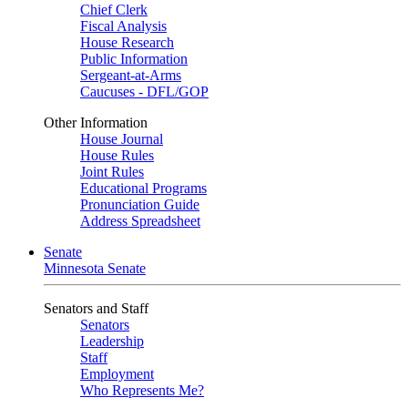
Chief Clerk
Fiscal Analysis
House Research
Public Information
Sergeant-at-Arms
Caucuses - DFL/GOP
Other Information
House Journal
House Rules
Joint Rules
Educational Programs
Pronunciation Guide
Address Spreadsheet
Senate
Minnesota Senate
Senators and Staff
Senators
Leadership
Staff
Employment
Who Represents Me?