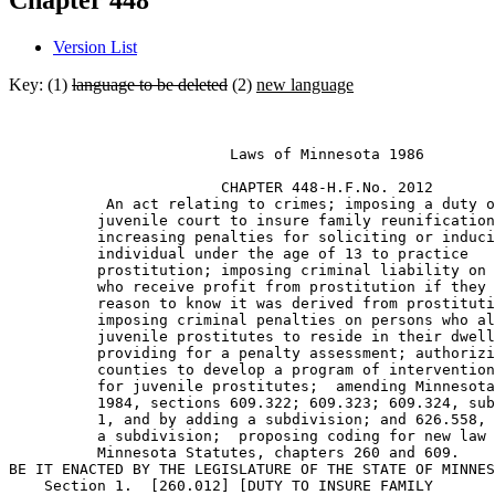
Chapter 448
Version List
Key: (1)
language to be deleted
(2)
new language
                         Laws of Minnesota 1986 

                        CHAPTER 448-H.F.No. 2012 

           An act relating to crimes; imposing a duty o
          juvenile court to insure family reunification
          increasing penalties for soliciting or induci
          individual under the age of 13 to practice 

          prostitution; imposing criminal liability on 
          who receive profit from prostitution if they 
          reason to know it was derived from prostituti
          imposing criminal penalties on persons who al
          juvenile prostitutes to reside in their dwell
          providing for a penalty assessment; authorizi
          counties to develop a program of intervention
          for juvenile prostitutes;  amending Minnesota
          1984, sections 609.322; 609.323; 609.324, sub
          1, and by adding a subdivision; and 626.558, 
          a subdivision;  proposing coding for new law 
          Minnesota Statutes, chapters 260 and 609. 

BE IT ENACTED BY THE LEGISLATURE OF THE STATE OF MINNES
    Section 1.  [260.012] [DUTY TO INSURE FAMILY 
