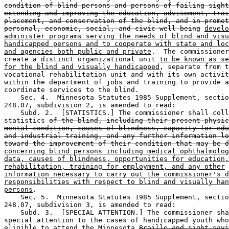
condition of blind persons and persons of failing sight
extending and improving the education, advisement, trai
placement, and conservation of the blind, and in promot
personal, economic, social, and civic well being
develo
administer programs serving the needs of blind and visu
handicapped persons and to cooperate with state and loc
and agencies both public and private
.  The commissioner
create a distinct organizational unit 
to be known as se
for the blind and visually handicapped
, separate from t
vocational rehabilitation unit and with its own activit
within the department of jobs and training to provide a
coordinate services to the blind. 

    Sec. 4.  Minnesota Statutes 1985 Supplement, sectio
248.07, subdivision 2, is amended to read: 

    Subd. 2.  [STATISTICS.] The commissioner shall coll
statistics 
of the blind, including their present physic
mental condition, causes of blindness, capacity for edu
and industrial training, and any further information lo
toward the improvement of their condition that may be d
concerning blind persons including medical ophthalmolog
data, causes of blindness, opportunities for education,
rehabilitation, training for employment, and any other
information necessary to carry out the commissioner's d
responsibilities with respect to blind and visually han
persons
. 

    Sec. 5.  Minnesota Statutes 1985 Supplement, sectio
248.07, subdivision 3, is amended to read: 

    Subd. 3.  [SPECIAL ATTENTION.] The commissioner sha
special attention to the cases of handicapped youth who
eligible to attend the Minnesota 
Braille and sight-savi