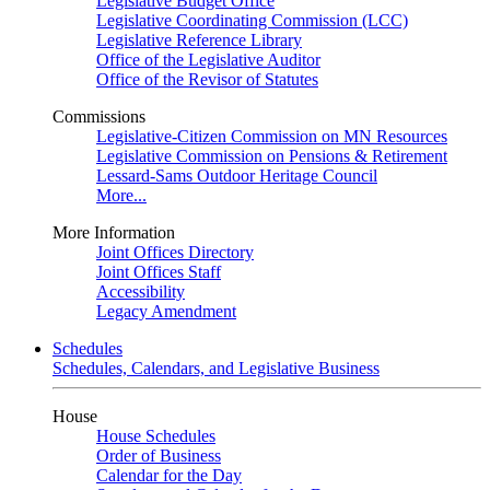
Legislative Budget Office
Legislative Coordinating Commission (LCC)
Legislative Reference Library
Office of the Legislative Auditor
Office of the Revisor of Statutes
Commissions
Legislative-Citizen Commission on MN Resources
Legislative Commission on Pensions & Retirement
Lessard-Sams Outdoor Heritage Council
More...
More Information
Joint Offices Directory
Joint Offices Staff
Accessibility
Legacy Amendment
Schedules
Schedules, Calendars, and Legislative Business
House
House Schedules
Order of Business
Calendar for the Day