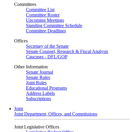
Committees
Committee List
Committee Roster
Upcoming Meetings
Standing Committee Schedule
Committee Deadlines
Offices
Secretary of the Senate
Senate Counsel, Research & Fiscal Analysis
Caucuses - DFL/GOP
Other Information
Senate Journal
Senate Rules
Joint Rules
Educational Programs
Address Labels
Subscriptions
Joint
Joint Department, Offices, and Commissions
Joint Legislative Offices