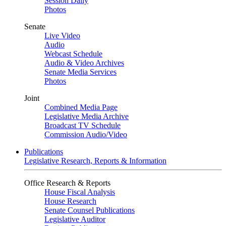
Session Daily
Photos
Senate
Live Video
Audio
Webcast Schedule
Audio & Video Archives
Senate Media Services
Photos
Joint
Combined Media Page
Legislative Media Archive
Broadcast TV Schedule
Commission Audio/Video
Publications
Legislative Research, Reports & Information
Office Research & Reports
House Fiscal Analysis
House Research
Senate Counsel Publications
Legislative Auditor