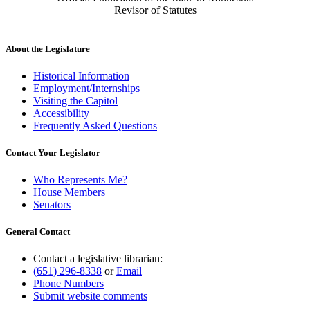
Revisor of Statutes
About the Legislature
Historical Information
Employment/Internships
Visiting the Capitol
Accessibility
Frequently Asked Questions
Contact Your Legislator
Who Represents Me?
House Members
Senators
General Contact
Contact a legislative librarian:
(651) 296-8338
or
Email
Phone Numbers
Submit website comments