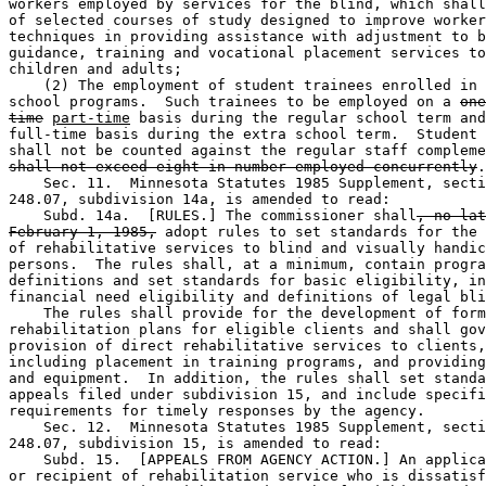
workers employed by services for the blind, which shall
of selected courses of study designed to improve worker
techniques in providing assistance with adjustment to b
guidance, training and vocational placement services to
children and adults; 

    (2) The employment of student trainees enrolled in 
school programs.  Such trainees to be employed on a 
one
time
part-time
 basis during the regular school term and
full-time basis during the extra school term.  Student 
shall not be counted against the regular staff compleme
shall not exceed eight in number employed concurrently
.
    Sec. 11.  Minnesota Statutes 1985 Supplement, secti
248.07, subdivision 14a, is amended to read: 

    Subd. 14a.  [RULES.] The commissioner shall
, no lat
February 1, 1985,
 adopt rules to set standards for the 
of rehabilitative services to blind and visually handic
persons.  The rules shall, at a minimum, contain progra
definitions and set standards for basic eligibility, in
financial need eligibility and definitions of legal bli
    The rules shall provide for the development of form
rehabilitation plans for eligible clients and shall gov
provision of direct rehabilitative services to clients,
including placement in training programs, and providing
and equipment.  In addition, the rules shall set standa
appeals filed under subdivision 15, and include specifi
requirements for timely responses by the agency. 

    Sec. 12.  Minnesota Statutes 1985 Supplement, secti
248.07, subdivision 15, is amended to read: 

    Subd. 15.  [APPEALS FROM AGENCY ACTION.] An applica
or recipient of rehabilitation service who is dissatisf