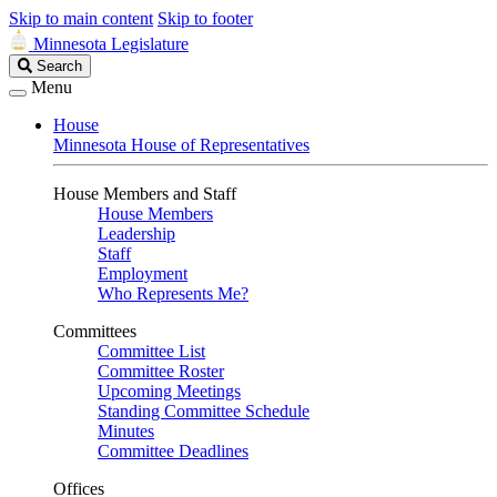
Skip to main content
Skip to footer
Minnesota Legislature
Search
Search
Legislature
Menu
House
Minnesota House of Representatives
House Members and Staff
House Members
Leadership
Staff
Employment
Who Represents Me?
Committees
Committee List
Committee Roster
Upcoming Meetings
Standing Committee Schedule
Minutes
Committee Deadlines
Offices