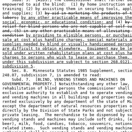
empowered to aid the blind:  (1) By home instruction an
training; (2) by assisting them in securing tools, appl
and supplies; (3) 
by aid in marketing the products of t
labors;
by any other practicable means of improving the
social, economic, or educational condition; and
 (4) 
by 
relief for blind persons who are not capable of self-su
and, (5) in any other practicable means of alleviating 
condition
by providing to eligible persons, or purchasi
sale at cost plus handling charges, special materials a
supplies needed by blind or visually handicapped person
are difficult to obtain elsewhere.  Equipment may be le
sold under written rehabilitation plans at cost plus ha
charges to persons who wish to lease or purchase them. 
under this subdivision are subject to section 268.0121,
subdivision 5
. 

    Sec. 8.  Minnesota Statutes 1985 Supplement, sectio
248.07, subdivision 7, is amended to read: 

    Subd. 7.  [BLIND, VENDING STANDS AND MACHINES ON 

GOVERNMENTAL PROPERTY.] Notwithstanding any other law, 
rehabilitation of blind persons the commissioner shall 
exclusive authority to establish and to operate vending
and vending machines in all buildings and properties ow
rented exclusively by any department of the state of Mi
except the department of natural resources properties o
directly by the Division of State Parks and not subject
private leasing.  The merchandise to be dispensed by su
vending stands and machines may include soft drinks, (e
beer), milk, food, candies, tobacco, souvenirs, notions
related items.  Such vending stands and vending machine