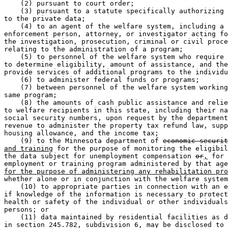
    (2) pursuant to court order;  

    (3) pursuant to a statute specifically authorizing 
to the private data;  

    (4) to an agent of the welfare system, including a 
enforcement person, attorney, or investigator acting fo
the investigation, prosecution, criminal or civil proce
relating to the administration of a program;  

    (5) to personnel of the welfare system who require 
to determine eligibility, amount of assistance, and the
provide services of additional programs to the individu
    (6) to administer federal funds or programs;  

    (7) between personnel of the welfare system working
same program; 

    (8) the amounts of cash public assistance and relie
to welfare recipients in this state, including their na
social security numbers, upon request by the department
revenue to administer the property tax refund law, supp
housing allowance, and the income tax;  

    (9) to the Minnesota department of 
economic securit
and training
 for the purpose of monitoring the eligibil
the data subject for unemployment compensation 
or
,
 for 
employment or training program administered by that age
for the purpose of administering any rehabilitation pro
whether alone or in conjunction with the welfare system
    (10) to appropriate parties in connection with an e
if knowledge of the information is necessary to protect
health or safety of the individual or other individuals
persons; or 

    (11) data maintained by residential facilities as d
in section 245.782, subdivision 6, may be disclosed to 