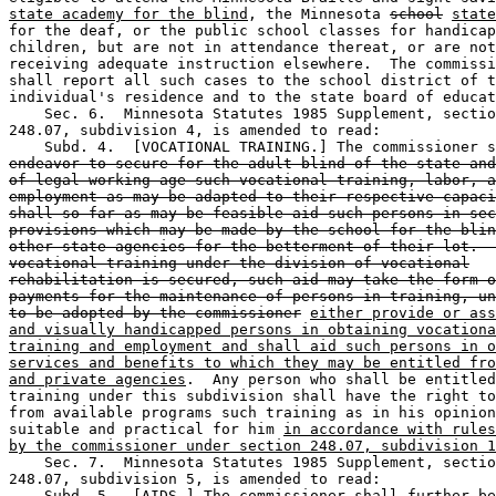
state academy for the blind
, the Minnesota 
school
state
for the deaf, or the public school classes for handicap
children, but are not in attendance thereat, or are not
receiving adequate instruction elsewhere.  The commissi
shall report all such cases to the school district of t
individual's residence and to the state board of educat
    Sec. 6.  Minnesota Statutes 1985 Supplement, sectio
248.07, subdivision 4, is amended to read: 

endeavor to secure for the adult blind of the state and
of legal working age such vocational training, labor, a
employment as may be adapted to their respective capaci
shall so far as may be feasible aid such persons in sec
provisions which may be made by the school for the blin
other state agencies for the betterment of their lot.  
vocational training under the division of vocational
rehabilitation is secured, such aid may take the form o
payments for the maintenance of persons in training, un
to be adopted by the commissioner
either provide or ass
and visually handicapped persons in obtaining vocationa
training and employment and shall aid such persons in o
services and benefits to which they may be entitled fro
and private agencies
.  Any person who shall be entitled
training under this subdivision shall have the right to
from available programs such training as in his opinion
suitable and practical for him 
in accordance with rules
by the commissioner under section 248.07, subdivision 1
    Sec. 7.  Minnesota Statutes 1985 Supplement, sectio
248.07, subdivision 5, is amended to read: 

    Subd. 5.  [AIDS.] The commissioner shall further be