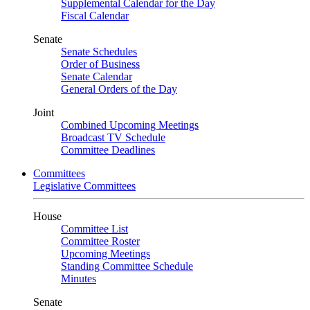
Supplemental Calendar for the Day
Fiscal Calendar
Senate
Senate Schedules
Order of Business
Senate Calendar
General Orders of the Day
Joint
Combined Upcoming Meetings
Broadcast TV Schedule
Committee Deadlines
Committees
Legislative Committees
House
Committee List
Committee Roster
Upcoming Meetings
Standing Committee Schedule
Minutes
Senate