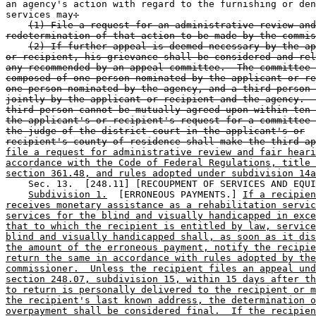
an agency's action with regard to the furnishing or den
services may
:
(1) File a request for an administrative review and
redetermination of that action to be made by the commis
(2) If further appeal is deemed necessary by the ap
or recipient, his grievance shall be considered and rel
any recommended by an appeal committee.  The committee 
composed of one person nominated by the applicant or re
one person nominated by the agency, and a third person 
jointly by the applicant or recipient and the agency.  
third person cannot be mutually agreed upon within ten 
the applicant's or recipient's request for a committee 
the judge of the district court in the applicant's or
recipient's county of residence shall make the third ap
file a request for administrative review and fair heari
accordance with the Code of Federal Regulations, title 
section 361.48, and rules adopted under subdivision 14a
    Sec. 13.  [248.11] [RECOUPMENT OF SERVICES AND EQUI
Subdivision 1.
  [ERRONEOUS PAYMENTS.] 
If a recipien
receives monetary assistance as a rehabilitation servic
services for the blind and visually handicapped in exce
that to which the recipient is entitled by law, service
blind and visually handicapped shall, as soon as it dis
the amount of the erroneous payment, notify the recipie
return the same in accordance with rules adopted by the
commissioner.  Unless the recipient files an appeal und
section 248.07, subdivision 15, within 15 days after th
to return is personally delivered to the recipient or m
the recipient's last known address, the determination o
overpayment shall be considered final.  If the recipien