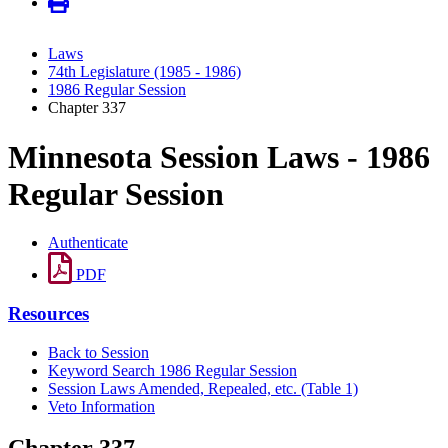
Laws
74th Legislature (1985 - 1986)
1986 Regular Session
Chapter 337
Minnesota Session Laws - 1986
Regular Session
Authenticate
PDF
Resources
Back to Session
Keyword Search 1986 Regular Session
Session Laws Amended, Repealed, etc. (Table 1)
Veto Information