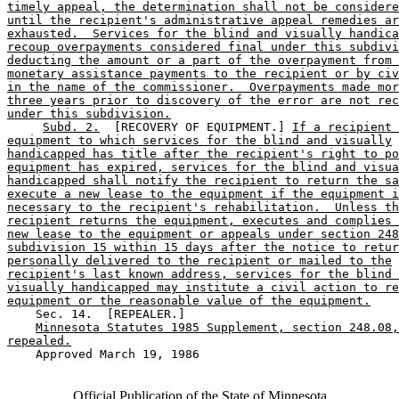
timely appeal, the determination shall not be considere
until the recipient's administrative appeal remedies ar
exhausted.  Services for the blind and visually handica
recoup overpayments considered final under this subdivi
deducting the amount or a part of the overpayment from 
monetary assistance payments to the recipient or by civ
in the name of the commissioner.  Overpayments made mor
three years prior to discovery of the error are not rec
under this subdivision.
Subd. 2.
  [RECOVERY OF EQUIPMENT.] 
If a recipient
equipment to which services for the blind and visually
handicapped has title after the recipient's right to po
equipment has expired, services for the blind and visua
handicapped shall notify the recipient to return the sa
execute a new lease to the equipment if the equipment i
necessary to the recipient's rehabilitation.  Unless th
recipient returns the equipment, executes and complies 
new lease to the equipment or appeals under section 248
subdivision 15 within 15 days after the notice to retur
personally delivered to the recipient or mailed to the
recipient's last known address, services for the blind 
visually handicapped may institute a civil action to re
equipment or the reasonable value of the equipment.
    Sec. 14.  [REPEALER.] 

Minnesota Statutes 1985 Supplement, section 248.08,
repealed.
    Approved March 19, 1986

Official Publication of the State of Minnesota