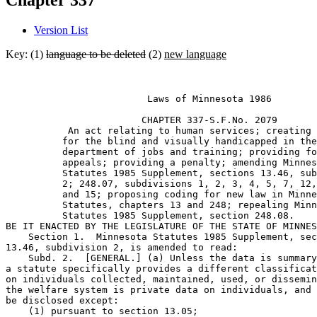
Chapter 337
Version List
Key: (1)
language to be deleted
(2)
new language
                         Laws of Minnesota 1986 

                        CHAPTER 337-S.F.No. 2079 

           An act relating to human services; creating 
          for the blind and visually handicapped in the
          department of jobs and training; providing fo
          appeals; providing a penalty; amending Minnes
          Statutes 1985 Supplement, sections 13.46, sub
          2; 248.07, subdivisions 1, 2, 3, 4, 5, 7, 12,
          and 15; proposing coding for new law in Minne
          Statutes, chapters 13 and 248; repealing Minn
          Statutes 1985 Supplement, section 248.08. 

BE IT ENACTED BY THE LEGISLATURE OF THE STATE OF MINNES
    Section 1.  Minnesota Statutes 1985 Supplement, sec
13.46, subdivision 2, is amended to read: 

    Subd. 2.  [GENERAL.] (a) Unless the data is summary
a statute specifically provides a different classificat
on individuals collected, maintained, used, or dissemin
the welfare system is private data on individuals, and 
be disclosed except:  

    (1) pursuant to section 13.05;  
