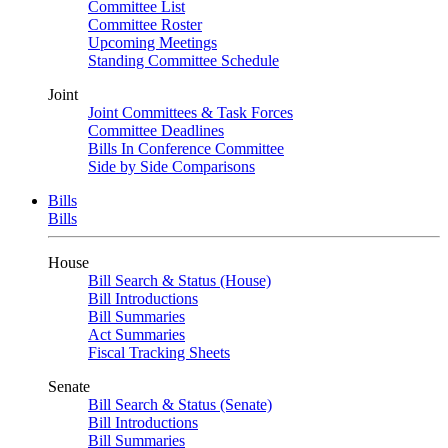
Committee List
Committee Roster
Upcoming Meetings
Standing Committee Schedule
Joint
Joint Committees & Task Forces
Committee Deadlines
Bills In Conference Committee
Side by Side Comparisons
Bills
Bills
House
Bill Search & Status (House)
Bill Introductions
Bill Summaries
Act Summaries
Fiscal Tracking Sheets
Senate
Bill Search & Status (Senate)
Bill Introductions
Bill Summaries