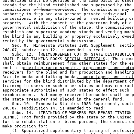
authorized shall be operated on the same basis as other
stands for the blind established and supervised by the 

commissioner 
of human services
.  The commissioner may w
authority to displace any present private individual 

concessionaire in any state-owned or rented building or
property.  With the consent of the governing body of a 

governmental subdivision of the state, the commissioner
establish and supervise vending stands and vending mach
the blind in any building or property exclusively owned
rented by the governmental subdivision. 

    Sec. 9.  Minnesota Statutes 1985 Supplement, sectio
248.07, subdivision 12, is amended to read: 

    Subd. 12.  [REIMBURSEMENT OUT OF STATE DISTRIBUTION
BRAILLE AND 
TALKING BOOKS
SPECIAL MATERIALS
.] The commi
shall obtain reimbursement from other states for the es
cost of 
providing radio signals, programming, and radio
receivers for the blind and for production and
 handling
Braille books 
and talking books
, audio tapes, and relat
services
 for the blind distributed by the department of
training to users in such other states and may contract
appropriate authorities of such states to effect such 

reimbursement.  All money received hereunder shall be p
the state treasurer and placed in the general fund.  

    Sec. 10.  Minnesota Statutes 1985 Supplement, secti
248.07, subdivision 14, is amended to read: 

    Subd. 14.  [TRAINING OF WORKERS FOR REHABILITATION 
BLIND.] From funds provided by the state or the United 
for the rehabilitation of blind persons, the commission
make provision for: 

    (1) Specialized supplementary training of professio