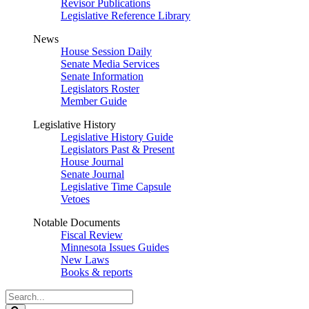
Revisor Publications
Legislative Reference Library
News
House Session Daily
Senate Media Services
Senate Information
Legislators Roster
Member Guide
Legislative History
Legislative History Guide
Legislators Past & Present
House Journal
Senate Journal
Legislative Time Capsule
Vetoes
Notable Documents
Fiscal Review
Minnesota Issues Guides
New Laws
Books & reports
Search
Legislature