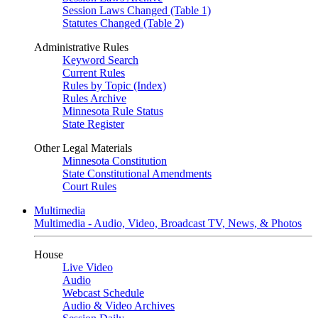
Session Laws Changed (Table 1)
Statutes Changed (Table 2)
Administrative Rules
Keyword Search
Current Rules
Rules by Topic (Index)
Rules Archive
Minnesota Rule Status
State Register
Other Legal Materials
Minnesota Constitution
State Constitutional Amendments
Court Rules
Multimedia
Multimedia - Audio, Video, Broadcast TV, News, & Photos
House
Live Video
Audio
Webcast Schedule
Audio & Video Archives