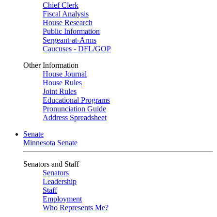
Chief Clerk
Fiscal Analysis
House Research
Public Information
Sergeant-at-Arms
Caucuses - DFL/GOP
Other Information
House Journal
House Rules
Joint Rules
Educational Programs
Pronunciation Guide
Address Spreadsheet
Senate
Minnesota Senate
Senators and Staff
Senators
Leadership
Staff
Employment
Who Represents Me?