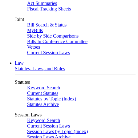
Act Summaries
Fiscal Tracking Sheets
Joint
Bill Search & Status
MyBills
Side by Side Comparisons
Bills In Conference Committee
Vetoes
Current Session Laws
Law
Statutes, Laws, and Rules
Statutes
Keyword Search
Current Statutes
Statutes by Topic (Index)
Statutes Archive
Session Laws
Keyword Search
Current Session Laws
Session Laws by Topic (Index)
Session Laws Archive