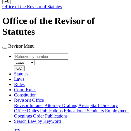
Search
Office of the Revisor of Statutes
Office of the Revisor of
Statutes
Revisor Menu
Retrieve
Document
by
type
number
GO
Statutes
Laws
Rules
Court Rules
Constitution
Revisor's Office
Revisor Intranet
Attorney Drafting Areas
Staff Directory
Office Duties
Publications
Educational Seminars
Employment
Openings
Order Publications
Search Law by Keyword