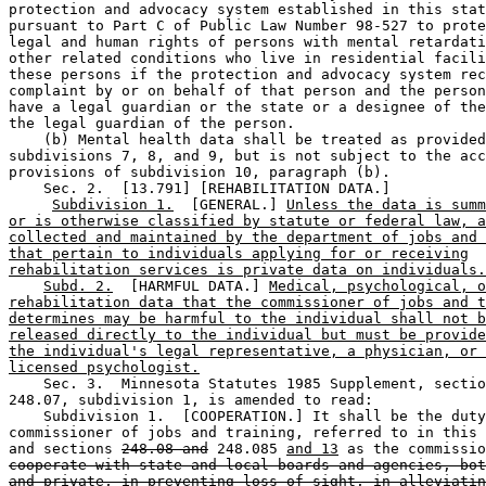
protection and advocacy system established in this stat
pursuant to Part C of Public Law Number 98-527 to prote
legal and human rights of persons with mental retardati
other related conditions who live in residential facili
these persons if the protection and advocacy system rec
complaint by or on behalf of that person and the person
have a legal guardian or the state or a designee of the
the legal guardian of the person. 

    (b) Mental health data shall be treated as provided
subdivisions 7, 8, and 9, but is not subject to the acc
provisions of subdivision 10, paragraph (b).  

    Sec. 2.  [13.791] [REHABILITATION DATA.] 

Subdivision 1.
  [GENERAL.] 
Unless the data is summ
or is otherwise classified by statute or federal law, a
collected and maintained by the department of jobs and 
that pertain to individuals applying for or receiving
rehabilitation services is private data on individuals.
Subd. 2.
  [HARMFUL DATA.] 
Medical, psychological, o
rehabilitation data that the commissioner of jobs and t
determines may be harmful to the individual shall not b
released directly to the individual but must be provide
the individual's legal representative, a physician, or 
licensed psychologist.
    Sec. 3.  Minnesota Statutes 1985 Supplement, sectio
248.07, subdivision 1, is amended to read: 

    Subdivision 1.  [COOPERATION.] It shall be the duty
commissioner of jobs and training, referred to in this 
and sections 
248.08 and
 248.085 
and 13
cooperate with state and local boards and agencies, bot
and private, in preventing loss of sight, in alleviatin