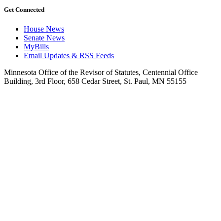
Get Connected
House News
Senate News
MyBills
Email Updates & RSS Feeds
Minnesota Office of the Revisor of Statutes, Centennial Office
Building, 3rd Floor, 658 Cedar Street, St. Paul, MN 55155