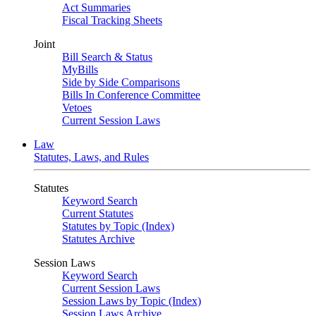
Act Summaries
Fiscal Tracking Sheets
Joint
Bill Search & Status
MyBills
Side by Side Comparisons
Bills In Conference Committee
Vetoes
Current Session Laws
Law
Statutes, Laws, and Rules
Statutes
Keyword Search
Current Statutes
Statutes by Topic (Index)
Statutes Archive
Session Laws
Keyword Search
Current Session Laws
Session Laws by Topic (Index)
Session Laws Archive