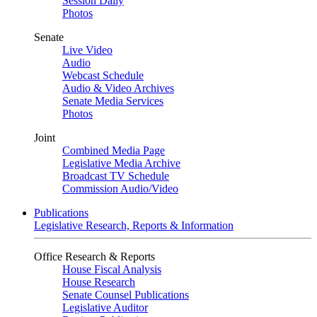
Session Daily
Photos
Senate
Live Video
Audio
Webcast Schedule
Audio & Video Archives
Senate Media Services
Photos
Joint
Combined Media Page
Legislative Media Archive
Broadcast TV Schedule
Commission Audio/Video
Publications
Legislative Research, Reports & Information
Office Research & Reports
House Fiscal Analysis
House Research
Senate Counsel Publications
Legislative Auditor