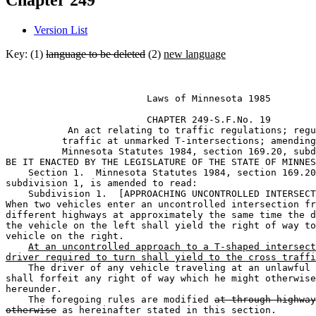
Chapter 249
Version List
Key: (1)
language to be deleted
(2)
new language
                         Laws of Minnesota 1985 

                         CHAPTER 249-S.F.No. 19 

           An act relating to traffic regulations; regu
          traffic at unmarked T-intersections; amending
          Minnesota Statutes 1984, section 169.20, subd
BE IT ENACTED BY THE LEGISLATURE OF THE STATE OF MINNES
    Section 1.  Minnesota Statutes 1984, section 169.20
subdivision 1, is amended to read: 

    Subdivision 1.  [APPROACHING UNCONTROLLED INTERSECT
When two vehicles enter an uncontrolled intersection fr
different highways at approximately the same time the d
the vehicle on the left shall yield the right of way to
vehicle on the right. 

At an uncontrolled approach to a T-shaped intersect
driver required to turn shall yield to the cross traffi
    The driver of any vehicle traveling at an unlawful 
shall forfeit any right of way which he might otherwise
hereunder. 

    The foregoing rules are modified 
at through highway
otherwise
 as hereinafter stated in this section. 
