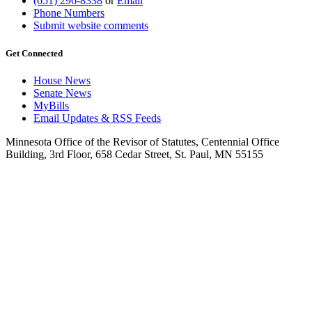
(651) 296-8338
or
Email
Phone Numbers
Submit website comments
Get Connected
House News
Senate News
MyBills
Email Updates & RSS Feeds
Minnesota Office of the Revisor of Statutes, Centennial Office
Building, 3rd Floor, 658 Cedar Street, St. Paul, MN 55155