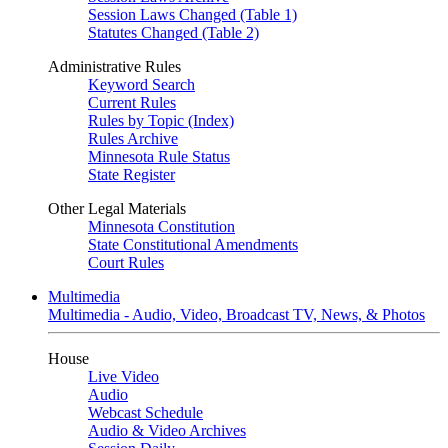
Session Laws Changed (Table 1)
Statutes Changed (Table 2)
Administrative Rules
Keyword Search
Current Rules
Rules by Topic (Index)
Rules Archive
Minnesota Rule Status
State Register
Other Legal Materials
Minnesota Constitution
State Constitutional Amendments
Court Rules
Multimedia
Multimedia - Audio, Video, Broadcast TV, News, & Photos
House
Live Video
Audio
Webcast Schedule
Audio & Video Archives