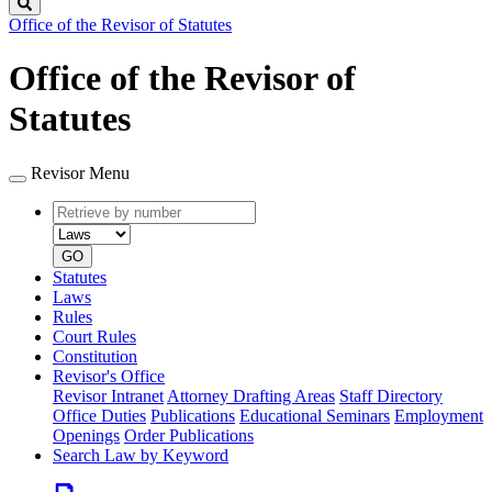
Search
Office of the Revisor of Statutes
Office of the Revisor of
Statutes
Revisor Menu
Retrieve
Document
by
type
number
GO
Statutes
Laws
Rules
Court Rules
Constitution
Revisor's Office
Revisor Intranet
Attorney Drafting Areas
Staff Directory
Office Duties
Publications
Educational Seminars
Employment
Openings
Order Publications
Search Law by Keyword