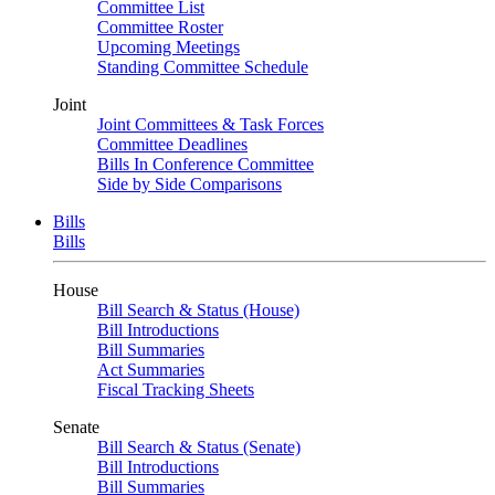
Committee List
Committee Roster
Upcoming Meetings
Standing Committee Schedule
Joint
Joint Committees & Task Forces
Committee Deadlines
Bills In Conference Committee
Side by Side Comparisons
Bills
Bills
House
Bill Search & Status (House)
Bill Introductions
Bill Summaries
Act Summaries
Fiscal Tracking Sheets
Senate
Bill Search & Status (Senate)
Bill Introductions
Bill Summaries