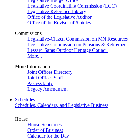
Legislative Budget Office
Legislative Coordinating Commission (LCC)
Legislative Reference Library
Office of the Legislative Auditor
Office of the Revisor of Statutes
Commissions
Legislative-Citizen Commission on MN Resources
Legislative Commission on Pensions & Retirement
Lessard-Sams Outdoor Heritage Council
More...
More Information
Joint Offices Directory
Joint Offices Staff
Accessibility
Legacy Amendment
Schedules
Schedules, Calendars, and Legislative Business
House
House Schedules
Order of Business
Calendar for the Day