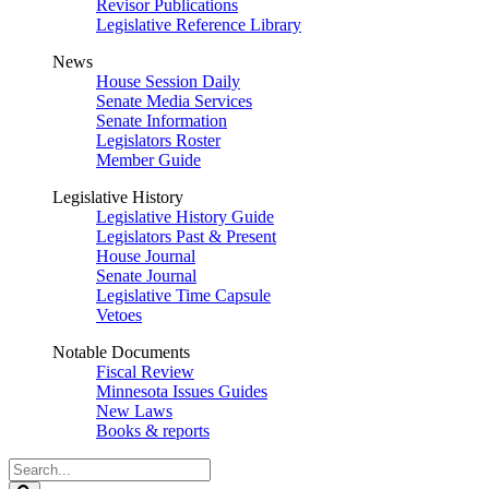
Revisor Publications
Legislative Reference Library
News
House Session Daily
Senate Media Services
Senate Information
Legislators Roster
Member Guide
Legislative History
Legislative History Guide
Legislators Past & Present
House Journal
Senate Journal
Legislative Time Capsule
Vetoes
Notable Documents
Fiscal Review
Minnesota Issues Guides
New Laws
Books & reports
Search
Legislature