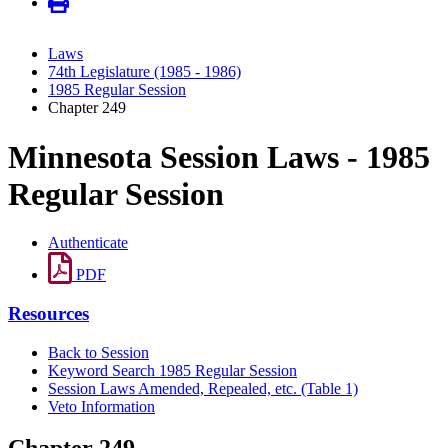
Laws
74th Legislature (1985 - 1986)
1985 Regular Session
Chapter 249
Minnesota Session Laws - 1985
Regular Session
Authenticate
PDF
Resources
Back to Session
Keyword Search 1985 Regular Session
Session Laws Amended, Repealed, etc. (Table 1)
Veto Information