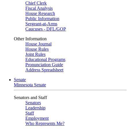
Chief Clerk
Fiscal Analysis
House Research
Public Information
Sergeant-at-Arms
Caucuses - DFL/GOP
Other Information
House Journal
House Rules
Joint Rules
Educational Programs
Pronunciation Guide
Address Spreadsheet
Senate
Minnesota Senate
Senators and Staff
Senators
Leadership
Staff
Employment
Who Represents Me?