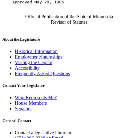
    Approved May 29, 1985

Official Publication of the State of Minnesota
Revisor of Statutes
About the Legislature
Historical Information
Employment/Internships
Visiting the Capitol
Accessibility
Frequently Asked Questions
Contact Your Legislator
Who Represents Me?
House Members
Senators
General Contact
Contact a legislative librarian: