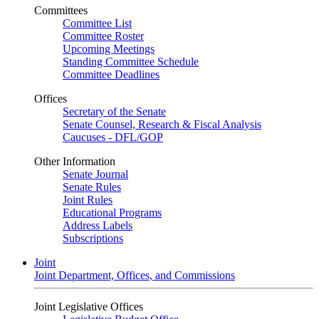
Committees
Committee List
Committee Roster
Upcoming Meetings
Standing Committee Schedule
Committee Deadlines
Offices
Secretary of the Senate
Senate Counsel, Research & Fiscal Analysis
Caucuses - DFL/GOP
Other Information
Senate Journal
Senate Rules
Joint Rules
Educational Programs
Address Labels
Subscriptions
Joint
Joint Department, Offices, and Commissions
Joint Legislative Offices