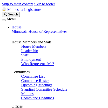
Skip to main content
Skip to footer
Minnesota Legislature
Search
Search
Legislature
Menu
House
Minnesota House of Representatives
House Members and Staff
House Members
Leadership
Staff
Employment
Who Represents Me?
Committees
Committee List
Committee Roster
Upcoming Meetings
Standing Committee Schedule
Minutes
Committee Deadlines
Offices