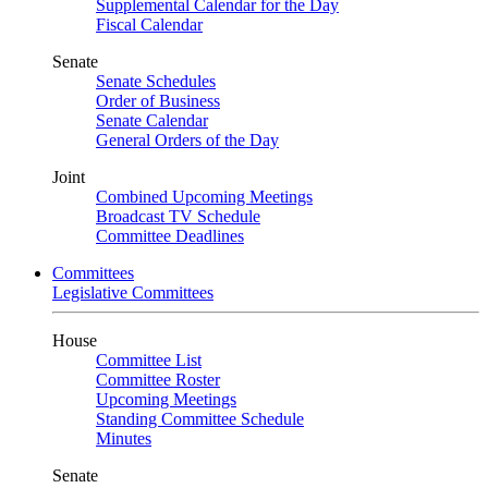
Supplemental Calendar for the Day
Fiscal Calendar
Senate
Senate Schedules
Order of Business
Senate Calendar
General Orders of the Day
Joint
Combined Upcoming Meetings
Broadcast TV Schedule
Committee Deadlines
Committees
Legislative Committees
House
Committee List
Committee Roster
Upcoming Meetings
Standing Committee Schedule
Minutes
Senate