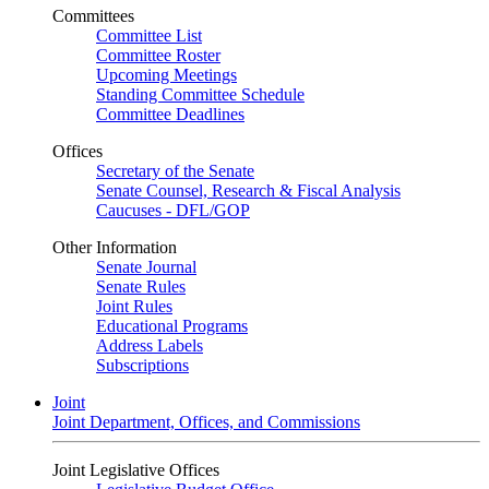
Committees
Committee List
Committee Roster
Upcoming Meetings
Standing Committee Schedule
Committee Deadlines
Offices
Secretary of the Senate
Senate Counsel, Research & Fiscal Analysis
Caucuses - DFL/GOP
Other Information
Senate Journal
Senate Rules
Joint Rules
Educational Programs
Address Labels
Subscriptions
Joint
Joint Department, Offices, and Commissions
Joint Legislative Offices