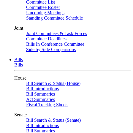
Committee List
Committee Roster
Upcoming Meetings
Standing Committee Schedule
Joint
Joint Committees & Task Forces
Committee Deadlines
Bills In Conference Committee
Side by Side Comparisons
Bills
Bills
House
Bill Search & Status (House)
Bill Introductions
Bill Summaries
Act Summaries
Fiscal Tracking Sheets
Senate
Bill Search & Status (Senate)
Bill Introductions
Bill Summaries