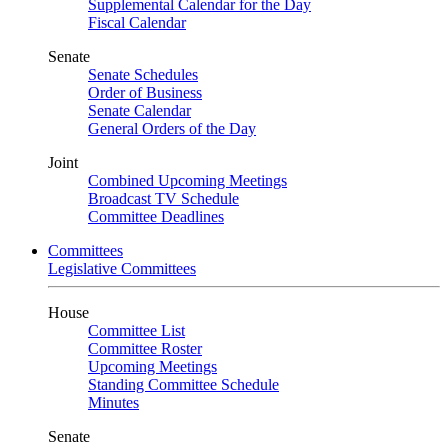
Supplemental Calendar for the Day
Fiscal Calendar
Senate
Senate Schedules
Order of Business
Senate Calendar
General Orders of the Day
Joint
Combined Upcoming Meetings
Broadcast TV Schedule
Committee Deadlines
Committees
Legislative Committees
House
Committee List
Committee Roster
Upcoming Meetings
Standing Committee Schedule
Minutes
Senate