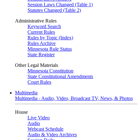
Session Laws Changed (Table 1)
Statutes Changed (Table 2)
Administrative Rules
Keyword Search
Current Rules
Rules by Topic (Index)
Rules Archive
Minnesota Rule Status
State Register
Other Legal Materials
Minnesota Constitution
State Constitutional Amendments
Court Rules
Multimedia
Multimedia - Audio, Video, Broadcast TV, News, & Photos
House
Live Video
Audio
Webcast Schedule
Audio & Video Archives