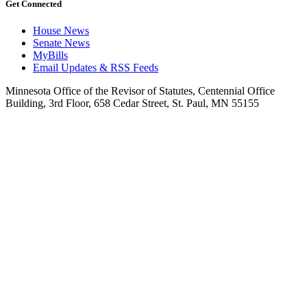
Get Connected
House News
Senate News
MyBills
Email Updates & RSS Feeds
Minnesota Office of the Revisor of Statutes, Centennial Office
Building, 3rd Floor, 658 Cedar Street, St. Paul, MN 55155