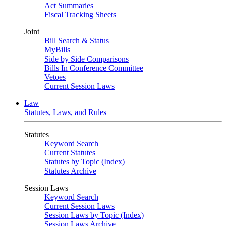
Act Summaries
Fiscal Tracking Sheets
Joint
Bill Search & Status
MyBills
Side by Side Comparisons
Bills In Conference Committee
Vetoes
Current Session Laws
Law
Statutes, Laws, and Rules
Statutes
Keyword Search
Current Statutes
Statutes by Topic (Index)
Statutes Archive
Session Laws
Keyword Search
Current Session Laws
Session Laws by Topic (Index)
Session Laws Archive