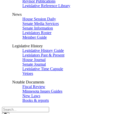
Revisor Publications
Legislative Reference Library
News
House Session Daily
Senate Media Services
Senate Information
Legislators Roster
Member Guide
Legislative History
Legislative History Guide
Legislators Past & Present
House Journal
Senate Journal
Legislative Time Capsule
Vetoes
Notable Documents
Fiscal Review
Minnesota Issues Guides
New Laws
Books & reports
Search
Legislature