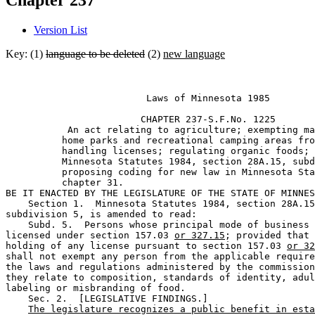
Chapter 237
Version List
Key: (1)
language to be deleted
(2)
new language
                         Laws of Minnesota 1985 

                        CHAPTER 237-S.F.No. 1225

           An act relating to agriculture; exempting ma
          home parks and recreational camping areas fro
          handling licenses; regulating organic foods; 
          Minnesota Statutes 1984, section 28A.15, subd
          proposing coding for new law in Minnesota Sta
          chapter 31.  

BE IT ENACTED BY THE LEGISLATURE OF THE STATE OF MINNES
    Section 1.  Minnesota Statutes 1984, section 28A.15
subdivision 5, is amended to read: 

    Subd. 5.  Persons whose principal mode of business 
licensed under section 157.03 
or 327.15
; provided that 
holding of any license pursuant to section 157.03 
or 32
shall not exempt any person from the applicable require
the laws and regulations administered by the commission
they relate to composition, standards of identity, adul
labeling or misbranding of food. 

    Sec. 2.  [LEGISLATIVE FINDINGS.] 

The legislature recognizes a public benefit in esta