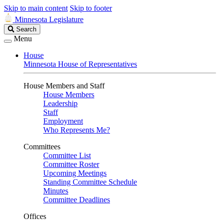
Skip to main content
Skip to footer
Minnesota Legislature
Search
Search
Legislature
Menu
House
Minnesota House of Representatives
House Members and Staff
House Members
Leadership
Staff
Employment
Who Represents Me?
Committees
Committee List
Committee Roster
Upcoming Meetings
Standing Committee Schedule
Minutes
Committee Deadlines
Offices