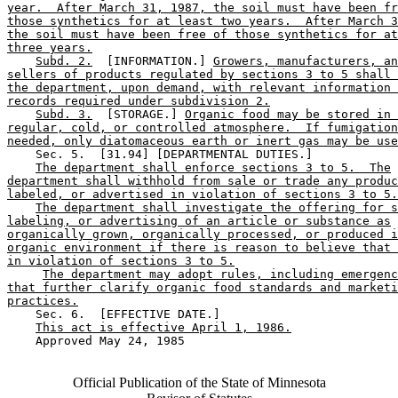
year.  After March 31, 1987, the soil must have been fr
those synthetics for at least two years.  After March 3
the soil must have been free of those synthetics for at
three years.
Subd. 2.
  [INFORMATION.] 
Growers, manufacturers, an
sellers of products regulated by sections 3 to 5 shall 
the department, upon demand, with relevant information 
records required under subdivision 2.
Subd. 3.
  [STORAGE.] 
Organic food may be stored in 
regular, cold, or controlled atmosphere.  If fumigation
needed, only diatomaceous earth or inert gas may be use
    Sec. 5.  [31.94] [DEPARTMENTAL DUTIES.] 

The department shall enforce sections 3 to 5.  The
department shall withhold from sale or trade any produc
labeled, or advertised in violation of sections 3 to 5.
The department shall investigate the offering for s
labeling, or advertising of an article or substance as
organically grown, organically processed, or produced i
organic environment if there is reason to believe that 
in violation of sections 3 to 5.
The department may adopt rules, including emergenc
that further clarify organic food standards and marketi
practices.
    Sec. 6.  [EFFECTIVE DATE.] 

This act is effective April 1, 1986.
    Approved May 24, 1985

Official Publication of the State of Minnesota