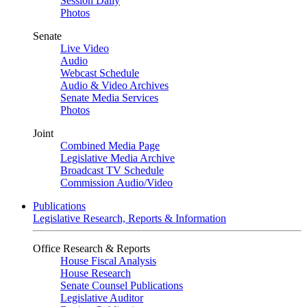
Session Daily
Photos
Senate
Live Video
Audio
Webcast Schedule
Audio & Video Archives
Senate Media Services
Photos
Joint
Combined Media Page
Legislative Media Archive
Broadcast TV Schedule
Commission Audio/Video
Publications
Legislative Research, Reports & Information
Office Research & Reports
House Fiscal Analysis
House Research
Senate Counsel Publications
Legislative Auditor