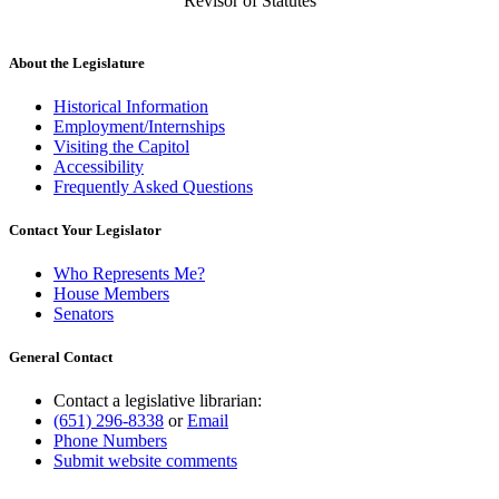
Revisor of Statutes
About the Legislature
Historical Information
Employment/Internships
Visiting the Capitol
Accessibility
Frequently Asked Questions
Contact Your Legislator
Who Represents Me?
House Members
Senators
General Contact
Contact a legislative librarian:
(651) 296-8338
or
Email
Phone Numbers
Submit website comments