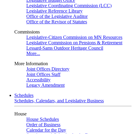
Legislative Budget Office
Legislative Coordinating Commission (LCC)
Legislative Reference Library
Office of the Legislative Auditor
Office of the Revisor of Statutes
Commissions
Legislative-Citizen Commission on MN Resources
Legislative Commission on Pensions & Retirement
Lessard-Sams Outdoor Heritage Council
More...
More Information
Joint Offices Directory
Joint Offices Staff
Accessibility
Legacy Amendment
Schedules
Schedules, Calendars, and Legislative Business
House
House Schedules
Order of Business
Calendar for the Day