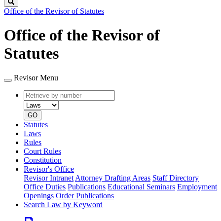
Search
Office of the Revisor of Statutes
Office of the Revisor of
Statutes
Revisor Menu
Retrieve
Document
by
type
number
GO
Statutes
Laws
Rules
Court Rules
Constitution
Revisor's Office
Revisor Intranet
Attorney Drafting Areas
Staff Directory
Office Duties
Publications
Educational Seminars
Employment
Openings
Order Publications
Search Law by Keyword