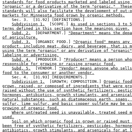
standards for food products marketed and labeled using 
"organic" or a derivative of the term "organic."  These
standards will also facilitate the development of out-o
markets for Minnesota food grown by organic methods.
    Sec. 3.  [31.92] [DEFINITIONS.] 

Subdivision 1.
  [SCOPE.] 
As used in sections 3 to 5
terms defined in this section have the meanings given.
Subd. 2.
  [DEPARTMENT.] 
"Department" means the depa
of agriculture.
Subd. 3.
  [ORGANIC FOOD.] 
"Organic food" means any 
product, including meat, dairy, and beverage, that is m
using the term "organic" or any derivative of "organic"
labeling or advertising.
Subd. 4.
  [PRODUCER.] 
"Producer" means a person who
responsible for growing or raising organic food.
Subd. 5.
  [VENDOR.] 
"Vendor" means anyone who sell
food to the consumer or another vendor.
    Sec. 4.  [31.93] [REQUIREMENTS.] 

Subdivision 1.
  [GROWTH; COMPOSITION.] 
Organic food
grown, raised, or composed of ingredients that were gro
raised without the use of synthetic fertilizers, pestic
hormones, antibiotics, growth stimulants, and arsenical
natural substances, such as diatomaceous earth, soaps, 
sulfur, lime sulfur, and basic copper sulfate may be us
growing of organic food.
Where untreated seed is unavailable, treated seed m
used.
Soil on which organic food is grown or raised must 
been free of synthetic fertilizers, pesticides, hormone
antibiotics, growth stimulants, and arsenicals for at l