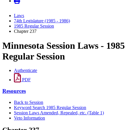
Laws
74th Legislature (1985 - 1986)
1985 Regular Session
Chapter 237
Minnesota Session Laws - 1985
Regular Session
Authenticate
PDF
Resources
Back to Session
Keyword Search 1985 Regular Session
Session Laws Amended, Repealed, etc. (Table 1)
Veto Information