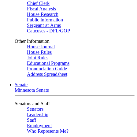
Chief Clerk
Fiscal Analysis
House Research
Public Information
Sergeant-at-Arms
Caucuses - DFL/GOP
Other Information
House Journal
House Rules
Joint Rules
Educational Programs
Pronunciation Guide
Address Spreadsheet
Senate
Minnesota Senate
Senators and Staff
Senators
Leadership
Staff
Employment
Who Represents Me?