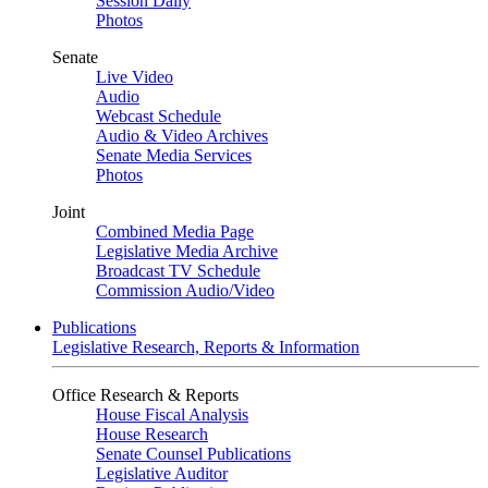
Session Daily
Photos
Senate
Live Video
Audio
Webcast Schedule
Audio & Video Archives
Senate Media Services
Photos
Joint
Combined Media Page
Legislative Media Archive
Broadcast TV Schedule
Commission Audio/Video
Publications
Legislative Research, Reports & Information
Office Research & Reports
House Fiscal Analysis
House Research
Senate Counsel Publications
Legislative Auditor