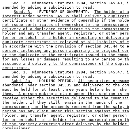
    Sec. 2.  Minnesota Statutes 1984, section 345.43, i
amended by adding a subdivision to read: 

Subd. 3.
  [EVIDENCE OF OWNERSHIP.] 
The holder of a
interest under section 345.35 shall deliver a duplicate
certificate or other evidence of ownership if the holde
not issue certificates of ownership to the commissioner
delivery of a duplicate certificate to the commissioner
holder and any transfer agent, registrar, or other pers
for or on behalf of a holder in executing or delivering
duplicate certificate is relieved of all liability of e
in accordance with the provision of section 345.44 to e
person, including any person acquiring the original cer
or the duplicate of the certificate issued to the commi
for any losses or damages resulting to any person by th
issuance and delivery to the commissioner of the duplic
certificate.
    Sec. 3.  Minnesota Statutes 1984, section 345.47, i
amended by adding a subdivision to read: 

Subd. 3a.
  [HOLDING PERIOD.] 
All securities presume
abandoned under section 345.35 and delivered to the com
must be held for at least three years before he or she 
them.  A person making a claim under this section is en
receive either the securities delivered to the commissi
the holder, if they still remain in the hands of the
commissioner, or the proceeds received from the sale, b
person has any claim under this section against the sta
holder, any transfer agent, registrar, or other person 
for or on behalf of a holder for any appreciation in th
of the property occurring after delivery by the holder 
commissioner.