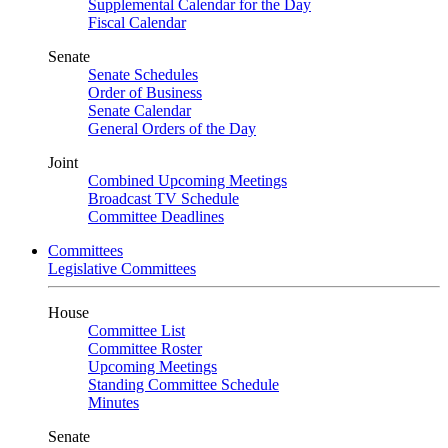
Supplemental Calendar for the Day
Fiscal Calendar
Senate
Senate Schedules
Order of Business
Senate Calendar
General Orders of the Day
Joint
Combined Upcoming Meetings
Broadcast TV Schedule
Committee Deadlines
Committees
Legislative Committees
House
Committee List
Committee Roster
Upcoming Meetings
Standing Committee Schedule
Minutes
Senate