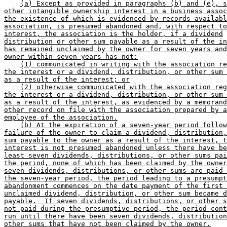
(a) Except as provided in paragraphs (b) and (e), s
other intangible ownership interest in a business assoc
the existence of which is evidenced by records availabl
association, is presumed abandoned and, with respect to
interest, the association is the holder, if a dividend
distribution or other sum payable as a result of the in
has remained unclaimed by the owner for seven years and
owner within seven years has not:
(1) communicated in writing with the association re
the interest or a dividend, distribution, or other sum 
as a result of the interest; or
(2) otherwise communicated with the association reg
the interest or a dividend, distribution, or other sum 
as a result of the interest, as evidenced by a memorand
other record on file with the association prepared by a
employee of the association.
(b) At the expiration of a seven-year period follow
failure of the owner to claim a dividend, distribution,
sum payable to the owner as a result of the interest, t
interest is not presumed abandoned unless there have be
least seven dividends, distributions, or other sums pai
the period, none of which has been claimed by the owner
seven dividends, distributions, or other sums are paid 
the seven-year period, the period leading to a presumpt
abandonment commences on the date payment of the first 
unclaimed dividend, distribution, or other sum became d
payable.  If seven dividends, distributions, or other s
not paid during the presumptive period, the period cont
run until there have been seven dividends, distribution
other sums that have not been claimed by the owner.