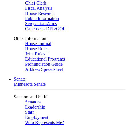
Chief Clerk
Fiscal Analysis
House Research
Public Information
Sergeant-at-Arms
Caucuses - DFL/GOP
Other Information
House Journal
House Rules
Joint Rules
Educational Programs
Pronunciation Guide
Address Spreadsheet
Senate
Minnesota Senate
Senators and Staff
Senators
Leadership
Staff
Employment
Who Represents Me?