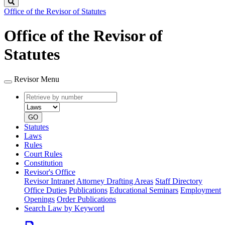
Search
Office of the Revisor of Statutes
Office of the Revisor of
Statutes
Revisor Menu
Retrieve
Document
by
type
number
GO
Statutes
Laws
Rules
Court Rules
Constitution
Revisor's Office
Revisor Intranet
Attorney Drafting Areas
Staff Directory
Office Duties
Publications
Educational Seminars
Employment
Openings
Order Publications
Search Law by Keyword