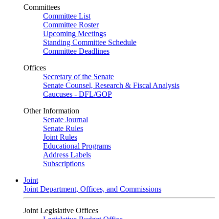
Committees
Committee List
Committee Roster
Upcoming Meetings
Standing Committee Schedule
Committee Deadlines
Offices
Secretary of the Senate
Senate Counsel, Research & Fiscal Analysis
Caucuses - DFL/GOP
Other Information
Senate Journal
Senate Rules
Joint Rules
Educational Programs
Address Labels
Subscriptions
Joint
Joint Department, Offices, and Commissions
Joint Legislative Offices