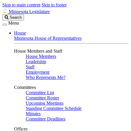
Skip to main content
Skip to footer
Minnesota Legislature
Search
Search
Legislature
Menu
House
Minnesota House of Representatives
House Members and Staff
House Members
Leadership
Staff
Employment
Who Represents Me?
Committees
Committee List
Committee Roster
Upcoming Meetings
Standing Committee Schedule
Minutes
Committee Deadlines
Offices