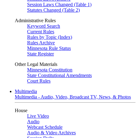
Session Laws Changed (Table 1)
Statutes Changed (Table 2)
Administrative Rules
Keyword Search
Current Rules
Rules by Topic (Index)
Rules Archive
Minnesota Rule Status
State Register
Other Legal Materials
Minnesota Constitution
State Constitutional Amendments
Court Rules
Multimedia
Multimedia - Audio, Video, Broadcast TV, News, & Photos
House
Live Video
Audio
Webcast Schedule
Audio & Video Archives