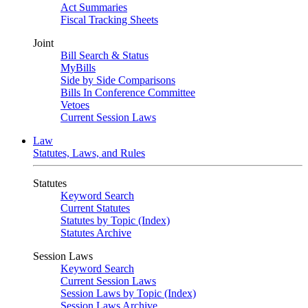
Act Summaries
Fiscal Tracking Sheets
Joint
Bill Search & Status
MyBills
Side by Side Comparisons
Bills In Conference Committee
Vetoes
Current Session Laws
Law
Statutes, Laws, and Rules
Statutes
Keyword Search
Current Statutes
Statutes by Topic (Index)
Statutes Archive
Session Laws
Keyword Search
Current Session Laws
Session Laws by Topic (Index)
Session Laws Archive