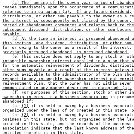
(c) The running of the seven-year period of abandon
ceases immediately upon the occurrence of a communicati
referred to in paragraph (a).  If any future dividend,
distribution, or other sum payable to the owner as a re
the interest is subsequently not claimed by the owner, 
period of abandonment commences and relates back to the
subsequent dividend, distribution, or other sum became 
payable.
(d) At the time an interest is presumed abandoned u
this section, any dividend, distribution, or other sum 
for or owing to the owner as a result of the interest, 
previously presumed abandoned, is presumed abandoned.
(e) This section does not apply to any stock or oth
intangible ownership interest enrolled in a plan that p
for the automatic reinvestment of dividends, distributi
other sums payable as a result of the interest unless t
records available to the administrator of the plan show
respect to any intangible ownership interest not enroll
reinvestment plan, that the owner has not within seven 
communicated in any manner described in paragraph (a).
(f) For purposes of this section, stock or other in
ownership interest in a business association
 is presume
abandoned if: 

(a)
(1)
 it is held or owing by a business associati
organized under the laws of or created in this state; o
(b)
(2)
 it is held or owing by a business associati
business in this state, but not organized under the law
created in this state, and the records of the business 

association indicate that the last known address of the
entitled thereto is in this state. 
