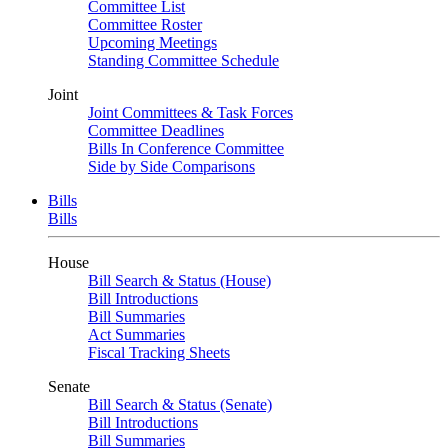
Committee List
Committee Roster
Upcoming Meetings
Standing Committee Schedule
Joint
Joint Committees & Task Forces
Committee Deadlines
Bills In Conference Committee
Side by Side Comparisons
Bills
Bills
House
Bill Search & Status (House)
Bill Introductions
Bill Summaries
Act Summaries
Fiscal Tracking Sheets
Senate
Bill Search & Status (Senate)
Bill Introductions
Bill Summaries