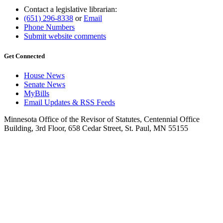
Contact a legislative librarian:
(651) 296-8338
or
Email
Phone Numbers
Submit website comments
Get Connected
House News
Senate News
MyBills
Email Updates & RSS Feeds
Minnesota Office of the Revisor of Statutes, Centennial Office
Building, 3rd Floor, 658 Cedar Street, St. Paul, MN 55155