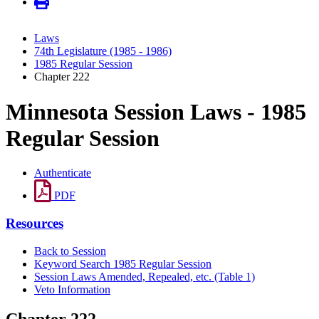
Laws
74th Legislature (1985 - 1986)
1985 Regular Session
Chapter 222
Minnesota Session Laws - 1985
Regular Session
Authenticate
PDF
Resources
Back to Session
Keyword Search 1985 Regular Session
Session Laws Amended, Repealed, etc. (Table 1)
Veto Information