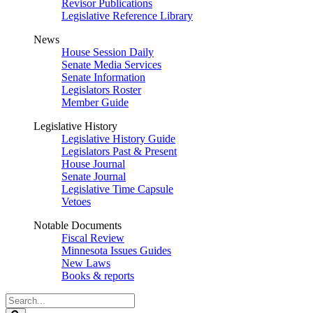
Revisor Publications
Legislative Reference Library
News
House Session Daily
Senate Media Services
Senate Information
Legislators Roster
Member Guide
Legislative History
Legislative History Guide
Legislators Past & Present
House Journal
Senate Journal
Legislative Time Capsule
Vetoes
Notable Documents
Fiscal Review
Minnesota Issues Guides
New Laws
Books & reports
Search
Legislature