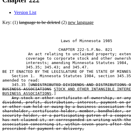
Chapter 222
Version List
Key: (1)
language to be deleted
(2)
new language
                         Laws of Minnesota 1985 

                        CHAPTER 222-S.F.No. 821 

           An act relating to unclaimed property; exten
          coverage to corporate stock and other ownersh
          interests; amending Minnesota Statutes 1984, 
          345.35; 345.43; and 345.47.  

BE IT ENACTED BY THE LEGISLATURE OF THE STATE OF MINNES
    Section 1.  Minnesota Statutes 1984, section 345.35
amended to read: 

    345.35 [
UNDISTRIBUTED DIVIDENDS AND DISTRIBUTIONS O
BUSINESS ASSOCIATIONS
STOCK AND OTHER INTANGIBLE INTERE
BUSINESS ASSOCIATIONS
.] 

Any stock or other certificate of ownership, or any
dividend, profit, distribution, interest, payment on pr
or other sum held or owing by a business association fo
shareholder, certificate holder, member, bondholder, or
security holder, or a participating patron of a coopera
has not claimed it, or corresponded in writing with the
association concerning it, within seven years after the
prescribed for payment or delivery,