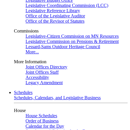
Legislative Budget Office
Legislative Coordinating Commission (LCC)
Legislative Reference Library
Office of the Legislative Auditor
Office of the Revisor of Statutes
Commissions
Legislative-Citizen Commission on MN Resources
Legislative Commission on Pensions & Retirement
Lessard-Sams Outdoor Heritage Council
More...
More Information
Joint Offices Directory
Joint Offices Staff
Accessibility
Legacy Amendment
Schedules
Schedules, Calendars, and Legislative Business
House
House Schedules
Order of Business
Calendar for the Day