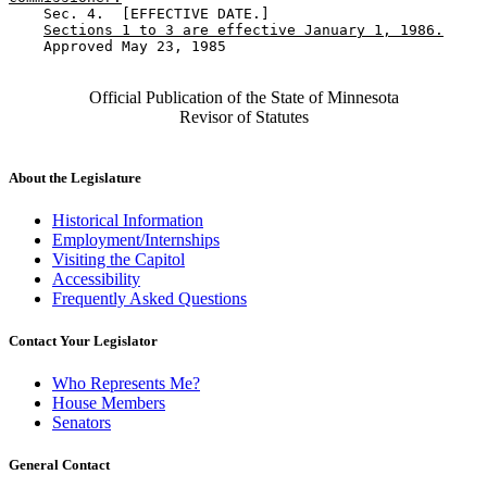
    Sec. 4.  [EFFECTIVE DATE.] 

Sections 1 to 3 are effective January 1, 1986.
    Approved May 23, 1985

Official Publication of the State of Minnesota
Revisor of Statutes
About the Legislature
Historical Information
Employment/Internships
Visiting the Capitol
Accessibility
Frequently Asked Questions
Contact Your Legislator
Who Represents Me?
House Members
Senators
General Contact