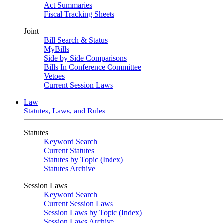
Act Summaries
Fiscal Tracking Sheets
Joint
Bill Search & Status
MyBills
Side by Side Comparisons
Bills In Conference Committee
Vetoes
Current Session Laws
Law
Statutes, Laws, and Rules
Statutes
Keyword Search
Current Statutes
Statutes by Topic (Index)
Statutes Archive
Session Laws
Keyword Search
Current Session Laws
Session Laws by Topic (Index)
Session Laws Archive