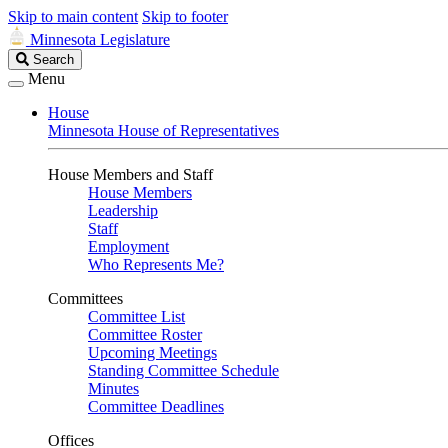
Skip to main content
Skip to footer
Minnesota Legislature
Search
Search
Legislature
Menu
House
Minnesota House of Representatives
House Members and Staff
House Members
Leadership
Staff
Employment
Who Represents Me?
Committees
Committee List
Committee Roster
Upcoming Meetings
Standing Committee Schedule
Minutes
Committee Deadlines
Offices