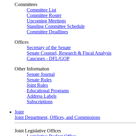
Committees
Committee List
Committee Roster
Upcoming Meetings
Standing Committee Schedule
Committee Deadlines
Offices
Secretary of the Senate
Senate Counsel, Research & Fiscal Analysis
Caucuses - DFL/GOP
Other Information
Senate Journal
Senate Rules
Joint Rules
Educational Programs
Address Labels
Subscriptions
Joint
Joint Department, Offices, and Commissions
Joint Legislative Offices