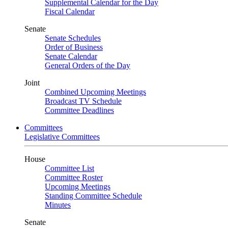
Supplemental Calendar for the Day
Fiscal Calendar
Senate
Senate Schedules
Order of Business
Senate Calendar
General Orders of the Day
Joint
Combined Upcoming Meetings
Broadcast TV Schedule
Committee Deadlines
Committees
Legislative Committees
House
Committee List
Committee Roster
Upcoming Meetings
Standing Committee Schedule
Minutes
Senate