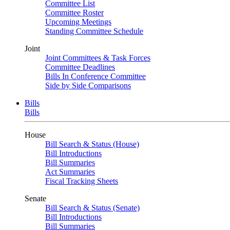
Committee List
Committee Roster
Upcoming Meetings
Standing Committee Schedule
Joint
Joint Committees & Task Forces
Committee Deadlines
Bills In Conference Committee
Side by Side Comparisons
Bills
Bills
House
Bill Search & Status (House)
Bill Introductions
Bill Summaries
Act Summaries
Fiscal Tracking Sheets
Senate
Bill Search & Status (Senate)
Bill Introductions
Bill Summaries