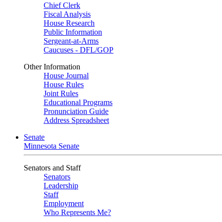
Chief Clerk
Fiscal Analysis
House Research
Public Information
Sergeant-at-Arms
Caucuses - DFL/GOP
Other Information
House Journal
House Rules
Joint Rules
Educational Programs
Pronunciation Guide
Address Spreadsheet
Senate
Minnesota Senate
Senators and Staff
Senators
Leadership
Staff
Employment
Who Represents Me?