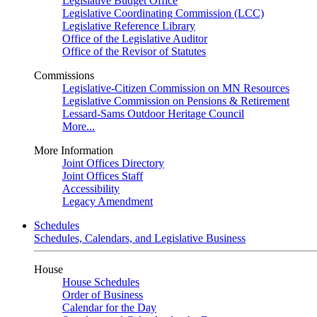
Legislative Budget Office
Legislative Coordinating Commission (LCC)
Legislative Reference Library
Office of the Legislative Auditor
Office of the Revisor of Statutes
Commissions
Legislative-Citizen Commission on MN Resources
Legislative Commission on Pensions & Retirement
Lessard-Sams Outdoor Heritage Council
More...
More Information
Joint Offices Directory
Joint Offices Staff
Accessibility
Legacy Amendment
Schedules
Schedules, Calendars, and Legislative Business
House
House Schedules
Order of Business
Calendar for the Day