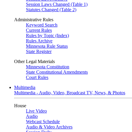
Session Laws Changed (Table 1)
Statutes Changed (Table 2)
Administrative Rules
Keyword Search
Current Rules
Rules by Topic (Index)
Rules Archive
Minnesota Rule Status
State Register
Other Legal Materials
Minnesota Constitution
State Constitutional Amendments
Court Rules
Multimedia
Multimedia - Audio, Video, Broadcast TV, News, & Photos
House
Live Video
Audio
Webcast Schedule
Audio & Video Archives