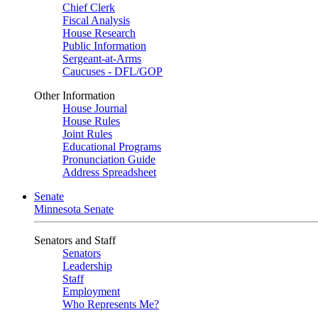
Chief Clerk
Fiscal Analysis
House Research
Public Information
Sergeant-at-Arms
Caucuses - DFL/GOP
Other Information
House Journal
House Rules
Joint Rules
Educational Programs
Pronunciation Guide
Address Spreadsheet
Senate
Minnesota Senate
Senators and Staff
Senators
Leadership
Staff
Employment
Who Represents Me?