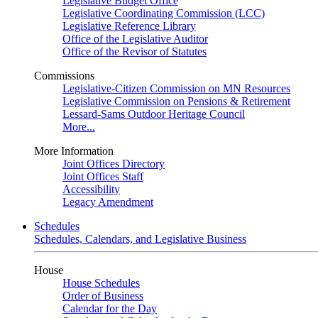
Legislative Budget Office
Legislative Coordinating Commission (LCC)
Legislative Reference Library
Office of the Legislative Auditor
Office of the Revisor of Statutes
Commissions
Legislative-Citizen Commission on MN Resources
Legislative Commission on Pensions & Retirement
Lessard-Sams Outdoor Heritage Council
More...
More Information
Joint Offices Directory
Joint Offices Staff
Accessibility
Legacy Amendment
Schedules
Schedules, Calendars, and Legislative Business
House
House Schedules
Order of Business
Calendar for the Day