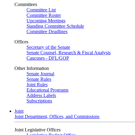
Committees
Committee List
Committee Roster
Upcoming Meetings
Standing Committee Schedule
Committee Deadlines
Offices
Secretary of the Senate
Senate Counsel, Research & Fiscal Analysis
Caucuses - DFL/GOP
Other Information
Senate Journal
Senate Rules
Joint Rules
Educational Programs
Address Labels
Subscriptions
Joint
Joint Department, Offices, and Commissions
Joint Legislative Offices