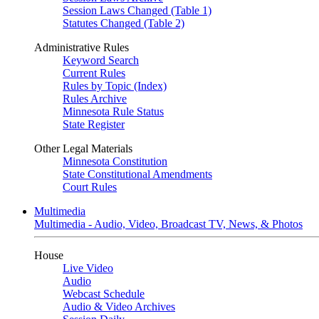
Session Laws Changed (Table 1)
Statutes Changed (Table 2)
Administrative Rules
Keyword Search
Current Rules
Rules by Topic (Index)
Rules Archive
Minnesota Rule Status
State Register
Other Legal Materials
Minnesota Constitution
State Constitutional Amendments
Court Rules
Multimedia
Multimedia - Audio, Video, Broadcast TV, News, & Photos
House
Live Video
Audio
Webcast Schedule
Audio & Video Archives