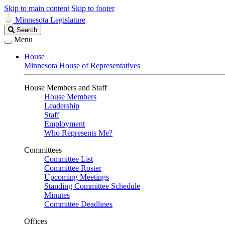
Skip to main content
Skip to footer
Minnesota Legislature
Search
Search
Legislature
Menu
House
Minnesota House of Representatives
House Members and Staff
House Members
Leadership
Staff
Employment
Who Represents Me?
Committees
Committee List
Committee Roster
Upcoming Meetings
Standing Committee Schedule
Minutes
Committee Deadlines
Offices