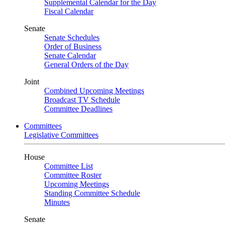
Supplemental Calendar for the Day
Fiscal Calendar
Senate
Senate Schedules
Order of Business
Senate Calendar
General Orders of the Day
Joint
Combined Upcoming Meetings
Broadcast TV Schedule
Committee Deadlines
Committees
Legislative Committees
House
Committee List
Committee Roster
Upcoming Meetings
Standing Committee Schedule
Minutes
Senate