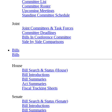
Committee List
Committee Roster
Upcoming Meetings
Standing Committee Schedule
Joint
Joint Committees & Task Forces
Committee Deadlines
Bills In Conference Committee
Side by Side Comparisons
Bills
Bills
House
Bill Search & Status (House)
Bill Introductions
Bill Summaries
Act Summaries
Fiscal Tracking Sheets
Senate
Bill Search & Status (Senate)
Bill Introductions
Bill Summaries