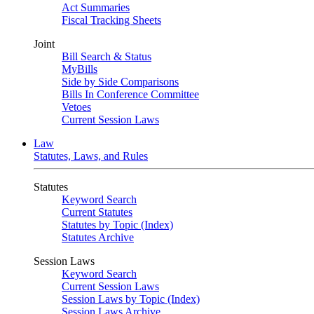
Act Summaries
Fiscal Tracking Sheets
Joint
Bill Search & Status
MyBills
Side by Side Comparisons
Bills In Conference Committee
Vetoes
Current Session Laws
Law
Statutes, Laws, and Rules
Statutes
Keyword Search
Current Statutes
Statutes by Topic (Index)
Statutes Archive
Session Laws
Keyword Search
Current Session Laws
Session Laws by Topic (Index)
Session Laws Archive