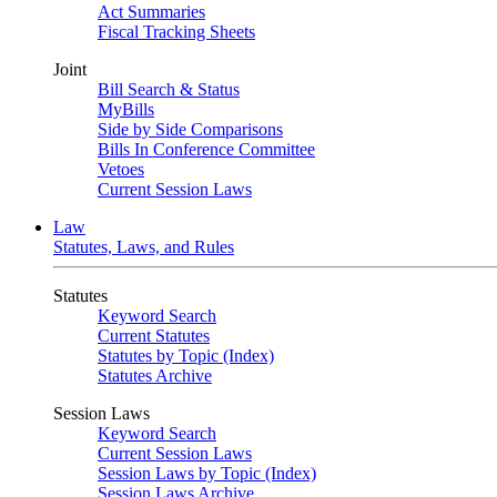
Act Summaries
Fiscal Tracking Sheets
Joint
Bill Search & Status
MyBills
Side by Side Comparisons
Bills In Conference Committee
Vetoes
Current Session Laws
Law
Statutes, Laws, and Rules
Statutes
Keyword Search
Current Statutes
Statutes by Topic (Index)
Statutes Archive
Session Laws
Keyword Search
Current Session Laws
Session Laws by Topic (Index)
Session Laws Archive