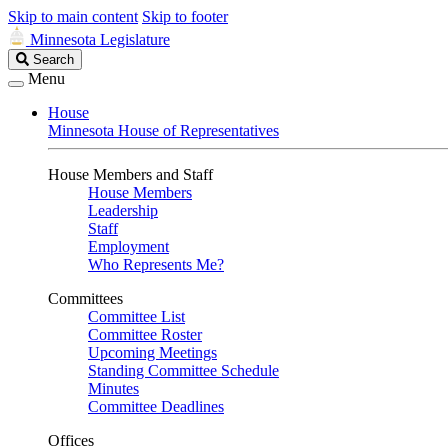
Skip to main content
Skip to footer
Minnesota Legislature
Search
Search
Legislature
Menu
House
Minnesota House of Representatives
House Members and Staff
House Members
Leadership
Staff
Employment
Who Represents Me?
Committees
Committee List
Committee Roster
Upcoming Meetings
Standing Committee Schedule
Minutes
Committee Deadlines
Offices