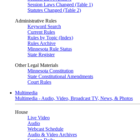
Session Laws Changed (Table 1)
Statutes Changed (Table 2)
Administrative Rules
Keyword Search
Current Rules
Rules by Topic (Index)
Rules Archive
Minnesota Rule Status
State Register
Other Legal Materials
Minnesota Constitution
State Constitutional Amendments
Court Rules
Multimedia
Multimedia - Audio, Video, Broadcast TV, News, & Photos
House
Live Video
Audio
Webcast Schedule
Audio & Video Archives