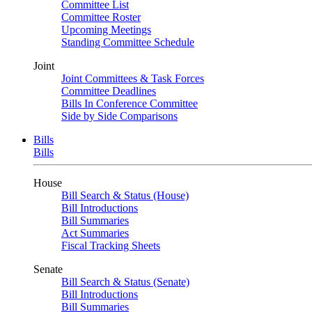
Committee List
Committee Roster
Upcoming Meetings
Standing Committee Schedule
Joint
Joint Committees & Task Forces
Committee Deadlines
Bills In Conference Committee
Side by Side Comparisons
Bills
Bills
House
Bill Search & Status (House)
Bill Introductions
Bill Summaries
Act Summaries
Fiscal Tracking Sheets
Senate
Bill Search & Status (Senate)
Bill Introductions
Bill Summaries