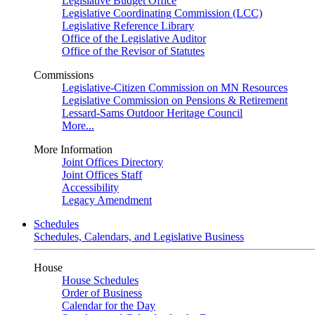
Legislative Budget Office
Legislative Coordinating Commission (LCC)
Legislative Reference Library
Office of the Legislative Auditor
Office of the Revisor of Statutes
Commissions
Legislative-Citizen Commission on MN Resources
Legislative Commission on Pensions & Retirement
Lessard-Sams Outdoor Heritage Council
More...
More Information
Joint Offices Directory
Joint Offices Staff
Accessibility
Legacy Amendment
Schedules
Schedules, Calendars, and Legislative Business
House
House Schedules
Order of Business
Calendar for the Day