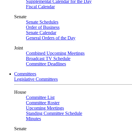
Supplemental Calendar for the Day
Fiscal Calendar
Senate
Senate Schedules
Order of Business
Senate Calendar
General Orders of the Day
Joint
Combined Upcoming Meetings
Broadcast TV Schedule
Committee Deadlines
Committees
Legislative Committees
House
Committee List
Committee Roster
Upcoming Meetings
Standing Committee Schedule
Minutes
Senate