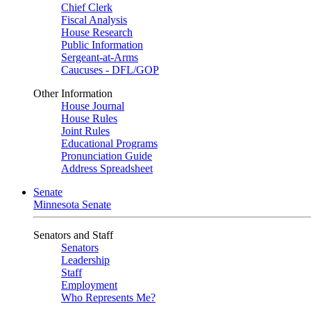
Chief Clerk
Fiscal Analysis
House Research
Public Information
Sergeant-at-Arms
Caucuses - DFL/GOP
Other Information
House Journal
House Rules
Joint Rules
Educational Programs
Pronunciation Guide
Address Spreadsheet
Senate
Minnesota Senate
Senators and Staff
Senators
Leadership
Staff
Employment
Who Represents Me?