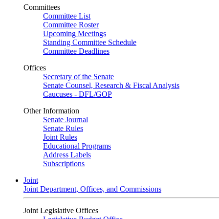
Committees
Committee List
Committee Roster
Upcoming Meetings
Standing Committee Schedule
Committee Deadlines
Offices
Secretary of the Senate
Senate Counsel, Research & Fiscal Analysis
Caucuses - DFL/GOP
Other Information
Senate Journal
Senate Rules
Joint Rules
Educational Programs
Address Labels
Subscriptions
Joint
Joint Department, Offices, and Commissions
Joint Legislative Offices