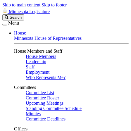
Skip to main content
Skip to footer
Minnesota Legislature
Search
Search
Legislature
Menu
House
Minnesota House of Representatives
House Members and Staff
House Members
Leadership
Staff
Employment
Who Represents Me?
Committees
Committee List
Committee Roster
Upcoming Meetings
Standing Committee Schedule
Minutes
Committee Deadlines
Offices