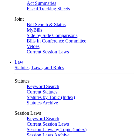
Act Summaries
Fiscal Tracking Sheets
Joint
Bill Search & Status
MyBills
Side by Side Comparisons
Bills In Conference Committee
Vetoes
Current Session Laws
Law
Statutes, Laws, and Rules
Statutes
Keyword Search
Current Statutes
Statutes by Topic (Index)
Statutes Archive
Session Laws
Keyword Search
Current Session Laws
Session Laws by Topic (Index)
Session Laws Archive