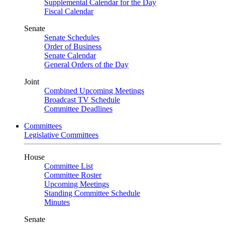
Supplemental Calendar for the Day
Fiscal Calendar
Senate
Senate Schedules
Order of Business
Senate Calendar
General Orders of the Day
Joint
Combined Upcoming Meetings
Broadcast TV Schedule
Committee Deadlines
Committees
Legislative Committees
House
Committee List
Committee Roster
Upcoming Meetings
Standing Committee Schedule
Minutes
Senate