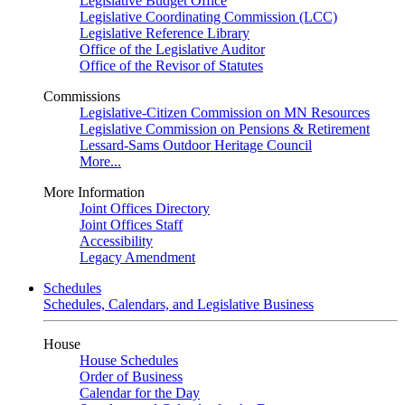
Legislative Budget Office
Legislative Coordinating Commission (LCC)
Legislative Reference Library
Office of the Legislative Auditor
Office of the Revisor of Statutes
Commissions
Legislative-Citizen Commission on MN Resources
Legislative Commission on Pensions & Retirement
Lessard-Sams Outdoor Heritage Council
More...
More Information
Joint Offices Directory
Joint Offices Staff
Accessibility
Legacy Amendment
Schedules
Schedules, Calendars, and Legislative Business
House
House Schedules
Order of Business
Calendar for the Day