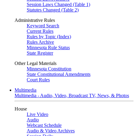
Session Laws Changed (Table 1)
Statutes Changed (Table 2)
Administrative Rules
Keyword Search
Current Rules
Rules by Topic (Index)
Rules Archive
Minnesota Rule Status
State Register
Other Legal Materials
Minnesota Constitution
State Constitutional Amendments
Court Rules
Multimedia
Multimedia - Audio, Video, Broadcast TV, News, & Photos
House
Live Video
Audio
Webcast Schedule
Audio & Video Archives