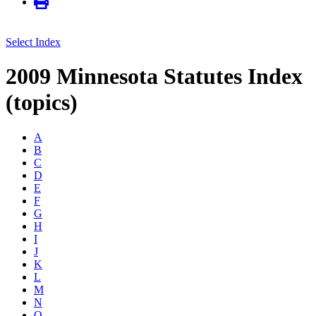
Select Index
2009 Minnesota Statutes Index
(topics)
A
B
C
D
E
F
G
H
I
J
K
L
M
N
O