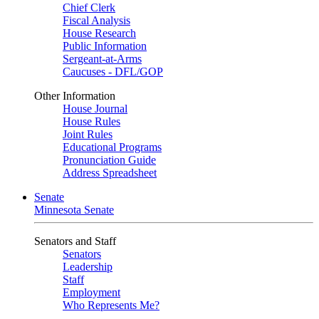
Chief Clerk
Fiscal Analysis
House Research
Public Information
Sergeant-at-Arms
Caucuses - DFL/GOP
Other Information
House Journal
House Rules
Joint Rules
Educational Programs
Pronunciation Guide
Address Spreadsheet
Senate
Minnesota Senate
Senators and Staff
Senators
Leadership
Staff
Employment
Who Represents Me?