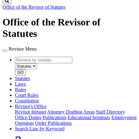
Search
Office of the Revisor of Statutes
Office of the Revisor of
Statutes
Revisor Menu
Retrieve
Document
by
type
number
GO
Statutes
Laws
Rules
Court Rules
Constitution
Revisor's Office
Revisor Intranet
Attorney Drafting Areas
Staff Directory
Office Duties
Publications
Educational Seminars
Employment
Openings
Order Publications
Search Law by Keyword