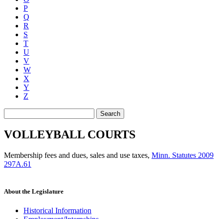
P
Q
R
S
T
U
V
W
X
Y
Z
Search
VOLLEYBALL COURTS
Membership fees and dues, sales and use taxes
,
Minn. Statutes 2009
297A.61
About the Legislature
Historical Information