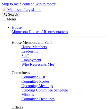
Skip to main content
Skip to footer
Minnesota Legislature
Search
Search
Legislature
Menu
House
Minnesota House of Representatives
House Members and Staff
House Members
Leadership
Staff
Employment
Who Represents Me?
Committees
Committee List
Committee Roster
Upcoming Meetings
Standing Committee Schedule
Minutes
Committee Deadlines
Offices