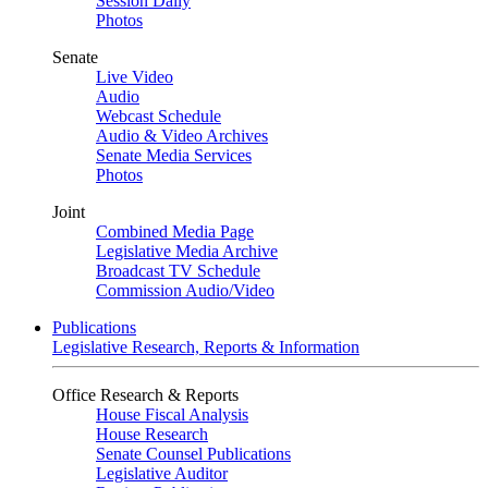
Session Daily
Photos
Senate
Live Video
Audio
Webcast Schedule
Audio & Video Archives
Senate Media Services
Photos
Joint
Combined Media Page
Legislative Media Archive
Broadcast TV Schedule
Commission Audio/Video
Publications
Legislative Research, Reports & Information
Office Research & Reports
House Fiscal Analysis
House Research
Senate Counsel Publications
Legislative Auditor