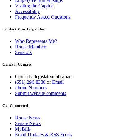
Employment/Internships
Visiting the Capitol
Accessibility
Frequently Asked Questions
Contact Your Legislator
Who Represents Me?
House Members
Senators
General Contact
Contact a legislative librarian:
(651) 296-8338
or
Email
Phone Numbers
Submit website comments
Get Connected
House News
Senate News
MyBills
Email Updates & RSS Feeds