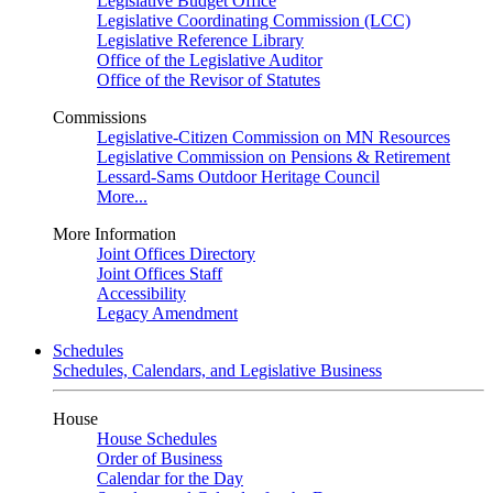
Legislative Budget Office
Legislative Coordinating Commission (LCC)
Legislative Reference Library
Office of the Legislative Auditor
Office of the Revisor of Statutes
Commissions
Legislative-Citizen Commission on MN Resources
Legislative Commission on Pensions & Retirement
Lessard-Sams Outdoor Heritage Council
More...
More Information
Joint Offices Directory
Joint Offices Staff
Accessibility
Legacy Amendment
Schedules
Schedules, Calendars, and Legislative Business
House
House Schedules
Order of Business
Calendar for the Day