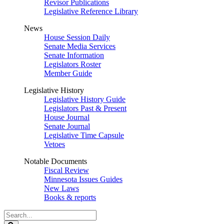
Revisor Publications
Legislative Reference Library
News
House Session Daily
Senate Media Services
Senate Information
Legislators Roster
Member Guide
Legislative History
Legislative History Guide
Legislators Past & Present
House Journal
Senate Journal
Legislative Time Capsule
Vetoes
Notable Documents
Fiscal Review
Minnesota Issues Guides
New Laws
Books & reports
Search
Legislature