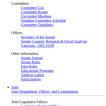
Committees
Committee List
Committee Roster
Upcoming Meetings
Standing Committee Schedule
Committee Deadlines
Offices
Secretary of the Senate
Senate Counsel, Research & Fiscal Analysis
Caucuses - DFL/GOP
Other Information
Senate Journal
Senate Rules
Joint Rules
Educational Programs
Address Labels
Subscriptions
Joint
Joint Department, Offices, and Commissions
Joint Legislative Offices