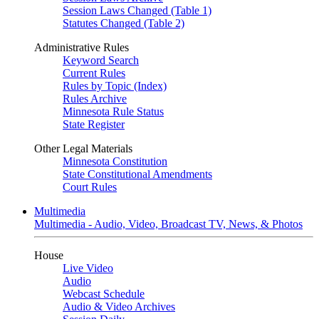
Session Laws Changed (Table 1)
Statutes Changed (Table 2)
Administrative Rules
Keyword Search
Current Rules
Rules by Topic (Index)
Rules Archive
Minnesota Rule Status
State Register
Other Legal Materials
Minnesota Constitution
State Constitutional Amendments
Court Rules
Multimedia
Multimedia - Audio, Video, Broadcast TV, News, & Photos
House
Live Video
Audio
Webcast Schedule
Audio & Video Archives