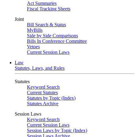
Act Summaries
Fiscal Tracking Sheets
Joint
Bill Search & Status
MyBills
Side by Side Comparisons
Bills In Conference Committee
Vetoes
Current Session Laws
Law
Statutes, Laws, and Rules
Statutes
Keyword Search
Current Statutes
Statutes by Topic (Index)
Statutes Archive
Session Laws
Keyword Search
Current Session Laws
Session Laws by Topic (Index)
Session Laws Archive