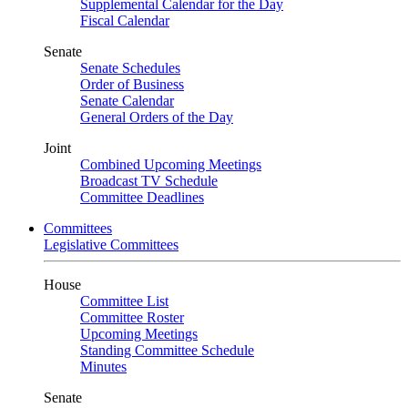
Supplemental Calendar for the Day
Fiscal Calendar
Senate
Senate Schedules
Order of Business
Senate Calendar
General Orders of the Day
Joint
Combined Upcoming Meetings
Broadcast TV Schedule
Committee Deadlines
Committees
Legislative Committees
House
Committee List
Committee Roster
Upcoming Meetings
Standing Committee Schedule
Minutes
Senate