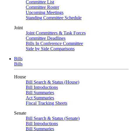
Committee List
Committee Roster
Upcoming Meetings
Standing Committee Schedule
Joint
Joint Committees & Task Forces
Committee Deadlines
Bills In Conference Committee
Side by Side Comparisons
Bills
Bills
House
Bill Search & Status (House)
Bill Introductions
Bill Summaries
Act Summaries
Fiscal Tracking Sheets
Senate
Bill Search & Status (Senate)
Bill Introductions
Bill Summaries