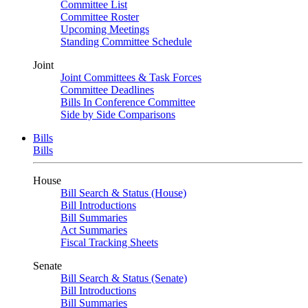
Committee List
Committee Roster
Upcoming Meetings
Standing Committee Schedule
Joint
Joint Committees & Task Forces
Committee Deadlines
Bills In Conference Committee
Side by Side Comparisons
Bills
Bills
House
Bill Search & Status (House)
Bill Introductions
Bill Summaries
Act Summaries
Fiscal Tracking Sheets
Senate
Bill Search & Status (Senate)
Bill Introductions
Bill Summaries