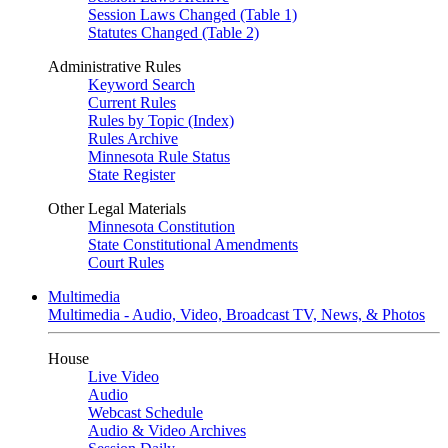
Session Laws Changed (Table 1)
Statutes Changed (Table 2)
Administrative Rules
Keyword Search
Current Rules
Rules by Topic (Index)
Rules Archive
Minnesota Rule Status
State Register
Other Legal Materials
Minnesota Constitution
State Constitutional Amendments
Court Rules
Multimedia
Multimedia - Audio, Video, Broadcast TV, News, & Photos
House
Live Video
Audio
Webcast Schedule
Audio & Video Archives