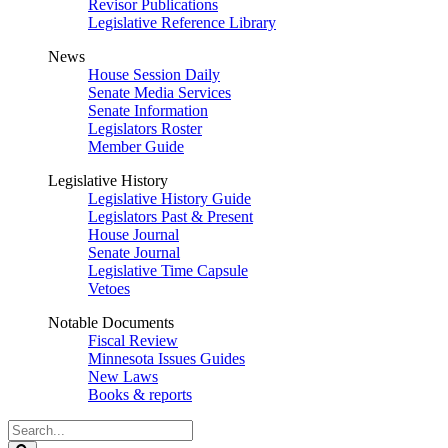
Revisor Publications
Legislative Reference Library
News
House Session Daily
Senate Media Services
Senate Information
Legislators Roster
Member Guide
Legislative History
Legislative History Guide
Legislators Past & Present
House Journal
Senate Journal
Legislative Time Capsule
Vetoes
Notable Documents
Fiscal Review
Minnesota Issues Guides
New Laws
Books & reports
Search
Legislature