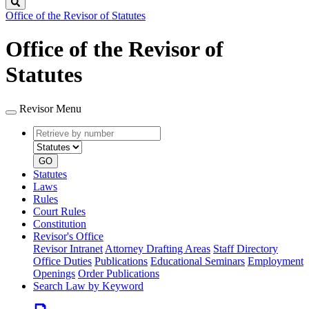
Search
Office of the Revisor of Statutes
Office of the Revisor of
Statutes
Revisor Menu
Retrieve
Document
by
type
number
GO
Statutes
Laws
Rules
Court Rules
Constitution
Revisor's Office
Revisor Intranet
Attorney Drafting Areas
Staff Directory
Office Duties
Publications
Educational Seminars
Employment
Openings
Order Publications
Search Law by Keyword