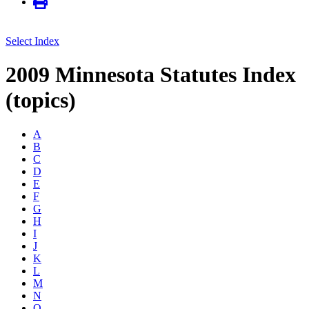
Select Index
2009 Minnesota Statutes Index
(topics)
A
B
C
D
E
F
G
H
I
J
K
L
M
N
O