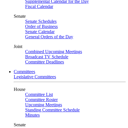
Supplemental Calendar for the Day
Fiscal Calendar
Senate
Senate Schedules
Order of Business
Senate Calendar
General Orders of the Day
Joint
Combined Upcoming Meetings
Broadcast TV Schedule
Committee Deadlines
Committees
Legislative Committees
House
Committee List
Committee Roster
Upcoming Meetings
Standing Committee Schedule
Minutes
Senate