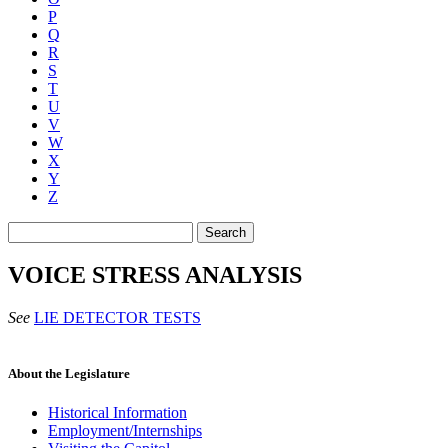
P
Q
R
S
T
U
V
W
X
Y
Z
Search
VOICE STRESS ANALYSIS
See
LIE DETECTOR TESTS
About the Legislature
Historical Information
Employment/Internships