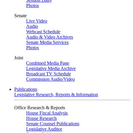
Session Daily
Photos
Senate
Live Video
Audio
Webcast Schedule
Audio & Video Archives
Senate Media Services
Photos
Joint
Combined Media Page
Legislative Media Archive
Broadcast TV Schedule
Commission Audio/Video
Publications
Legislative Research, Reports & Information
Office Research & Reports
House Fiscal Analysis
House Research
Senate Counsel Publications
Legislative Auditor