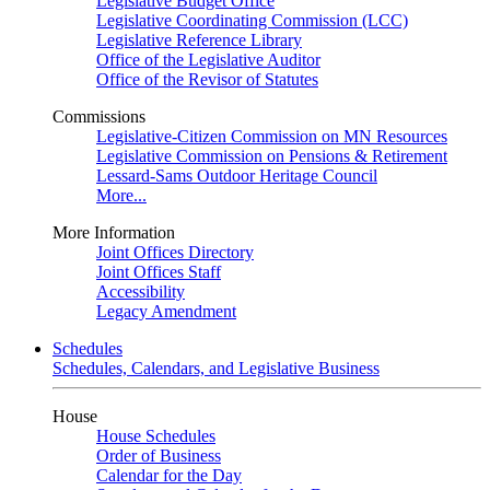
Legislative Budget Office
Legislative Coordinating Commission (LCC)
Legislative Reference Library
Office of the Legislative Auditor
Office of the Revisor of Statutes
Commissions
Legislative-Citizen Commission on MN Resources
Legislative Commission on Pensions & Retirement
Lessard-Sams Outdoor Heritage Council
More...
More Information
Joint Offices Directory
Joint Offices Staff
Accessibility
Legacy Amendment
Schedules
Schedules, Calendars, and Legislative Business
House
House Schedules
Order of Business
Calendar for the Day