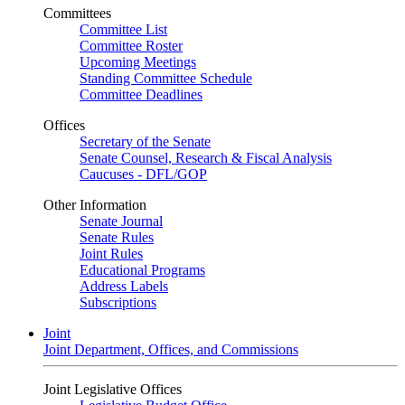
Committees
Committee List
Committee Roster
Upcoming Meetings
Standing Committee Schedule
Committee Deadlines
Offices
Secretary of the Senate
Senate Counsel, Research & Fiscal Analysis
Caucuses - DFL/GOP
Other Information
Senate Journal
Senate Rules
Joint Rules
Educational Programs
Address Labels
Subscriptions
Joint
Joint Department, Offices, and Commissions
Joint Legislative Offices