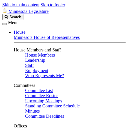
Skip to main content
Skip to footer
Minnesota Legislature
Search
Search
Legislature
Menu
House
Minnesota House of Representatives
House Members and Staff
House Members
Leadership
Staff
Employment
Who Represents Me?
Committees
Committee List
Committee Roster
Upcoming Meetings
Standing Committee Schedule
Minutes
Committee Deadlines
Offices