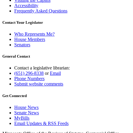
Visiting the Capitol
Accessibility
Frequently Asked Questions
Contact Your Legislator
Who Represents Me?
House Members
Senators
General Contact
Contact a legislative librarian:
(651) 296-8338
or
Email
Phone Numbers
Submit website comments
Get Connected
House News
Senate News
MyBills
Email Updates & RSS Feeds