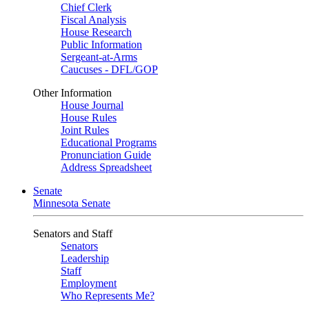
Chief Clerk
Fiscal Analysis
House Research
Public Information
Sergeant-at-Arms
Caucuses - DFL/GOP
Other Information
House Journal
House Rules
Joint Rules
Educational Programs
Pronunciation Guide
Address Spreadsheet
Senate
Minnesota Senate
Senators and Staff
Senators
Leadership
Staff
Employment
Who Represents Me?