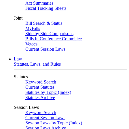
Act Summaries
Fiscal Tracking Sheets
Joint
Bill Search & Status
MyBills
Side by Side Comparisons
Bills In Conference Committee
Vetoes
Current Session Laws
Law
Statutes, Laws, and Rules
Statutes
Keyword Search
Current Statutes
Statutes by Topic (Index)
Statutes Archive
Session Laws
Keyword Search
Current Session Laws
Session Laws by Topic (Index)
Session Laws Archive