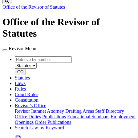
Search
Office of the Revisor of Statutes
Office of the Revisor of
Statutes
Revisor Menu
Retrieve
Document
by
type
number
GO
Statutes
Laws
Rules
Court Rules
Constitution
Revisor's Office
Revisor Intranet
Attorney Drafting Areas
Staff Directory
Office Duties
Publications
Educational Seminars
Employment
Openings
Order Publications
Search Law by Keyword