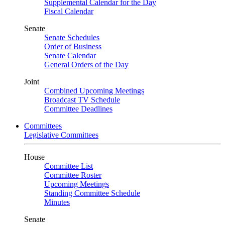
Supplemental Calendar for the Day
Fiscal Calendar
Senate
Senate Schedules
Order of Business
Senate Calendar
General Orders of the Day
Joint
Combined Upcoming Meetings
Broadcast TV Schedule
Committee Deadlines
Committees
Legislative Committees
House
Committee List
Committee Roster
Upcoming Meetings
Standing Committee Schedule
Minutes
Senate