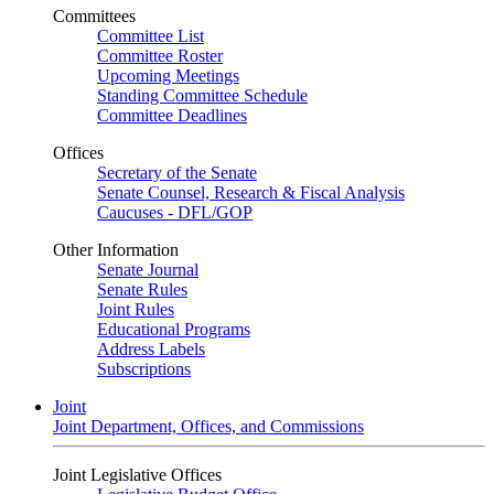
Committees
Committee List
Committee Roster
Upcoming Meetings
Standing Committee Schedule
Committee Deadlines
Offices
Secretary of the Senate
Senate Counsel, Research & Fiscal Analysis
Caucuses - DFL/GOP
Other Information
Senate Journal
Senate Rules
Joint Rules
Educational Programs
Address Labels
Subscriptions
Joint
Joint Department, Offices, and Commissions
Joint Legislative Offices