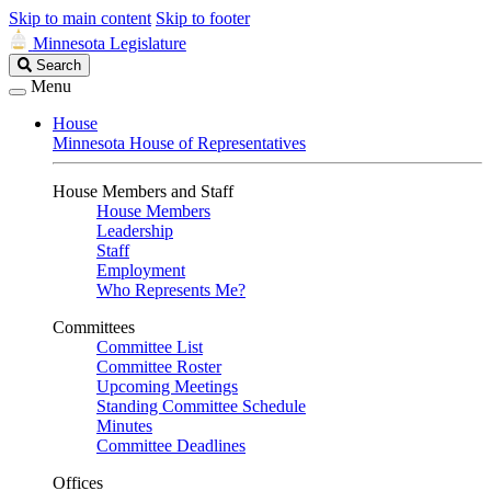
Skip to main content
Skip to footer
Minnesota Legislature
Search
Search
Legislature
Menu
House
Minnesota House of Representatives
House Members and Staff
House Members
Leadership
Staff
Employment
Who Represents Me?
Committees
Committee List
Committee Roster
Upcoming Meetings
Standing Committee Schedule
Minutes
Committee Deadlines
Offices