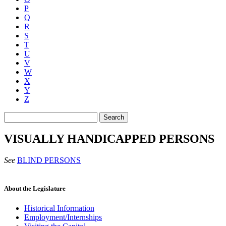
P
Q
R
S
T
U
V
W
X
Y
Z
Search
VISUALLY HANDICAPPED PERSONS
See
BLIND PERSONS
About the Legislature
Historical Information
Employment/Internships