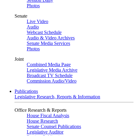
Session Daily
Photos
Senate
Live Video
Audio
Webcast Schedule
Audio & Video Archives
Senate Media Services
Photos
Joint
Combined Media Page
Legislative Media Archive
Broadcast TV Schedule
Commission Audio/Video
Publications
Legislative Research, Reports & Information
Office Research & Reports
House Fiscal Analysis
House Research
Senate Counsel Publications
Legislative Auditor