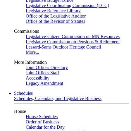
Legislative Budget Office
Legislative Coordinating Commission (LCC)
Legislative Reference Library
Office of the Legislative Auditor
Office of the Revisor of Statutes
Commissions
Legislative-Citizen Commission on MN Resources
Legislative Commission on Pensions & Retirement
Lessard-Sams Outdoor Heritage Council
More...
More Information
Joint Offices Directory
Joint Offices Staff
Accessibility
Legacy Amendment
Schedules
Schedules, Calendars, and Legislative Business
House
House Schedules
Order of Business
Calendar for the Day