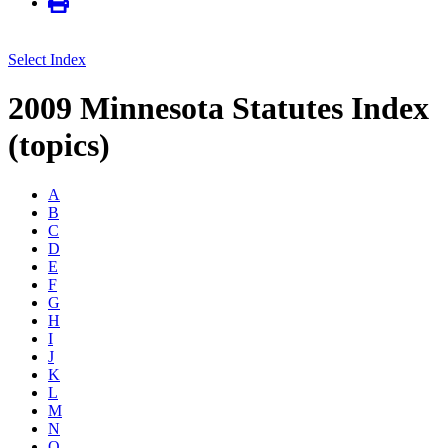
Select Index
2009 Minnesota Statutes Index
(topics)
A
B
C
D
E
F
G
H
I
J
K
L
M
N
O