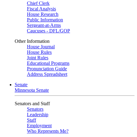
Chief Clerk
Fiscal Analysis
House Research
Public Information
Sergeant-at-Arms
Caucuses - DFL/GOP
Other Information
House Journal
House Rules
Joint Rules
Educational Programs
Pronunciation Guide
Address Spreadsheet
Senate
Minnesota Senate
Senators and Staff
Senators
Leadership
Staff
Employment
Who Represents Me?