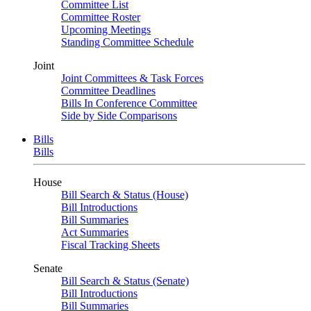
Committee List
Committee Roster
Upcoming Meetings
Standing Committee Schedule
Joint
Joint Committees & Task Forces
Committee Deadlines
Bills In Conference Committee
Side by Side Comparisons
Bills
Bills
House
Bill Search & Status (House)
Bill Introductions
Bill Summaries
Act Summaries
Fiscal Tracking Sheets
Senate
Bill Search & Status (Senate)
Bill Introductions
Bill Summaries