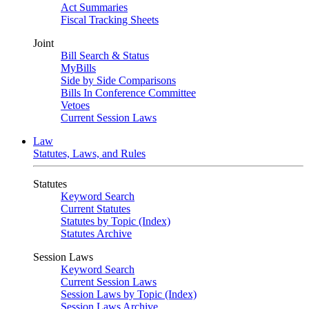
Act Summaries
Fiscal Tracking Sheets
Joint
Bill Search & Status
MyBills
Side by Side Comparisons
Bills In Conference Committee
Vetoes
Current Session Laws
Law
Statutes, Laws, and Rules
Statutes
Keyword Search
Current Statutes
Statutes by Topic (Index)
Statutes Archive
Session Laws
Keyword Search
Current Session Laws
Session Laws by Topic (Index)
Session Laws Archive