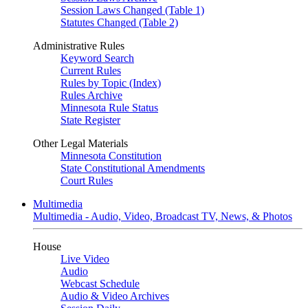
Session Laws Changed (Table 1)
Statutes Changed (Table 2)
Administrative Rules
Keyword Search
Current Rules
Rules by Topic (Index)
Rules Archive
Minnesota Rule Status
State Register
Other Legal Materials
Minnesota Constitution
State Constitutional Amendments
Court Rules
Multimedia
Multimedia - Audio, Video, Broadcast TV, News, & Photos
House
Live Video
Audio
Webcast Schedule
Audio & Video Archives