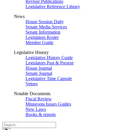
Revisor Publications
Legislative Reference Library
News
House Session Daily
Senate Media Services
Senate Information
Legislators Roster
Member Guide
Legislative History
Legislative History Guide
Legislators Past & Present
House Journal
Senate Journal
Legislative Time Capsule
Vetoes
Notable Documents
Fiscal Review
Minnesota Issues Guides
New Laws
Books & reports
Search
Legislature