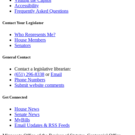
Visiting the Capitol
Accessibility
Frequently Asked Questions
Contact Your Legislator
Who Represents Me?
House Members
Senators
General Contact
Contact a legislative librarian:
(651) 296-8338
or
Email
Phone Numbers
Submit website comments
Get Connected
House News
Senate News
MyBills
Email Updates & RSS Feeds