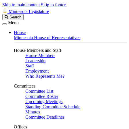
Skip to main content
Skip to footer
Minnesota Legislature
Search
Search
Legislature
Menu
House
Minnesota House of Representatives
House Members and Staff
House Members
Leadership
Staff
Employment
Who Represents Me?
Committees
Committee List
Committee Roster
Upcoming Meetings
Standing Committee Schedule
Minutes
Committee Deadlines
Offices