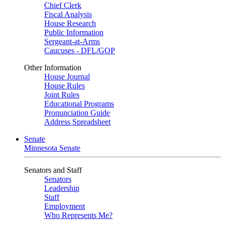
Chief Clerk
Fiscal Analysis
House Research
Public Information
Sergeant-at-Arms
Caucuses - DFL/GOP
Other Information
House Journal
House Rules
Joint Rules
Educational Programs
Pronunciation Guide
Address Spreadsheet
Senate
Minnesota Senate
Senators and Staff
Senators
Leadership
Staff
Employment
Who Represents Me?