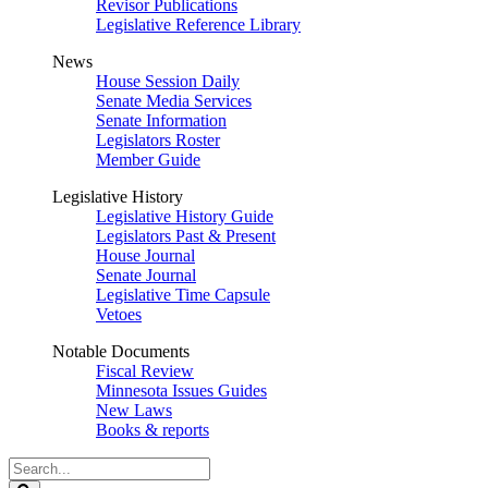
Revisor Publications
Legislative Reference Library
News
House Session Daily
Senate Media Services
Senate Information
Legislators Roster
Member Guide
Legislative History
Legislative History Guide
Legislators Past & Present
House Journal
Senate Journal
Legislative Time Capsule
Vetoes
Notable Documents
Fiscal Review
Minnesota Issues Guides
New Laws
Books & reports
Search
Legislature