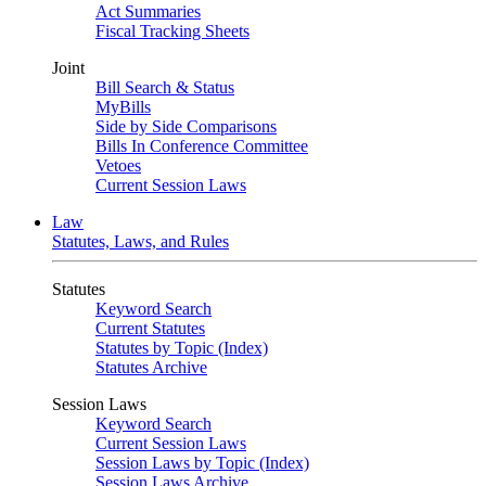
Act Summaries
Fiscal Tracking Sheets
Joint
Bill Search & Status
MyBills
Side by Side Comparisons
Bills In Conference Committee
Vetoes
Current Session Laws
Law
Statutes, Laws, and Rules
Statutes
Keyword Search
Current Statutes
Statutes by Topic (Index)
Statutes Archive
Session Laws
Keyword Search
Current Session Laws
Session Laws by Topic (Index)
Session Laws Archive