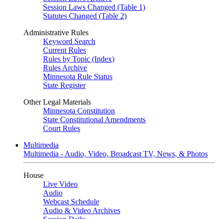
Session Laws Changed (Table 1)
Statutes Changed (Table 2)
Administrative Rules
Keyword Search
Current Rules
Rules by Topic (Index)
Rules Archive
Minnesota Rule Status
State Register
Other Legal Materials
Minnesota Constitution
State Constitutional Amendments
Court Rules
Multimedia
Multimedia - Audio, Video, Broadcast TV, News, & Photos
House
Live Video
Audio
Webcast Schedule
Audio & Video Archives