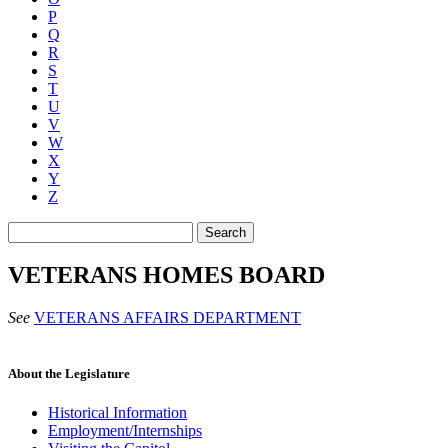
P
Q
R
S
T
U
V
W
X
Y
Z
Search
VETERANS HOMES BOARD
See
VETERANS AFFAIRS DEPARTMENT
About the Legislature
Historical Information
Employment/Internships