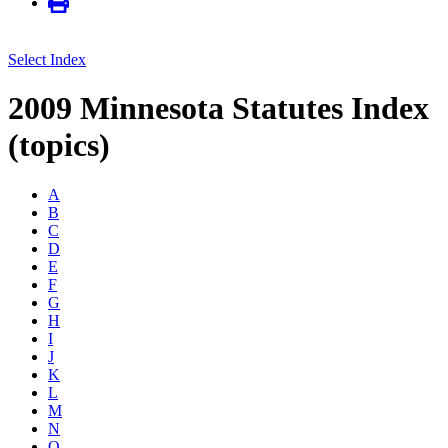
Select Index
2009 Minnesota Statutes Index
(topics)
A
B
C
D
E
F
G
H
I
J
K
L
M
N
O