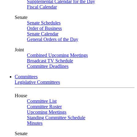
Supplemental Calendar for the Day
Fiscal Calendar
Senate
Senate Schedules
Order of Business
Senate Calendar
General Orders of the Day
Joint
Combined Upcoming Meetings
Broadcast TV Schedule
Committee Deadlines
Committees
Legislative Committees
House
Committee List
Committee Roster
Upcoming Meetings
Standing Committee Schedule
Minutes
Senate