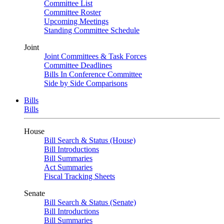
Committee List
Committee Roster
Upcoming Meetings
Standing Committee Schedule
Joint
Joint Committees & Task Forces
Committee Deadlines
Bills In Conference Committee
Side by Side Comparisons
Bills
Bills
House
Bill Search & Status (House)
Bill Introductions
Bill Summaries
Act Summaries
Fiscal Tracking Sheets
Senate
Bill Search & Status (Senate)
Bill Introductions
Bill Summaries