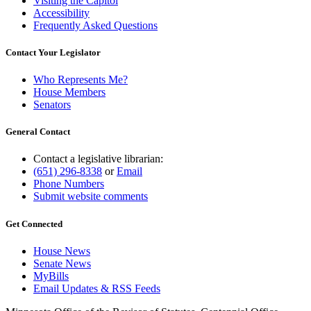
Visiting the Capitol
Accessibility
Frequently Asked Questions
Contact Your Legislator
Who Represents Me?
House Members
Senators
General Contact
Contact a legislative librarian:
(651) 296-8338
or
Email
Phone Numbers
Submit website comments
Get Connected
House News
Senate News
MyBills
Email Updates & RSS Feeds