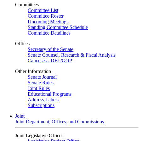
Committees
Committee List
Committee Roster
Upcoming Meetings
Standing Committee Schedule
Committee Deadlines
Offices
Secretary of the Senate
Senate Counsel, Research & Fiscal Analysis
Caucuses - DFL/GOP
Other Information
Senate Journal
Senate Rules
Joint Rules
Educational Programs
Address Labels
Subscriptions
Joint
Joint Department, Offices, and Commissions
Joint Legislative Offices