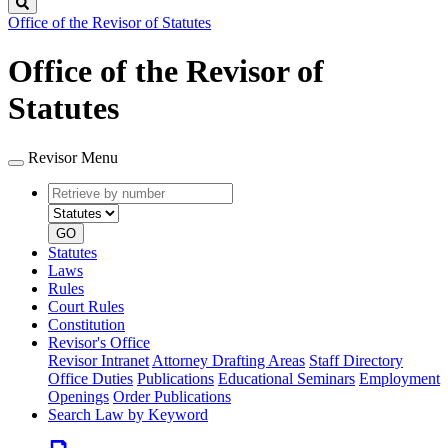
Search
Office of the Revisor of Statutes
Office of the Revisor of
Statutes
Revisor Menu
Retrieve
Document
by
type
number
GO
Statutes
Laws
Rules
Court Rules
Constitution
Revisor's Office
Revisor Intranet
Attorney Drafting Areas
Staff Directory
Office Duties
Publications
Educational Seminars
Employment
Openings
Order Publications
Search Law by Keyword