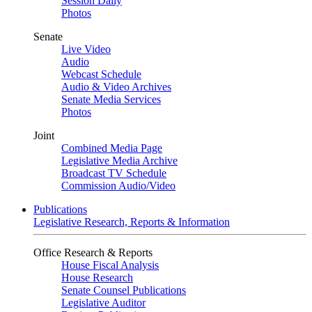
Session Daily
Photos
Senate
Live Video
Audio
Webcast Schedule
Audio & Video Archives
Senate Media Services
Photos
Joint
Combined Media Page
Legislative Media Archive
Broadcast TV Schedule
Commission Audio/Video
Publications
Legislative Research, Reports & Information
Office Research & Reports
House Fiscal Analysis
House Research
Senate Counsel Publications
Legislative Auditor