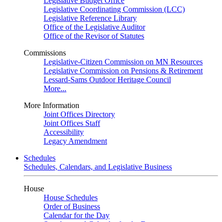
Legislative Budget Office
Legislative Coordinating Commission (LCC)
Legislative Reference Library
Office of the Legislative Auditor
Office of the Revisor of Statutes
Commissions
Legislative-Citizen Commission on MN Resources
Legislative Commission on Pensions & Retirement
Lessard-Sams Outdoor Heritage Council
More...
More Information
Joint Offices Directory
Joint Offices Staff
Accessibility
Legacy Amendment
Schedules
Schedules, Calendars, and Legislative Business
House
House Schedules
Order of Business
Calendar for the Day