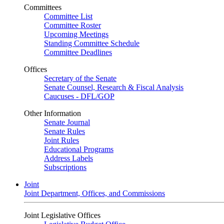
Committees
Committee List
Committee Roster
Upcoming Meetings
Standing Committee Schedule
Committee Deadlines
Offices
Secretary of the Senate
Senate Counsel, Research & Fiscal Analysis
Caucuses - DFL/GOP
Other Information
Senate Journal
Senate Rules
Joint Rules
Educational Programs
Address Labels
Subscriptions
Joint
Joint Department, Offices, and Commissions
Joint Legislative Offices