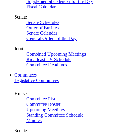
Supplemental Calendar for the Day
Fiscal Calendar
Senate
Senate Schedules
Order of Business
Senate Calendar
General Orders of the Day
Joint
Combined Upcoming Meetings
Broadcast TV Schedule
Committee Deadlines
Committees
Legislative Committees
House
Committee List
Committee Roster
Upcoming Meetings
Standing Committee Schedule
Minutes
Senate