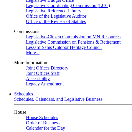
Legislative Budget Office
Legislative Coordinating Commission (LCC)
Legislative Reference Library
Office of the Legislative Auditor
Office of the Revisor of Statutes
Commissions
Legislative-Citizen Commission on MN Resources
Legislative Commission on Pensions & Retirement
Lessard-Sams Outdoor Heritage Council
More...
More Information
Joint Offices Directory
Joint Offices Staff
Accessibility
Legacy Amendment
Schedules
Schedules, Calendars, and Legislative Business
House
House Schedules
Order of Business
Calendar for the Day