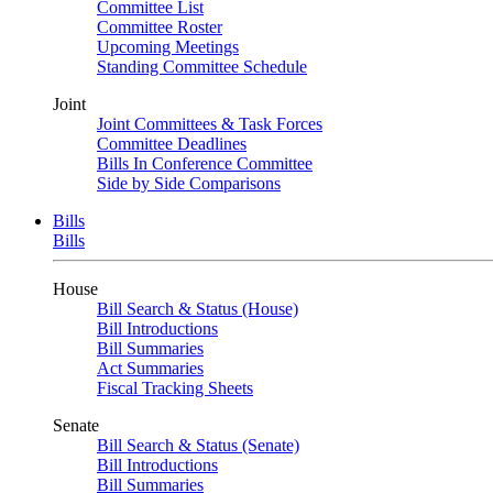
Committee List
Committee Roster
Upcoming Meetings
Standing Committee Schedule
Joint
Joint Committees & Task Forces
Committee Deadlines
Bills In Conference Committee
Side by Side Comparisons
Bills
Bills
House
Bill Search & Status (House)
Bill Introductions
Bill Summaries
Act Summaries
Fiscal Tracking Sheets
Senate
Bill Search & Status (Senate)
Bill Introductions
Bill Summaries