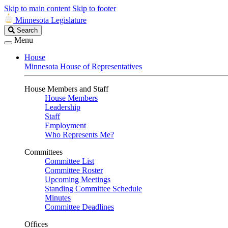
Skip to main content
Skip to footer
Minnesota Legislature
Search
Search
Legislature
Menu
House
Minnesota House of Representatives
House Members and Staff
House Members
Leadership
Staff
Employment
Who Represents Me?
Committees
Committee List
Committee Roster
Upcoming Meetings
Standing Committee Schedule
Minutes
Committee Deadlines
Offices