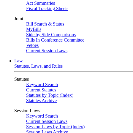
Act Summaries
Fiscal Tracking Sheets
Joint
Bill Search & Status
MyBills
Side by Side Comparisons
Bills In Conference Committee
Vetoes
Current Session Laws
Law
Statutes, Laws, and Rules
Statutes
Keyword Search
Current Statutes
Statutes by Topic (Index)
Statutes Archive
Session Laws
Keyword Search
Current Session Laws
Session Laws by Topic (Index)
Session Laws Archive