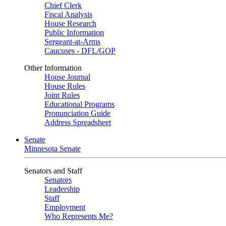
Chief Clerk
Fiscal Analysis
House Research
Public Information
Sergeant-at-Arms
Caucuses - DFL/GOP
Other Information
House Journal
House Rules
Joint Rules
Educational Programs
Pronunciation Guide
Address Spreadsheet
Senate
Minnesota Senate
Senators and Staff
Senators
Leadership
Staff
Employment
Who Represents Me?