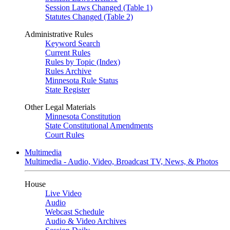
Session Laws Changed (Table 1)
Statutes Changed (Table 2)
Administrative Rules
Keyword Search
Current Rules
Rules by Topic (Index)
Rules Archive
Minnesota Rule Status
State Register
Other Legal Materials
Minnesota Constitution
State Constitutional Amendments
Court Rules
Multimedia
Multimedia - Audio, Video, Broadcast TV, News, & Photos
House
Live Video
Audio
Webcast Schedule
Audio & Video Archives