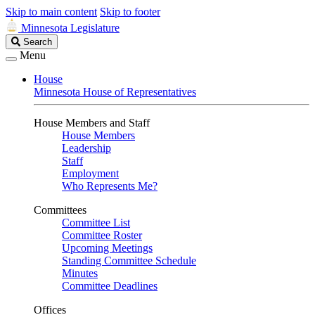
Skip to main content
Skip to footer
Minnesota Legislature
Search
Search
Legislature
Menu
House
Minnesota House of Representatives
House Members and Staff
House Members
Leadership
Staff
Employment
Who Represents Me?
Committees
Committee List
Committee Roster
Upcoming Meetings
Standing Committee Schedule
Minutes
Committee Deadlines
Offices