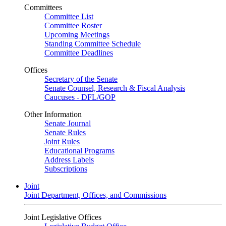
Committees
Committee List
Committee Roster
Upcoming Meetings
Standing Committee Schedule
Committee Deadlines
Offices
Secretary of the Senate
Senate Counsel, Research & Fiscal Analysis
Caucuses - DFL/GOP
Other Information
Senate Journal
Senate Rules
Joint Rules
Educational Programs
Address Labels
Subscriptions
Joint
Joint Department, Offices, and Commissions
Joint Legislative Offices