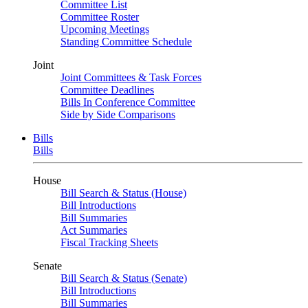
Committee List
Committee Roster
Upcoming Meetings
Standing Committee Schedule
Joint
Joint Committees & Task Forces
Committee Deadlines
Bills In Conference Committee
Side by Side Comparisons
Bills
Bills
House
Bill Search & Status (House)
Bill Introductions
Bill Summaries
Act Summaries
Fiscal Tracking Sheets
Senate
Bill Search & Status (Senate)
Bill Introductions
Bill Summaries