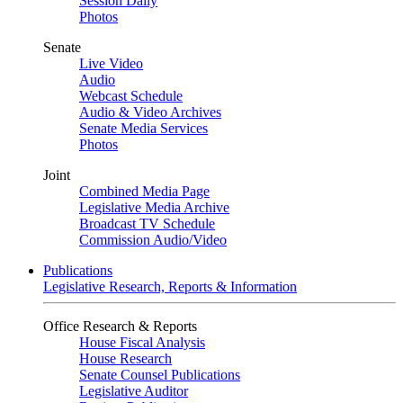
Session Daily
Photos
Senate
Live Video
Audio
Webcast Schedule
Audio & Video Archives
Senate Media Services
Photos
Joint
Combined Media Page
Legislative Media Archive
Broadcast TV Schedule
Commission Audio/Video
Publications
Legislative Research, Reports & Information
Office Research & Reports
House Fiscal Analysis
House Research
Senate Counsel Publications
Legislative Auditor