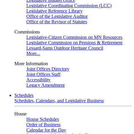
Legislative Budget Office
Legislative Coordinating Commission (LCC)
Legislative Reference Library
Office of the Legislative Auditor
Office of the Revisor of Statutes
Commissions
Legislative-Citizen Commission on MN Resources
Legislative Commission on Pensions & Retirement
Lessard-Sams Outdoor Heritage Council
More...
More Information
Joint Offices Directory
Joint Offices Staff
Accessibility
Legacy Amendment
Schedules
Schedules, Calendars, and Legislative Business
House
House Schedules
Order of Business
Calendar for the Day