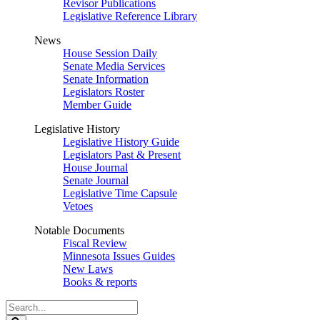
Revisor Publications
Legislative Reference Library
News
House Session Daily
Senate Media Services
Senate Information
Legislators Roster
Member Guide
Legislative History
Legislative History Guide
Legislators Past & Present
House Journal
Senate Journal
Legislative Time Capsule
Vetoes
Notable Documents
Fiscal Review
Minnesota Issues Guides
New Laws
Books & reports
Search
Legislature