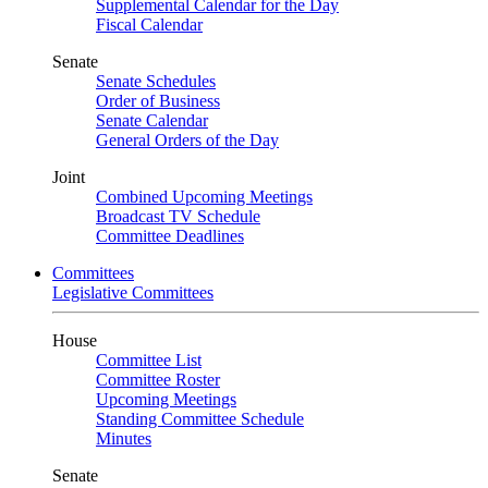
Supplemental Calendar for the Day
Fiscal Calendar
Senate
Senate Schedules
Order of Business
Senate Calendar
General Orders of the Day
Joint
Combined Upcoming Meetings
Broadcast TV Schedule
Committee Deadlines
Committees
Legislative Committees
House
Committee List
Committee Roster
Upcoming Meetings
Standing Committee Schedule
Minutes
Senate