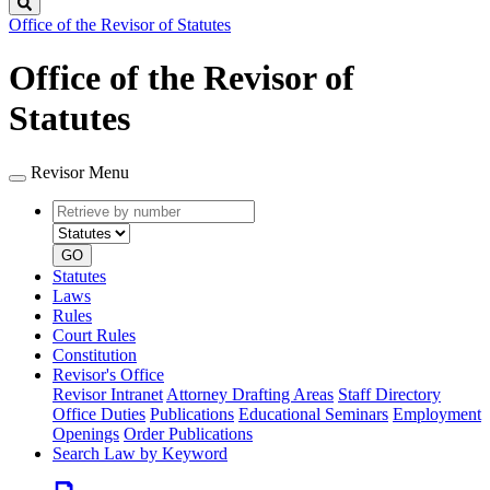
Search
Office of the Revisor of Statutes
Office of the Revisor of
Statutes
Revisor Menu
Retrieve
Document
by
type
number
GO
Statutes
Laws
Rules
Court Rules
Constitution
Revisor's Office
Revisor Intranet
Attorney Drafting Areas
Staff Directory
Office Duties
Publications
Educational Seminars
Employment
Openings
Order Publications
Search Law by Keyword