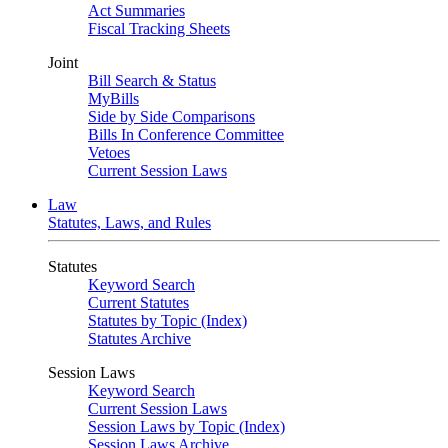
Act Summaries
Fiscal Tracking Sheets
Joint
Bill Search & Status
MyBills
Side by Side Comparisons
Bills In Conference Committee
Vetoes
Current Session Laws
Law
Statutes, Laws, and Rules
Statutes
Keyword Search
Current Statutes
Statutes by Topic (Index)
Statutes Archive
Session Laws
Keyword Search
Current Session Laws
Session Laws by Topic (Index)
Session Laws Archive