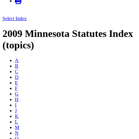
Select Index
2009 Minnesota Statutes Index
(topics)
A
B
C
D
E
F
G
H
I
J
K
L
M
N
O