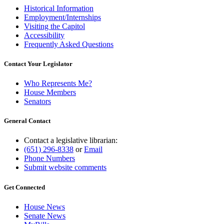
Historical Information
Employment/Internships
Visiting the Capitol
Accessibility
Frequently Asked Questions
Contact Your Legislator
Who Represents Me?
House Members
Senators
General Contact
Contact a legislative librarian:
(651) 296-8338
or
Email
Phone Numbers
Submit website comments
Get Connected
House News
Senate News