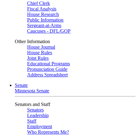
Chief Clerk
Fiscal Analysis
House Research
Public Information
Sergeant-at-Arms
Caucuses - DFL/GOP
Other Information
House Journal
House Rules
Joint Rules
Educational Programs
Pronunciation Guide
Address Spreadsheet
Senate
Minnesota Senate
Senators and Staff
Senators
Leadership
Staff
Employment
Who Represents Me?