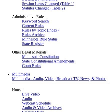
Session Laws Changed (Table 1)
Statutes Changed (Table 2)
Administrative Rules
Keyword Search
Current Rules
Rules by Topic (Index)
Rules Archive
Minnesota Rule Status
State Register
Other Legal Materials
Minnesota Constitution
State Constitutional Amendments
Court Rules
Multimedia
Multimedia - Audio, Video, Broadcast TV, News, & Photos
House
Live Video
Audio
Webcast Schedule
Audio & Video Archives