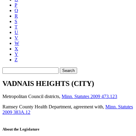
P
Q
R
S
T
U
V
W
X
Y
Z
Search
VADNAIS HEIGHTS (CITY)
Metropolitan Council districts
,
Minn. Statutes 2009 473.123
Ramsey County Health Department, agreement with
,
Minn. Statutes
2009 383A.12
About the Legislature