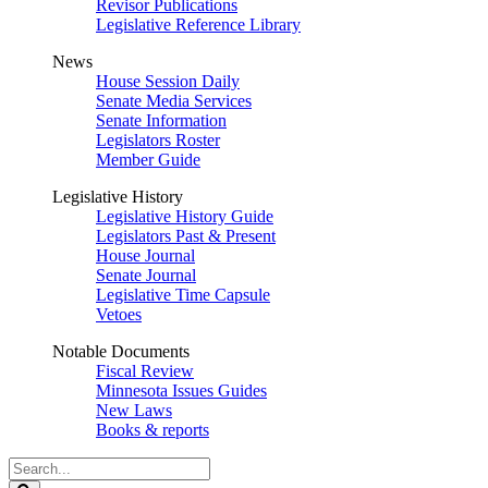
Revisor Publications
Legislative Reference Library
News
House Session Daily
Senate Media Services
Senate Information
Legislators Roster
Member Guide
Legislative History
Legislative History Guide
Legislators Past & Present
House Journal
Senate Journal
Legislative Time Capsule
Vetoes
Notable Documents
Fiscal Review
Minnesota Issues Guides
New Laws
Books & reports
Search
Legislature