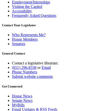
Employment/Internships
Visiting the Capitol
Accessibility
Frequently Asked Questions
Contact Your Legislator
Who Represents Me?
House Members
Senators
General Contact
Contact a legislative librarian:
(651) 296-8338
or
Email
Phone Numbers
Submit website comments
Get Connected
House News
Senate News
MyBills
Email Updates & RSS Feeds