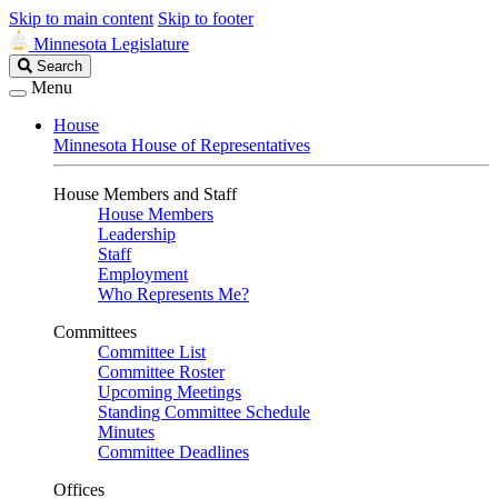
Skip to main content
Skip to footer
Minnesota Legislature
Search
Search
Legislature
Menu
House
Minnesota House of Representatives
House Members and Staff
House Members
Leadership
Staff
Employment
Who Represents Me?
Committees
Committee List
Committee Roster
Upcoming Meetings
Standing Committee Schedule
Minutes
Committee Deadlines
Offices