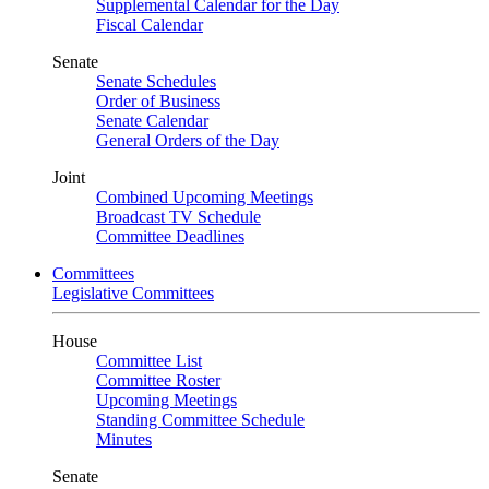
Supplemental Calendar for the Day
Fiscal Calendar
Senate
Senate Schedules
Order of Business
Senate Calendar
General Orders of the Day
Joint
Combined Upcoming Meetings
Broadcast TV Schedule
Committee Deadlines
Committees
Legislative Committees
House
Committee List
Committee Roster
Upcoming Meetings
Standing Committee Schedule
Minutes
Senate