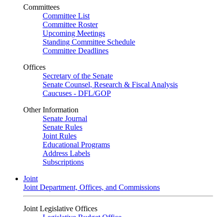
Committees
Committee List
Committee Roster
Upcoming Meetings
Standing Committee Schedule
Committee Deadlines
Offices
Secretary of the Senate
Senate Counsel, Research & Fiscal Analysis
Caucuses - DFL/GOP
Other Information
Senate Journal
Senate Rules
Joint Rules
Educational Programs
Address Labels
Subscriptions
Joint
Joint Department, Offices, and Commissions
Joint Legislative Offices