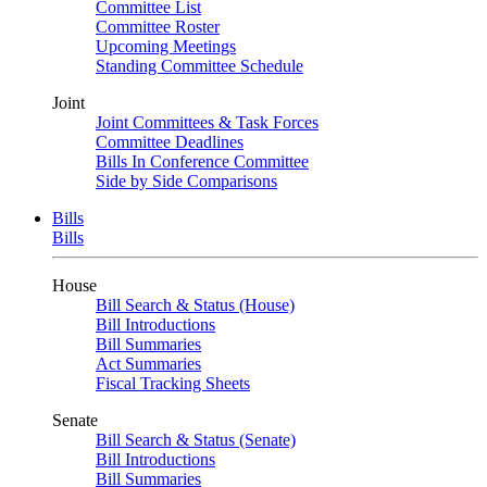
Committee List
Committee Roster
Upcoming Meetings
Standing Committee Schedule
Joint
Joint Committees & Task Forces
Committee Deadlines
Bills In Conference Committee
Side by Side Comparisons
Bills
Bills
House
Bill Search & Status (House)
Bill Introductions
Bill Summaries
Act Summaries
Fiscal Tracking Sheets
Senate
Bill Search & Status (Senate)
Bill Introductions
Bill Summaries