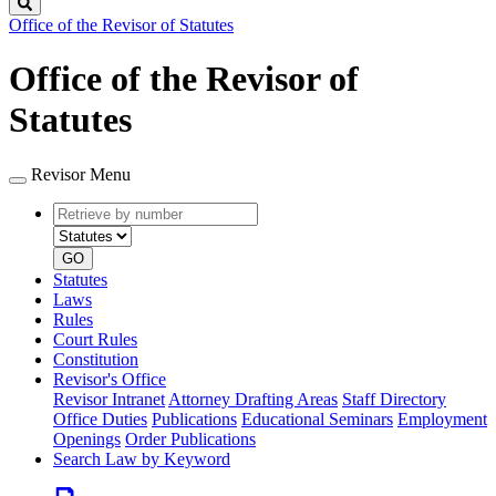
Search
Office of the Revisor of Statutes
Office of the Revisor of
Statutes
Revisor Menu
Retrieve
Document
by
type
number
GO
Statutes
Laws
Rules
Court Rules
Constitution
Revisor's Office
Revisor Intranet
Attorney Drafting Areas
Staff Directory
Office Duties
Publications
Educational Seminars
Employment
Openings
Order Publications
Search Law by Keyword