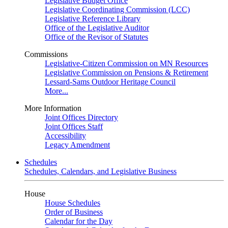
Legislative Budget Office
Legislative Coordinating Commission (LCC)
Legislative Reference Library
Office of the Legislative Auditor
Office of the Revisor of Statutes
Commissions
Legislative-Citizen Commission on MN Resources
Legislative Commission on Pensions & Retirement
Lessard-Sams Outdoor Heritage Council
More...
More Information
Joint Offices Directory
Joint Offices Staff
Accessibility
Legacy Amendment
Schedules
Schedules, Calendars, and Legislative Business
House
House Schedules
Order of Business
Calendar for the Day