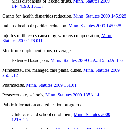
Mass dispensing of legend drugs
,
Minn. Statutes 2009
144.4198
,
151.37
Grants for, health disparities reduction
,
Minn. Statutes 2009 145.928
Indians, health disparities reduction
,
Minn. Statutes 2009 145.928
Injuries or illnesses caused by, workers compensation
,
Minn.
Statutes 2009 176.011
Medicare supplement plans, coverage
Extended basic plan
,
Minn. Statutes 2009 62A.315
,
62A.316
MinnesotaCare, managed care plans, duties
,
Minn. Statutes 2009
256L.12
Pharmacists
,
Minn. Statutes 2009 151.01
Postsecondary schools
,
Minn. Statutes 2009 135A.14
Public information and education programs
Child care and school enrollment
,
Minn. Statutes 2009
121A.15