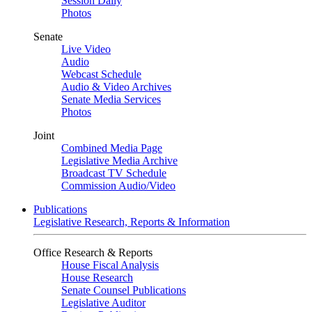
Session Daily
Photos
Senate
Live Video
Audio
Webcast Schedule
Audio & Video Archives
Senate Media Services
Photos
Joint
Combined Media Page
Legislative Media Archive
Broadcast TV Schedule
Commission Audio/Video
Publications
Legislative Research, Reports & Information
Office Research & Reports
House Fiscal Analysis
House Research
Senate Counsel Publications
Legislative Auditor