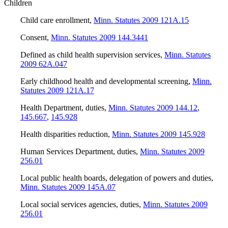
Children
Child care enrollment
,
Minn. Statutes 2009 121A.15
Consent
,
Minn. Statutes 2009 144.3441
Defined as child health supervision services
,
Minn. Statutes
2009 62A.047
Early childhood health and developmental screening
,
Minn.
Statutes 2009 121A.17
Health Department, duties
,
Minn. Statutes 2009 144.12
,
145.667
,
145.928
Health disparities reduction
,
Minn. Statutes 2009 145.928
Human Services Department, duties
,
Minn. Statutes 2009
256.01
Local public health boards, delegation of powers and duties
,
Minn. Statutes 2009 145A.07
Local social services agencies, duties
,
Minn. Statutes 2009
256.01