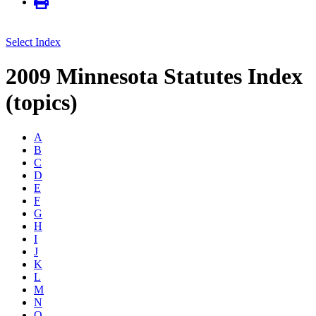
Select Index
2009 Minnesota Statutes Index
(topics)
A
B
C
D
E
F
G
H
I
J
K
L
M
N
O