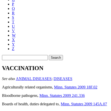
P
Q
R
S
T
U
V
W
X
Y
Z
Search
VACCINATION
See also
ANIMAL DISEASES
;
DISEASES
Agriculturally related organisms
,
Minn. Statutes 2009 18F.02
Bloodborne pathogens
,
Minn. Statutes 2009 241.336
Boards of health, duties delegated to
,
Minn. Statutes 2009 145A.07