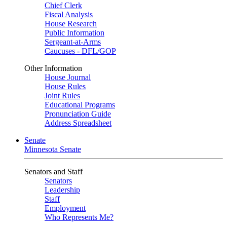
Chief Clerk
Fiscal Analysis
House Research
Public Information
Sergeant-at-Arms
Caucuses - DFL/GOP
Other Information
House Journal
House Rules
Joint Rules
Educational Programs
Pronunciation Guide
Address Spreadsheet
Senate
Minnesota Senate
Senators and Staff
Senators
Leadership
Staff
Employment
Who Represents Me?