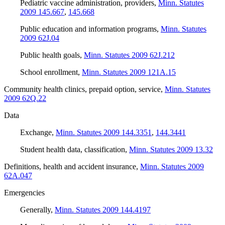
Pediatric vaccine administration, providers
,
Minn. Statutes
2009 145.667
,
145.668
Public education and information programs
,
Minn. Statutes
2009 62J.04
Public health goals
,
Minn. Statutes 2009 62J.212
School enrollment
,
Minn. Statutes 2009 121A.15
Community health clinics, prepaid option, service
,
Minn. Statutes
2009 62Q.22
Data
Exchange
,
Minn. Statutes 2009 144.3351
,
144.3441
Student health data, classification
,
Minn. Statutes 2009 13.32
Definitions, health and accident insurance
,
Minn. Statutes 2009
62A.047
Emergencies
Generally
,
Minn. Statutes 2009 144.4197