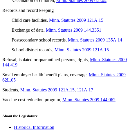
Vaccination of children
,
Minn. Statutes 2009 62J.04
Records and record keeping
Child care facilities
,
Minn. Statutes 2009 121A.15
Exchange of data
,
Minn. Statutes 2009 144.3351
Postsecondary school records
,
Minn. Statutes 2009 135A.14
School district records
,
Minn. Statutes 2009 121A.15
Refusal, isolated or quarantined persons, rights
,
Minn. Statutes 2009
144.419
Small employer health benefit plans, coverage
,
Minn. Statutes 2009
62L.05
Students
,
Minn. Statutes 2009 121A.15
,
121A.17
Vaccine cost reduction program
,
Minn. Statutes 2009 144.062
About the Legislature
Historical Information