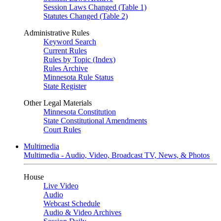
Session Laws Changed (Table 1)
Statutes Changed (Table 2)
Administrative Rules
Keyword Search
Current Rules
Rules by Topic (Index)
Rules Archive
Minnesota Rule Status
State Register
Other Legal Materials
Minnesota Constitution
State Constitutional Amendments
Court Rules
Multimedia
Multimedia - Audio, Video, Broadcast TV, News, & Photos
House
Live Video
Audio
Webcast Schedule
Audio & Video Archives