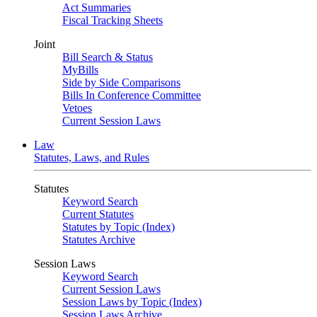
Act Summaries
Fiscal Tracking Sheets
Joint
Bill Search & Status
MyBills
Side by Side Comparisons
Bills In Conference Committee
Vetoes
Current Session Laws
Law
Statutes, Laws, and Rules
Statutes
Keyword Search
Current Statutes
Statutes by Topic (Index)
Statutes Archive
Session Laws
Keyword Search
Current Session Laws
Session Laws by Topic (Index)
Session Laws Archive