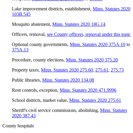
Lake improvement districts, establishment
,
Minn. Statutes 2020
103B.545
Mosquito abatement
,
Minn. Statutes 2020 18G.14
Officers, removal
,
see County officers, removal under this topic
Optional county governments
,
Minn. Statutes 2020 375A.10
to
375A.13
Procedure, county elections
,
Minn. Statutes 2020 375.20
Property taxes
,
Minn. Statutes 2020 275.60
,
275.61
,
275.73
Public libraries
,
Minn. Statutes 2020 134.08
Rent controls, exception
,
Minn. Statutes 2020 471.9996
School districts, market value
,
Minn. Statutes 2020 275.61
Sheriff's civil service commissions, abolishing
,
Minn. Statutes
2020 387.43
County hospitals