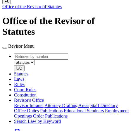
Search
Office of the Revisor of Statutes
Office of the Revisor of
Statutes
Revisor Menu
Retrieve
Document
by
type
number
GO
Statutes
Laws
Rules
Court Rules
Constitution
Revisor's Office
Revisor Intranet
Attorney Drafting Areas
Staff Directory
Office Duties
Publications
Educational Seminars
Employment
Openings
Order Publications
Search Law by Keyword