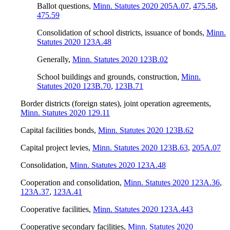
Ballot questions
,
Minn. Statutes 2020 205A.07
,
475.58
,
475.59
Consolidation of school districts, issuance of bonds
,
Minn.
Statutes 2020 123A.48
Generally
,
Minn. Statutes 2020 123B.02
School buildings and grounds, construction
,
Minn.
Statutes 2020 123B.70
,
123B.71
Border districts (foreign states), joint operation agreements
,
Minn. Statutes 2020 129.11
Capital facilities bonds
,
Minn. Statutes 2020 123B.62
Capital project levies
,
Minn. Statutes 2020 123B.63
,
205A.07
Consolidation
,
Minn. Statutes 2020 123A.48
Cooperation and consolidation
,
Minn. Statutes 2020 123A.36
,
123A.37
,
123A.41
Cooperative facilities
,
Minn. Statutes 2020 123A.443
Cooperative secondary facilities
,
Minn. Statutes 2020