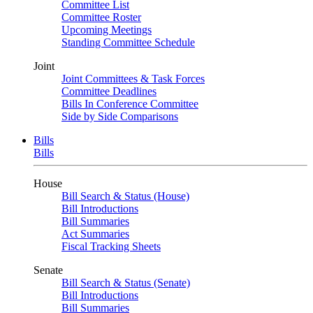
Committee List
Committee Roster
Upcoming Meetings
Standing Committee Schedule
Joint
Joint Committees & Task Forces
Committee Deadlines
Bills In Conference Committee
Side by Side Comparisons
Bills
Bills
House
Bill Search & Status (House)
Bill Introductions
Bill Summaries
Act Summaries
Fiscal Tracking Sheets
Senate
Bill Search & Status (Senate)
Bill Introductions
Bill Summaries