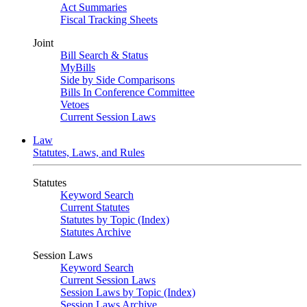
Act Summaries
Fiscal Tracking Sheets
Joint
Bill Search & Status
MyBills
Side by Side Comparisons
Bills In Conference Committee
Vetoes
Current Session Laws
Law
Statutes, Laws, and Rules
Statutes
Keyword Search
Current Statutes
Statutes by Topic (Index)
Statutes Archive
Session Laws
Keyword Search
Current Session Laws
Session Laws by Topic (Index)
Session Laws Archive