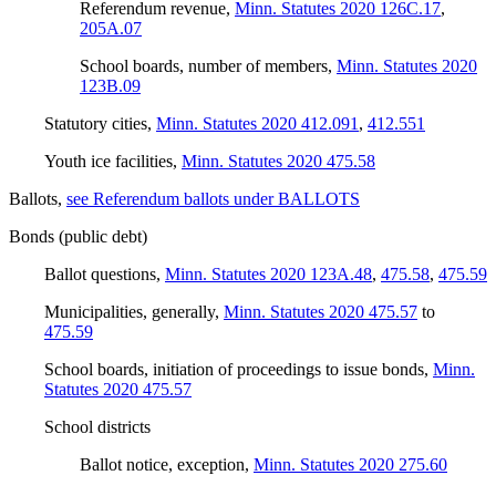
Referendum revenue
,
Minn. Statutes 2020 126C.17
,
205A.07
School boards, number of members
,
Minn. Statutes 2020
123B.09
Statutory cities
,
Minn. Statutes 2020 412.091
,
412.551
Youth ice facilities
,
Minn. Statutes 2020 475.58
Ballots
,
see Referendum ballots under BALLOTS
Bonds (public debt)
Ballot questions
,
Minn. Statutes 2020 123A.48
,
475.58
,
475.59
Municipalities, generally
,
Minn. Statutes 2020 475.57
to
475.59
School boards, initiation of proceedings to issue bonds
,
Minn.
Statutes 2020 475.57
School districts
Ballot notice, exception
,
Minn. Statutes 2020 275.60