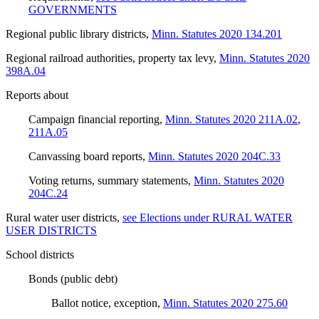
GOVERNMENTS
Regional public library districts
,
Minn. Statutes 2020 134.201
Regional railroad authorities, property tax levy
,
Minn. Statutes 2020
398A.04
Reports about
Campaign financial reporting
,
Minn. Statutes 2020 211A.02
,
211A.05
Canvassing board reports
,
Minn. Statutes 2020 204C.33
Voting returns, summary statements
,
Minn. Statutes 2020
204C.24
Rural water user districts
,
see Elections under RURAL WATER
USER DISTRICTS
School districts
Bonds (public debt)
Ballot notice, exception
,
Minn. Statutes 2020 275.60