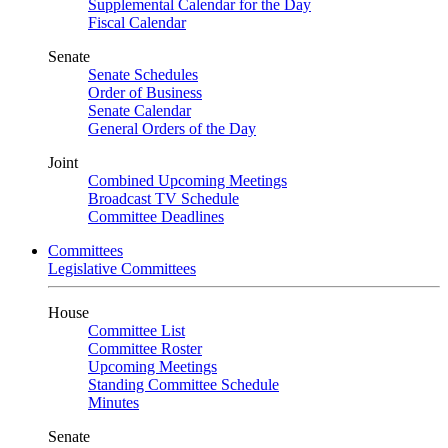
Supplemental Calendar for the Day
Fiscal Calendar
Senate
Senate Schedules
Order of Business
Senate Calendar
General Orders of the Day
Joint
Combined Upcoming Meetings
Broadcast TV Schedule
Committee Deadlines
Committees
Legislative Committees
House
Committee List
Committee Roster
Upcoming Meetings
Standing Committee Schedule
Minutes
Senate