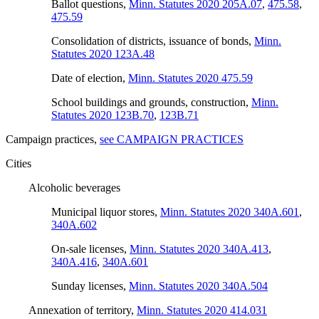
Ballot questions
,
Minn. Statutes 2020 205A.07
,
475.58
,
475.59
Consolidation of districts, issuance of bonds
,
Minn.
Statutes 2020 123A.48
Date of election
,
Minn. Statutes 2020 475.59
School buildings and grounds, construction
,
Minn.
Statutes 2020 123B.70
,
123B.71
Campaign practices
,
see CAMPAIGN PRACTICES
Cities
Alcoholic beverages
Municipal liquor stores
,
Minn. Statutes 2020 340A.601
,
340A.602
On-sale licenses
,
Minn. Statutes 2020 340A.413
,
340A.416
,
340A.601
Sunday licenses
,
Minn. Statutes 2020 340A.504
Annexation of territory
,
Minn. Statutes 2020 414.031