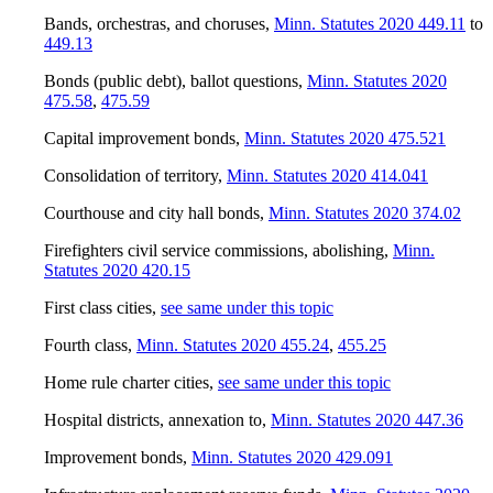
Bands, orchestras, and choruses
,
Minn. Statutes 2020 449.11
to
449.13
Bonds (public debt), ballot questions
,
Minn. Statutes 2020
475.58
,
475.59
Capital improvement bonds
,
Minn. Statutes 2020 475.521
Consolidation of territory
,
Minn. Statutes 2020 414.041
Courthouse and city hall bonds
,
Minn. Statutes 2020 374.02
Firefighters civil service commissions, abolishing
,
Minn.
Statutes 2020 420.15
First class cities
,
see same under this topic
Fourth class
,
Minn. Statutes 2020 455.24
,
455.25
Home rule charter cities
,
see same under this topic
Hospital districts, annexation to
,
Minn. Statutes 2020 447.36
Improvement bonds
,
Minn. Statutes 2020 429.091