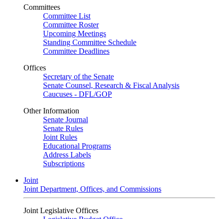
Committees
Committee List
Committee Roster
Upcoming Meetings
Standing Committee Schedule
Committee Deadlines
Offices
Secretary of the Senate
Senate Counsel, Research & Fiscal Analysis
Caucuses - DFL/GOP
Other Information
Senate Journal
Senate Rules
Joint Rules
Educational Programs
Address Labels
Subscriptions
Joint
Joint Department, Offices, and Commissions
Joint Legislative Offices