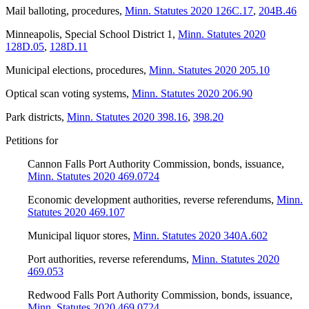
Mail balloting, procedures
,
Minn. Statutes 2020 126C.17
,
204B.46
Minneapolis, Special School District 1
,
Minn. Statutes 2020
128D.05
,
128D.11
Municipal elections, procedures
,
Minn. Statutes 2020 205.10
Optical scan voting systems
,
Minn. Statutes 2020 206.90
Park districts
,
Minn. Statutes 2020 398.16
,
398.20
Petitions for
Cannon Falls Port Authority Commission, bonds, issuance
,
Minn. Statutes 2020 469.0724
Economic development authorities, reverse referendums
,
Minn.
Statutes 2020 469.107
Municipal liquor stores
,
Minn. Statutes 2020 340A.602
Port authorities, reverse referendums
,
Minn. Statutes 2020
469.053
Redwood Falls Port Authority Commission, bonds, issuance
,
Minn. Statutes 2020 469.0724