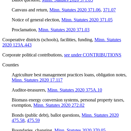
Canvass and return
,
Minn. Statutes 2020 371.06
,
371.07
Notice of general election
,
Minn. Statutes 2020 371.05
Proclamation
,
Minn. Statutes 2020 371.03
Cooperative districts (schools), facilities, funding
,
Minn. Statutes
2020 123A.443
Corporate political contributions
,
see under CONTRIBUTIONS
Counties
Agriculture best management practices loans, obligation notes
,
Minn. Statutes 2020 17.117
Auditor-treasurers
,
Minn. Statutes 2020 375A.10
Biomass energy conversion systems, personal property taxes,
exemption
,
Minn. Statutes 2020 272.02
Bonds (public debt), ballot questions
,
Minn. Statutes 2020
475.58
,
475.59
Boundaries, changing
,
Minn. Statutes 2020 370.05