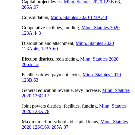
Capital project levies
,
Minn. Statutes 2020 123B.63
,
205A.07
Consolidation
,
Minn. Statutes 2020 123A.48
Cooperative facilities, funding
,
Minn. Statutes 2020
123A.443
Dissolution and attachment
,
Minn. Statutes 2020
123A.46
,
123A.60
Election districts, redistricting
,
Minn. Statutes 2020
205A.12
Facilities down payment levies
,
Minn. Statutes 2020
123B.63
General education revenue, levy increase
,
Minn. Statutes
2020 126C.17
Joint powers districts, facilities, funding
,
Minn. Statutes
2020 123A.78
Maximum effort school aid capital loans
,
Minn. Statutes
2020 126C.69
,
205A.07