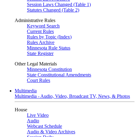
Session Laws Changed (Table 1)
Statutes Changed (Table 2)
Administrative Rules
Keyword Search
Current Rules
Rules by Topic (Index)
Rules Archive
Minnesota Rule Status
State Register
Other Legal Materials
Minnesota Constitution
State Constitutional Amendments
Court Rules
Multimedia
Multimedia - Audio, Video, Broadcast TV, News, & Photos
House
Live Video
Audio
Webcast Schedule
Audio & Video Archives