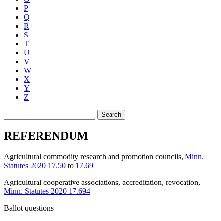
P
Q
R
S
T
U
V
W
X
Y
Z
Search
REFERENDUM
Agricultural commodity research and promotion councils
,
Minn.
Statutes 2020 17.50
to
17.69
Agricultural cooperative associations, accreditation, revocation
,
Minn. Statutes 2020 17.694
Ballot questions