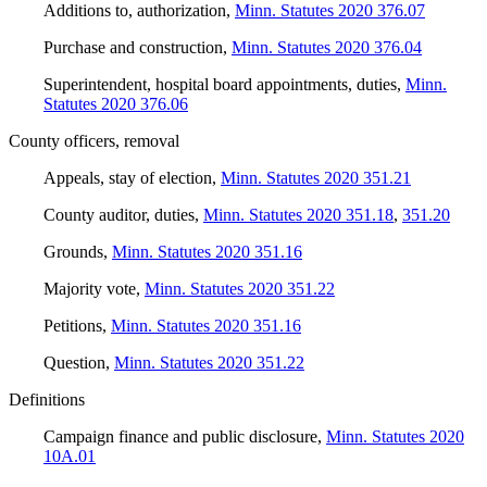
Additions to, authorization
,
Minn. Statutes 2020 376.07
Purchase and construction
,
Minn. Statutes 2020 376.04
Superintendent, hospital board appointments, duties
,
Minn.
Statutes 2020 376.06
County officers, removal
Appeals, stay of election
,
Minn. Statutes 2020 351.21
County auditor, duties
,
Minn. Statutes 2020 351.18
,
351.20
Grounds
,
Minn. Statutes 2020 351.16
Majority vote
,
Minn. Statutes 2020 351.22
Petitions
,
Minn. Statutes 2020 351.16
Question
,
Minn. Statutes 2020 351.22
Definitions
Campaign finance and public disclosure
,
Minn. Statutes 2020
10A.01