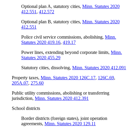
Optional plan A, statutory cities
,
Minn. Statutes 2020
412.551
,
412.572
Optional plan B, statutory cities
,
Minn. Statutes 2020
412.551
Police civil service commissions, abolishing
,
Minn.
Statutes 2020 419.16
,
419.17
Power lines, extending beyond corporate limits
,
Minn.
Statutes 2020 455.29
Statutory cities, dissolving
,
Minn. Statutes 2020 412.091
Property taxes
,
Minn. Statutes 2020 126C.17
,
126C.69
,
205A.07
,
275.60
Public utility commissions, abolishing or transferring
jurisdiction
,
Minn. Statutes 2020 412.391
School districts
Border districts (foreign states), joint operation
agreements
,
Minn. Statutes 2020 129.11