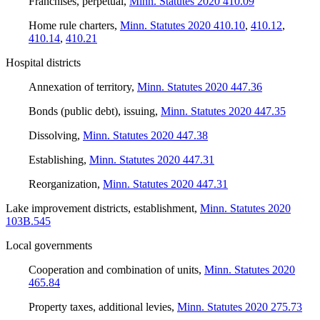
Franchises, perpetual
,
Minn. Statutes 2020 410.09
Home rule charters
,
Minn. Statutes 2020 410.10
,
410.12
,
410.14
,
410.21
Hospital districts
Annexation of territory
,
Minn. Statutes 2020 447.36
Bonds (public debt), issuing
,
Minn. Statutes 2020 447.35
Dissolving
,
Minn. Statutes 2020 447.38
Establishing
,
Minn. Statutes 2020 447.31
Reorganization
,
Minn. Statutes 2020 447.31
Lake improvement districts, establishment
,
Minn. Statutes 2020
103B.545
Local governments
Cooperation and combination of units
,
Minn. Statutes 2020
465.84
Property taxes, additional levies
,
Minn. Statutes 2020 275.73