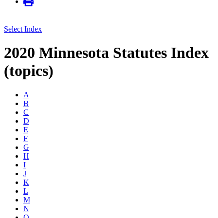
Select Index
2020 Minnesota Statutes Index
(topics)
A
B
C
D
E
F
G
H
I
J
K
L
M
N
O