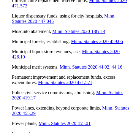
Infrastructure replacement reserve funds
,
Minn. Statutes 2020
471.572
Liquor dispensary funds, using for city hospitals
,
Minn.
Statutes 2020 447.045
Mosquito abatement
,
Minn. Statutes 2020 18G.14
Municipal forests, establishing
,
Minn. Statutes 2020 459.06
Municipal liquor store revenues, use
,
Minn. Statutes 2020
426.19
Municipal merit systems
,
Minn. Statutes 2020 44.02
,
44.16
Permanent improvement and replacement funds, excess
expenditures
,
Minn. Statutes 2020 471.571
Police civil service commissions, abolishing
,
Minn. Statutes
2020 419.17
Power lines, extending beyond corporate limits
,
Minn. Statutes
2020 455.29
Power plants
,
Minn. Statutes 2020 455.01