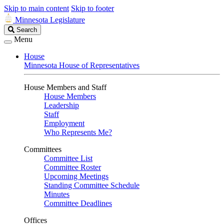
Skip to main content
Skip to footer
Minnesota Legislature
Search
Search
Legislature
Menu
House
Minnesota House of Representatives
House Members and Staff
House Members
Leadership
Staff
Employment
Who Represents Me?
Committees
Committee List
Committee Roster
Upcoming Meetings
Standing Committee Schedule
Minutes
Committee Deadlines
Offices