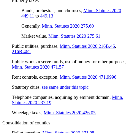
Property taxes
Bands, orchestras, and choruses
,
Minn. Statutes 2020
449.11
to
449.13
Generally
,
Minn. Statutes 2020 275.60
Market value
,
Minn. Statutes 2020 275.61
Public utilities, purchase
,
Minn. Statutes 2020 216B.46
,
216B.465
Public works reserve funds, use of money for other purposes
,
Minn. Statutes 2020 471.57
Rent controls, exception
,
Minn. Statutes 2020 471.9996
Statutory cities
,
see same under this topic
Telephone companies, acquiring by eminent domain
,
Minn.
Statutes 2020 237.19
Wheelage taxes
,
Minn. Statutes 2020 426.05
Consolidation of counties
Ballot question
,
Minn. Statutes 2020 371.05