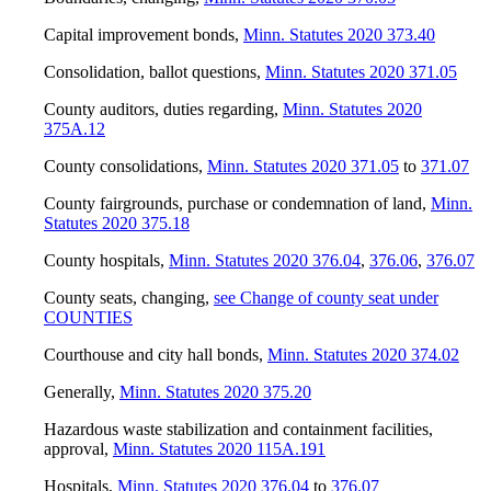
Capital improvement bonds
,
Minn. Statutes 2020 373.40
Consolidation, ballot questions
,
Minn. Statutes 2020 371.05
County auditors, duties regarding
,
Minn. Statutes 2020
375A.12
County consolidations
,
Minn. Statutes 2020 371.05
to
371.07
County fairgrounds, purchase or condemnation of land
,
Minn.
Statutes 2020 375.18
County hospitals
,
Minn. Statutes 2020 376.04
,
376.06
,
376.07
County seats, changing
,
see Change of county seat under
COUNTIES
Courthouse and city hall bonds
,
Minn. Statutes 2020 374.02
Generally
,
Minn. Statutes 2020 375.20
Hazardous waste stabilization and containment facilities,
approval
,
Minn. Statutes 2020 115A.191
Hospitals
,
Minn. Statutes 2020 376.04
to
376.07