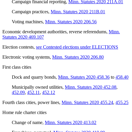
Campaign financial reporting
,
Minn. Statutes 2020 211A.01
Campaign practices
,
Minn. Statutes 2020 211B.01
Voting machines
,
Minn. Statutes 2020 206.56
Economic development authorities, reverse referendums
,
Minn.
Statutes 2020 469.107
Election contests
,
see Contested elections under ELECTIONS
Electronic voting systems
,
Minn. Statutes 2020 206.80
First class cities
Dock and quarry bonds
,
Minn. Statutes 2020 458.36
to
458.40
Municipally owned utilities
,
Minn. Statutes 2020 452.08
,
452.09
,
452.11
,
452.12
Fourth class cities, power lines
,
Minn. Statutes 2020 455.24
,
455.25
Home rule charter cities
Change of name
,
Minn. Statutes 2020 413.02