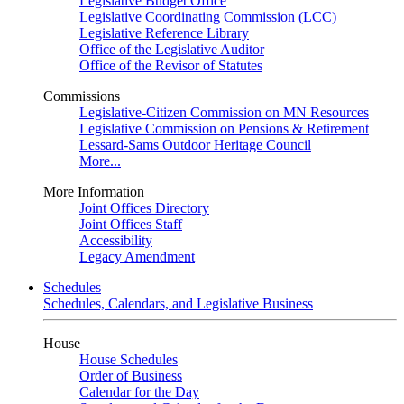
Legislative Budget Office
Legislative Coordinating Commission (LCC)
Legislative Reference Library
Office of the Legislative Auditor
Office of the Revisor of Statutes
Commissions
Legislative-Citizen Commission on MN Resources
Legislative Commission on Pensions & Retirement
Lessard-Sams Outdoor Heritage Council
More...
More Information
Joint Offices Directory
Joint Offices Staff
Accessibility
Legacy Amendment
Schedules
Schedules, Calendars, and Legislative Business
House
House Schedules
Order of Business
Calendar for the Day