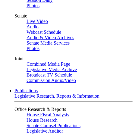
Session Daily
Photos
Senate
Live Video
Audio
Webcast Schedule
Audio & Video Archives
Senate Media Services
Photos
Joint
Combined Media Page
Legislative Media Archive
Broadcast TV Schedule
Commission Audio/Video
Publications
Legislative Research, Reports & Information
Office Research & Reports
House Fiscal Analysis
House Research
Senate Counsel Publications
Legislative Auditor