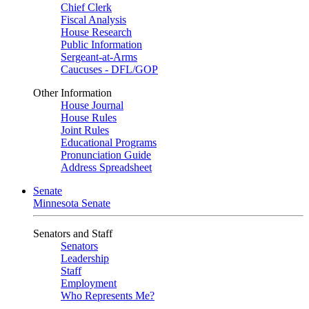
Chief Clerk
Fiscal Analysis
House Research
Public Information
Sergeant-at-Arms
Caucuses - DFL/GOP
Other Information
House Journal
House Rules
Joint Rules
Educational Programs
Pronunciation Guide
Address Spreadsheet
Senate
Minnesota Senate
Senators and Staff
Senators
Leadership
Staff
Employment
Who Represents Me?