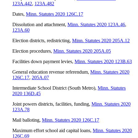
123A.442
,
123A.482
Dates
,
Minn. Statutes 2020 126C.17
Dissolution and attachment
,
Minn. Statutes 2020 123A.46
,
123A.60
Election districts, redistricting
,
Minn. Statutes 2020 205A.12
Election procedures
,
Minn. Statutes 2020 205A.05
Facilities down payment levies
,
Minn. Statutes 2020 123B.63
General education revenue referendum
,
Minn. Statutes 2020
126C.17
,
205A.07
Intermediate School District (South Metro)
,
Minn. Statutes
2020 136D.45
Joint powers districts, facilities, funding
,
Minn. Statutes 2020
123A.78
Mail balloting
,
Minn. Statutes 2020 126C.17
Maximum effort school aid capital loans
,
Minn. Statutes 2020
126C.69