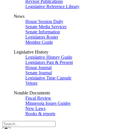
Revisor Publications
Legislative Reference Library
News
House Session Daily
Senate Media Services
Senate Information
Legislators Roster
Member Guide
Legislative History
Legislative History Guide
Legislators Past & Present
House Journal
Senate Journal
Legislative Time Capsule
Vetoes
Notable Documents
Fiscal Review
Minnesota Issues Guides
New Laws
Books & reports
Search
Legislature