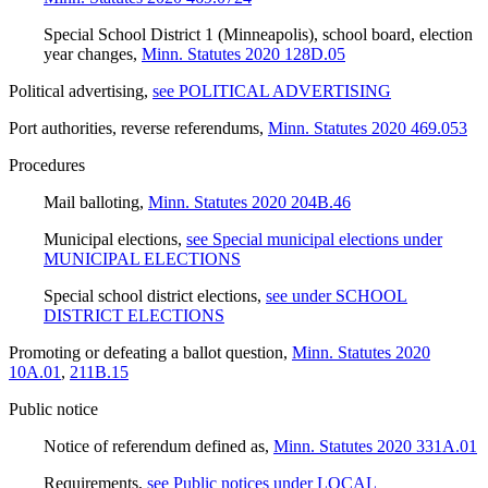
Special School District 1 (Minneapolis), school board, election
year changes
,
Minn. Statutes 2020 128D.05
Political advertising
,
see POLITICAL ADVERTISING
Port authorities, reverse referendums
,
Minn. Statutes 2020 469.053
Procedures
Mail balloting
,
Minn. Statutes 2020 204B.46
Municipal elections
,
see Special municipal elections under
MUNICIPAL ELECTIONS
Special school district elections
,
see under SCHOOL
DISTRICT ELECTIONS
Promoting or defeating a ballot question
,
Minn. Statutes 2020
10A.01
,
211B.15
Public notice
Notice of referendum defined as
,
Minn. Statutes 2020 331A.01
Requirements
,
see Public notices under LOCAL