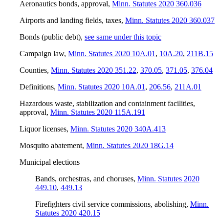
Aeronautics bonds, approval
,
Minn. Statutes 2020 360.036
Airports and landing fields, taxes
,
Minn. Statutes 2020 360.037
Bonds (public debt)
,
see same under this topic
Campaign law
,
Minn. Statutes 2020 10A.01
,
10A.20
,
211B.15
Counties
,
Minn. Statutes 2020 351.22
,
370.05
,
371.05
,
376.04
Definitions
,
Minn. Statutes 2020 10A.01
,
206.56
,
211A.01
Hazardous waste, stabilization and containment facilities,
approval
,
Minn. Statutes 2020 115A.191
Liquor licenses
,
Minn. Statutes 2020 340A.413
Mosquito abatement
,
Minn. Statutes 2020 18G.14
Municipal elections
Bands, orchestras, and choruses
,
Minn. Statutes 2020
449.10
,
449.13
Firefighters civil service commissions, abolishing
,
Minn.
Statutes 2020 420.15