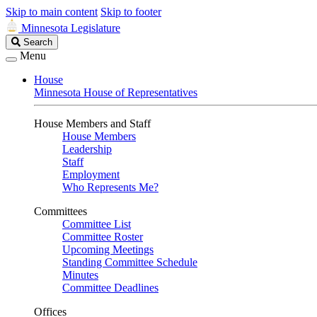
Skip to main content
Skip to footer
Minnesota Legislature
Search
Search
Legislature
Menu
House
Minnesota House of Representatives
House Members and Staff
House Members
Leadership
Staff
Employment
Who Represents Me?
Committees
Committee List
Committee Roster
Upcoming Meetings
Standing Committee Schedule
Minutes
Committee Deadlines
Offices