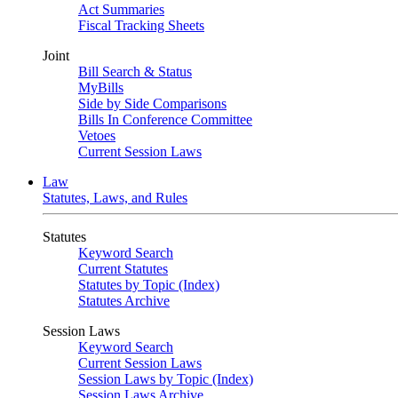
Act Summaries
Fiscal Tracking Sheets
Joint
Bill Search & Status
MyBills
Side by Side Comparisons
Bills In Conference Committee
Vetoes
Current Session Laws
Law
Statutes, Laws, and Rules
Statutes
Keyword Search
Current Statutes
Statutes by Topic (Index)
Statutes Archive
Session Laws
Keyword Search
Current Session Laws
Session Laws by Topic (Index)
Session Laws Archive