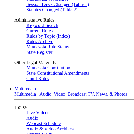
Session Laws Changed (Table 1)
Statutes Changed (Table 2)
Administrative Rules
Keyword Search
Current Rules
Rules by Topic (Index)
Rules Archive
Minnesota Rule Status
State Register
Other Legal Materials
Minnesota Constitution
State Constitutional Amendments
Court Rules
Multimedia
Multimedia - Audio, Video, Broadcast TV, News, & Photos
House
Live Video
Audio
Webcast Schedule
Audio & Video Archives