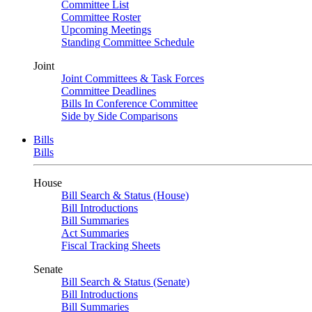
Committee List
Committee Roster
Upcoming Meetings
Standing Committee Schedule
Joint
Joint Committees & Task Forces
Committee Deadlines
Bills In Conference Committee
Side by Side Comparisons
Bills
Bills
House
Bill Search & Status (House)
Bill Introductions
Bill Summaries
Act Summaries
Fiscal Tracking Sheets
Senate
Bill Search & Status (Senate)
Bill Introductions
Bill Summaries