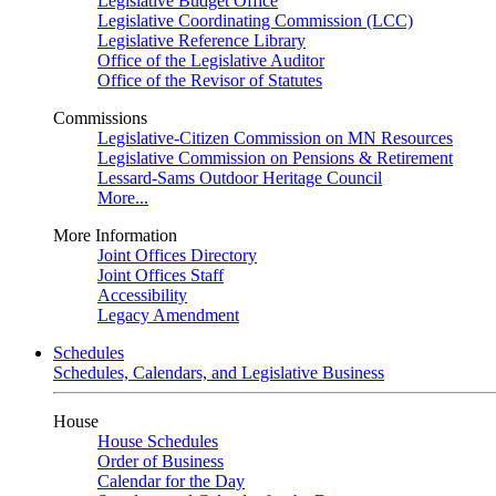
Legislative Budget Office
Legislative Coordinating Commission (LCC)
Legislative Reference Library
Office of the Legislative Auditor
Office of the Revisor of Statutes
Commissions
Legislative-Citizen Commission on MN Resources
Legislative Commission on Pensions & Retirement
Lessard-Sams Outdoor Heritage Council
More...
More Information
Joint Offices Directory
Joint Offices Staff
Accessibility
Legacy Amendment
Schedules
Schedules, Calendars, and Legislative Business
House
House Schedules
Order of Business
Calendar for the Day