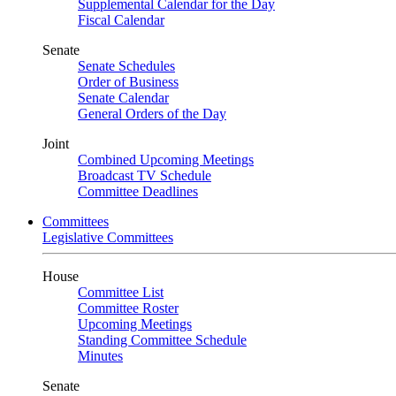
Supplemental Calendar for the Day
Fiscal Calendar
Senate
Senate Schedules
Order of Business
Senate Calendar
General Orders of the Day
Joint
Combined Upcoming Meetings
Broadcast TV Schedule
Committee Deadlines
Committees
Legislative Committees
House
Committee List
Committee Roster
Upcoming Meetings
Standing Committee Schedule
Minutes
Senate