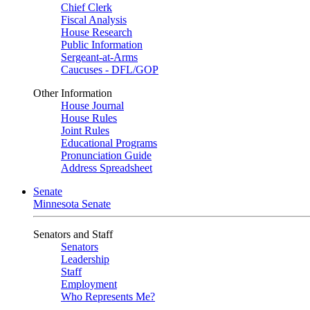
Chief Clerk
Fiscal Analysis
House Research
Public Information
Sergeant-at-Arms
Caucuses - DFL/GOP
Other Information
House Journal
House Rules
Joint Rules
Educational Programs
Pronunciation Guide
Address Spreadsheet
Senate
Minnesota Senate
Senators and Staff
Senators
Leadership
Staff
Employment
Who Represents Me?