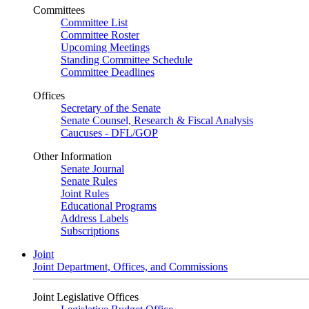
Committees
Committee List
Committee Roster
Upcoming Meetings
Standing Committee Schedule
Committee Deadlines
Offices
Secretary of the Senate
Senate Counsel, Research & Fiscal Analysis
Caucuses - DFL/GOP
Other Information
Senate Journal
Senate Rules
Joint Rules
Educational Programs
Address Labels
Subscriptions
Joint
Joint Department, Offices, and Commissions
Joint Legislative Offices