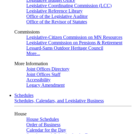
Legislative Budget Office
Legislative Coordinating Commission (LCC)
Legislative Reference Library
Office of the Legislative Auditor
Office of the Revisor of Statutes
Commissions
Legislative-Citizen Commission on MN Resources
Legislative Commission on Pensions & Retirement
Lessard-Sams Outdoor Heritage Council
More...
More Information
Joint Offices Directory
Joint Offices Staff
Accessibility
Legacy Amendment
Schedules
Schedules, Calendars, and Legislative Business
House
House Schedules
Order of Business
Calendar for the Day