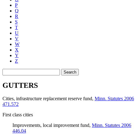
P
Q
R
S
T
U
V
W
X
Y
Z
Search
GUTTERS
Cities, infrastructure replacement reserve fund
,
Minn. Statutes 2006
471.572
First class cities
Improvements, local improvement fund
,
Minn. Statutes 2006
446.04