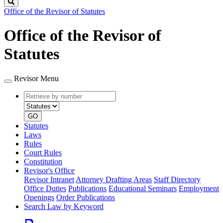
Search
Office of the Revisor of Statutes
Office of the Revisor of
Statutes
Revisor Menu
Retrieve
Document
by
type
number
GO
Statutes
Laws
Rules
Court Rules
Constitution
Revisor's Office
Revisor Intranet
Attorney Drafting Areas
Staff Directory
Office Duties
Publications
Educational Seminars
Employment
Openings
Order Publications
Search Law by Keyword