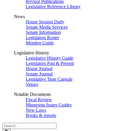
Revisor Publications
Legislative Reference Library
News
House Session Daily
Senate Media Services
Senate Information
Legislators Roster
Member Guide
Legislative History
Legislative History Guide
Legislators Past & Present
House Journal
Senate Journal
Legislative Time Capsule
Vetoes
Notable Documents
Fiscal Review
Minnesota Issues Guides
New Laws
Books & reports
Search
Legislature