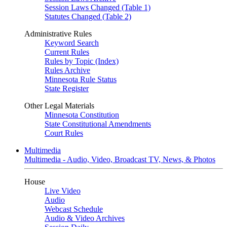
Session Laws Changed (Table 1)
Statutes Changed (Table 2)
Administrative Rules
Keyword Search
Current Rules
Rules by Topic (Index)
Rules Archive
Minnesota Rule Status
State Register
Other Legal Materials
Minnesota Constitution
State Constitutional Amendments
Court Rules
Multimedia
Multimedia - Audio, Video, Broadcast TV, News, & Photos
House
Live Video
Audio
Webcast Schedule
Audio & Video Archives