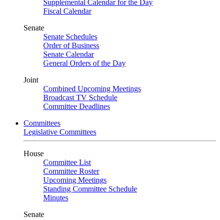
Supplemental Calendar for the Day
Fiscal Calendar
Senate
Senate Schedules
Order of Business
Senate Calendar
General Orders of the Day
Joint
Combined Upcoming Meetings
Broadcast TV Schedule
Committee Deadlines
Committees
Legislative Committees
House
Committee List
Committee Roster
Upcoming Meetings
Standing Committee Schedule
Minutes
Senate