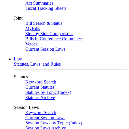
Act Summaries
Fiscal Tracking Sheets
Joint
Bill Search & Status
MyBills
Side by Side Comparisons
Bills In Conference Committee
Vetoes
Current Session Laws
Law
Statutes, Laws, and Rules
Statutes
Keyword Search
Current Statutes
Statutes by Topic (Index)
Statutes Archive
Session Laws
Keyword Search
Current Session Laws
Session Laws by Topic (Index)
Session Laws Archive