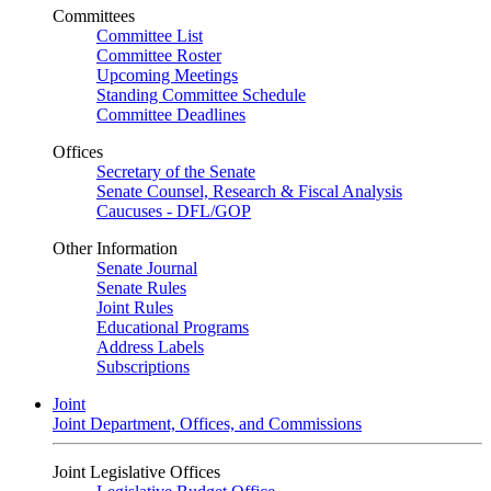
Committees
Committee List
Committee Roster
Upcoming Meetings
Standing Committee Schedule
Committee Deadlines
Offices
Secretary of the Senate
Senate Counsel, Research & Fiscal Analysis
Caucuses - DFL/GOP
Other Information
Senate Journal
Senate Rules
Joint Rules
Educational Programs
Address Labels
Subscriptions
Joint
Joint Department, Offices, and Commissions
Joint Legislative Offices