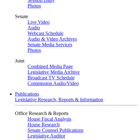
Session Daily
Photos
Senate
Live Video
Audio
Webcast Schedule
Audio & Video Archives
Senate Media Services
Photos
Joint
Combined Media Page
Legislative Media Archive
Broadcast TV Schedule
Commission Audio/Video
Publications
Legislative Research, Reports & Information
Office Research & Reports
House Fiscal Analysis
House Research
Senate Counsel Publications
Legislative Auditor