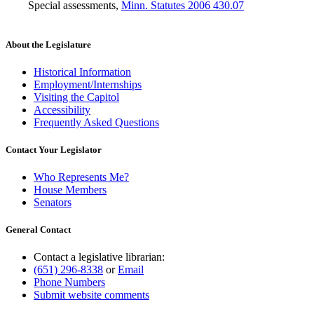
Special assessments
,
Minn. Statutes 2006 430.07
About the Legislature
Historical Information
Employment/Internships
Visiting the Capitol
Accessibility
Frequently Asked Questions
Contact Your Legislator
Who Represents Me?
House Members
Senators
General Contact
Contact a legislative librarian:
(651) 296-8338
or
Email
Phone Numbers
Submit website comments