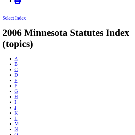
Select Index
2006 Minnesota Statutes Index
(topics)
A
B
C
D
E
F
G
H
I
J
K
L
M
N
O