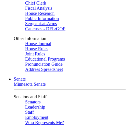
Chief Clerk
Fiscal Analysis
House Research
Public Information
Sergeant-at-Arms
Caucuses - DFL/GOP
Other Information
House Journal
House Rules
Joint Rules
Educational Programs
Pronunciation Guide
Address Spreadsheet
Senate
Minnesota Senate
Senators and Staff
Senators
Leadership
Staff
Employment
Who Represents Me?