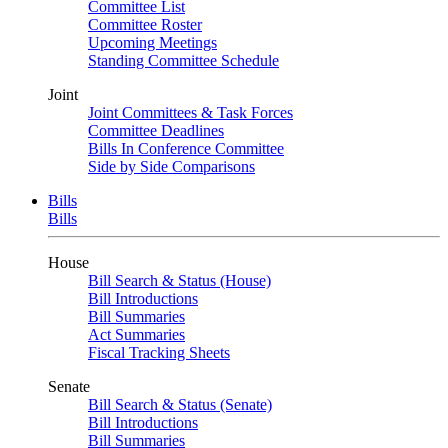
Committee List
Committee Roster
Upcoming Meetings
Standing Committee Schedule
Joint
Joint Committees & Task Forces
Committee Deadlines
Bills In Conference Committee
Side by Side Comparisons
Bills
Bills
House
Bill Search & Status (House)
Bill Introductions
Bill Summaries
Act Summaries
Fiscal Tracking Sheets
Senate
Bill Search & Status (Senate)
Bill Introductions
Bill Summaries