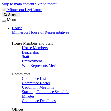
Skip to main content
Skip to footer
Minnesota Legislature
Search
Search
Legislature
Menu
House
Minnesota House of Representatives
House Members and Staff
House Members
Leadership
Staff
Employment
Who Represents Me?
Committees
Committee List
Committee Roster
Upcoming Meetings
Standing Committee Schedule
Minutes
Committee Deadlines
Offices