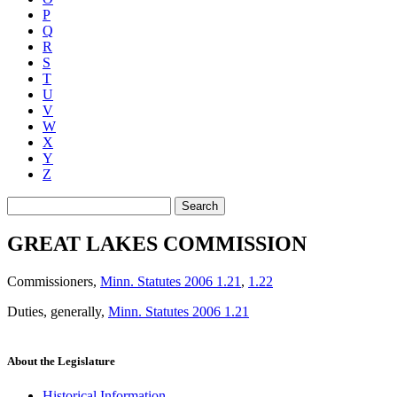
P
Q
R
S
T
U
V
W
X
Y
Z
Search
GREAT LAKES COMMISSION
Commissioners
,
Minn. Statutes 2006 1.21
,
1.22
Duties, generally
,
Minn. Statutes 2006 1.21
About the Legislature
Historical Information