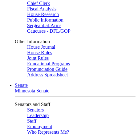
Chief Clerk
Fiscal Analysis
House Research
Public Information
Sergeant-at-Arms
Caucuses - DFL/GOP
Other Information
House Journal
House Rules
Joint Rules
Educational Programs
Pronunciation Guide
Address Spreadsheet
Senate
Minnesota Senate
Senators and Staff
Senators
Leadership
Staff
Employment
Who Represents Me?