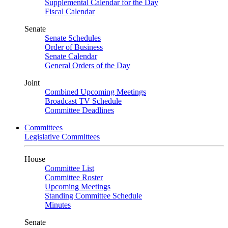
Supplemental Calendar for the Day
Fiscal Calendar
Senate
Senate Schedules
Order of Business
Senate Calendar
General Orders of the Day
Joint
Combined Upcoming Meetings
Broadcast TV Schedule
Committee Deadlines
Committees
Legislative Committees
House
Committee List
Committee Roster
Upcoming Meetings
Standing Committee Schedule
Minutes
Senate