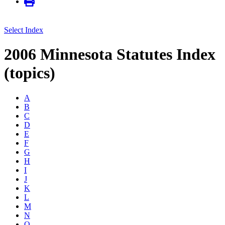
Select Index
2006 Minnesota Statutes Index
(topics)
A
B
C
D
E
F
G
H
I
J
K
L
M
N
O