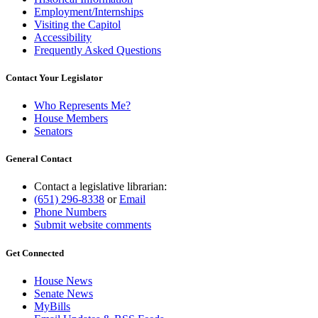
Employment/Internships
Visiting the Capitol
Accessibility
Frequently Asked Questions
Contact Your Legislator
Who Represents Me?
House Members
Senators
General Contact
Contact a legislative librarian:
(651) 296-8338
or
Email
Phone Numbers
Submit website comments
Get Connected
House News
Senate News
MyBills