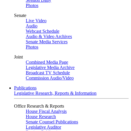
Session Daily
Photos
Senate
Live Video
Audio
Webcast Schedule
Audio & Video Archives
Senate Media Services
Photos
Joint
Combined Media Page
Legislative Media Archive
Broadcast TV Schedule
Commission Audio/Video
Publications
Legislative Research, Reports & Information
Office Research & Reports
House Fiscal Analysis
House Research
Senate Counsel Publications
Legislative Auditor