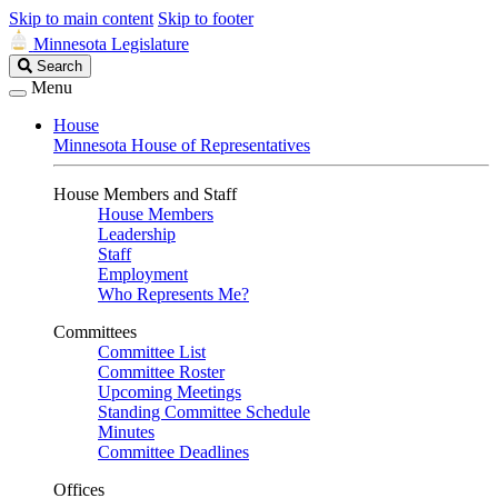
Skip to main content
Skip to footer
Minnesota Legislature
Search
Search
Legislature
Menu
House
Minnesota House of Representatives
House Members and Staff
House Members
Leadership
Staff
Employment
Who Represents Me?
Committees
Committee List
Committee Roster
Upcoming Meetings
Standing Committee Schedule
Minutes
Committee Deadlines
Offices