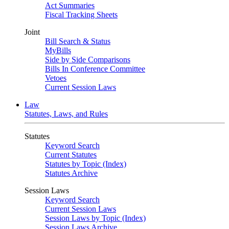
Act Summaries
Fiscal Tracking Sheets
Joint
Bill Search & Status
MyBills
Side by Side Comparisons
Bills In Conference Committee
Vetoes
Current Session Laws
Law
Statutes, Laws, and Rules
Statutes
Keyword Search
Current Statutes
Statutes by Topic (Index)
Statutes Archive
Session Laws
Keyword Search
Current Session Laws
Session Laws by Topic (Index)
Session Laws Archive