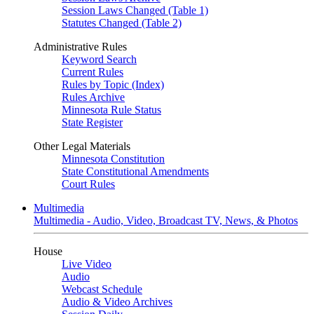
Session Laws Changed (Table 1)
Statutes Changed (Table 2)
Administrative Rules
Keyword Search
Current Rules
Rules by Topic (Index)
Rules Archive
Minnesota Rule Status
State Register
Other Legal Materials
Minnesota Constitution
State Constitutional Amendments
Court Rules
Multimedia
Multimedia - Audio, Video, Broadcast TV, News, & Photos
House
Live Video
Audio
Webcast Schedule
Audio & Video Archives