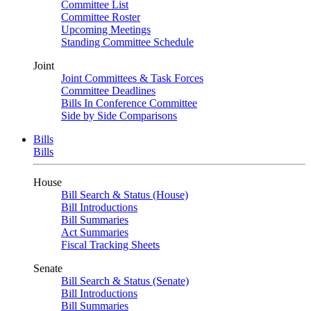
Committee List
Committee Roster
Upcoming Meetings
Standing Committee Schedule
Joint
Joint Committees & Task Forces
Committee Deadlines
Bills In Conference Committee
Side by Side Comparisons
Bills
Bills
House
Bill Search & Status (House)
Bill Introductions
Bill Summaries
Act Summaries
Fiscal Tracking Sheets
Senate
Bill Search & Status (Senate)
Bill Introductions
Bill Summaries