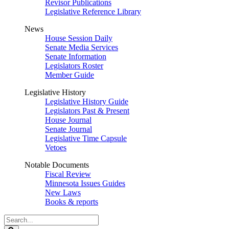
Revisor Publications
Legislative Reference Library
News
House Session Daily
Senate Media Services
Senate Information
Legislators Roster
Member Guide
Legislative History
Legislative History Guide
Legislators Past & Present
House Journal
Senate Journal
Legislative Time Capsule
Vetoes
Notable Documents
Fiscal Review
Minnesota Issues Guides
New Laws
Books & reports
Search
Legislature