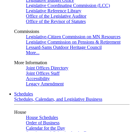
Legislative Budget Office
Legislative Coordinating Commission (LCC)
Legislative Reference Library
Office of the Legislative Auditor
Office of the Revisor of Statutes
Commissions
Legislative-Citizen Commission on MN Resources
Legislative Commission on Pensions & Retirement
Lessard-Sams Outdoor Heritage Council
More...
More Information
Joint Offices Directory
Joint Offices Staff
Accessibility
Legacy Amendment
Schedules
Schedules, Calendars, and Legislative Business
House
House Schedules
Order of Business
Calendar for the Day