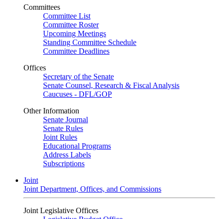
Committees
Committee List
Committee Roster
Upcoming Meetings
Standing Committee Schedule
Committee Deadlines
Offices
Secretary of the Senate
Senate Counsel, Research & Fiscal Analysis
Caucuses - DFL/GOP
Other Information
Senate Journal
Senate Rules
Joint Rules
Educational Programs
Address Labels
Subscriptions
Joint
Joint Department, Offices, and Commissions
Joint Legislative Offices