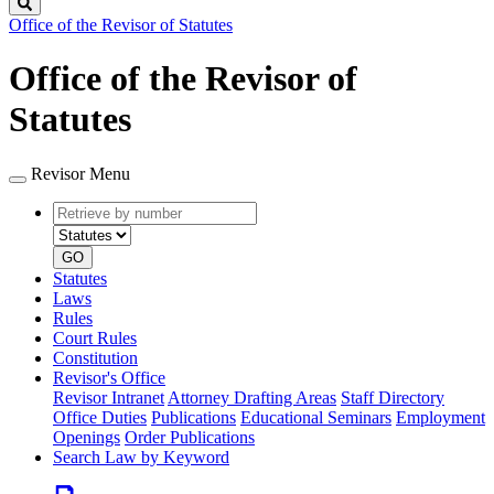
Search
Office of the Revisor of Statutes
Office of the Revisor of
Statutes
Revisor Menu
Retrieve
Document
by
type
number
GO
Statutes
Laws
Rules
Court Rules
Constitution
Revisor's Office
Revisor Intranet
Attorney Drafting Areas
Staff Directory
Office Duties
Publications
Educational Seminars
Employment
Openings
Order Publications
Search Law by Keyword