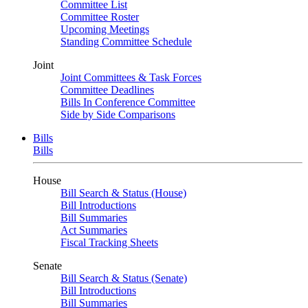
Committee List
Committee Roster
Upcoming Meetings
Standing Committee Schedule
Joint
Joint Committees & Task Forces
Committee Deadlines
Bills In Conference Committee
Side by Side Comparisons
Bills
Bills
House
Bill Search & Status (House)
Bill Introductions
Bill Summaries
Act Summaries
Fiscal Tracking Sheets
Senate
Bill Search & Status (Senate)
Bill Introductions
Bill Summaries