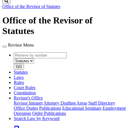
Search
Office of the Revisor of Statutes
Office of the Revisor of
Statutes
Revisor Menu
Retrieve
Document
by
type
number
GO
Statutes
Laws
Rules
Court Rules
Constitution
Revisor's Office
Revisor Intranet
Attorney Drafting Areas
Staff Directory
Office Duties
Publications
Educational Seminars
Employment
Openings
Order Publications
Search Law by Keyword