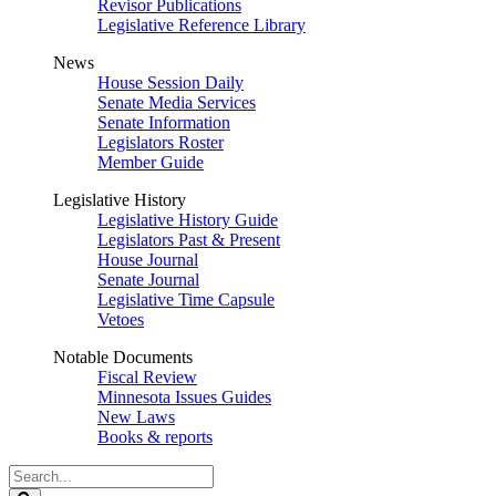
Revisor Publications
Legislative Reference Library
News
House Session Daily
Senate Media Services
Senate Information
Legislators Roster
Member Guide
Legislative History
Legislative History Guide
Legislators Past & Present
House Journal
Senate Journal
Legislative Time Capsule
Vetoes
Notable Documents
Fiscal Review
Minnesota Issues Guides
New Laws
Books & reports
Search
Legislature