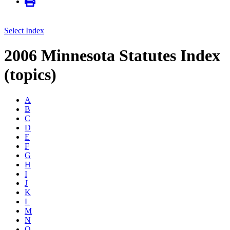
Select Index
2006 Minnesota Statutes Index
(topics)
A
B
C
D
E
F
G
H
I
J
K
L
M
N
O