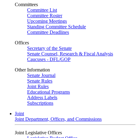
Committees
Committee List
Committee Roster
Upcoming Meetings
Standing Committee Schedule
Committee Deadlines
Offices
Secretary of the Senate
Senate Counsel, Research & Fiscal Analysis
Caucuses - DFL/GOP
Other Information
Senate Journal
Senate Rules
Joint Rules
Educational Programs
Address Labels
Subscriptions
Joint
Joint Department, Offices, and Commissions
Joint Legislative Offices