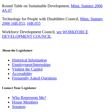
Round Table on Sustainable Development
,
Minn. Statutes 2006
4A.07
Technology for People with Disabilities Council
,
Minn. Statutes
2006 16B.053
,
16B.055
Workforce Development Council
,
see WORKFORCE
DEVELOPMENT COUNCIL
About the Legislature
Historical Information
Employment/Internships
Visiting the Capitol
Accessibility
Frequently Asked Questions
Contact Your Legislator
Who Represents Me?
House Members
Senators