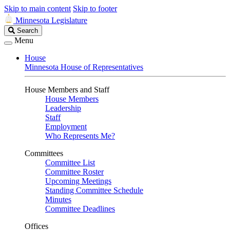
Skip to main content
Skip to footer
Minnesota Legislature
Search
Search
Legislature
Menu
House
Minnesota House of Representatives
House Members and Staff
House Members
Leadership
Staff
Employment
Who Represents Me?
Committees
Committee List
Committee Roster
Upcoming Meetings
Standing Committee Schedule
Minutes
Committee Deadlines
Offices