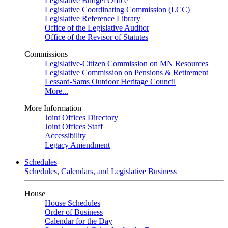
Legislative Budget Office
Legislative Coordinating Commission (LCC)
Legislative Reference Library
Office of the Legislative Auditor
Office of the Revisor of Statutes
Commissions
Legislative-Citizen Commission on MN Resources
Legislative Commission on Pensions & Retirement
Lessard-Sams Outdoor Heritage Council
More...
More Information
Joint Offices Directory
Joint Offices Staff
Accessibility
Legacy Amendment
Schedules
Schedules, Calendars, and Legislative Business
House
House Schedules
Order of Business
Calendar for the Day