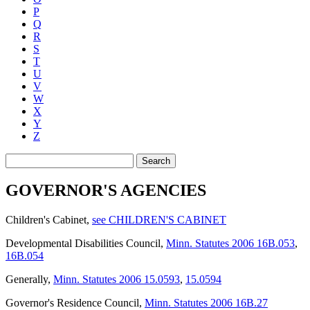
P
Q
R
S
T
U
V
W
X
Y
Z
Search
GOVERNOR'S AGENCIES
Children's Cabinet
,
see CHILDREN'S CABINET
Developmental Disabilities Council
,
Minn. Statutes 2006 16B.053
,
16B.054
Generally
,
Minn. Statutes 2006 15.0593
,
15.0594
Governor's Residence Council
,
Minn. Statutes 2006 16B.27