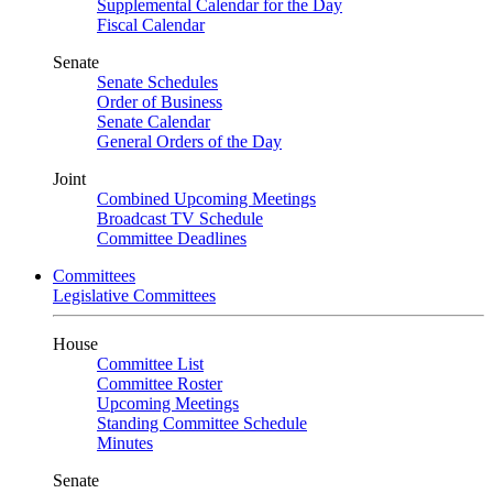
Supplemental Calendar for the Day
Fiscal Calendar
Senate
Senate Schedules
Order of Business
Senate Calendar
General Orders of the Day
Joint
Combined Upcoming Meetings
Broadcast TV Schedule
Committee Deadlines
Committees
Legislative Committees
House
Committee List
Committee Roster
Upcoming Meetings
Standing Committee Schedule
Minutes
Senate