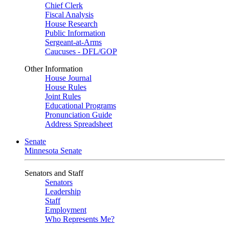
Chief Clerk
Fiscal Analysis
House Research
Public Information
Sergeant-at-Arms
Caucuses - DFL/GOP
Other Information
House Journal
House Rules
Joint Rules
Educational Programs
Pronunciation Guide
Address Spreadsheet
Senate
Minnesota Senate
Senators and Staff
Senators
Leadership
Staff
Employment
Who Represents Me?