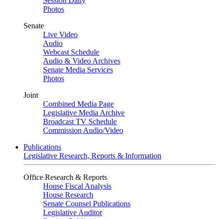
Session Daily
Photos
Senate
Live Video
Audio
Webcast Schedule
Audio & Video Archives
Senate Media Services
Photos
Joint
Combined Media Page
Legislative Media Archive
Broadcast TV Schedule
Commission Audio/Video
Publications
Legislative Research, Reports & Information
Office Research & Reports
House Fiscal Analysis
House Research
Senate Counsel Publications
Legislative Auditor