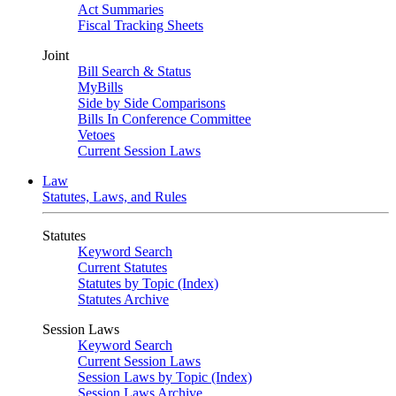
Act Summaries
Fiscal Tracking Sheets
Joint
Bill Search & Status
MyBills
Side by Side Comparisons
Bills In Conference Committee
Vetoes
Current Session Laws
Law
Statutes, Laws, and Rules
Statutes
Keyword Search
Current Statutes
Statutes by Topic (Index)
Statutes Archive
Session Laws
Keyword Search
Current Session Laws
Session Laws by Topic (Index)
Session Laws Archive