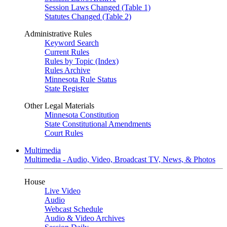
Session Laws Changed (Table 1)
Statutes Changed (Table 2)
Administrative Rules
Keyword Search
Current Rules
Rules by Topic (Index)
Rules Archive
Minnesota Rule Status
State Register
Other Legal Materials
Minnesota Constitution
State Constitutional Amendments
Court Rules
Multimedia
Multimedia - Audio, Video, Broadcast TV, News, & Photos
House
Live Video
Audio
Webcast Schedule
Audio & Video Archives