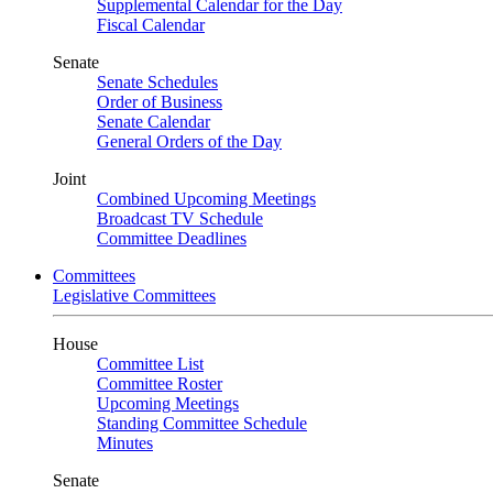
Supplemental Calendar for the Day
Fiscal Calendar
Senate
Senate Schedules
Order of Business
Senate Calendar
General Orders of the Day
Joint
Combined Upcoming Meetings
Broadcast TV Schedule
Committee Deadlines
Committees
Legislative Committees
House
Committee List
Committee Roster
Upcoming Meetings
Standing Committee Schedule
Minutes
Senate