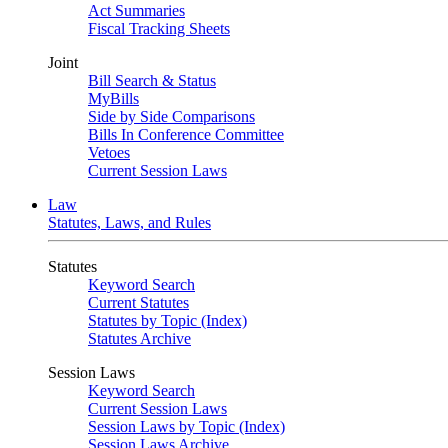
Act Summaries
Fiscal Tracking Sheets
Joint
Bill Search & Status
MyBills
Side by Side Comparisons
Bills In Conference Committee
Vetoes
Current Session Laws
Law
Statutes, Laws, and Rules
Statutes
Keyword Search
Current Statutes
Statutes by Topic (Index)
Statutes Archive
Session Laws
Keyword Search
Current Session Laws
Session Laws by Topic (Index)
Session Laws Archive