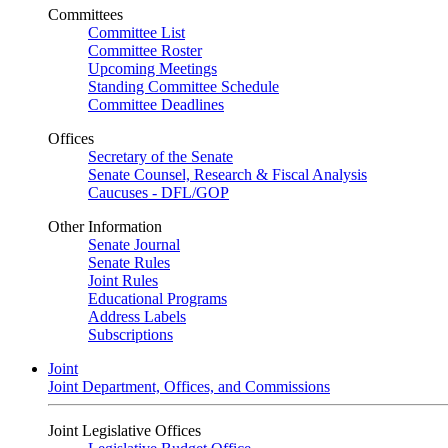
Committees
Committee List
Committee Roster
Upcoming Meetings
Standing Committee Schedule
Committee Deadlines
Offices
Secretary of the Senate
Senate Counsel, Research & Fiscal Analysis
Caucuses - DFL/GOP
Other Information
Senate Journal
Senate Rules
Joint Rules
Educational Programs
Address Labels
Subscriptions
Joint
Joint Department, Offices, and Commissions
Joint Legislative Offices