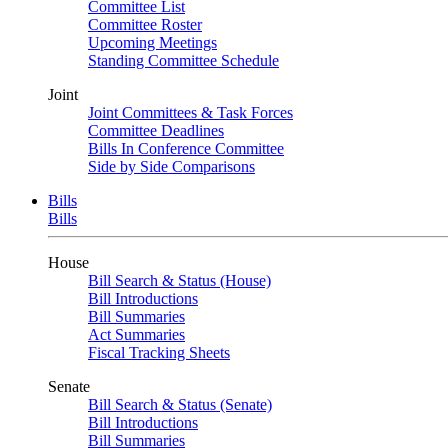
Committee List
Committee Roster
Upcoming Meetings
Standing Committee Schedule
Joint
Joint Committees & Task Forces
Committee Deadlines
Bills In Conference Committee
Side by Side Comparisons
Bills
Bills
House
Bill Search & Status (House)
Bill Introductions
Bill Summaries
Act Summaries
Fiscal Tracking Sheets
Senate
Bill Search & Status (Senate)
Bill Introductions
Bill Summaries