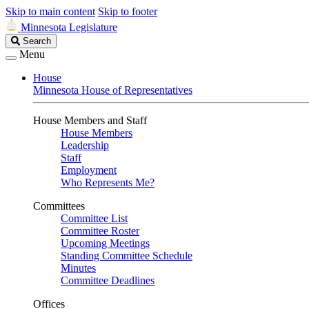
Skip to main content
Skip to footer
Minnesota Legislature
Search
Search
Legislature
Menu
House
Minnesota House of Representatives
House Members and Staff
House Members
Leadership
Staff
Employment
Who Represents Me?
Committees
Committee List
Committee Roster
Upcoming Meetings
Standing Committee Schedule
Minutes
Committee Deadlines
Offices