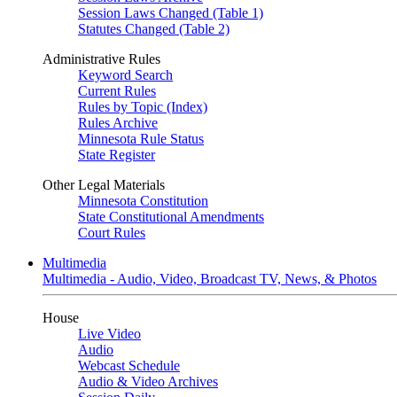
Session Laws Changed (Table 1)
Statutes Changed (Table 2)
Administrative Rules
Keyword Search
Current Rules
Rules by Topic (Index)
Rules Archive
Minnesota Rule Status
State Register
Other Legal Materials
Minnesota Constitution
State Constitutional Amendments
Court Rules
Multimedia
Multimedia - Audio, Video, Broadcast TV, News, & Photos
House
Live Video
Audio
Webcast Schedule
Audio & Video Archives