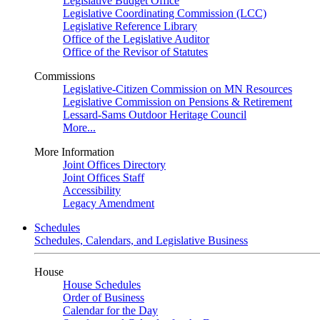
Legislative Budget Office
Legislative Coordinating Commission (LCC)
Legislative Reference Library
Office of the Legislative Auditor
Office of the Revisor of Statutes
Commissions
Legislative-Citizen Commission on MN Resources
Legislative Commission on Pensions & Retirement
Lessard-Sams Outdoor Heritage Council
More...
More Information
Joint Offices Directory
Joint Offices Staff
Accessibility
Legacy Amendment
Schedules
Schedules, Calendars, and Legislative Business
House
House Schedules
Order of Business
Calendar for the Day