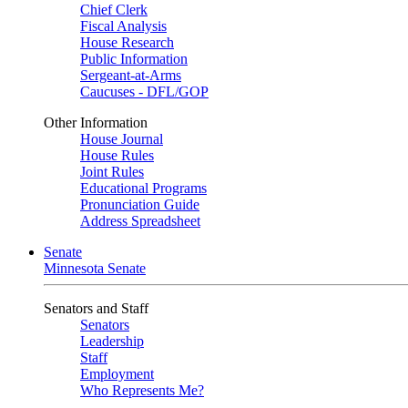
Chief Clerk
Fiscal Analysis
House Research
Public Information
Sergeant-at-Arms
Caucuses - DFL/GOP
Other Information
House Journal
House Rules
Joint Rules
Educational Programs
Pronunciation Guide
Address Spreadsheet
Senate
Minnesota Senate
Senators and Staff
Senators
Leadership
Staff
Employment
Who Represents Me?