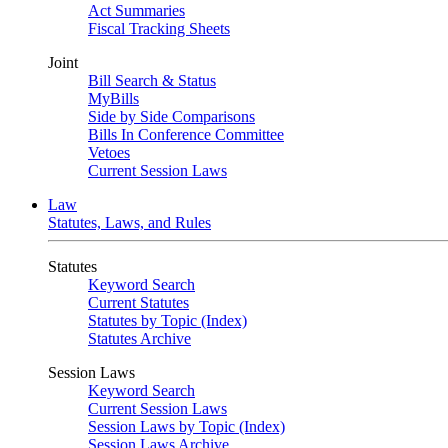
Act Summaries
Fiscal Tracking Sheets
Joint
Bill Search & Status
MyBills
Side by Side Comparisons
Bills In Conference Committee
Vetoes
Current Session Laws
Law
Statutes, Laws, and Rules
Statutes
Keyword Search
Current Statutes
Statutes by Topic (Index)
Statutes Archive
Session Laws
Keyword Search
Current Session Laws
Session Laws by Topic (Index)
Session Laws Archive