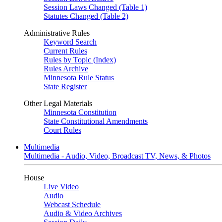
Session Laws Changed (Table 1)
Statutes Changed (Table 2)
Administrative Rules
Keyword Search
Current Rules
Rules by Topic (Index)
Rules Archive
Minnesota Rule Status
State Register
Other Legal Materials
Minnesota Constitution
State Constitutional Amendments
Court Rules
Multimedia
Multimedia - Audio, Video, Broadcast TV, News, & Photos
House
Live Video
Audio
Webcast Schedule
Audio & Video Archives