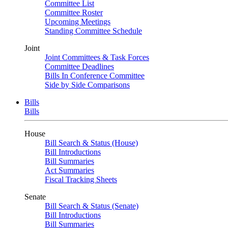
Committee List
Committee Roster
Upcoming Meetings
Standing Committee Schedule
Joint
Joint Committees & Task Forces
Committee Deadlines
Bills In Conference Committee
Side by Side Comparisons
Bills
Bills
House
Bill Search & Status (House)
Bill Introductions
Bill Summaries
Act Summaries
Fiscal Tracking Sheets
Senate
Bill Search & Status (Senate)
Bill Introductions
Bill Summaries