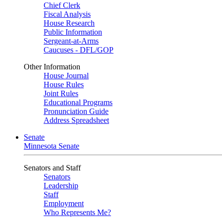
Chief Clerk
Fiscal Analysis
House Research
Public Information
Sergeant-at-Arms
Caucuses - DFL/GOP
Other Information
House Journal
House Rules
Joint Rules
Educational Programs
Pronunciation Guide
Address Spreadsheet
Senate
Minnesota Senate
Senators and Staff
Senators
Leadership
Staff
Employment
Who Represents Me?