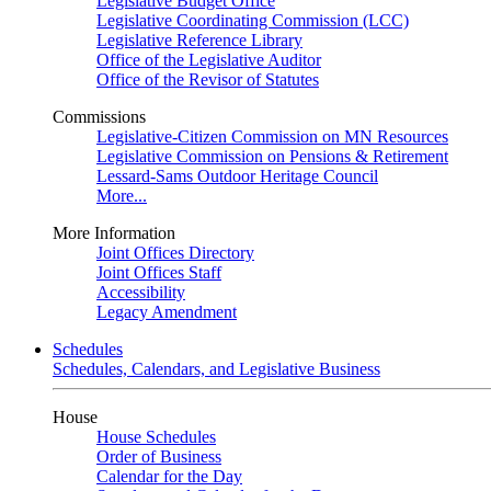
Legislative Budget Office
Legislative Coordinating Commission (LCC)
Legislative Reference Library
Office of the Legislative Auditor
Office of the Revisor of Statutes
Commissions
Legislative-Citizen Commission on MN Resources
Legislative Commission on Pensions & Retirement
Lessard-Sams Outdoor Heritage Council
More...
More Information
Joint Offices Directory
Joint Offices Staff
Accessibility
Legacy Amendment
Schedules
Schedules, Calendars, and Legislative Business
House
House Schedules
Order of Business
Calendar for the Day