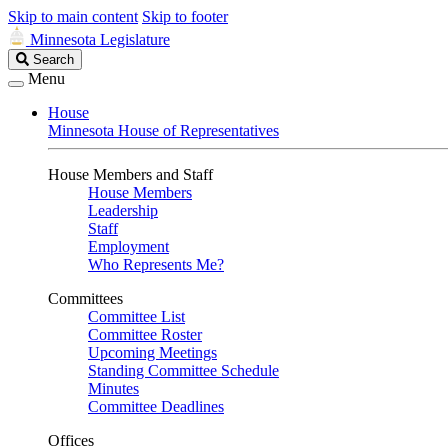
Skip to main content
Skip to footer
Minnesota Legislature
Search
Search
Legislature
Menu
House
Minnesota House of Representatives
House Members and Staff
House Members
Leadership
Staff
Employment
Who Represents Me?
Committees
Committee List
Committee Roster
Upcoming Meetings
Standing Committee Schedule
Minutes
Committee Deadlines
Offices