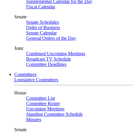
Supplemental Calendar for the Day
Fiscal Calendar
Senate
Senate Schedules
Order of Business
Senate Calendar
General Orders of the Day
Joint
Combined Upcoming Meetings
Broadcast TV Schedule
Committee Deadlines
Committees
Legislative Committees
House
Committee List
Committee Roster
Upcoming Meetings
Standing Committee Schedule
Minutes
Senate