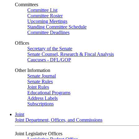
Committees
Committee List
Committee Roster
Upcoming Meetings
Standing Committee Schedule
Committee Deadlines
Offices
Secretary of the Senate
Senate Counsel, Research & Fiscal Analysis
Caucuses - DFL/GOP
Other Information
Senate Journal
Senate Rules
Joint Rules
Educational Programs
Address Labels
Subscriptions
Joint
Joint Department, Offices, and Commissions
Joint Legislative Offices