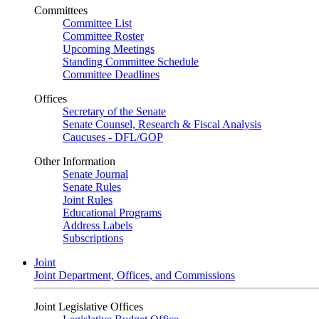
Committees
Committee List
Committee Roster
Upcoming Meetings
Standing Committee Schedule
Committee Deadlines
Offices
Secretary of the Senate
Senate Counsel, Research & Fiscal Analysis
Caucuses - DFL/GOP
Other Information
Senate Journal
Senate Rules
Joint Rules
Educational Programs
Address Labels
Subscriptions
Joint
Joint Department, Offices, and Commissions
Joint Legislative Offices