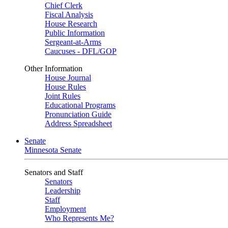
Chief Clerk
Fiscal Analysis
House Research
Public Information
Sergeant-at-Arms
Caucuses - DFL/GOP
Other Information
House Journal
House Rules
Joint Rules
Educational Programs
Pronunciation Guide
Address Spreadsheet
Senate
Minnesota Senate
Senators and Staff
Senators
Leadership
Staff
Employment
Who Represents Me?