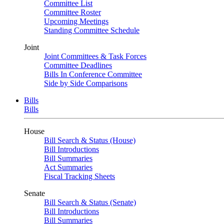
Committee List
Committee Roster
Upcoming Meetings
Standing Committee Schedule
Joint
Joint Committees & Task Forces
Committee Deadlines
Bills In Conference Committee
Side by Side Comparisons
Bills
Bills
House
Bill Search & Status (House)
Bill Introductions
Bill Summaries
Act Summaries
Fiscal Tracking Sheets
Senate
Bill Search & Status (Senate)
Bill Introductions
Bill Summaries