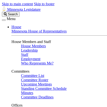
Skip to main content
Skip to footer
Minnesota Legislature
Search
Search
Legislature
Menu
House
Minnesota House of Representatives
House Members and Staff
House Members
Leadership
Staff
Employment
Who Represents Me?
Committees
Committee List
Committee Roster
Upcoming Meetings
Standing Committee Schedule
Minutes
Committee Deadlines
Offices