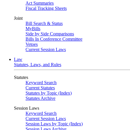
Act Summaries
Fiscal Tracking Sheets
Joint
Bill Search & Status
MyBills
Side by Side Comparisons
Bills In Conference Committee
Vetoes
Current Session Laws
Law
Statutes, Laws, and Rules
Statutes
Keyword Search
Current Statutes
Statutes by Topic (Index)
Statutes Archive
Session Laws
Keyword Search
Current Session Laws
Session Laws by Topic (Index)
Session Laws Archive