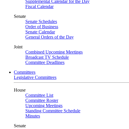
Supplemental Calendar for the Day
Fiscal Calendar
Senate
Senate Schedules
Order of Business
Senate Calendar
General Orders of the Day
Joint
Combined Upcoming Meetings
Broadcast TV Schedule
Committee Deadlines
Committees
Legislative Committees
House
Committee List
Committee Roster
Upcoming Meetings
Standing Committee Schedule
Minutes
Senate