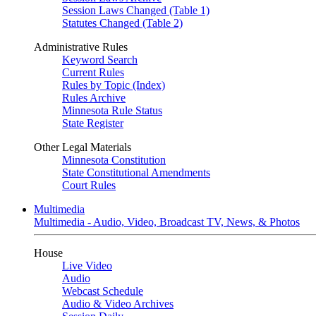
Session Laws Changed (Table 1)
Statutes Changed (Table 2)
Administrative Rules
Keyword Search
Current Rules
Rules by Topic (Index)
Rules Archive
Minnesota Rule Status
State Register
Other Legal Materials
Minnesota Constitution
State Constitutional Amendments
Court Rules
Multimedia
Multimedia - Audio, Video, Broadcast TV, News, & Photos
House
Live Video
Audio
Webcast Schedule
Audio & Video Archives