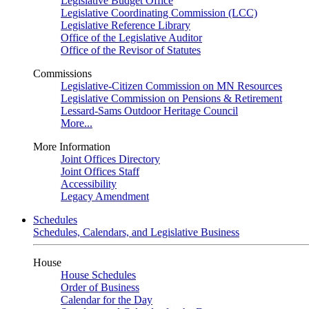
Legislative Budget Office
Legislative Coordinating Commission (LCC)
Legislative Reference Library
Office of the Legislative Auditor
Office of the Revisor of Statutes
Commissions
Legislative-Citizen Commission on MN Resources
Legislative Commission on Pensions & Retirement
Lessard-Sams Outdoor Heritage Council
More...
More Information
Joint Offices Directory
Joint Offices Staff
Accessibility
Legacy Amendment
Schedules
Schedules, Calendars, and Legislative Business
House
House Schedules
Order of Business
Calendar for the Day