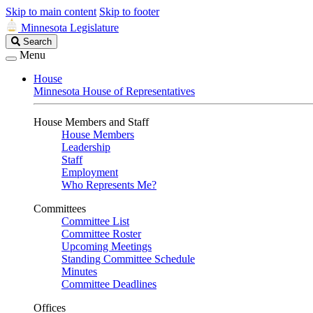
Skip to main content
Skip to footer
Minnesota Legislature
Search
Search
Legislature
Menu
House
Minnesota House of Representatives
House Members and Staff
House Members
Leadership
Staff
Employment
Who Represents Me?
Committees
Committee List
Committee Roster
Upcoming Meetings
Standing Committee Schedule
Minutes
Committee Deadlines
Offices