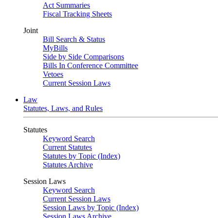
Act Summaries
Fiscal Tracking Sheets
Joint
Bill Search & Status
MyBills
Side by Side Comparisons
Bills In Conference Committee
Vetoes
Current Session Laws
Law
Statutes, Laws, and Rules
Statutes
Keyword Search
Current Statutes
Statutes by Topic (Index)
Statutes Archive
Session Laws
Keyword Search
Current Session Laws
Session Laws by Topic (Index)
Session Laws Archive