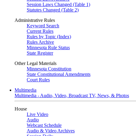
Session Laws Changed (Table 1)
Statutes Changed (Table 2)
Administrative Rules
Keyword Search
Current Rules
Rules by Topic (Index)
Rules Archive
Minnesota Rule Status
State Register
Other Legal Materials
Minnesota Constitution
State Constitutional Amendments
Court Rules
Multimedia
Multimedia - Audio, Video, Broadcast TV, News, & Photos
House
Live Video
Audio
Webcast Schedule
Audio & Video Archives