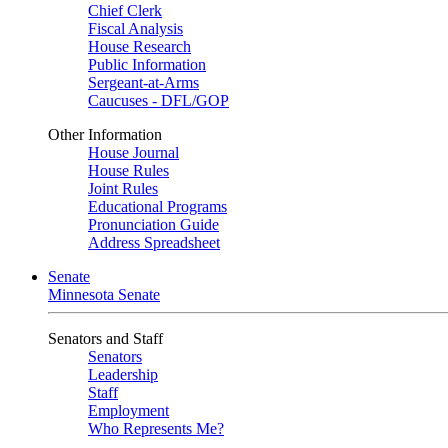
Chief Clerk
Fiscal Analysis
House Research
Public Information
Sergeant-at-Arms
Caucuses - DFL/GOP
Other Information
House Journal
House Rules
Joint Rules
Educational Programs
Pronunciation Guide
Address Spreadsheet
Senate
Minnesota Senate
Senators and Staff
Senators
Leadership
Staff
Employment
Who Represents Me?