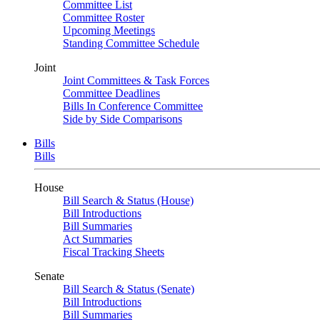
Committee List
Committee Roster
Upcoming Meetings
Standing Committee Schedule
Joint
Joint Committees & Task Forces
Committee Deadlines
Bills In Conference Committee
Side by Side Comparisons
Bills
Bills
House
Bill Search & Status (House)
Bill Introductions
Bill Summaries
Act Summaries
Fiscal Tracking Sheets
Senate
Bill Search & Status (Senate)
Bill Introductions
Bill Summaries