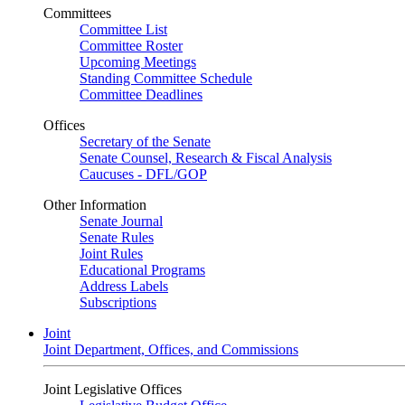
Committees
Committee List
Committee Roster
Upcoming Meetings
Standing Committee Schedule
Committee Deadlines
Offices
Secretary of the Senate
Senate Counsel, Research & Fiscal Analysis
Caucuses - DFL/GOP
Other Information
Senate Journal
Senate Rules
Joint Rules
Educational Programs
Address Labels
Subscriptions
Joint
Joint Department, Offices, and Commissions
Joint Legislative Offices