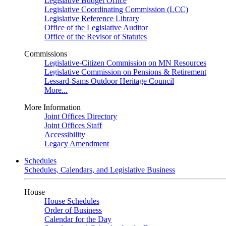
Legislative Budget Office
Legislative Coordinating Commission (LCC)
Legislative Reference Library
Office of the Legislative Auditor
Office of the Revisor of Statutes
Commissions
Legislative-Citizen Commission on MN Resources
Legislative Commission on Pensions & Retirement
Lessard-Sams Outdoor Heritage Council
More...
More Information
Joint Offices Directory
Joint Offices Staff
Accessibility
Legacy Amendment
Schedules
Schedules, Calendars, and Legislative Business
House
House Schedules
Order of Business
Calendar for the Day