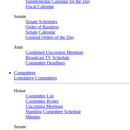
Supplemental Calendar for the Day
Fiscal Calendar
Senate
Senate Schedules
Order of Business
Senate Calendar
General Orders of the Day
Joint
Combined Upcoming Meetings
Broadcast TV Schedule
Committee Deadlines
Committees
Legislative Committees
House
Committee List
Committee Roster
Upcoming Meetings
Standing Committee Schedule
Minutes
Senate