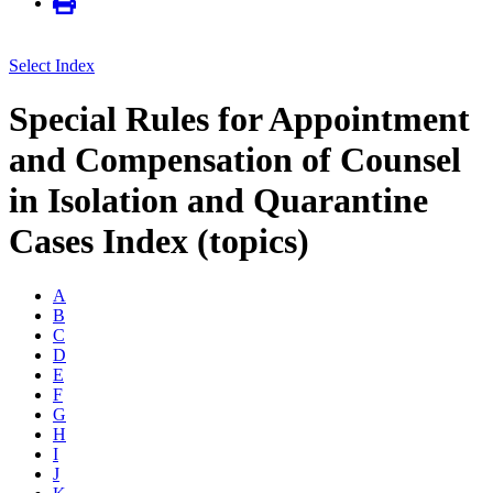
Select Index
Special Rules for Appointment
and Compensation of Counsel
in Isolation and Quarantine
Cases Index (topics)
A
B
C
D
E
F
G
H
I
J