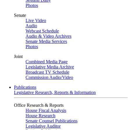
Session Daily
Photos
Senate
Live Video
Audio
Webcast Schedule
Audio & Video Archives
Senate Media Services
Photos
Joint
Combined Media Page
Legislative Media Archive
Broadcast TV Schedule
Commission Audio/Video
Publications
Legislative Research, Reports & Information
Office Research & Reports
House Fiscal Analysis
House Research
Senate Counsel Publications
Legislative Auditor