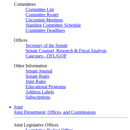
Committees
Committee List
Committee Roster
Upcoming Meetings
Standing Committee Schedule
Committee Deadlines
Offices
Secretary of the Senate
Senate Counsel, Research & Fiscal Analysis
Caucuses - DFL/GOP
Other Information
Senate Journal
Senate Rules
Joint Rules
Educational Programs
Address Labels
Subscriptions
Joint
Joint Department, Offices, and Commissions
Joint Legislative Offices