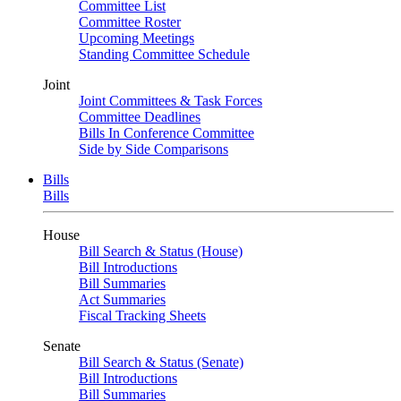
Committee List
Committee Roster
Upcoming Meetings
Standing Committee Schedule
Joint
Joint Committees & Task Forces
Committee Deadlines
Bills In Conference Committee
Side by Side Comparisons
Bills
Bills
House
Bill Search & Status (House)
Bill Introductions
Bill Summaries
Act Summaries
Fiscal Tracking Sheets
Senate
Bill Search & Status (Senate)
Bill Introductions
Bill Summaries