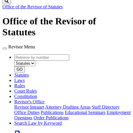
Search
Office of the Revisor of Statutes
Office of the Revisor of
Statutes
Revisor Menu
Retrieve
Document
by
type
number
GO
Statutes
Laws
Rules
Court Rules
Constitution
Revisor's Office
Revisor Intranet
Attorney Drafting Areas
Staff Directory
Office Duties
Publications
Educational Seminars
Employment
Openings
Order Publications
Search Law by Keyword