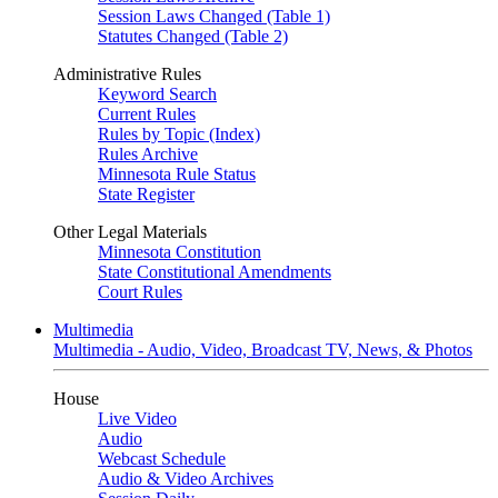
Session Laws Changed (Table 1)
Statutes Changed (Table 2)
Administrative Rules
Keyword Search
Current Rules
Rules by Topic (Index)
Rules Archive
Minnesota Rule Status
State Register
Other Legal Materials
Minnesota Constitution
State Constitutional Amendments
Court Rules
Multimedia
Multimedia - Audio, Video, Broadcast TV, News, & Photos
House
Live Video
Audio
Webcast Schedule
Audio & Video Archives