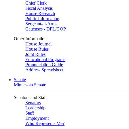
Chief Clerk
Fiscal Analysis
House Research
Public Information
Sergeant-at-Arms
Caucuses - DFL/GOP
Other Information
House Journal
House Rules
Joint Rules
Educational Programs
Pronunciation Guide
Address Spreadsheet
Senate
Minnesota Senate
Senators and Staff
Senators
Leadership
Staff
Employment
Who Represents Me?