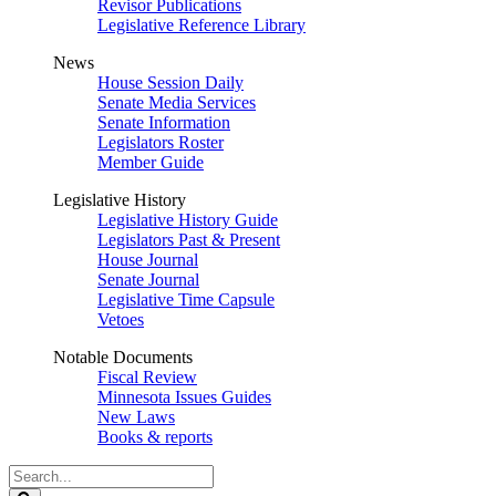
Revisor Publications
Legislative Reference Library
News
House Session Daily
Senate Media Services
Senate Information
Legislators Roster
Member Guide
Legislative History
Legislative History Guide
Legislators Past & Present
House Journal
Senate Journal
Legislative Time Capsule
Vetoes
Notable Documents
Fiscal Review
Minnesota Issues Guides
New Laws
Books & reports
Search
Legislature