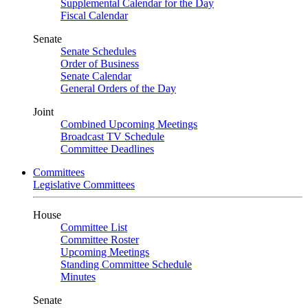
Supplemental Calendar for the Day
Fiscal Calendar
Senate
Senate Schedules
Order of Business
Senate Calendar
General Orders of the Day
Joint
Combined Upcoming Meetings
Broadcast TV Schedule
Committee Deadlines
Committees
Legislative Committees
House
Committee List
Committee Roster
Upcoming Meetings
Standing Committee Schedule
Minutes
Senate