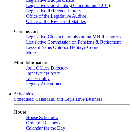
Legislative Budget Office
Legislative Coordinating Commission (LCC)
Legislative Reference Library
Office of the Legislative Auditor
Office of the Revisor of Statutes
Commissions
Legislative-Citizen Commission on MN Resources
Legislative Commission on Pensions & Retirement
Lessard-Sams Outdoor Heritage Council
More...
More Information
Joint Offices Directory
Joint Offices Staff
Accessibility
Legacy Amendment
Schedules
Schedules, Calendars, and Legislative Business
House
House Schedules
Order of Business
Calendar for the Day