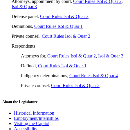
Attorneys, appointment by court
,
Court Rules Isol & Quar 2
,
Isol & Quar 3
Defense panel
,
Court Rules Isol & Quar 3
Definitions
,
Court Rules Isol & Quar 1
Private counsel
,
Court Rules Isol & Quar 2
Respondents
Attorneys for
,
Court Rules Isol & Quar 2
,
Isol & Quar 3
Defined
,
Court Rules Isol & Quar 1
Indigency determinations
,
Court Rules Isol & Quar 4
Private counsel
,
Court Rules Isol & Quar 2
About the Legislature
Historical Information
Employment/Internships
Visiting the Capitol
Accessibility