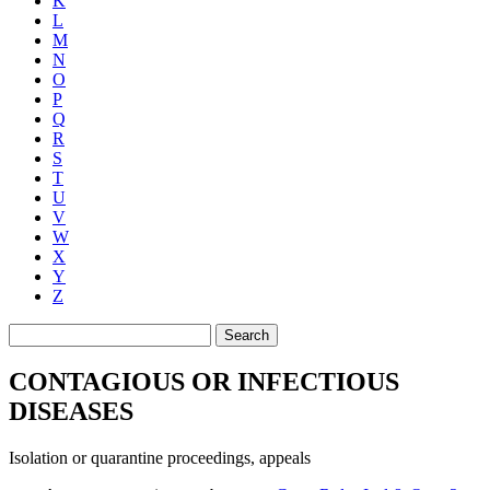
K
L
M
N
O
P
Q
R
S
T
U
V
W
X
Y
Z
Search
CONTAGIOUS OR INFECTIOUS
DISEASES
Isolation or quarantine proceedings, appeals