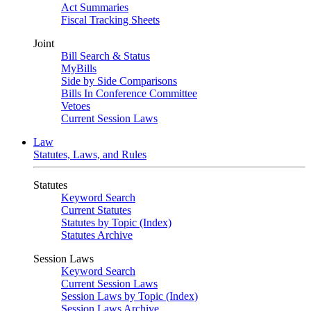
Act Summaries
Fiscal Tracking Sheets
Joint
Bill Search & Status
MyBills
Side by Side Comparisons
Bills In Conference Committee
Vetoes
Current Session Laws
Law
Statutes, Laws, and Rules
Statutes
Keyword Search
Current Statutes
Statutes by Topic (Index)
Statutes Archive
Session Laws
Keyword Search
Current Session Laws
Session Laws by Topic (Index)
Session Laws Archive