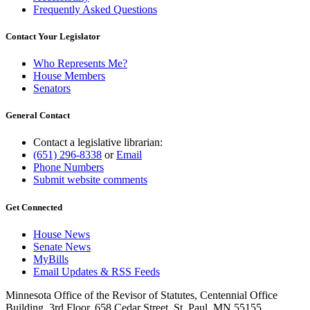
Frequently Asked Questions
Contact Your Legislator
Who Represents Me?
House Members
Senators
General Contact
Contact a legislative librarian:
(651) 296-8338
or
Email
Phone Numbers
Submit website comments
Get Connected
House News
Senate News
MyBills
Email Updates & RSS Feeds
Minnesota Office of the Revisor of Statutes, Centennial Office
Building, 3rd Floor, 658 Cedar Street, St. Paul, MN 55155