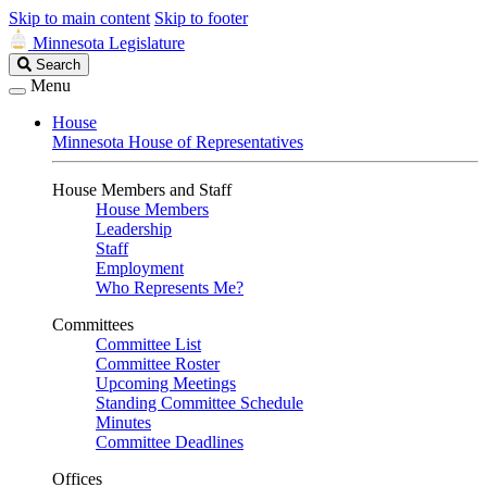
Skip to main content
Skip to footer
Minnesota Legislature
Search
Search
Legislature
Menu
House
Minnesota House of Representatives
House Members and Staff
House Members
Leadership
Staff
Employment
Who Represents Me?
Committees
Committee List
Committee Roster
Upcoming Meetings
Standing Committee Schedule
Minutes
Committee Deadlines
Offices