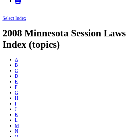
Select Index
2008 Minnesota Session Laws
Index (topics)
A
B
C
D
E
F
G
H
I
J
K
L
M
N
O