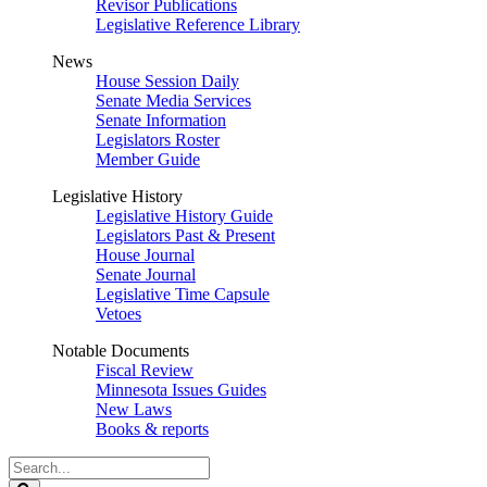
Revisor Publications
Legislative Reference Library
News
House Session Daily
Senate Media Services
Senate Information
Legislators Roster
Member Guide
Legislative History
Legislative History Guide
Legislators Past & Present
House Journal
Senate Journal
Legislative Time Capsule
Vetoes
Notable Documents
Fiscal Review
Minnesota Issues Guides
New Laws
Books & reports
Search
Legislature