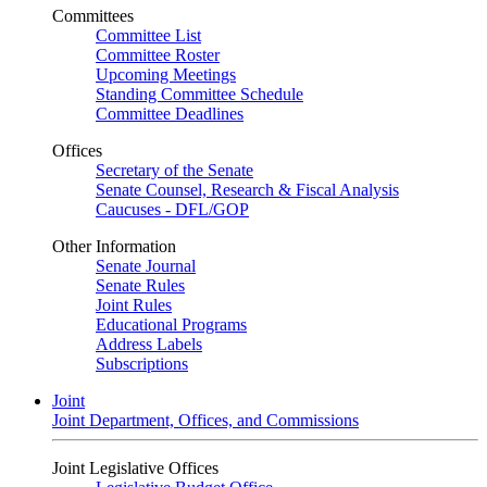
Committees
Committee List
Committee Roster
Upcoming Meetings
Standing Committee Schedule
Committee Deadlines
Offices
Secretary of the Senate
Senate Counsel, Research & Fiscal Analysis
Caucuses - DFL/GOP
Other Information
Senate Journal
Senate Rules
Joint Rules
Educational Programs
Address Labels
Subscriptions
Joint
Joint Department, Offices, and Commissions
Joint Legislative Offices