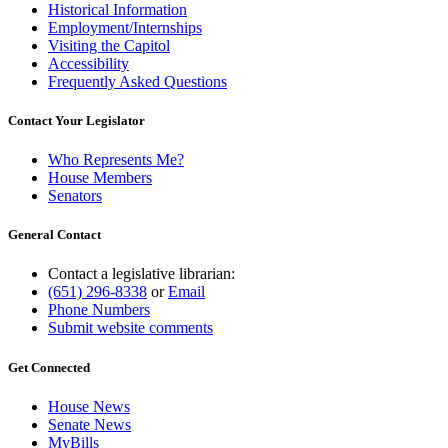
Historical Information
Employment/Internships
Visiting the Capitol
Accessibility
Frequently Asked Questions
Contact Your Legislator
Who Represents Me?
House Members
Senators
General Contact
Contact a legislative librarian:
(651) 296-8338
or
Email
Phone Numbers
Submit website comments
Get Connected
House News
Senate News
MyBills