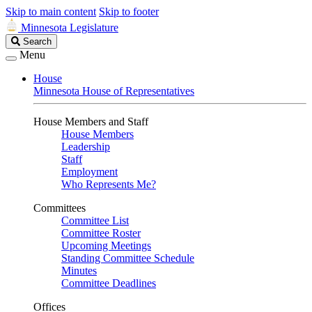
Skip to main content
Skip to footer
Minnesota Legislature
Search
Search
Legislature
Menu
House
Minnesota House of Representatives
House Members and Staff
House Members
Leadership
Staff
Employment
Who Represents Me?
Committees
Committee List
Committee Roster
Upcoming Meetings
Standing Committee Schedule
Minutes
Committee Deadlines
Offices