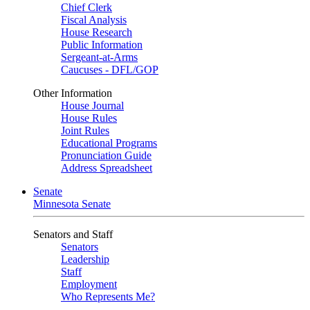
Chief Clerk
Fiscal Analysis
House Research
Public Information
Sergeant-at-Arms
Caucuses - DFL/GOP
Other Information
House Journal
House Rules
Joint Rules
Educational Programs
Pronunciation Guide
Address Spreadsheet
Senate
Minnesota Senate
Senators and Staff
Senators
Leadership
Staff
Employment
Who Represents Me?