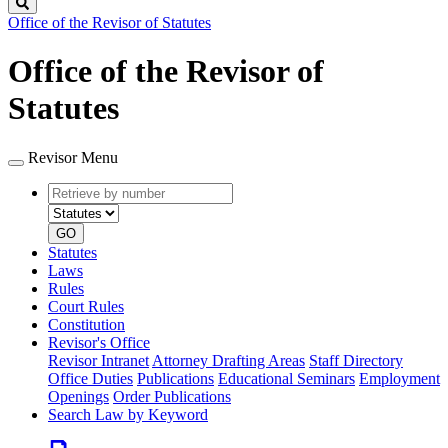
Search
Office of the Revisor of Statutes
Office of the Revisor of
Statutes
Revisor Menu
Retrieve
Document
by
type
number
GO
Statutes
Laws
Rules
Court Rules
Constitution
Revisor's Office
Revisor Intranet
Attorney Drafting Areas
Staff Directory
Office Duties
Publications
Educational Seminars
Employment
Openings
Order Publications
Search Law by Keyword