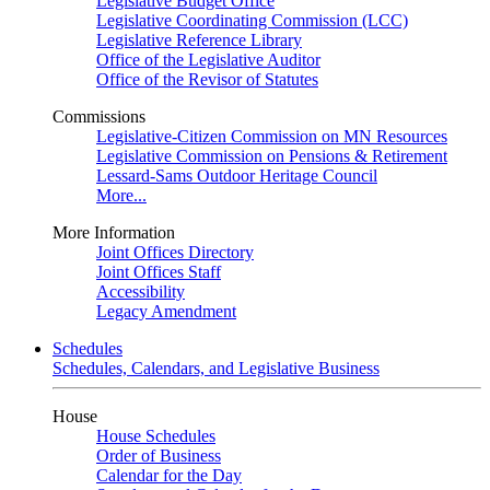
Legislative Budget Office
Legislative Coordinating Commission (LCC)
Legislative Reference Library
Office of the Legislative Auditor
Office of the Revisor of Statutes
Commissions
Legislative-Citizen Commission on MN Resources
Legislative Commission on Pensions & Retirement
Lessard-Sams Outdoor Heritage Council
More...
More Information
Joint Offices Directory
Joint Offices Staff
Accessibility
Legacy Amendment
Schedules
Schedules, Calendars, and Legislative Business
House
House Schedules
Order of Business
Calendar for the Day