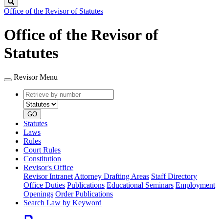
Search
Office of the Revisor of Statutes
Office of the Revisor of
Statutes
Revisor Menu
Retrieve
Document
by
type
number
GO
Statutes
Laws
Rules
Court Rules
Constitution
Revisor's Office
Revisor Intranet
Attorney Drafting Areas
Staff Directory
Office Duties
Publications
Educational Seminars
Employment
Openings
Order Publications
Search Law by Keyword