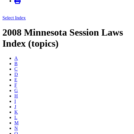
Select Index
2008 Minnesota Session Laws
Index (topics)
A
B
C
D
E
F
G
H
I
J
K
L
M
N
O