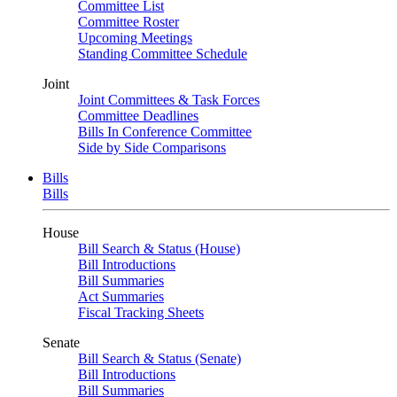
Committee List
Committee Roster
Upcoming Meetings
Standing Committee Schedule
Joint
Joint Committees & Task Forces
Committee Deadlines
Bills In Conference Committee
Side by Side Comparisons
Bills
Bills
House
Bill Search & Status (House)
Bill Introductions
Bill Summaries
Act Summaries
Fiscal Tracking Sheets
Senate
Bill Search & Status (Senate)
Bill Introductions
Bill Summaries