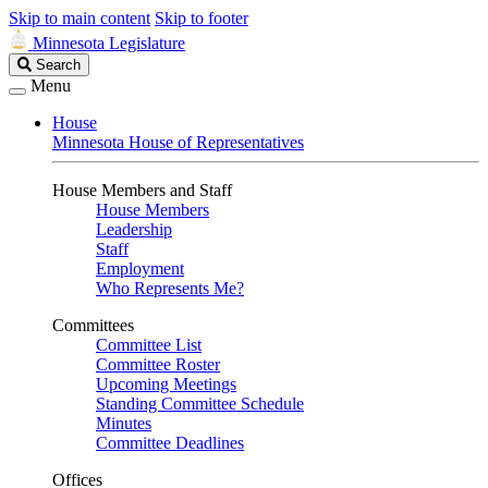
Skip to main content
Skip to footer
Minnesota Legislature
Search
Search
Legislature
Menu
House
Minnesota House of Representatives
House Members and Staff
House Members
Leadership
Staff
Employment
Who Represents Me?
Committees
Committee List
Committee Roster
Upcoming Meetings
Standing Committee Schedule
Minutes
Committee Deadlines
Offices