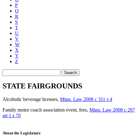
P
Q
R
S
T
U
V
W
X
Y
Z
Search
STATE FAIRGROUNDS
Alcoholic beverage licenses
,
Minn. Law 2008 c 311 s 4
Family motor coach association event, fees
,
Minn. Law 2008 c 297
art 1 s 70
About the Legislature