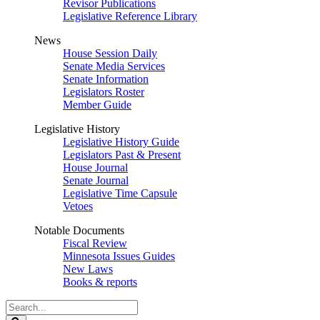
Revisor Publications
Legislative Reference Library
News
House Session Daily
Senate Media Services
Senate Information
Legislators Roster
Member Guide
Legislative History
Legislative History Guide
Legislators Past & Present
House Journal
Senate Journal
Legislative Time Capsule
Vetoes
Notable Documents
Fiscal Review
Minnesota Issues Guides
New Laws
Books & reports
Search
Legislature