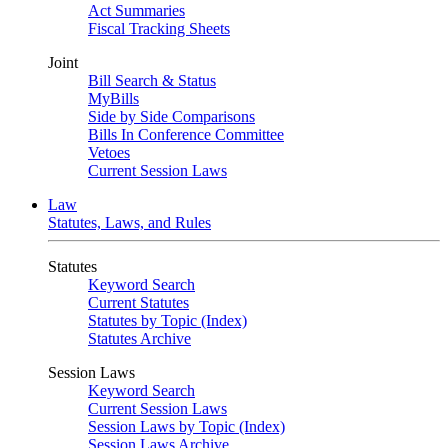
Act Summaries
Fiscal Tracking Sheets
Joint
Bill Search & Status
MyBills
Side by Side Comparisons
Bills In Conference Committee
Vetoes
Current Session Laws
Law
Statutes, Laws, and Rules
Statutes
Keyword Search
Current Statutes
Statutes by Topic (Index)
Statutes Archive
Session Laws
Keyword Search
Current Session Laws
Session Laws by Topic (Index)
Session Laws Archive