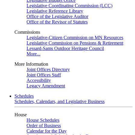
Legislative Budget Office
Legislative Coordinating Commission (LCC)
Legislative Reference Library
Office of the Legislative Auditor
Office of the Revisor of Statutes
Commissions
Legislative-Citizen Commission on MN Resources
Legislative Commission on Pensions & Retirement
Lessard-Sams Outdoor Heritage Council
More...
More Information
Joint Offices Directory
Joint Offices Staff
Accessibility
Legacy Amendment
Schedules
Schedules, Calendars, and Legislative Business
House
House Schedules
Order of Business
Calendar for the Day