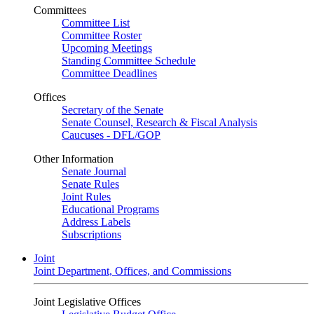
Committees
Committee List
Committee Roster
Upcoming Meetings
Standing Committee Schedule
Committee Deadlines
Offices
Secretary of the Senate
Senate Counsel, Research & Fiscal Analysis
Caucuses - DFL/GOP
Other Information
Senate Journal
Senate Rules
Joint Rules
Educational Programs
Address Labels
Subscriptions
Joint
Joint Department, Offices, and Commissions
Joint Legislative Offices