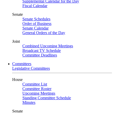
Supplemental Calendar for the Day
Fiscal Calendar
Senate
Senate Schedules
Order of Business
Senate Calendar
General Orders of the Day
Joint
Combined Upcoming Meetings
Broadcast TV Schedule
Committee Deadlines
Committees
Legislative Committees
House
Committee List
Committee Roster
Upcoming Meetings
Standing Committee Schedule
Minutes
Senate