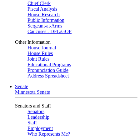
Chief Clerk
Fiscal Analysis
House Research
Public Information
Sergeant-at-Arms
Caucuses - DFL/GOP
Other Information
House Journal
House Rules
Joint Rules
Educational Programs
Pronunciation Guide
Address Spreadsheet
Senate
Minnesota Senate
Senators and Staff
Senators
Leadership
Staff
Employment
Who Represents Me?