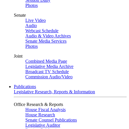
Session Daily
Photos
Senate
Live Video
Audio
Webcast Schedule
Audio & Video Archives
Senate Media Services
Photos
Joint
Combined Media Page
Legislative Media Archive
Broadcast TV Schedule
Commission Audio/Video
Publications
Legislative Research, Reports & Information
Office Research & Reports
House Fiscal Analysis
House Research
Senate Counsel Publications
Legislative Auditor