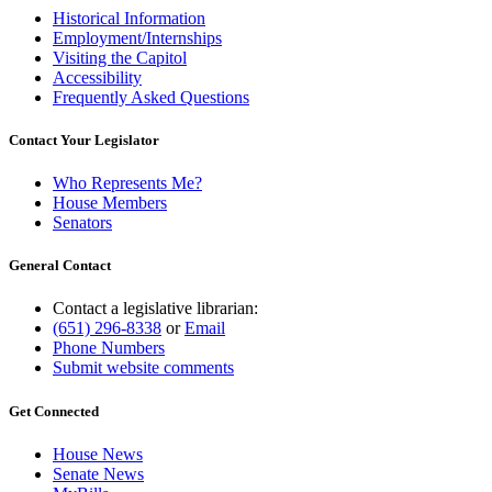
Historical Information
Employment/Internships
Visiting the Capitol
Accessibility
Frequently Asked Questions
Contact Your Legislator
Who Represents Me?
House Members
Senators
General Contact
Contact a legislative librarian:
(651) 296-8338
or
Email
Phone Numbers
Submit website comments
Get Connected
House News
Senate News