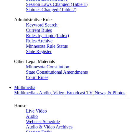
Session Laws Changed (Table 1)
Statutes Changed (Table 2)
Administrative Rules
Keyword Search
Current Rules
Rules by Topic (Index)
Rules Archive
Minnesota Rule Status
State Register
Other Legal Materials
Minnesota Constitution
State Constitutional Amendments
Court Rules
Multimedia
Multimedia - Audio, Video, Broadcast TV, News, & Photos
House
Live Video
Audio
Webcast Schedule
Audio & Video Archives