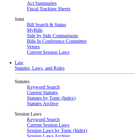
Act Summaries
Fiscal Tracking Sheets
Joint
Bill Search & Status
MyBills
Side by Side Comparisons
Bills In Conference Committee
Vetoes
Current Session Laws
Law
Statutes, Laws, and Rules
Statutes
Keyword Search
Current Statutes
Statutes by Topic (Index)
Statutes Archive
Session Laws
Keyword Search
Current Session Laws
Session Laws by Topic (Index)
Session Laws Archive