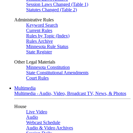
Session Laws Changed (Table 1)
Statutes Changed (Table 2)
Administrative Rules
Keyword Search
Current Rules
Rules by Topic (Index)
Rules Archive
Minnesota Rule Status
State Register
Other Legal Materials
Minnesota Constitution
State Constitutional Amendments
Court Rules
Multimedia
Multimedia - Audio, Video, Broadcast TV, News, & Photos
House
Live Video
Audio
Webcast Schedule
Audio & Video Archives