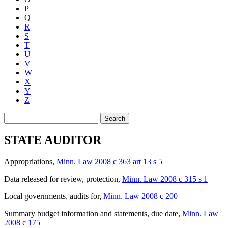
P
Q
R
S
T
U
V
W
X
Y
Z
Search
STATE AUDITOR
Appropriations
,
Minn. Law 2008 c 363 art 13 s 5
Data released for review, protection
,
Minn. Law 2008 c 315 s 1
Local governments, audits for
,
Minn. Law 2008 c 200
Summary budget information and statements, due date
,
Minn. Law
2008 c 175