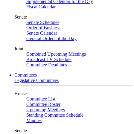
Supplemental Calendar for the Day
Fiscal Calendar
Senate
Senate Schedules
Order of Business
Senate Calendar
General Orders of the Day
Joint
Combined Upcoming Meetings
Broadcast TV Schedule
Committee Deadlines
Committees
Legislative Committees
House
Committee List
Committee Roster
Upcoming Meetings
Standing Committee Schedule
Minutes
Senate