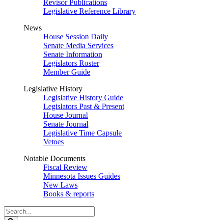
Revisor Publications
Legislative Reference Library
News
House Session Daily
Senate Media Services
Senate Information
Legislators Roster
Member Guide
Legislative History
Legislative History Guide
Legislators Past & Present
House Journal
Senate Journal
Legislative Time Capsule
Vetoes
Notable Documents
Fiscal Review
Minnesota Issues Guides
New Laws
Books & reports
Search
Legislature