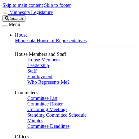
Skip to main content
Skip to footer
Minnesota Legislature
Search
Search
Legislature
Menu
House
Minnesota House of Representatives
House Members and Staff
House Members
Leadership
Staff
Employment
Who Represents Me?
Committees
Committee List
Committee Roster
Upcoming Meetings
Standing Committee Schedule
Minutes
Committee Deadlines
Offices