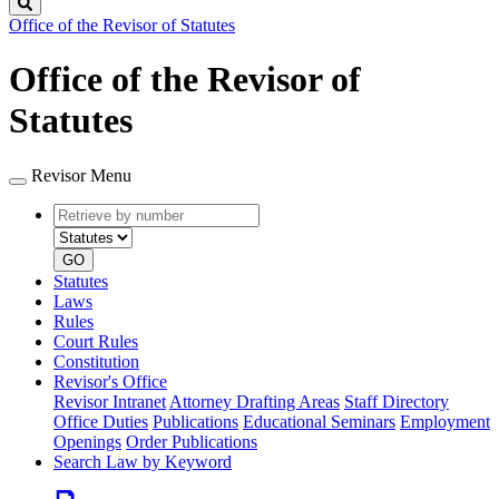
Search
Office of the Revisor of Statutes
Office of the Revisor of
Statutes
Revisor Menu
Retrieve
Document
by
type
number
GO
Statutes
Laws
Rules
Court Rules
Constitution
Revisor's Office
Revisor Intranet
Attorney Drafting Areas
Staff Directory
Office Duties
Publications
Educational Seminars
Employment
Openings
Order Publications
Search Law by Keyword