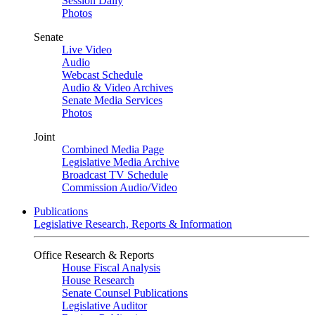
Session Daily
Photos
Senate
Live Video
Audio
Webcast Schedule
Audio & Video Archives
Senate Media Services
Photos
Joint
Combined Media Page
Legislative Media Archive
Broadcast TV Schedule
Commission Audio/Video
Publications
Legislative Research, Reports & Information
Office Research & Reports
House Fiscal Analysis
House Research
Senate Counsel Publications
Legislative Auditor