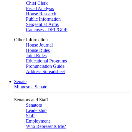
Chief Clerk
Fiscal Analysis
House Research
Public Information
Sergeant-at-Arms
Caucuses - DFL/GOP
Other Information
House Journal
House Rules
Joint Rules
Educational Programs
Pronunciation Guide
Address Spreadsheet
Senate
Minnesota Senate
Senators and Staff
Senators
Leadership
Staff
Employment
Who Represents Me?