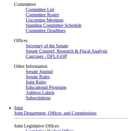
Committees
Committee List
Committee Roster
Upcoming Meetings
Standing Committee Schedule
Committee Deadlines
Offices
Secretary of the Senate
Senate Counsel, Research & Fiscal Analysis
Caucuses - DFL/GOP
Other Information
Senate Journal
Senate Rules
Joint Rules
Educational Programs
Address Labels
Subscriptions
Joint
Joint Department, Offices, and Commissions
Joint Legislative Offices