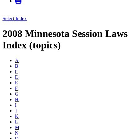
Select Index
2008 Minnesota Session Laws
Index (topics)
A
B
C
D
E
F
G
H
I
J
K
L
M
N
O