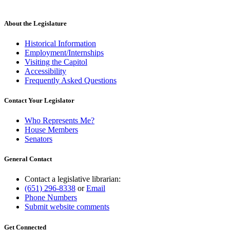
About the Legislature
Historical Information
Employment/Internships
Visiting the Capitol
Accessibility
Frequently Asked Questions
Contact Your Legislator
Who Represents Me?
House Members
Senators
General Contact
Contact a legislative librarian:
(651) 296-8338
or
Email
Phone Numbers
Submit website comments
Get Connected