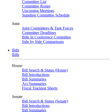
Committee List
Committee Roster
Upcoming Meetings
Standing Committee Schedule
Joint
Joint Committees & Task Forces
Committee Deadlines
Bills In Conference Committee
Side by Side Comparisons
Bills
Bills
House
Bill Search & Status (House)
Bill Introductions
Bill Summaries
Act Summaries
Fiscal Tracking Sheets
Senate
Bill Search & Status (Senate)
Bill Introductions
Bill Summaries