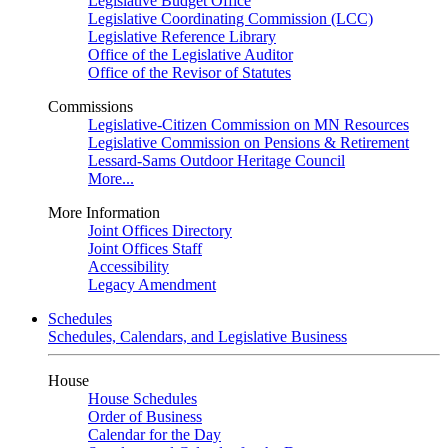
Legislative Budget Office
Legislative Coordinating Commission (LCC)
Legislative Reference Library
Office of the Legislative Auditor
Office of the Revisor of Statutes
Commissions
Legislative-Citizen Commission on MN Resources
Legislative Commission on Pensions & Retirement
Lessard-Sams Outdoor Heritage Council
More...
More Information
Joint Offices Directory
Joint Offices Staff
Accessibility
Legacy Amendment
Schedules
Schedules, Calendars, and Legislative Business
House
House Schedules
Order of Business
Calendar for the Day