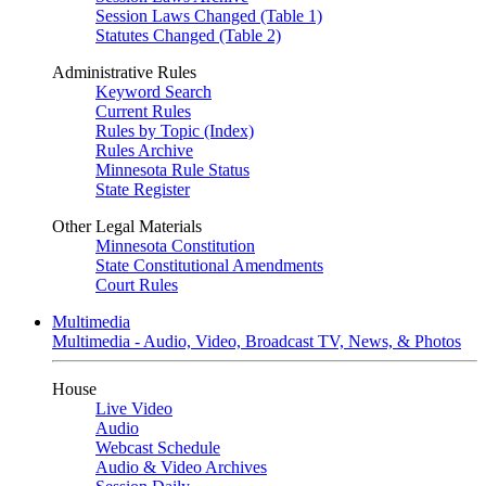
Session Laws Changed (Table 1)
Statutes Changed (Table 2)
Administrative Rules
Keyword Search
Current Rules
Rules by Topic (Index)
Rules Archive
Minnesota Rule Status
State Register
Other Legal Materials
Minnesota Constitution
State Constitutional Amendments
Court Rules
Multimedia
Multimedia - Audio, Video, Broadcast TV, News, & Photos
House
Live Video
Audio
Webcast Schedule
Audio & Video Archives