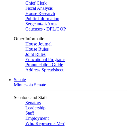
Chief Clerk
Fiscal Analysis
House Research
Public Information
Sergeant-at-Arms
Caucuses - DFL/GOP
Other Information
House Journal
House Rules
Joint Rules
Educational Programs
Pronunciation Guide
Address Spreadsheet
Senate
Minnesota Senate
Senators and Staff
Senators
Leadership
Staff
Employment
Who Represents Me?