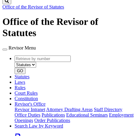
Search
Office of the Revisor of Statutes
Office of the Revisor of
Statutes
Revisor Menu
Retrieve
Document
by
type
number
GO
Statutes
Laws
Rules
Court Rules
Constitution
Revisor's Office
Revisor Intranet
Attorney Drafting Areas
Staff Directory
Office Duties
Publications
Educational Seminars
Employment
Openings
Order Publications
Search Law by Keyword