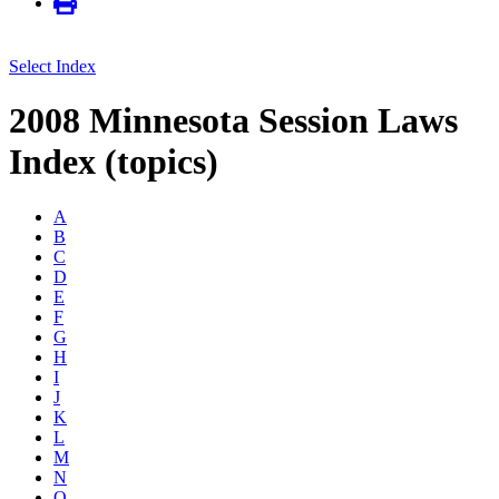
Select Index
2008 Minnesota Session Laws
Index (topics)
A
B
C
D
E
F
G
H
I
J
K
L
M
N
O