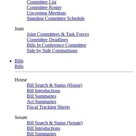
Committee List
Committee Roster
Upcoming Meetings
Standing Committee Schedule
Joint
Joint Committees & Task Forces
Committee Deadlines
Bills In Conference Committee
Side by Side Comparisons
Bills
Bills
House
Bill Search & Status (House)
Bill Introductions
Bill Summaries
Act Summaries
Fiscal Tracking Sheets
Senate
Bill Search & Status (Senate)
Bill Introductions
Bill Summaries