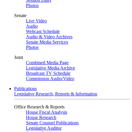
Session Daily
Photos
Senate
Live Video
Audio
Webcast Schedule
Audio & Video Archives
Senate Media Services
Photos
Joint
Combined Media Page
Legislative Media Archive
Broadcast TV Schedule
Commission Audio/Video
Publications
Legislative Research, Reports & Information
Office Research & Reports
House Fiscal Analysis
House Research
Senate Counsel Publications
Legislative Auditor