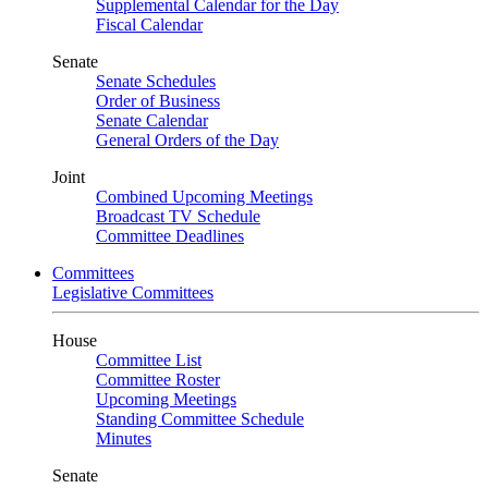
Supplemental Calendar for the Day
Fiscal Calendar
Senate
Senate Schedules
Order of Business
Senate Calendar
General Orders of the Day
Joint
Combined Upcoming Meetings
Broadcast TV Schedule
Committee Deadlines
Committees
Legislative Committees
House
Committee List
Committee Roster
Upcoming Meetings
Standing Committee Schedule
Minutes
Senate