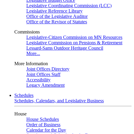
Legislative Budget Office
Legislative Coordinating Commission (LCC)
Legislative Reference Library
Office of the Legislative Auditor
Office of the Revisor of Statutes
Commissions
Legislative-Citizen Commission on MN Resources
Legislative Commission on Pensions & Retirement
Lessard-Sams Outdoor Heritage Council
More...
More Information
Joint Offices Directory
Joint Offices Staff
Accessibility
Legacy Amendment
Schedules
Schedules, Calendars, and Legislative Business
House
House Schedules
Order of Business
Calendar for the Day