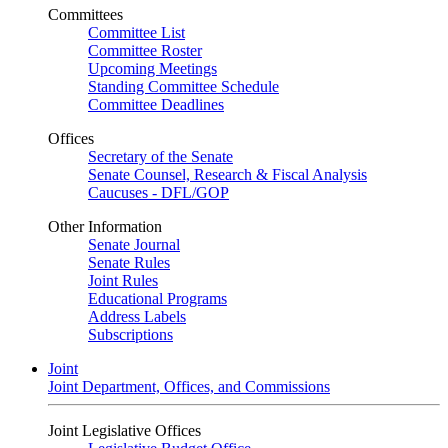
Committees
Committee List
Committee Roster
Upcoming Meetings
Standing Committee Schedule
Committee Deadlines
Offices
Secretary of the Senate
Senate Counsel, Research & Fiscal Analysis
Caucuses - DFL/GOP
Other Information
Senate Journal
Senate Rules
Joint Rules
Educational Programs
Address Labels
Subscriptions
Joint
Joint Department, Offices, and Commissions
Joint Legislative Offices