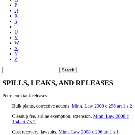
P
Q
R
S
T
U
V
W
X
Y
Z
Search
SPILLS, LEAKS, AND RELEASES
Petroleum tank releases
Bulk plants, corrective actions
,
Minn. Law 2008 c 296 art 1 s 2
Cleanup fee, airline exemption, extension
,
Minn. Law 2008 c
154 art 7 s 5
Cost recovery, lawsuits
,
Minn. Law 2008 c 296 art 1 s 1