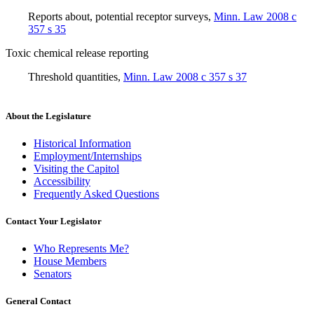
Reports about, potential receptor surveys
,
Minn. Law 2008 c
357 s 35
Toxic chemical release reporting
Threshold quantities
,
Minn. Law 2008 c 357 s 37
About the Legislature
Historical Information
Employment/Internships
Visiting the Capitol
Accessibility
Frequently Asked Questions
Contact Your Legislator
Who Represents Me?
House Members
Senators
General Contact