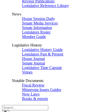
Revisor Publications
Legislative Reference Library
News
House Session Daily
Senate Media Services
Senate Information
Legislators Roster
Member Guide
Legislative History
Legislative History Guide
Legislators Past & Present
House Journal
Senate Journal
Legislative Time Capsule
Vetoes
Notable Documents
Fiscal Review
Minnesota Issues Guides
New Laws
Books & reports
Search
Legislature