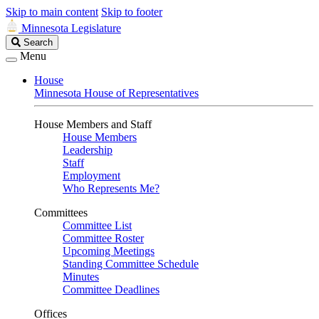
Skip to main content
Skip to footer
Minnesota Legislature
Search
Search
Legislature
Menu
House
Minnesota House of Representatives
House Members and Staff
House Members
Leadership
Staff
Employment
Who Represents Me?
Committees
Committee List
Committee Roster
Upcoming Meetings
Standing Committee Schedule
Minutes
Committee Deadlines
Offices