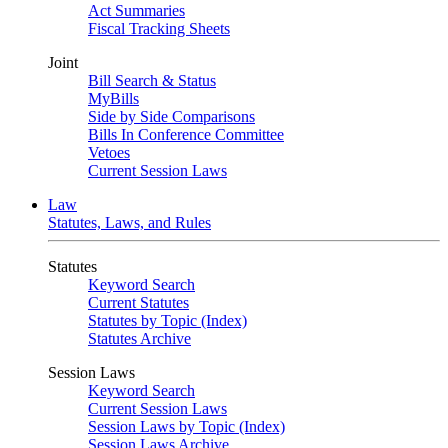
Act Summaries
Fiscal Tracking Sheets
Joint
Bill Search & Status
MyBills
Side by Side Comparisons
Bills In Conference Committee
Vetoes
Current Session Laws
Law
Statutes, Laws, and Rules
Statutes
Keyword Search
Current Statutes
Statutes by Topic (Index)
Statutes Archive
Session Laws
Keyword Search
Current Session Laws
Session Laws by Topic (Index)
Session Laws Archive