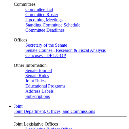
Committees
Committee List
Committee Roster
Upcoming Meetings
Standing Committee Schedule
Committee Deadlines
Offices
Secretary of the Senate
Senate Counsel, Research & Fiscal Analysis
Caucuses - DFL/GOP
Other Information
Senate Journal
Senate Rules
Joint Rules
Educational Programs
Address Labels
Subscriptions
Joint
Joint Department, Offices, and Commissions
Joint Legislative Offices