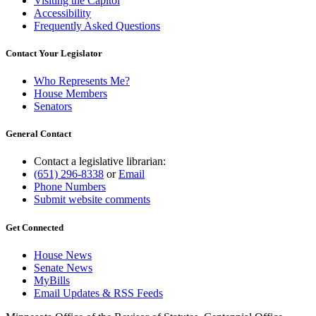
Visiting the Capitol
Accessibility
Frequently Asked Questions
Contact Your Legislator
Who Represents Me?
House Members
Senators
General Contact
Contact a legislative librarian:
(651) 296-8338
or
Email
Phone Numbers
Submit website comments
Get Connected
House News
Senate News
MyBills
Email Updates & RSS Feeds