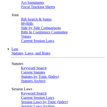
Act Summaries
Fiscal Tracking Sheets
Joint
Bill Search & Status
MyBills
Side by Side Comparisons
Bills In Conference Committee
Vetoes
Current Session Laws
Law
Statutes, Laws, and Rules
Statutes
Keyword Search
Current Statutes
Statutes by Topic (Index)
Statutes Archive
Session Laws
Keyword Search
Current Session Laws
Session Laws by Topic (Index)
Session Laws Archive