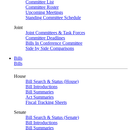
Committee List
Committee Roster
Upcoming Meetings
Standing Committee Schedule
Joint
Joint Committees & Task Forces
Committee Deadlines
Bills In Conference Committee
Side by Side Comparisons
Bills
Bills
House
Bill Search & Status (House)
Bill Introductions
Bill Summaries
Act Summaries
Fiscal Tracking Sheets
Senate
Bill Search & Status (Senate)
Bill Introductions
Bill Summaries