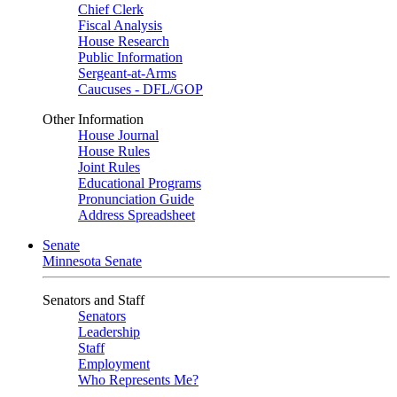
Chief Clerk
Fiscal Analysis
House Research
Public Information
Sergeant-at-Arms
Caucuses - DFL/GOP
Other Information
House Journal
House Rules
Joint Rules
Educational Programs
Pronunciation Guide
Address Spreadsheet
Senate
Minnesota Senate
Senators and Staff
Senators
Leadership
Staff
Employment
Who Represents Me?