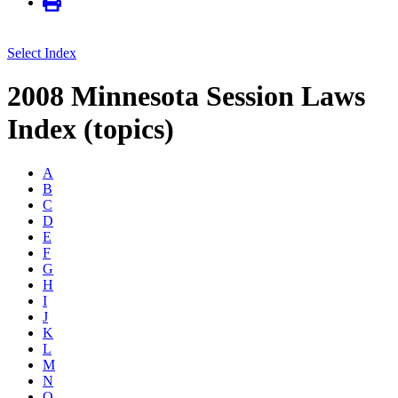
Select Index
2008 Minnesota Session Laws
Index (topics)
A
B
C
D
E
F
G
H
I
J
K
L
M
N
O