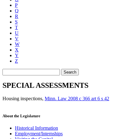
P
Q
R
S
T
U
V
W
X
Y
Z
Search
SPECIAL ASSESSMENTS
Housing inspections
,
Minn. Law 2008 c 366 art 6 s 42
About the Legislature
Historical Information
Employment/Internships