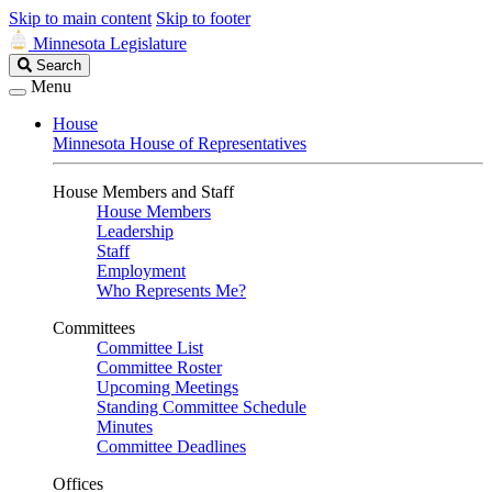
Skip to main content
Skip to footer
Minnesota Legislature
Search
Search
Legislature
Menu
House
Minnesota House of Representatives
House Members and Staff
House Members
Leadership
Staff
Employment
Who Represents Me?
Committees
Committee List
Committee Roster
Upcoming Meetings
Standing Committee Schedule
Minutes
Committee Deadlines
Offices