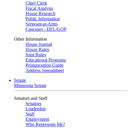
Chief Clerk
Fiscal Analysis
House Research
Public Information
Sergeant-at-Arms
Caucuses - DFL/GOP
Other Information
House Journal
House Rules
Joint Rules
Educational Programs
Pronunciation Guide
Address Spreadsheet
Senate
Minnesota Senate
Senators and Staff
Senators
Leadership
Staff
Employment
Who Represents Me?