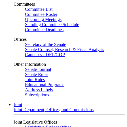
Committees
Committee List
Committee Roster
Upcoming Meetings
Standing Committee Schedule
Committee Deadlines
Offices
Secretary of the Senate
Senate Counsel, Research & Fiscal Analysis
Caucuses - DFL/GOP
Other Information
Senate Journal
Senate Rules
Joint Rules
Educational Programs
Address Labels
Subscriptions
Joint
Joint Department, Offices, and Commissions
Joint Legislative Offices