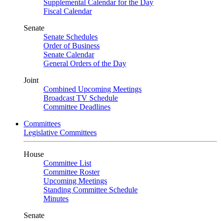
Supplemental Calendar for the Day
Fiscal Calendar
Senate
Senate Schedules
Order of Business
Senate Calendar
General Orders of the Day
Joint
Combined Upcoming Meetings
Broadcast TV Schedule
Committee Deadlines
Committees
Legislative Committees
House
Committee List
Committee Roster
Upcoming Meetings
Standing Committee Schedule
Minutes
Senate