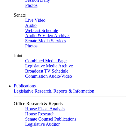
Session Daily
Photos
Senate
Live Video
Audio
Webcast Schedule
Audio & Video Archives
Senate Media Services
Photos
Joint
Combined Media Page
Legislative Media Archive
Broadcast TV Schedule
Commission Audio/Video
Publications
Legislative Research, Reports & Information
Office Research & Reports
House Fiscal Analysis
House Research
Senate Counsel Publications
Legislative Auditor