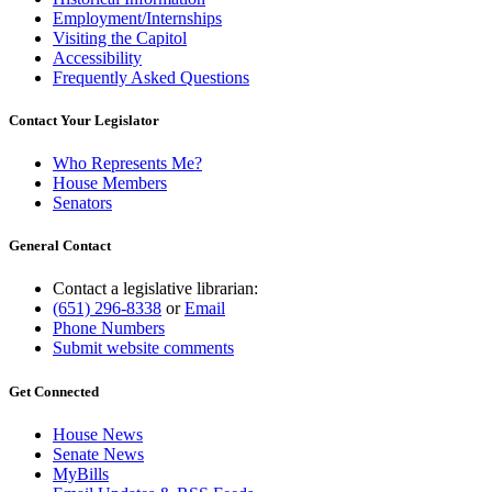
Employment/Internships
Visiting the Capitol
Accessibility
Frequently Asked Questions
Contact Your Legislator
Who Represents Me?
House Members
Senators
General Contact
Contact a legislative librarian:
(651) 296-8338
or
Email
Phone Numbers
Submit website comments
Get Connected
House News
Senate News
MyBills