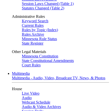
Session Laws Changed (Table 1)
Statutes Changed (Table 2)
Administrative Rules
Keyword Search
Current Rules
Rules by Topic (Index)
Rules Archive
Minnesota Rule Status
State Register
Other Legal Materials
Minnesota Constitution
State Constitutional Amendments
Court Rules
Multimedia
Multimedia - Audio, Video, Broadcast TV, News, & Photos
House
Live Video
Audio
Webcast Schedule
Audio & Video Archives