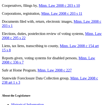
Cooperatives, filings by
,
Minn. Law 2008 c 203 s 10
Corporations, registration
,
Minn. Law 2008 c 203 s 11
Documents filed with, return, electronic images
,
Minn. Law 2008 c
203 s 1
Elections, duties, postelection review of voting systems
,
Minn. Law
2008 c 295 s 22
Liens, tax liens, transcribing to county
,
Minn. Law 2008 c 154 art
15 s 8
Reports given, voting systems for disabled persons
,
Minn. Law
2008 c 336 s 7
Safe at Home Program
,
Minn. Law 2008 c 227
Statewide Foreclosure Data Collection group
,
Minn. Law 2008 c
238 art 1 s 3
About the Legislature
Historical Information