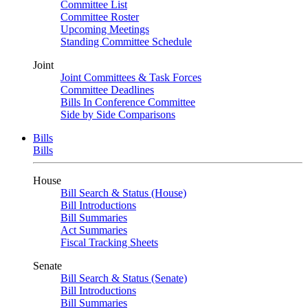
Committee List
Committee Roster
Upcoming Meetings
Standing Committee Schedule
Joint
Joint Committees & Task Forces
Committee Deadlines
Bills In Conference Committee
Side by Side Comparisons
Bills
Bills
House
Bill Search & Status (House)
Bill Introductions
Bill Summaries
Act Summaries
Fiscal Tracking Sheets
Senate
Bill Search & Status (Senate)
Bill Introductions
Bill Summaries