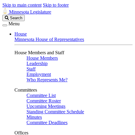
Skip to main content
Skip to footer
Minnesota Legislature
Search
Search
Legislature
Menu
House
Minnesota House of Representatives
House Members and Staff
House Members
Leadership
Staff
Employment
Who Represents Me?
Committees
Committee List
Committee Roster
Upcoming Meetings
Standing Committee Schedule
Minutes
Committee Deadlines
Offices