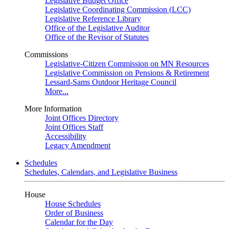
Legislative Budget Office
Legislative Coordinating Commission (LCC)
Legislative Reference Library
Office of the Legislative Auditor
Office of the Revisor of Statutes
Commissions
Legislative-Citizen Commission on MN Resources
Legislative Commission on Pensions & Retirement
Lessard-Sams Outdoor Heritage Council
More...
More Information
Joint Offices Directory
Joint Offices Staff
Accessibility
Legacy Amendment
Schedules
Schedules, Calendars, and Legislative Business
House
House Schedules
Order of Business
Calendar for the Day