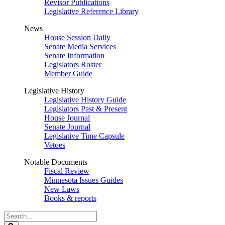
Revisor Publications
Legislative Reference Library
News
House Session Daily
Senate Media Services
Senate Information
Legislators Roster
Member Guide
Legislative History
Legislative History Guide
Legislators Past & Present
House Journal
Senate Journal
Legislative Time Capsule
Vetoes
Notable Documents
Fiscal Review
Minnesota Issues Guides
New Laws
Books & reports
Search
Legislature