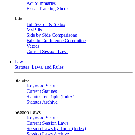
Act Summaries
Fiscal Tracking Sheets
Joint
Bill Search & Status
MyBills
Side by Side Comparisons
Bills In Conference Committee
Vetoes
Current Session Laws
Law
Statutes, Laws, and Rules
Statutes
Keyword Search
Current Statutes
Statutes by Topic (Index)
Statutes Archive
Session Laws
Keyword Search
Current Session Laws
Session Laws by Topic (Index)
Session Laws Archive