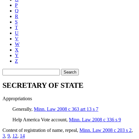
P
Q
R
S
T
U
V
W
X
Y
Z
Search
SECRETARY OF STATE
Appropriations
Generally
,
Minn. Law 2008 c 363 art 13 s 7
Help America Vote account
,
Minn. Law 2008 c 336 s 9
Contest of registration of name, repeal
,
Minn. Law 2008 c 203 s 2
,
3
,
9
,
12
,
14