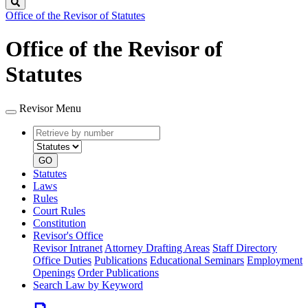
Search
Office of the Revisor of Statutes
Office of the Revisor of
Statutes
Revisor Menu
Retrieve
Document
by
type
number
GO
Statutes
Laws
Rules
Court Rules
Constitution
Revisor's Office
Revisor Intranet
Attorney Drafting Areas
Staff Directory
Office Duties
Publications
Educational Seminars
Employment
Openings
Order Publications
Search Law by Keyword