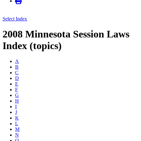
Select Index
2008 Minnesota Session Laws
Index (topics)
A
B
C
D
E
F
G
H
I
J
K
L
M
N
O