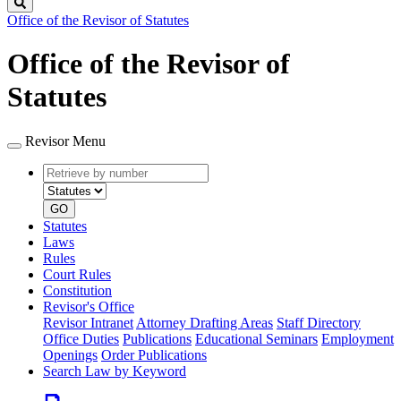
Search
Office of the Revisor of Statutes
Office of the Revisor of
Statutes
Revisor Menu
Retrieve
Document
by
type
number
GO
Statutes
Laws
Rules
Court Rules
Constitution
Revisor's Office
Revisor Intranet
Attorney Drafting Areas
Staff Directory
Office Duties
Publications
Educational Seminars
Employment
Openings
Order Publications
Search Law by Keyword