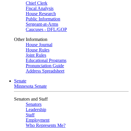
Chief Clerk
Fiscal Analysis
House Research
Public Information
Sergeant-at-Arms
Caucuses - DFL/GOP
Other Information
House Journal
House Rules
Joint Rules
Educational Programs
Pronunciation Guide
Address Spreadsheet
Senate
Minnesota Senate
Senators and Staff
Senators
Leadership
Staff
Employment
Who Represents Me?