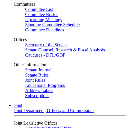
Committees
Committee List
Committee Roster
Upcoming Meetings
Standing Committee Schedule
Committee Deadlines
Offices
Secretary of the Senate
Senate Counsel, Research & Fiscal Analysis
Caucuses - DFL/GOP
Other Information
Senate Journal
Senate Rules
Joint Rules
Educational Programs
Address Labels
Subscriptions
Joint
Joint Department, Offices, and Commissions
Joint Legislative Offices