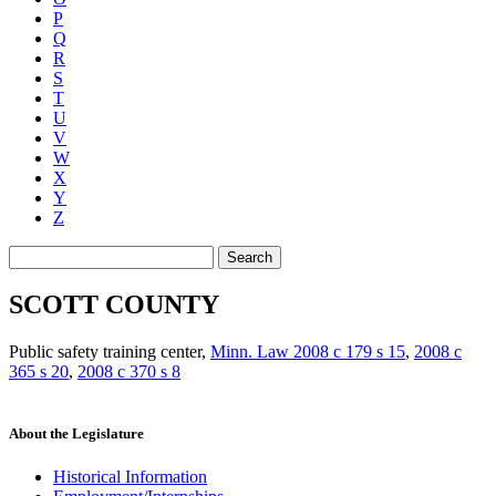
P
Q
R
S
T
U
V
W
X
Y
Z
Search
SCOTT COUNTY
Public safety training center
,
Minn. Law 2008 c 179 s 15
,
2008 c
365 s 20
,
2008 c 370 s 8
About the Legislature
Historical Information