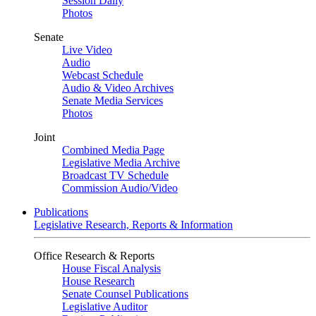
Session Daily
Photos
Senate
Live Video
Audio
Webcast Schedule
Audio & Video Archives
Senate Media Services
Photos
Joint
Combined Media Page
Legislative Media Archive
Broadcast TV Schedule
Commission Audio/Video
Publications
Legislative Research, Reports & Information
Office Research & Reports
House Fiscal Analysis
House Research
Senate Counsel Publications
Legislative Auditor