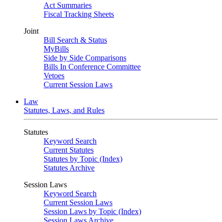
Act Summaries
Fiscal Tracking Sheets
Joint
Bill Search & Status
MyBills
Side by Side Comparisons
Bills In Conference Committee
Vetoes
Current Session Laws
Law
Statutes, Laws, and Rules
Statutes
Keyword Search
Current Statutes
Statutes by Topic (Index)
Statutes Archive
Session Laws
Keyword Search
Current Session Laws
Session Laws by Topic (Index)
Session Laws Archive