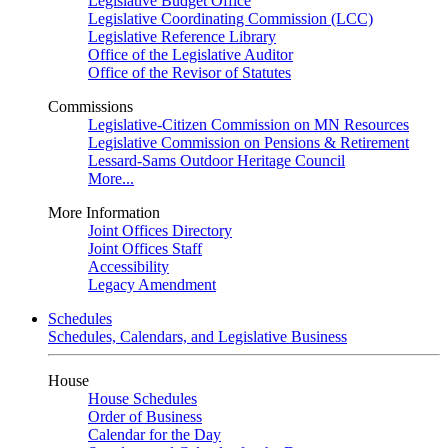
Legislative Budget Office
Legislative Coordinating Commission (LCC)
Legislative Reference Library
Office of the Legislative Auditor
Office of the Revisor of Statutes
Commissions
Legislative-Citizen Commission on MN Resources
Legislative Commission on Pensions & Retirement
Lessard-Sams Outdoor Heritage Council
More...
More Information
Joint Offices Directory
Joint Offices Staff
Accessibility
Legacy Amendment
Schedules
Schedules, Calendars, and Legislative Business
House
House Schedules
Order of Business
Calendar for the Day