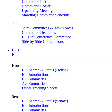
Committee List
Committee Roster
Upcoming Meetings
Standing Committee Schedule
Joint
Joint Committees & Task Forces
Committee Deadlines
Bills In Conference Committee
Side by Side Comparisons
Bills
Bills
House
Bill Search & Status (House)
Bill Introductions
Bill Summaries
Act Summaries
Fiscal Tracking Sheets
Senate
Bill Search & Status (Senate)
Bill Introductions
Bill Summaries