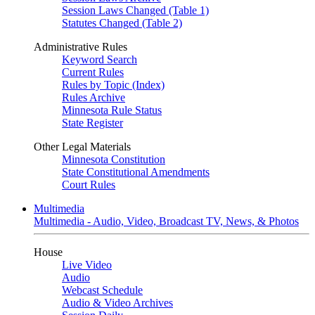
Session Laws Changed (Table 1)
Statutes Changed (Table 2)
Administrative Rules
Keyword Search
Current Rules
Rules by Topic (Index)
Rules Archive
Minnesota Rule Status
State Register
Other Legal Materials
Minnesota Constitution
State Constitutional Amendments
Court Rules
Multimedia
Multimedia - Audio, Video, Broadcast TV, News, & Photos
House
Live Video
Audio
Webcast Schedule
Audio & Video Archives