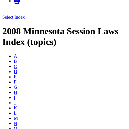
Select Index
2008 Minnesota Session Laws
Index (topics)
A
B
C
D
E
F
G
H
I
J
K
L
M
N
O