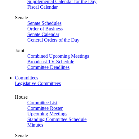
Supplemental Calendar for the Day
Fiscal Calendar
Senate
Senate Schedules
Order of Business
Senate Calendar
General Orders of the Day
Joint
Combined Upcoming Meetings
Broadcast TV Schedule
Committee Deadlines
Committees
Legislative Committees
House
Committee List
Committee Roster
Upcoming Meetings
Standing Committee Schedule
Minutes
Senate