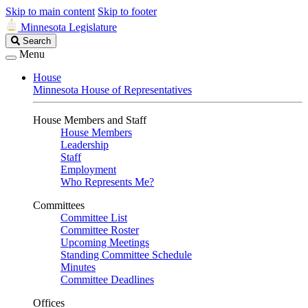
Skip to main content
Skip to footer
Minnesota Legislature
Search
Search
Legislature
Menu
House
Minnesota House of Representatives
House Members and Staff
House Members
Leadership
Staff
Employment
Who Represents Me?
Committees
Committee List
Committee Roster
Upcoming Meetings
Standing Committee Schedule
Minutes
Committee Deadlines
Offices