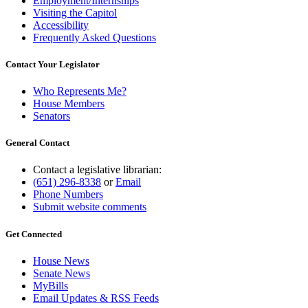
Employment/Internships
Visiting the Capitol
Accessibility
Frequently Asked Questions
Contact Your Legislator
Who Represents Me?
House Members
Senators
General Contact
Contact a legislative librarian:
(651) 296-8338
or
Email
Phone Numbers
Submit website comments
Get Connected
House News
Senate News
MyBills
Email Updates & RSS Feeds