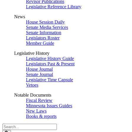
Revisor Publications
Legislative Reference Library
News
House Session Daily
Senate Media Services
Senate Information
Legislators Roster
Member Guide
Legislative History
Legislative History Guide
Legislators Past & Present
House Journal
Senate Journal
Legislative Time Capsule
Vetoes
Notable Documents
Fiscal Review
Minnesota Issues Guides
New Laws
Books & reports
Search
Legislature