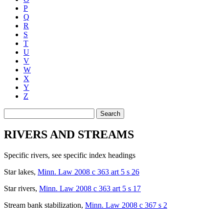
P
Q
R
S
T
U
V
W
X
Y
Z
Search
RIVERS AND STREAMS
Specific rivers
,
see
specific index headings
Star lakes
,
Minn. Law 2008 c 363 art 5 s 26
Star rivers
,
Minn. Law 2008 c 363 art 5 s 17
Stream bank stabilization
,
Minn. Law 2008 c 367 s 2