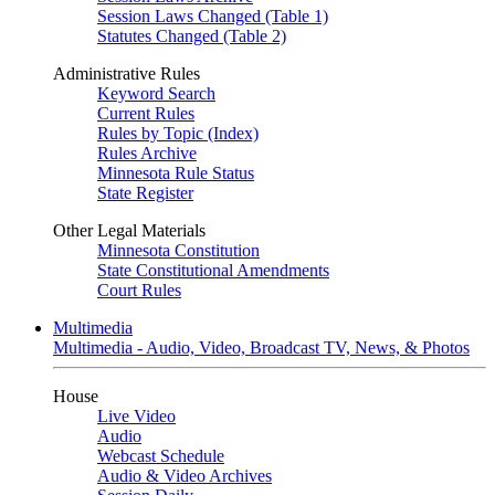
Session Laws Changed (Table 1)
Statutes Changed (Table 2)
Administrative Rules
Keyword Search
Current Rules
Rules by Topic (Index)
Rules Archive
Minnesota Rule Status
State Register
Other Legal Materials
Minnesota Constitution
State Constitutional Amendments
Court Rules
Multimedia
Multimedia - Audio, Video, Broadcast TV, News, & Photos
House
Live Video
Audio
Webcast Schedule
Audio & Video Archives