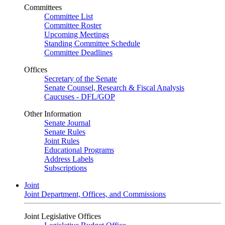
Committees
Committee List
Committee Roster
Upcoming Meetings
Standing Committee Schedule
Committee Deadlines
Offices
Secretary of the Senate
Senate Counsel, Research & Fiscal Analysis
Caucuses - DFL/GOP
Other Information
Senate Journal
Senate Rules
Joint Rules
Educational Programs
Address Labels
Subscriptions
Joint
Joint Department, Offices, and Commissions
Joint Legislative Offices