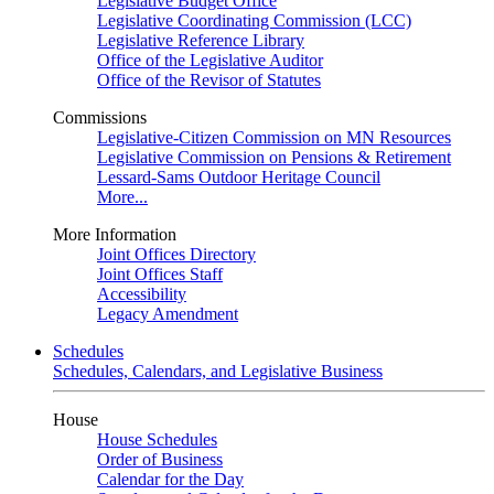
Legislative Budget Office
Legislative Coordinating Commission (LCC)
Legislative Reference Library
Office of the Legislative Auditor
Office of the Revisor of Statutes
Commissions
Legislative-Citizen Commission on MN Resources
Legislative Commission on Pensions & Retirement
Lessard-Sams Outdoor Heritage Council
More...
More Information
Joint Offices Directory
Joint Offices Staff
Accessibility
Legacy Amendment
Schedules
Schedules, Calendars, and Legislative Business
House
House Schedules
Order of Business
Calendar for the Day