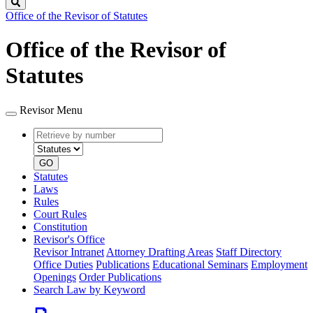
Search
Office of the Revisor of Statutes
Office of the Revisor of
Statutes
Revisor Menu
Retrieve
Document
by
type
number
GO
Statutes
Laws
Rules
Court Rules
Constitution
Revisor's Office
Revisor Intranet
Attorney Drafting Areas
Staff Directory
Office Duties
Publications
Educational Seminars
Employment
Openings
Order Publications
Search Law by Keyword