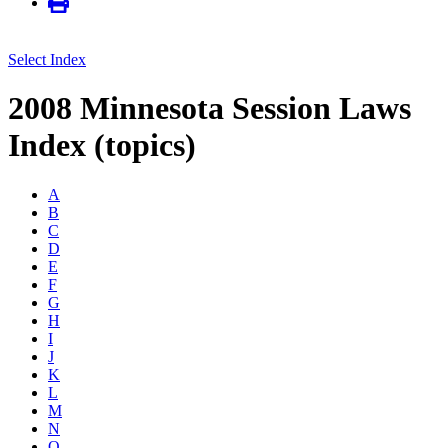
Select Index
2008 Minnesota Session Laws
Index (topics)
A
B
C
D
E
F
G
H
I
J
K
L
M
N
O