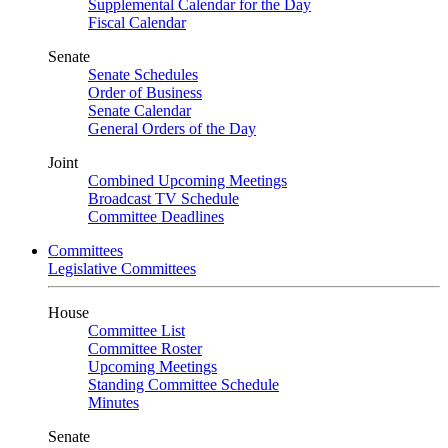
Supplemental Calendar for the Day
Fiscal Calendar
Senate
Senate Schedules
Order of Business
Senate Calendar
General Orders of the Day
Joint
Combined Upcoming Meetings
Broadcast TV Schedule
Committee Deadlines
Committees
Legislative Committees
House
Committee List
Committee Roster
Upcoming Meetings
Standing Committee Schedule
Minutes
Senate