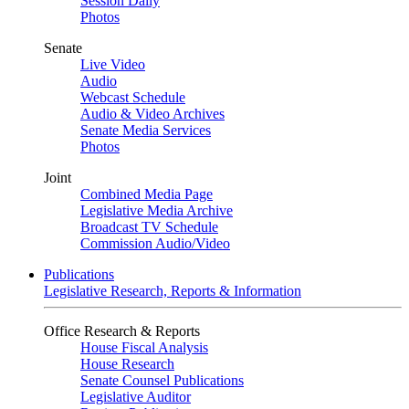
Session Daily
Photos
Senate
Live Video
Audio
Webcast Schedule
Audio & Video Archives
Senate Media Services
Photos
Joint
Combined Media Page
Legislative Media Archive
Broadcast TV Schedule
Commission Audio/Video
Publications
Legislative Research, Reports & Information
Office Research & Reports
House Fiscal Analysis
House Research
Senate Counsel Publications
Legislative Auditor