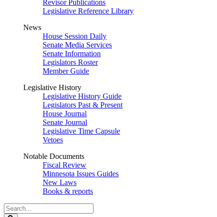
Revisor Publications
Legislative Reference Library
News
House Session Daily
Senate Media Services
Senate Information
Legislators Roster
Member Guide
Legislative History
Legislative History Guide
Legislators Past & Present
House Journal
Senate Journal
Legislative Time Capsule
Vetoes
Notable Documents
Fiscal Review
Minnesota Issues Guides
New Laws
Books & reports
Search
Legislature