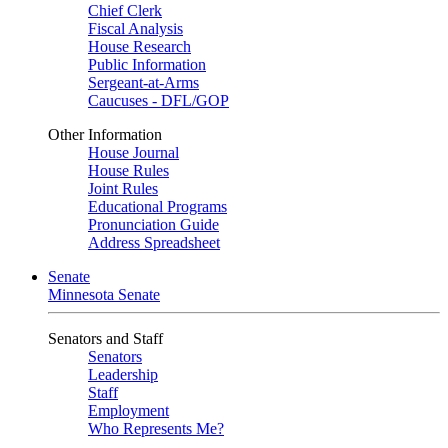
Chief Clerk
Fiscal Analysis
House Research
Public Information
Sergeant-at-Arms
Caucuses - DFL/GOP
Other Information
House Journal
House Rules
Joint Rules
Educational Programs
Pronunciation Guide
Address Spreadsheet
Senate
Minnesota Senate
Senators and Staff
Senators
Leadership
Staff
Employment
Who Represents Me?