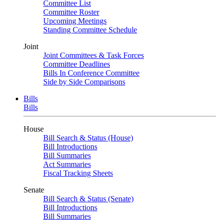
Committee List
Committee Roster
Upcoming Meetings
Standing Committee Schedule
Joint
Joint Committees & Task Forces
Committee Deadlines
Bills In Conference Committee
Side by Side Comparisons
Bills
Bills
House
Bill Search & Status (House)
Bill Introductions
Bill Summaries
Act Summaries
Fiscal Tracking Sheets
Senate
Bill Search & Status (Senate)
Bill Introductions
Bill Summaries