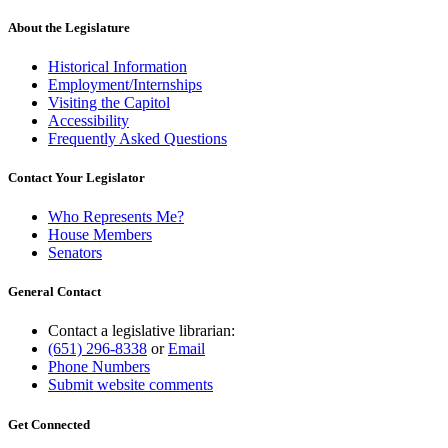
About the Legislature
Historical Information
Employment/Internships
Visiting the Capitol
Accessibility
Frequently Asked Questions
Contact Your Legislator
Who Represents Me?
House Members
Senators
General Contact
Contact a legislative librarian:
(651) 296-8338
or
Email
Phone Numbers
Submit website comments
Get Connected