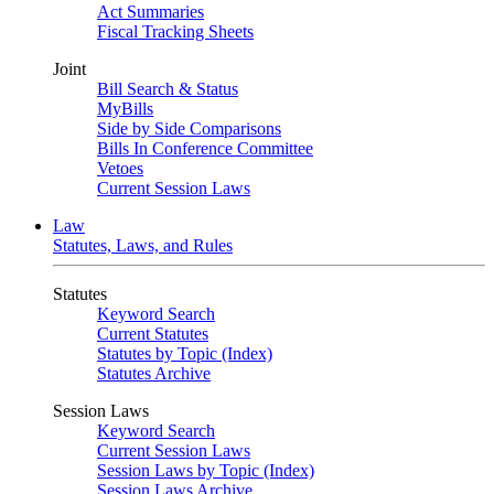
Act Summaries
Fiscal Tracking Sheets
Joint
Bill Search & Status
MyBills
Side by Side Comparisons
Bills In Conference Committee
Vetoes
Current Session Laws
Law
Statutes, Laws, and Rules
Statutes
Keyword Search
Current Statutes
Statutes by Topic (Index)
Statutes Archive
Session Laws
Keyword Search
Current Session Laws
Session Laws by Topic (Index)
Session Laws Archive