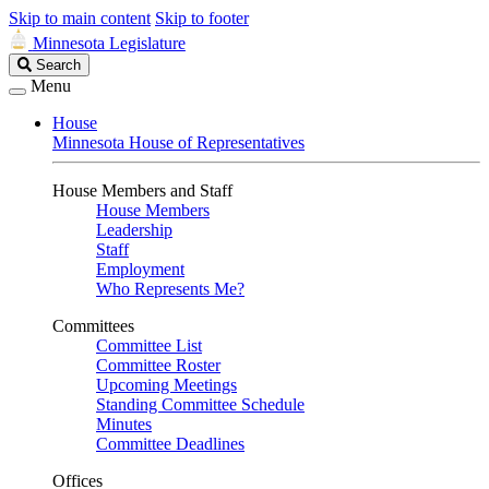
Skip to main content
Skip to footer
Minnesota Legislature
Search
Search
Legislature
Menu
House
Minnesota House of Representatives
House Members and Staff
House Members
Leadership
Staff
Employment
Who Represents Me?
Committees
Committee List
Committee Roster
Upcoming Meetings
Standing Committee Schedule
Minutes
Committee Deadlines
Offices