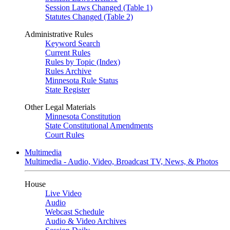
Session Laws Changed (Table 1)
Statutes Changed (Table 2)
Administrative Rules
Keyword Search
Current Rules
Rules by Topic (Index)
Rules Archive
Minnesota Rule Status
State Register
Other Legal Materials
Minnesota Constitution
State Constitutional Amendments
Court Rules
Multimedia
Multimedia - Audio, Video, Broadcast TV, News, & Photos
House
Live Video
Audio
Webcast Schedule
Audio & Video Archives