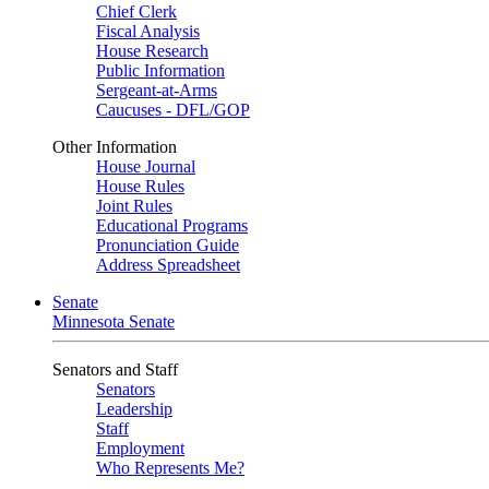
Chief Clerk
Fiscal Analysis
House Research
Public Information
Sergeant-at-Arms
Caucuses - DFL/GOP
Other Information
House Journal
House Rules
Joint Rules
Educational Programs
Pronunciation Guide
Address Spreadsheet
Senate
Minnesota Senate
Senators and Staff
Senators
Leadership
Staff
Employment
Who Represents Me?