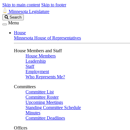
Skip to main content
Skip to footer
Minnesota Legislature
Search
Search
Legislature
Menu
House
Minnesota House of Representatives
House Members and Staff
House Members
Leadership
Staff
Employment
Who Represents Me?
Committees
Committee List
Committee Roster
Upcoming Meetings
Standing Committee Schedule
Minutes
Committee Deadlines
Offices