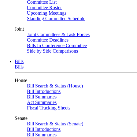
Committee List
Committee Roster
Upcoming Meetings
Standing Committee Schedule
Joint
Joint Committees & Task Forces
Committee Deadlines
Bills In Conference Committee
Side by Side Comparisons
Bills
Bills
House
Bill Search & Status (House)
Bill Introductions
Bill Summaries
Act Summaries
Fiscal Tracking Sheets
Senate
Bill Search & Status (Senate)
Bill Introductions
Bill Summaries