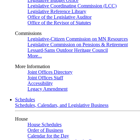
Legislative Budget Office
Legislative Coordinating Commission (LCC)
Legislative Reference Library
Office of the Legislative Auditor
Office of the Revisor of Statutes
Commissions
Legislative-Citizen Commission on MN Resources
Legislative Commission on Pensions & Retirement
Lessard-Sams Outdoor Heritage Council
More...
More Information
Joint Offices Directory
Joint Offices Staff
Accessibility
Legacy Amendment
Schedules
Schedules, Calendars, and Legislative Business
House
House Schedules
Order of Business
Calendar for the Day