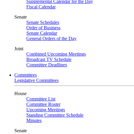
Supplemental Calendar for the Day
Fiscal Calendar
Senate
Senate Schedules
Order of Business
Senate Calendar
General Orders of the Day
Joint
Combined Upcoming Meetings
Broadcast TV Schedule
Committee Deadlines
Committees
Legislative Committees
House
Committee List
Committee Roster
Upcoming Meetings
Standing Committee Schedule
Minutes
Senate