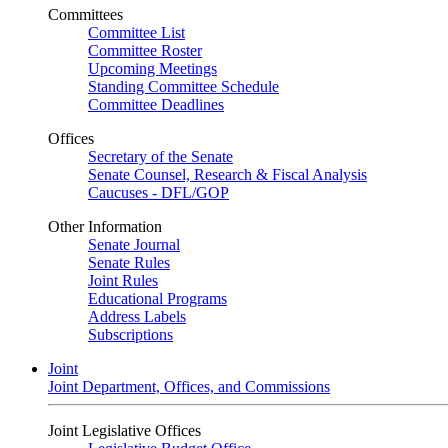
Committees
Committee List
Committee Roster
Upcoming Meetings
Standing Committee Schedule
Committee Deadlines
Offices
Secretary of the Senate
Senate Counsel, Research & Fiscal Analysis
Caucuses - DFL/GOP
Other Information
Senate Journal
Senate Rules
Joint Rules
Educational Programs
Address Labels
Subscriptions
Joint
Joint Department, Offices, and Commissions
Joint Legislative Offices