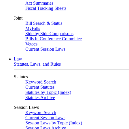
Act Summaries
Fiscal Tracking Sheets
Joint
Bill Search & Status
MyBills
Side by Side Comparisons
Bills In Conference Committee
Vetoes
Current Session Laws
Law
Statutes, Laws, and Rules
Statutes
Keyword Search
Current Statutes
Statutes by Topic (Index)
Statutes Archive
Session Laws
Keyword Search
Current Session Laws
Session Laws by Topic (Index)
Session Laws Archive