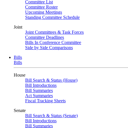
Committee List
Committee Roster
Upcoming Meetings
Standing Committee Schedule
Joint
Joint Committees & Task Forces
Committee Deadlines
Bills In Conference Committee
Side by Side Comparisons
Bills
Bills
House
Bill Search & Status (House)
Bill Introductions
Bill Summaries
Act Summaries
Fiscal Tracking Sheets
Senate
Bill Search & Status (Senate)
Bill Introductions
Bill Summaries