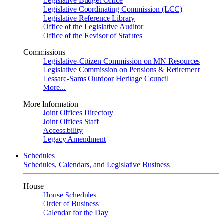
Legislative Budget Office
Legislative Coordinating Commission (LCC)
Legislative Reference Library
Office of the Legislative Auditor
Office of the Revisor of Statutes
Commissions
Legislative-Citizen Commission on MN Resources
Legislative Commission on Pensions & Retirement
Lessard-Sams Outdoor Heritage Council
More...
More Information
Joint Offices Directory
Joint Offices Staff
Accessibility
Legacy Amendment
Schedules
Schedules, Calendars, and Legislative Business
House
House Schedules
Order of Business
Calendar for the Day