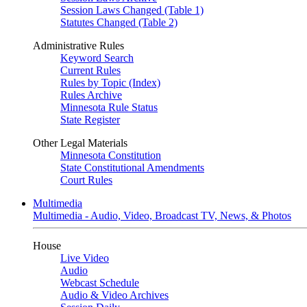
Session Laws Changed (Table 1)
Statutes Changed (Table 2)
Administrative Rules
Keyword Search
Current Rules
Rules by Topic (Index)
Rules Archive
Minnesota Rule Status
State Register
Other Legal Materials
Minnesota Constitution
State Constitutional Amendments
Court Rules
Multimedia
Multimedia - Audio, Video, Broadcast TV, News, & Photos
House
Live Video
Audio
Webcast Schedule
Audio & Video Archives