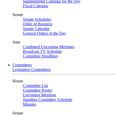
Supplemental Calendar for the Day
Fiscal Calendar
Senate
Senate Schedules
Order of Business
Senate Calendar
General Orders of the Day
Joint
Combined Upcoming Meetings
Broadcast TV Schedule
Committee Deadlines
Committees
Legislative Committees
House
Committee List
Committee Roster
Upcoming Meetings
Standing Committee Schedule
Minutes
Senate