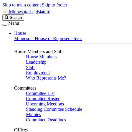
Skip to main content
Skip to footer
Minnesota Legislature
Search
Search
Legislature
Menu
House
Minnesota House of Representatives
House Members and Staff
House Members
Leadership
Staff
Employment
Who Represents Me?
Committees
Committee List
Committee Roster
Upcoming Meetings
Standing Committee Schedule
Minutes
Committee Deadlines
Offices