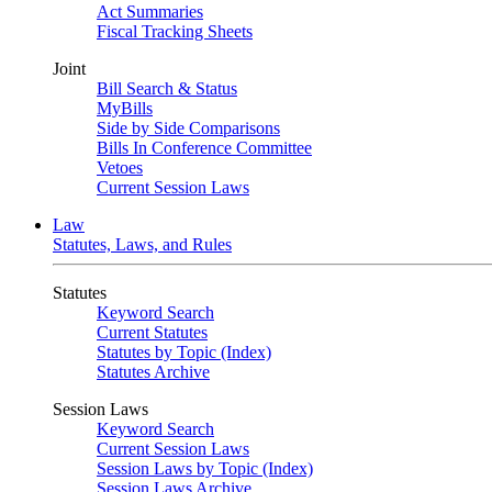
Act Summaries
Fiscal Tracking Sheets
Joint
Bill Search & Status
MyBills
Side by Side Comparisons
Bills In Conference Committee
Vetoes
Current Session Laws
Law
Statutes, Laws, and Rules
Statutes
Keyword Search
Current Statutes
Statutes by Topic (Index)
Statutes Archive
Session Laws
Keyword Search
Current Session Laws
Session Laws by Topic (Index)
Session Laws Archive