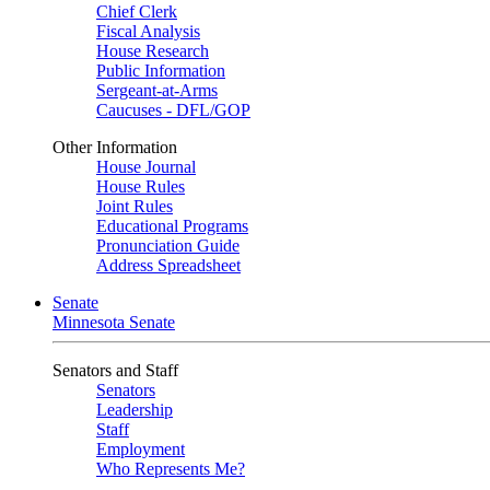
Chief Clerk
Fiscal Analysis
House Research
Public Information
Sergeant-at-Arms
Caucuses - DFL/GOP
Other Information
House Journal
House Rules
Joint Rules
Educational Programs
Pronunciation Guide
Address Spreadsheet
Senate
Minnesota Senate
Senators and Staff
Senators
Leadership
Staff
Employment
Who Represents Me?