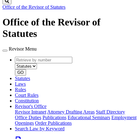
Search
Office of the Revisor of Statutes
Office of the Revisor of
Statutes
Revisor Menu
Retrieve
Document
by
type
number
GO
Statutes
Laws
Rules
Court Rules
Constitution
Revisor's Office
Revisor Intranet
Attorney Drafting Areas
Staff Directory
Office Duties
Publications
Educational Seminars
Employment
Openings
Order Publications
Search Law by Keyword