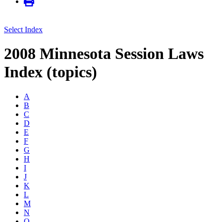
Select Index
2008 Minnesota Session Laws
Index (topics)
A
B
C
D
E
F
G
H
I
J
K
L
M
N
O