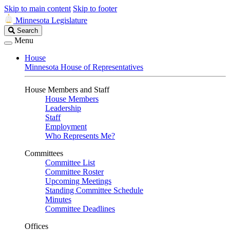
Skip to main content
Skip to footer
Minnesota Legislature
Search
Search
Legislature
Menu
House
Minnesota House of Representatives
House Members and Staff
House Members
Leadership
Staff
Employment
Who Represents Me?
Committees
Committee List
Committee Roster
Upcoming Meetings
Standing Committee Schedule
Minutes
Committee Deadlines
Offices