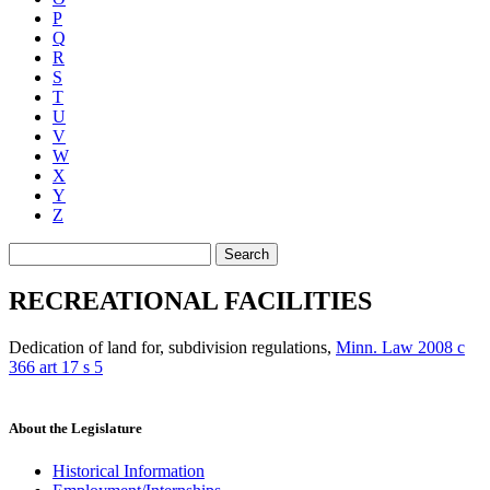
P
Q
R
S
T
U
V
W
X
Y
Z
Search
RECREATIONAL FACILITIES
Dedication of land for, subdivision regulations
,
Minn. Law 2008 c
366 art 17 s 5
About the Legislature
Historical Information