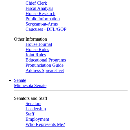
Chief Clerk
Fiscal Analysis
House Research
Public Information
Sergeant-at-Arms
Caucuses - DFL/GOP
Other Information
House Journal
House Rules
Joint Rules
Educational Programs
Pronunciation Guide
Address Spreadsheet
Senate
Minnesota Senate
Senators and Staff
Senators
Leadership
Staff
Employment
Who Represents Me?