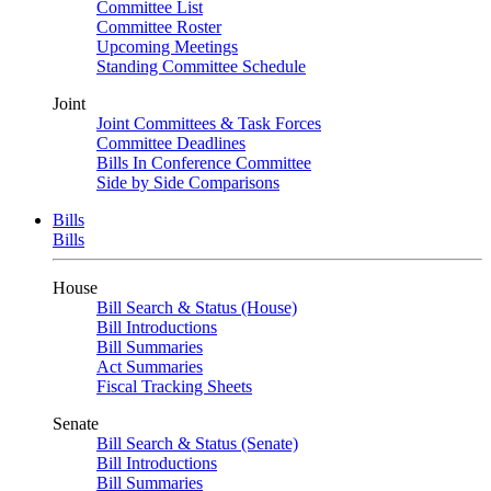
Committee List
Committee Roster
Upcoming Meetings
Standing Committee Schedule
Joint
Joint Committees & Task Forces
Committee Deadlines
Bills In Conference Committee
Side by Side Comparisons
Bills
Bills
House
Bill Search & Status (House)
Bill Introductions
Bill Summaries
Act Summaries
Fiscal Tracking Sheets
Senate
Bill Search & Status (Senate)
Bill Introductions
Bill Summaries