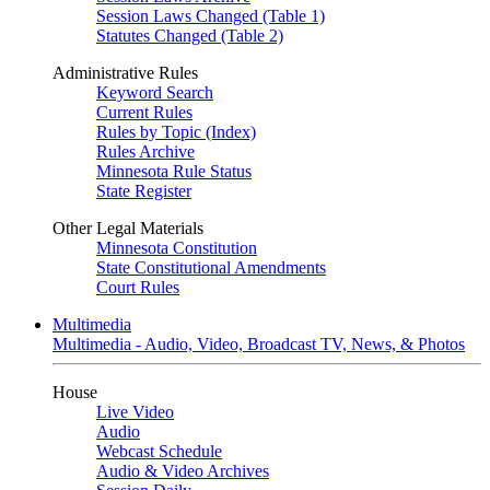
Session Laws Changed (Table 1)
Statutes Changed (Table 2)
Administrative Rules
Keyword Search
Current Rules
Rules by Topic (Index)
Rules Archive
Minnesota Rule Status
State Register
Other Legal Materials
Minnesota Constitution
State Constitutional Amendments
Court Rules
Multimedia
Multimedia - Audio, Video, Broadcast TV, News, & Photos
House
Live Video
Audio
Webcast Schedule
Audio & Video Archives