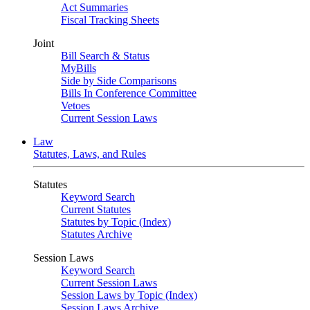
Act Summaries
Fiscal Tracking Sheets
Joint
Bill Search & Status
MyBills
Side by Side Comparisons
Bills In Conference Committee
Vetoes
Current Session Laws
Law
Statutes, Laws, and Rules
Statutes
Keyword Search
Current Statutes
Statutes by Topic (Index)
Statutes Archive
Session Laws
Keyword Search
Current Session Laws
Session Laws by Topic (Index)
Session Laws Archive