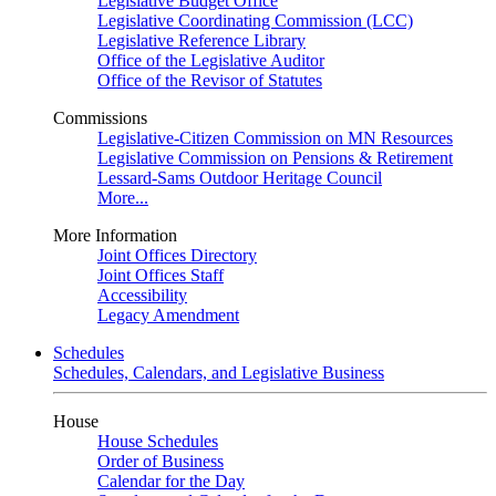
Legislative Budget Office
Legislative Coordinating Commission (LCC)
Legislative Reference Library
Office of the Legislative Auditor
Office of the Revisor of Statutes
Commissions
Legislative-Citizen Commission on MN Resources
Legislative Commission on Pensions & Retirement
Lessard-Sams Outdoor Heritage Council
More...
More Information
Joint Offices Directory
Joint Offices Staff
Accessibility
Legacy Amendment
Schedules
Schedules, Calendars, and Legislative Business
House
House Schedules
Order of Business
Calendar for the Day