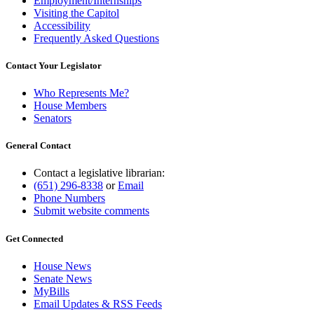
Employment/Internships
Visiting the Capitol
Accessibility
Frequently Asked Questions
Contact Your Legislator
Who Represents Me?
House Members
Senators
General Contact
Contact a legislative librarian:
(651) 296-8338
or
Email
Phone Numbers
Submit website comments
Get Connected
House News
Senate News
MyBills
Email Updates & RSS Feeds