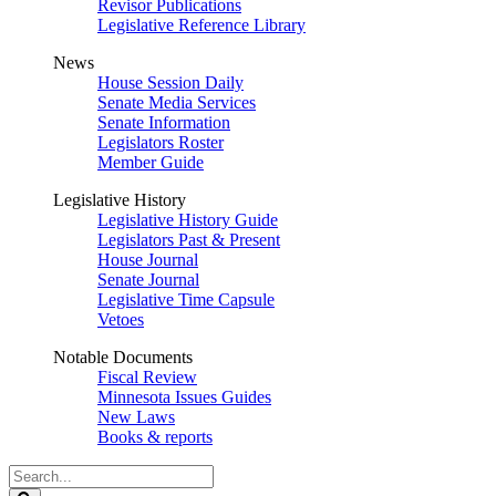
Revisor Publications
Legislative Reference Library
News
House Session Daily
Senate Media Services
Senate Information
Legislators Roster
Member Guide
Legislative History
Legislative History Guide
Legislators Past & Present
House Journal
Senate Journal
Legislative Time Capsule
Vetoes
Notable Documents
Fiscal Review
Minnesota Issues Guides
New Laws
Books & reports
Search
Legislature