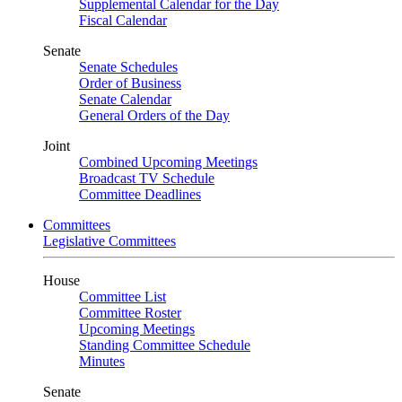
Supplemental Calendar for the Day
Fiscal Calendar
Senate
Senate Schedules
Order of Business
Senate Calendar
General Orders of the Day
Joint
Combined Upcoming Meetings
Broadcast TV Schedule
Committee Deadlines
Committees
Legislative Committees
House
Committee List
Committee Roster
Upcoming Meetings
Standing Committee Schedule
Minutes
Senate