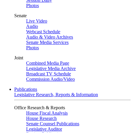
Session Daily
Photos
Senate
Live Video
Audio
Webcast Schedule
Audio & Video Archives
Senate Media Services
Photos
Joint
Combined Media Page
Legislative Media Archive
Broadcast TV Schedule
Commission Audio/Video
Publications
Legislative Research, Reports & Information
Office Research & Reports
House Fiscal Analysis
House Research
Senate Counsel Publications
Legislative Auditor