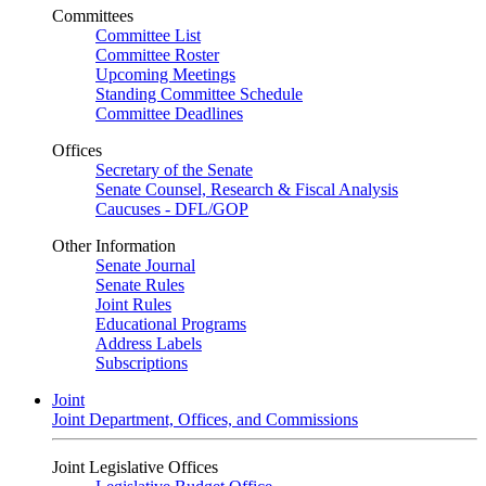
Committees
Committee List
Committee Roster
Upcoming Meetings
Standing Committee Schedule
Committee Deadlines
Offices
Secretary of the Senate
Senate Counsel, Research & Fiscal Analysis
Caucuses - DFL/GOP
Other Information
Senate Journal
Senate Rules
Joint Rules
Educational Programs
Address Labels
Subscriptions
Joint
Joint Department, Offices, and Commissions
Joint Legislative Offices