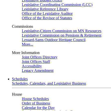
Legislative Budget Office
Legislative Coordinating Commission (LCC)
Legislative Reference Library
Office of the Legislative Auditor
Office of the Revisor of Statutes
Commissions
Legislative-Citizen Commission on MN Resources
Legislative Commission on Pensions & Retirement
Lessard-Sams Outdoor Heritage Council
More...
More Information
Joint Offices Directory
Joint Offices Staff
Accessibility
Legacy Amendment
Schedules
Schedules, Calendars, and Legislative Business
House
House Schedules
Order of Business
Calendar for the Day