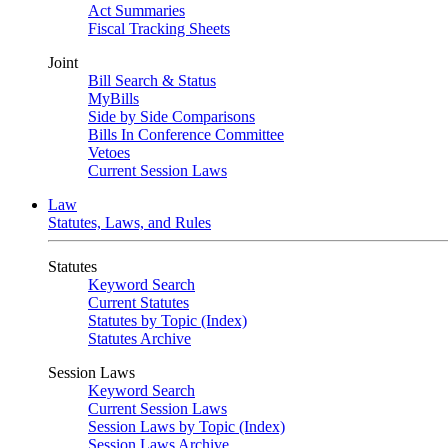
Act Summaries
Fiscal Tracking Sheets
Joint
Bill Search & Status
MyBills
Side by Side Comparisons
Bills In Conference Committee
Vetoes
Current Session Laws
Law
Statutes, Laws, and Rules
Statutes
Keyword Search
Current Statutes
Statutes by Topic (Index)
Statutes Archive
Session Laws
Keyword Search
Current Session Laws
Session Laws by Topic (Index)
Session Laws Archive