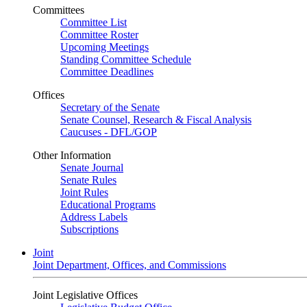
Committees
Committee List
Committee Roster
Upcoming Meetings
Standing Committee Schedule
Committee Deadlines
Offices
Secretary of the Senate
Senate Counsel, Research & Fiscal Analysis
Caucuses - DFL/GOP
Other Information
Senate Journal
Senate Rules
Joint Rules
Educational Programs
Address Labels
Subscriptions
Joint
Joint Department, Offices, and Commissions
Joint Legislative Offices