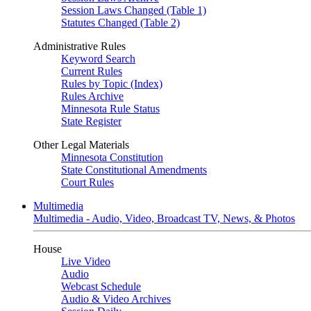
Session Laws Changed (Table 1)
Statutes Changed (Table 2)
Administrative Rules
Keyword Search
Current Rules
Rules by Topic (Index)
Rules Archive
Minnesota Rule Status
State Register
Other Legal Materials
Minnesota Constitution
State Constitutional Amendments
Court Rules
Multimedia
Multimedia - Audio, Video, Broadcast TV, News, & Photos
House
Live Video
Audio
Webcast Schedule
Audio & Video Archives