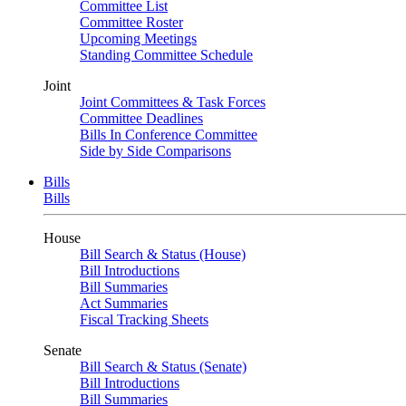
Committee List
Committee Roster
Upcoming Meetings
Standing Committee Schedule
Joint
Joint Committees & Task Forces
Committee Deadlines
Bills In Conference Committee
Side by Side Comparisons
Bills
Bills
House
Bill Search & Status (House)
Bill Introductions
Bill Summaries
Act Summaries
Fiscal Tracking Sheets
Senate
Bill Search & Status (Senate)
Bill Introductions
Bill Summaries