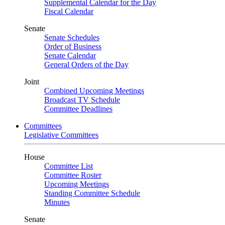
Supplemental Calendar for the Day
Fiscal Calendar
Senate
Senate Schedules
Order of Business
Senate Calendar
General Orders of the Day
Joint
Combined Upcoming Meetings
Broadcast TV Schedule
Committee Deadlines
Committees
Legislative Committees
House
Committee List
Committee Roster
Upcoming Meetings
Standing Committee Schedule
Minutes
Senate