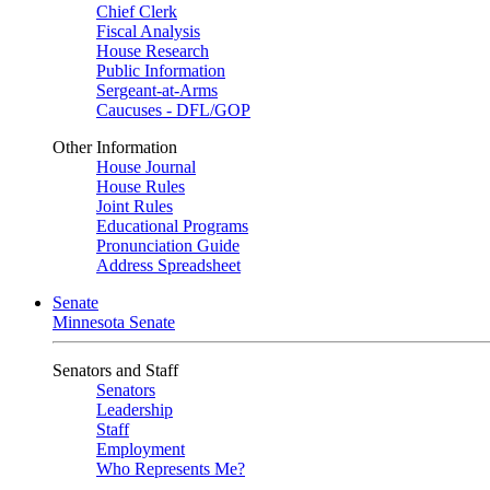
Chief Clerk
Fiscal Analysis
House Research
Public Information
Sergeant-at-Arms
Caucuses - DFL/GOP
Other Information
House Journal
House Rules
Joint Rules
Educational Programs
Pronunciation Guide
Address Spreadsheet
Senate
Minnesota Senate
Senators and Staff
Senators
Leadership
Staff
Employment
Who Represents Me?