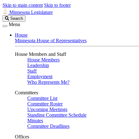
Skip to main content
Skip to footer
Minnesota Legislature
Search
Search
Legislature
Menu
House
Minnesota House of Representatives
House Members and Staff
House Members
Leadership
Staff
Employment
Who Represents Me?
Committees
Committee List
Committee Roster
Upcoming Meetings
Standing Committee Schedule
Minutes
Committee Deadlines
Offices